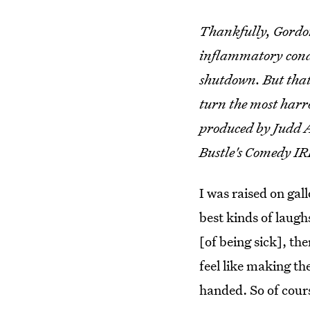
Thankfully, Gordon
inflammatory condi
shutdown. But that 
turn the most harr
produced by Judd A
Bustle's Comedy I
I was raised on gal
best kinds of laug
[of being sick], the
feel like making th
handed. So of cour