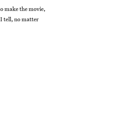
 to make the movie,
 tell, no matter