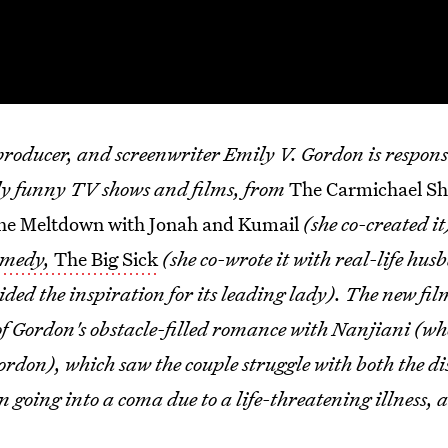
producer, and screenwriter Emily V. Gordon is respons
ly funny TV shows and films, from
The Carmichael S
he Meltdown with Jonah and Kumail
(she co-created it
amedy,
The Big Sick
(she co-wrote it with real-life hu
ed the inspiration for its leading lady). The new fil
y of Gordon's obstacle-filled romance with Nanjiani (wh
rdon), which saw the couple struggle with both the di
going into a coma due to a life-threatening illness, ad