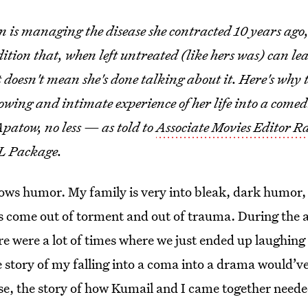
 is managing the disease she contracted 10 years ago,
tion that, when left untreated (like hers was) can le
doesn't mean she's done talking about it. Here's why t
owing and intimate experience of her life into a come
patow, no less — as told to
Associate Movies Editor R
RL Package.
lows humor. My family is very into bleak, dark humor, 
hs come out of torment and out of trauma. During the 
re were a lot of times where we just ended up laughing h
e story of my falling into a coma into a drama would’v
se, the story of how Kumail and I came together neede