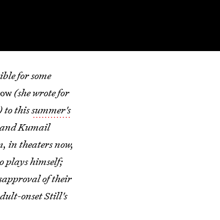
ible for some
how
(she wrote for
) to this
summer's
sband Kumail
m, in theaters now,
o plays himself;
sapproval of their
ult-onset Still's