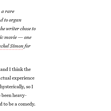
 a rare
ad to organ
he writer chose to
dic movie — one
achel Simon
for
and I think the
actual experience
ysterically, so I
e been heavy-
d to be a comedy.