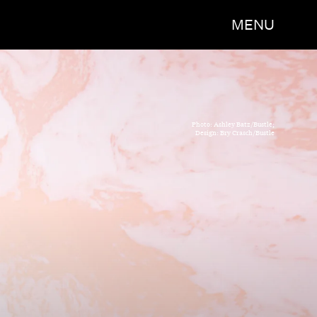
MENU
Photo: Ashley Batz/Bustle;
Design: Bry Crasch/Bustle