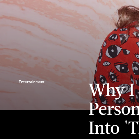
Why I
Entertainment
Person
Into '