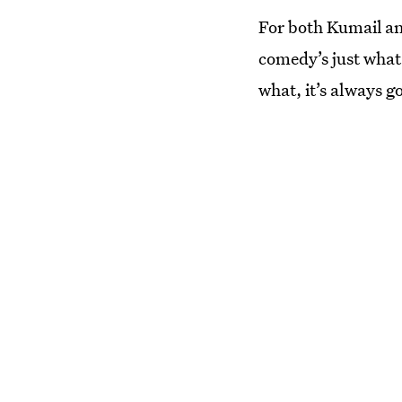
For both Kumail an
comedy’s just what 
what, it’s always g