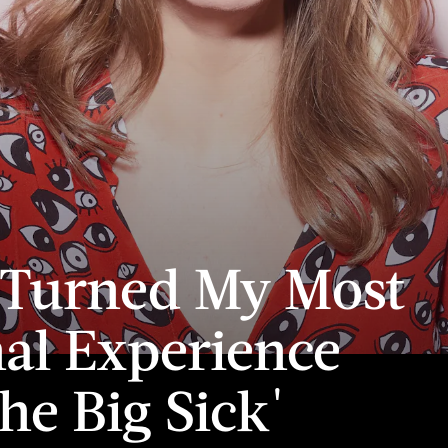
 Turned My Most
al Experience
The Big Sick'