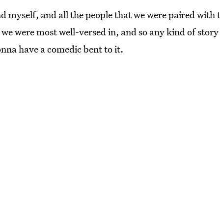
d myself, and all the people that we were paired with
we were most well-versed in, and so any kind of story I
onna have a comedic bent to it.