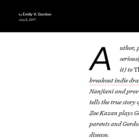
Emily V. Gordon
by
July 5, 2017
A
uthor, 
serious
it) to
T
breakout indie dr
Nanjiani and provid
tells the true stor
Zoe Kazan plays Go
parents and Gordon 
disease.