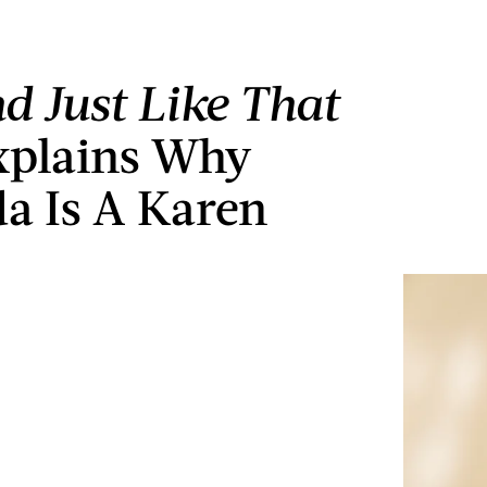
d Just Like That
xplains Why
a Is A Karen