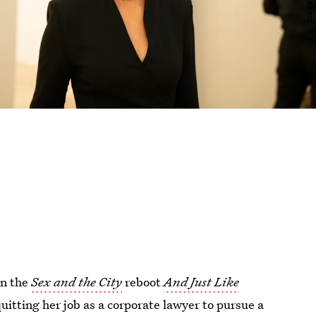
in the
Sex and the City
reboot
And Just Like
uitting her job as a corporate lawyer to pursue a