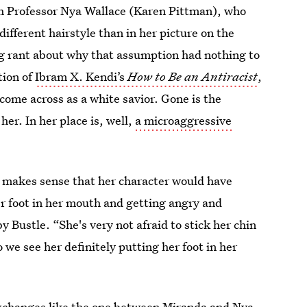
ith Professor Nya Wallace (Karen Pittman), who
ifferent hairstyle than in her picture on the
ing rant about why that assumption had nothing to
tion of
Ibram X. Kendi’s
How to Be an Antiracist
,
ome across as a white savior. Gone is the
 her. In her place is, well,
a microaggressive
 makes sense that her character would have
r foot in her mouth and getting angry and
y Bustle. “She's very not afraid to stick her chin
o we see her definitely putting her foot in her
exchanges like the one between Miranda and Nya