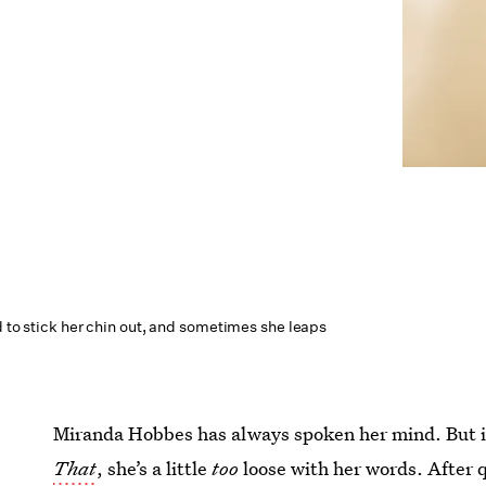
d to stick her chin out, and sometimes she leaps
Miranda Hobbes has always spoken her mind. But 
That
, she’s a little
too
loose with her words. After q