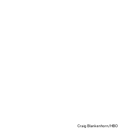
Craig Blankenhorn/HBO