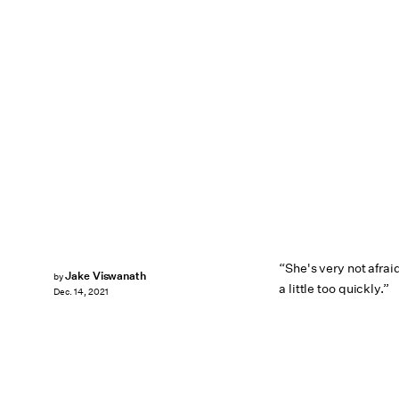
“She's very not afrai
Jake Viswanath
by
a little too quickly.”
Dec. 14, 2021