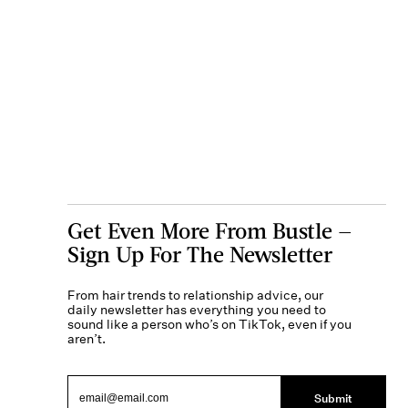
Get Even More From Bustle —
Sign Up For The Newsletter
From hair trends to relationship advice, our
daily newsletter has everything you need to
sound like a person who’s on TikTok, even if you
aren’t.
Submit