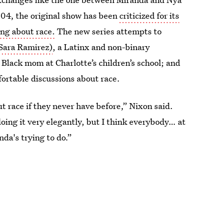
2004, the original show has been
criticized for its
ing about race.
The new series attempts to
Sara Ramirez)
, a Latinx and non-binary
 Black mom at Charlotte’s children’s school; and
ortable discussions about race.
out race if they never have before,” Nixon said.
oing it very elegantly, but I think everybody… at
nda's trying to do.”