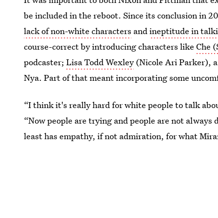
be included in the reboot. Since its conclusion in 
lack of non-white characters
and
ineptitude in talk
course-correct by introducing characters like
Che (
podcaster;
Lisa Todd Wexley
(Nicole Ari Parker), a
Nya. Part of that meant incorporating some uncomf
“I think it's really hard for white people to talk ab
“Now people are trying and people are not always d
least has empathy, if not admiration, for what Mira