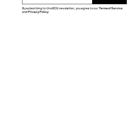
By subscribing to this BDG newsletter, you agree to our
Terms of Service
and
Privacy Policy