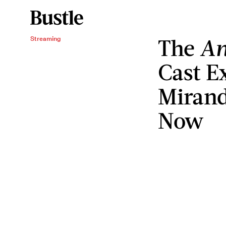
The
An
Streaming
Cast E
Mirand
Now