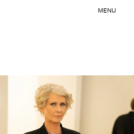
MENU
Craig Blankenhorn/HBO