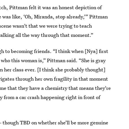
tch, Pittman felt it was an honest depiction of
 was like, ‘Oh, Miranda, stop already,’” Pittman
t scene wasn't that we were trying to teach
walking all the way through that moment.”
 to becoming friends. “I think when [Nya] first
 who this woman is,” Pittman said. “She is gray
in her class ever. [I think she probably thought]
vigates through her own fragility in that moment
to me that they have a chemistry that means they're
y from a car crash happening right in front of
though TBD on whether she’ll be more genuine