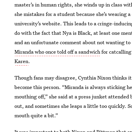
master’s in human rights, she winds up in class w
she mistakes for a student because she’s wearing a d
university’s website. This leads to a cringe-induc
do with the fact that Nya is Black, at least one men
and an unfortunate comment about not wanting to c
Miranda who once told off a sandwich
for catcalling
Karen
.
Though fans may disagree, Cynthia Nixon thinks it
become this person. “Miranda is always sticking he
mouthing off,” she said at a press junket attended b
out, and sometimes she leaps a little too quickly. S
mouth quite a bit.”
It was important to both Nixon and Pittman that 