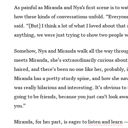
As painful as Miranda and Nya’s first scene is to wa
how these kinds of conversations unfold. “Everyone
said. “[But] I think a lot of what I loved about tha
anything, we were just trying to show two people 
Somehow, Nya and Miranda walk all the way through
meets Miranda, she's extraordinarily curious about
haired, and there's been no one like her, probably, 
Miranda has a pretty sturdy spine, and how she na
was really hilarious and interesting. It's obvious 
going to be friends, because you just can't look awa
you.”
Miranda, for her part, is eager to
listen and learn
— 