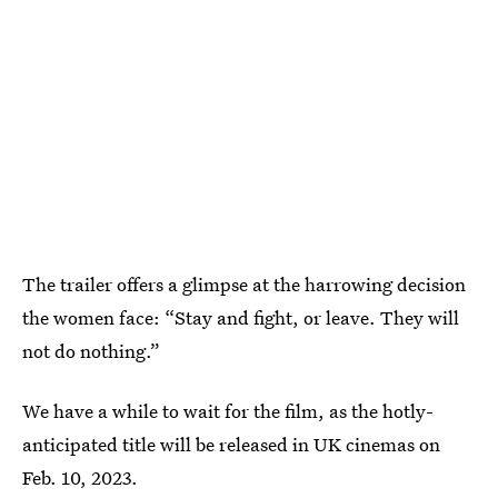
The trailer offers a glimpse at the harrowing decision
the women face: “Stay and fight, or leave. They will
not do nothing.”
We have a while to wait for the film, as the hotly-
anticipated title will be released in UK cinemas on
Feb. 10, 2023.