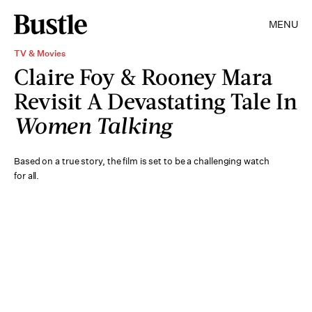
MENU
TV & Movies
Claire Foy & Rooney Mara
Revisit A Devastating Tale In
Women Talking
Based on a true story, the film is set to be a challenging watch
for all.