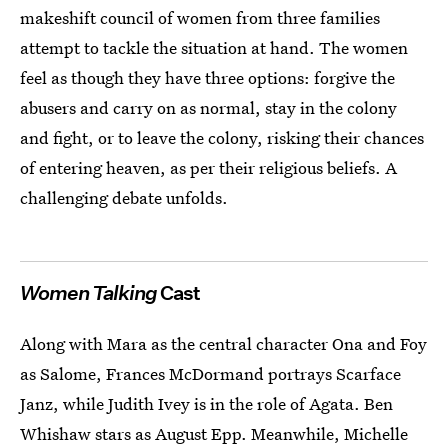
makeshift council of women from three families
attempt to tackle the situation at hand. The women
feel as though they have three options: forgive the
abusers and carry on as normal, stay in the colony
and fight, or to leave the colony, risking their chances
of entering heaven, as per their religious beliefs. A
challenging debate unfolds.
Women Talking
Cast
Along with Mara as the central character Ona and Foy
as Salome, Frances McDormand portrays Scarface
Janz, while Judith Ivey is in the role of Agata. Ben
Whishaw stars as August Epp. Meanwhile, Michelle