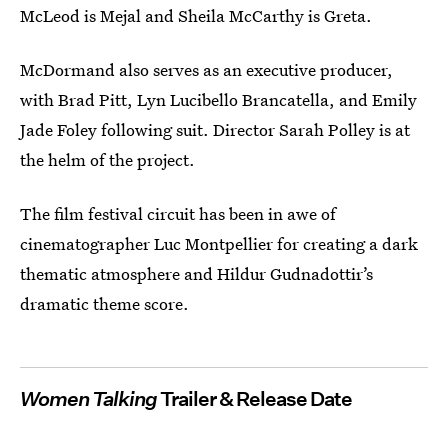
McLeod is Mejal and Sheila McCarthy is Greta.
McDormand also serves as an executive producer,
with Brad Pitt, Lyn Lucibello Brancatella, and Emily
Jade Foley following suit. Director Sarah Polley is at
the helm of the project.
The film festival circuit has been in awe of
cinematographer Luc Montpellier for creating a dark
thematic atmosphere and Hildur Gudnadottir’s
dramatic theme score.
Women Talking
Trailer & Release Date