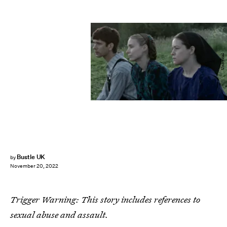
Universal
Bustle UK
by
November 20, 2022
Trigger Warning: This story includes references to
sexual abuse and assault.