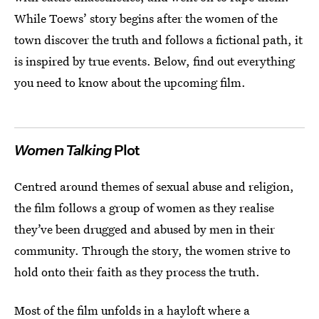
While Toews’ story begins after the women of the
town discover the truth and follows a fictional path, it
is inspired by true events. Below, find out everything
you need to know about the upcoming film.
Women Talking
Plot
Centred around themes of sexual abuse and religion,
the film follows a group of women as they realise
they’ve been drugged and abused by men in their
community. Through the story, the women strive to
hold onto their faith as they process the truth.
Most of the film unfolds in a hayloft where a