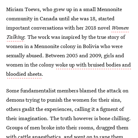
Miriam Toews, who grew up in a small Mennonite
community in Canada until she was 18, started
important conversations with her 2018 novel
Women
Talking
.
The work was inspired by the true story of
women in a Mennonite colony in Bolivia who were
sexually abused. Between 2005 and 2009, girls and
women in the colony
woke up with bruised bodies and
bloodied sheets
.
Some fundamentalist members blamed the attack on
demons trying to punish the women for their sins,
others gaslit the experiences, calling it a figment of
their imagination. The truth however is bone chilling.
Groups of men broke into their rooms, drugged them
with cattle anaesthetics, and went on to rape them.