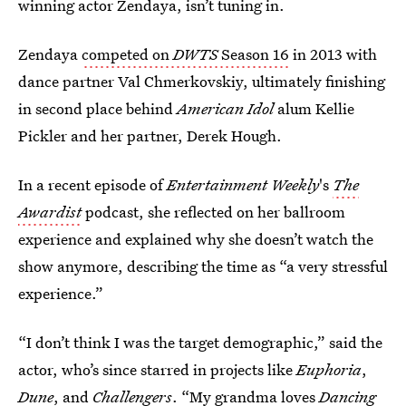
winning actor Zendaya, isn’t tuning in.
Zendaya
competed on
DWTS
Season 16
in 2013 with
dance partner Val Chmerkovskiy, ultimately finishing
in second place behind
American Idol
alum Kellie
Pickler and her partner, Derek Hough.
In a recent episode of
Entertainment Weekly
's
The
Awardist
podcast, she reflected on her ballroom
experience and explained why she doesn’t watch the
show anymore, describing the time as “a very stressful
experience.”
“I don’t think I was the target demographic,” said the
actor, who’s since starred in projects like
Euphoria
,
Dune
, and
Challengers
. “My grandma loves
Dancing