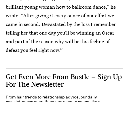
brilliant young woman how to ballroom dance,” he
wrote. “After giving it every ounce of our effort we
came in second. Devastated by the loss I remember
telling her that one day you’ll be winning an Oscar
and part of the reason why will be this feeling of
defeat you feel right now.”
Get Even More From Bustle — Sign Up
For The Newsletter
From hair trends to relationship advice, our daily
newsletter has everything you need to sound like a
person who’s on TikTok, even if you aren’t.
Submit