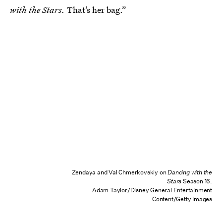
with the Stars.
That’s her bag.”
Zendaya and Val Chmerkovskiy on
Dancing with the
Stars
Season 16.
Adam Taylor/Disney General Entertainment
Content/Getty Images