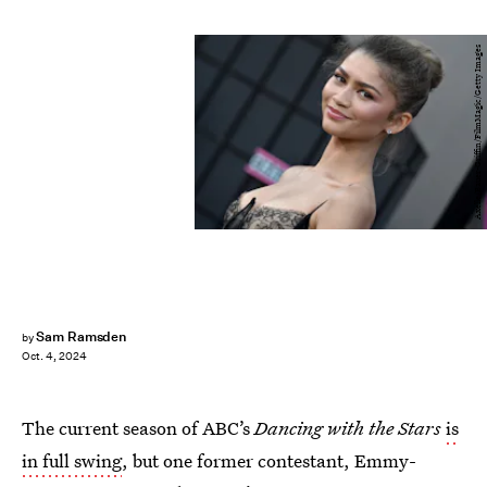
Axelle/Bauer-Griffin/FilmMagic/Getty Images
Sam Ramsden
by
Oct. 4, 2024
The current season of ABC’s
Dancing with the Stars
is
in full swing
, but one former contestant, Emmy-