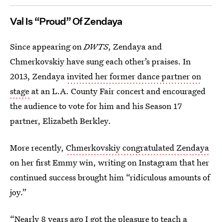
Val Is “Proud” Of Zendaya
Since appearing on
DWTS
, Zendaya and
Chmerkovskiy have sung each other’s praises. In
2013, Zendaya
invited her former dance partner on
stage
at an L.A. County Fair concert and encouraged
the audience to vote for him and his Season 17
partner, Elizabeth Berkley.
More recently,
Chmerkovskiy congratulated Zendaya
on her first Emmy win, writing on Instagram that her
continued success brought him “ridiculous amounts of
joy.”
“Nearly 8 years ago I got the pleasure to teach a