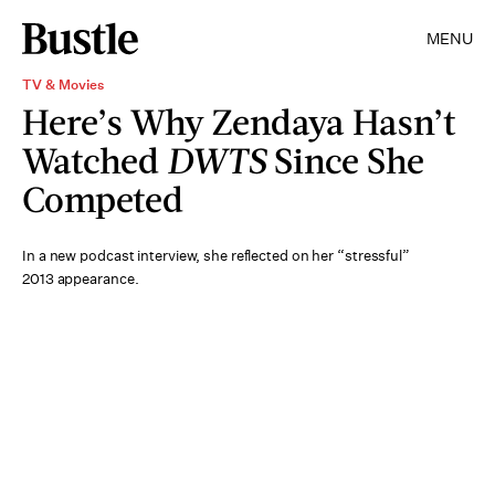
MENU
TV & Movies
Here’s Why Zendaya Hasn’t
Watched
DWTS
Since She
Competed
In a new podcast interview, she reflected on her “stressful”
2013 appearance.