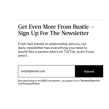
Get Even More From Bustle —
Sign Up For The Newsletter
From hair trends to relationship advice, our
daily newsletter has everything you need to
sound like a person who’s on TikTok, even if you
aren’t.
Submit
By subscribing to this BDG newsletter, you agree to our
Terms of Service
and
Privacy Policy