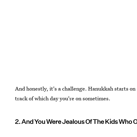
And honestly, it's a challenge. Hanukkah starts on a
track of which day you're on sometimes.
2. And You Were Jealous Of The Kids Who O