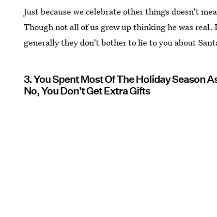
Just because we celebrate other things doesn't mean
Though not all of us grew up thinking he was real. 
generally they don't bother to lie to you about Sant
3. You Spent Most Of The Holiday Season As
No, You Don't Get Extra Gifts