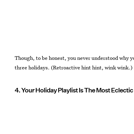
Though, to be honest, you never understood why you
three holidays. (Retroactive hint hint, wink wink.)
4. Your Holiday Playlist Is The Most Eclecti