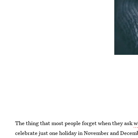
The thing that most people forget when they ask
w
celebrate just one holiday in November and Decemb