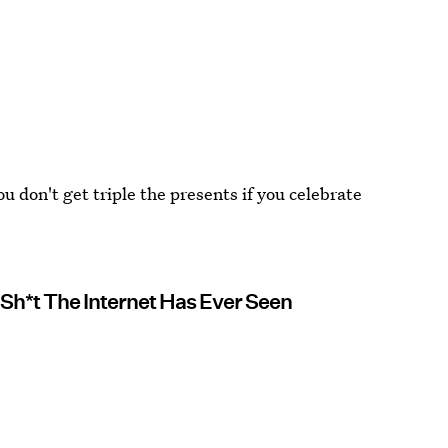
 don't get triple the presents if you celebrate
c Sh*t The Internet Has Ever Seen