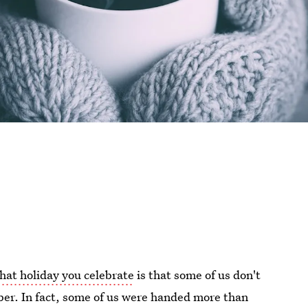
hat holiday you celebrate
is that some of us don't
er. In fact, some of us were handed more than