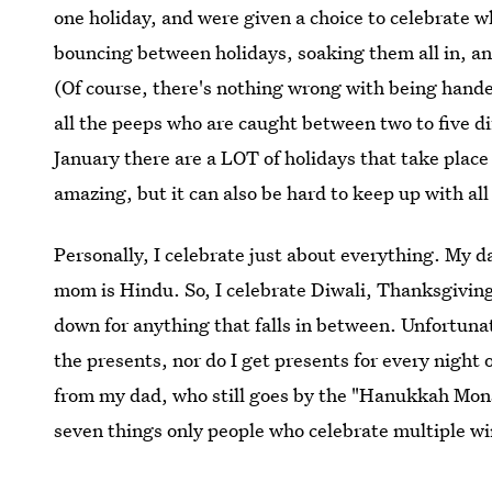
one holiday, and were given a choice to celebrate
bouncing between holidays, soaking them all in, a
(Of course, there's nothing wrong with being handed
all the peeps who are caught between two to five di
January there are a LOT of holidays that take plac
amazing, but it can also be hard to keep up with all
Personally, I celebrate just about everything. My d
mom is Hindu. So, I celebrate Diwali, Thanksgivi
down for anything that falls in between. Unfortunat
the presents, nor do I get presents for every nigh
from my dad, who still goes by the "Hanukkah Mons
seven things only people who celebrate multiple w