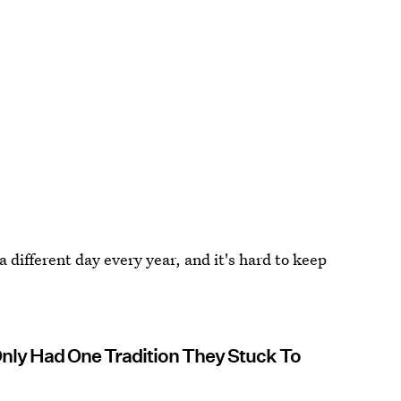
 different day every year, and it's hard to keep
nly Had One Tradition They Stuck To