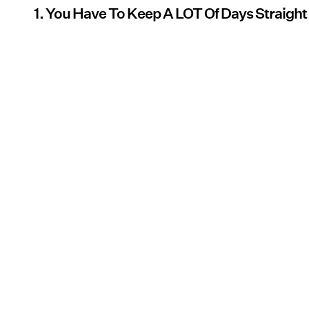
1. You Have To Keep A LOT Of Days Straight