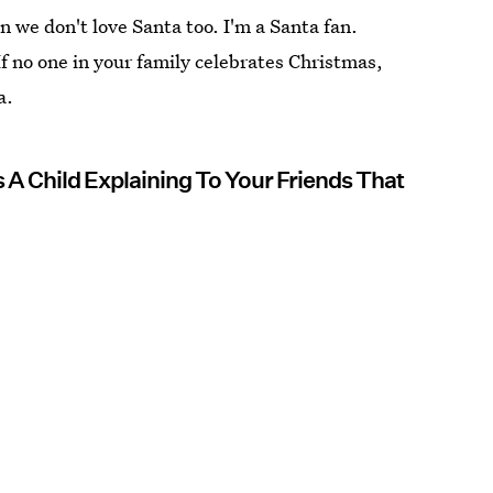
 we don't love Santa too. I'm a Santa fan.
If no one in your family celebrates Christmas,
a.
 A Child Explaining To Your Friends That