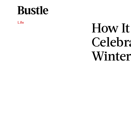
How It
Life
Celebr
Winter