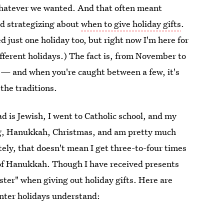
 whatever we wanted. And that often meant
nd strategizing about
when to give holiday gifts
.
 just one holiday too, but right now I'm here for
fferent holidays.) The fact is, from November to
e — and when you're caught between a few, it's
 the traditions.
ad is Jewish, I went to Catholic school, and my
ng, Hanukkah, Christmas, and am pretty much
ely, that doesn't mean I get three-to-four times
t of Hanukkah. Though I have received presents
ter" when giving out holiday gifts. Here are
inter holidays understand: