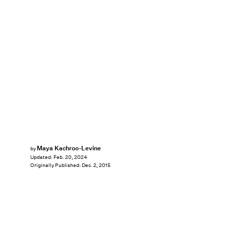
Maya Kachroo-Levine
by
Updated:
Feb. 20, 2024
Originally Published:
Dec. 2, 2015