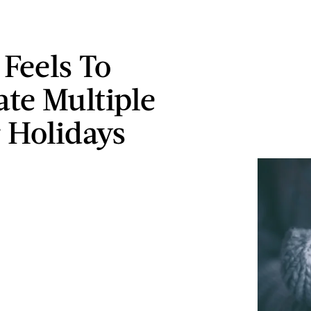
 Feels To
ate Multiple
 Holidays