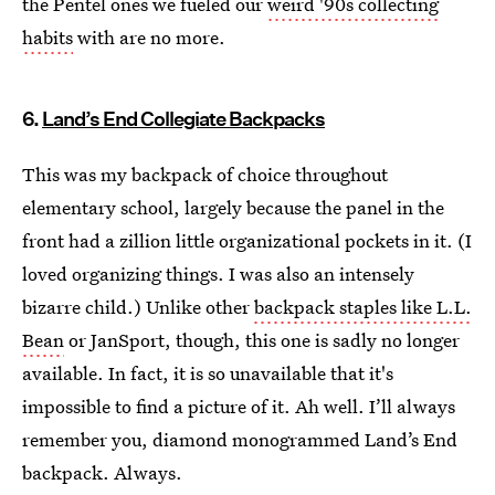
the Pentel ones we fueled our
weird '90s collecting
habits
with are no more.
6.
Land’s End Collegiate Backpacks
This was my backpack of choice throughout
elementary school, largely because the panel in the
front had a zillion little organizational pockets in it. (I
loved organizing things. I was also an intensely
bizarre child.) Unlike other
backpack staples like L.L.
Bean
or JanSport, though, this one is sadly no longer
available. In fact, it is so unavailable that it's
impossible to find a picture of it. Ah well. I’ll always
remember you, diamond monogrammed Land’s End
backpack. Always.