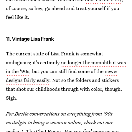
of course, so hey, go ahead and treat yourself if you
feel like it.
11. Vintage Lisa Frank
The current state of Lisa Frank is somewhat
ambiguous; it’s certainly
no longer the monolith it was
in the ‘90s
, but you can still find some of the
newer
designs fairly easily
. Not so the folders and stickers
that shot our childhoods through with color, though.
Sigh.
For Bustle conversations on everything from '90s
nostalgia to being a woman online, check out our
podcast,
The Chat Room.
You can find more on
our