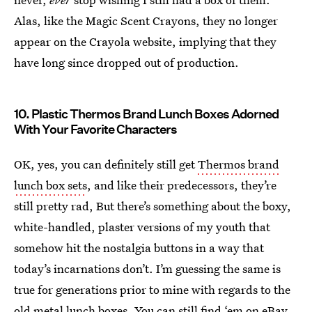
Alas, like the Magic Scent Crayons, they no longer
appear on the Crayola website, implying that they
have long since dropped out of production.
10. Plastic Thermos Brand Lunch Boxes Adorned
With Your Favorite Characters
OK, yes, you can definitely still get
Thermos brand
lunch box sets
, and like their predecessors, they’re
still pretty rad, But there’s something about the boxy,
white-handled, plaster versions of my youth that
somehow hit the nostalgia buttons in a way that
today’s incarnations don’t. I’m guessing the same is
true for generations prior to mine with regards to the
old metal lunch boxes. You can still
find ‘em on eBay
,