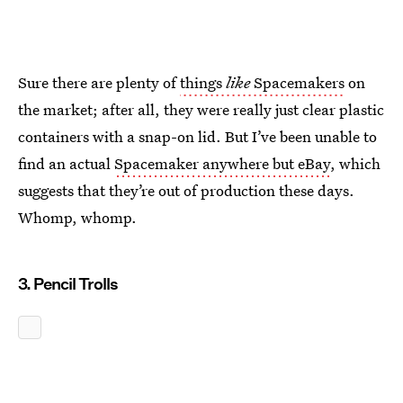
Sure there are plenty of
things
like
Spacemakers
on
the market; after all, they were really just clear plastic
containers with a snap-on lid. But I’ve been unable to
find an actual
Spacemaker anywhere but eBay
, which
suggests that they’re out of production these days.
Whomp, whomp.
3. Pencil Trolls