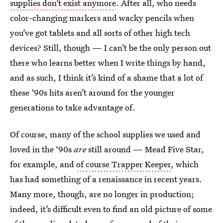
supplies don’t exist anymore
. After all, who needs
color-changing markers and wacky pencils when
you’ve got tablets and all sorts of other high tech
devices? Still, though — I can’t be the only person out
there who learns better when I write things by hand,
and as such, I think it’s kind of a shame that a lot of
these ‘90s hits aren’t around for the younger
generations to take advantage of.
Of course, many of the school supplies we used and
loved in the ‘90s
are
still around — Mead Five Star,
for example, and
of course Trapper Keeper
, which
has had something of a renaissance in recent years.
Many more, though, are no longer in production;
indeed, it’s difficult even to find an old picture of some