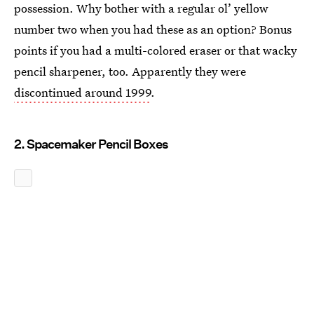
possession. Why bother with a regular ol’ yellow
number two when you had these as an option? Bonus
points if you had a multi-colored eraser or that wacky
pencil sharpener, too. Apparently they were
discontinued around 1999
.
2. Spacemaker Pencil Boxes