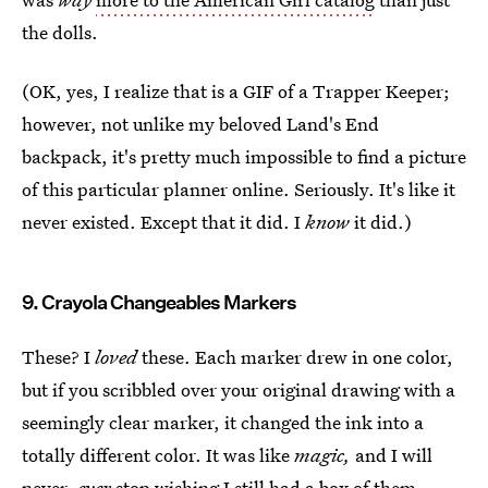
the dolls.
(OK, yes, I realize that is a GIF of a Trapper Keeper;
however, not unlike my beloved Land's End
backpack, it's pretty much impossible to find a picture
of this particular planner online. Seriously. It's like it
never existed. Except that it did. I
know
it did.)
9. Crayola Changeables Markers
These? I
loved
these. Each marker drew in one color,
but if you scribbled over your original drawing with a
seemingly clear marker, it changed the ink into a
totally different color. It was like
magic,
and I will
never,
ever
stop wishing I still had a box of them.