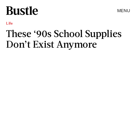
MENU
Life
These ‘90s School Supplies
Don’t Exist Anymore