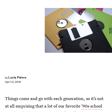
Fotolia
Lucia Peters
by
April 12, 2016
Things come and go with each generation, so it’s not
at all surprising that a lot of our favorite
‘90s school