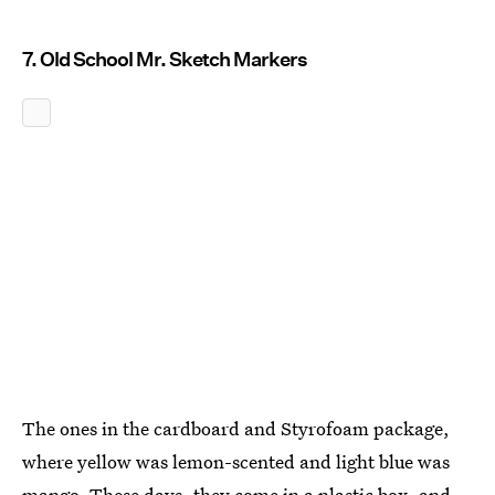
7. Old School Mr. Sketch Markers
The ones in the cardboard and Styrofoam package,
where yellow was lemon-scented and light blue was
mango. These days, they come in a plastic box, and