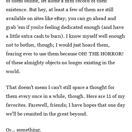
of them online, let alone a firm record of their
existence. But hey, at least a few of them are still
available on sites like eBay; you can go ahead and
grab ‘em if you’re feeling dedicated enough (and have
a little extra cash to burn). I know myself well enough
not to bother, though; I would just hoard them,
fearing ever to use them because OH! THE HORROR!
of these almighty objects no longer existing in the
world.
That doesn’t mean I can’t still spare a thought for
them every once in a while, though. Here are 11 of my
favorites. Farewell, friends; I have hopes that one day
we’ll be reunited in the great beyond.
Or… something.