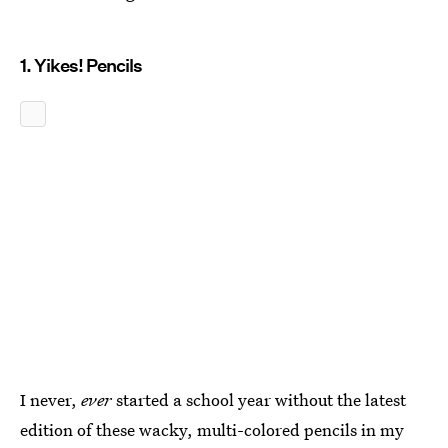
1. Yikes! Pencils
I never,
ever
started a school year without the latest
edition of these wacky, multi-colored pencils in my