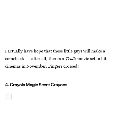
I actually have hope that these little guys will make a
comeback — after all, there’s a
Trolls
movie set to hit
cinemas in November. Fingers crossed!
4. Crayola Magic Scent Crayons