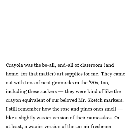
Crayola was the be-all, end-all of classroom (and
home, for that matter) art supplies for me. They came
out with tons of neat gimmicks in the ‘90s, too,
including these suckers — they were kind of like the
crayon equivalent of our beloved Mr. Sketch markers.
I still remember how the rose and pines ones smell —
like a slightly waxier version of their namesakes. Or
at least, a waxier version of the car air freshener