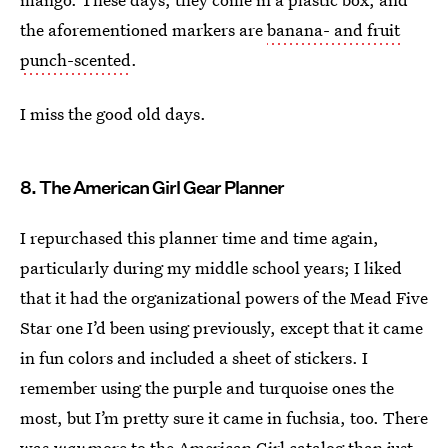
the aforementioned markers are
banana- and fruit
punch-scented
.
I miss the good old days.
8. The American Girl Gear Planner
I repurchased this planner time and time again,
particularly during my middle school years; I liked
that it had the organizational powers of the Mead Five
Star one I’d been using previously, except that it came
in fun colors and included a sheet of stickers. I
remember using the purple and turquoise ones the
most, but I’m pretty sure it came in fuchsia, too. There
was
way
more to the American Girl catalog
than just