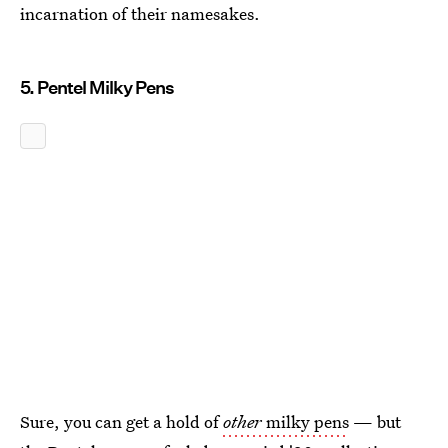
incarnation of their namesakes.
5. Pentel Milky Pens
Sure, you can get a hold of
other
milky pens
— but