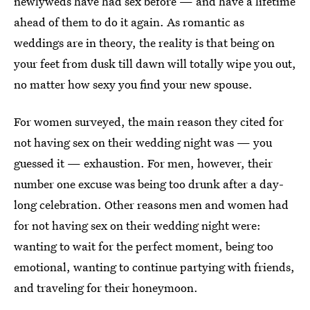
newlyweds have had sex before — and have a lifetime
ahead of them to do it again. As romantic as
weddings are in theory, the reality is that being on
your feet from dusk till dawn will totally wipe you out,
no matter how sexy you find your new spouse.
For women surveyed, the main reason they cited for
not having sex on their wedding night was — you
guessed it — exhaustion. For men, however, their
number one excuse was being too drunk after a day-
long celebration. Other reasons men and women had
for not having sex on their wedding night were:
wanting to wait for the perfect moment, being too
emotional, wanting to continue partying with friends,
and traveling for their honeymoon.