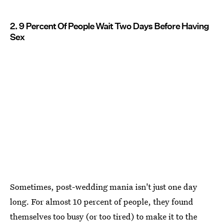
2. 9 Percent Of People Wait Two Days Before Having
Sex
Sometimes, post-wedding mania isn't just one day
long. For almost 10 percent of people, they found
themselves too busy (or too tired) to make it to the