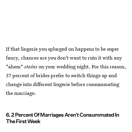
If that lingerie you splurged on happens to be super
fancy, chances are you don't want to ruin it with any
*ahem*
stains
on your wedding night. For this reason,
37 percent of brides prefer to switch things up and
change into different lingerie before consummating
the marriage.
6. 2 Percent Of Marriages Aren't Consummated In
The First Week