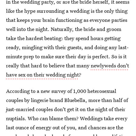
in the wedding party, or are the bride herself, it seems
like the hype surrounding a wedding is the only thing
that keeps your brain functioning as everyone parties
well into the night. Naturally, the bride and groom
take the hardest beating: they spend hours getting
ready, mingling with their guests, and doing any last-
minute prep to make sure their day is perfect. So is it
really that hard to believe that many
newlyweds don't
have sex on their wedding night
?
According to a new survey of 1,000 heterosexual
couples by lingerie brand Bluebella, more than half of
just-married couples don't get it on the night of their
nuptials. Who can blame them? Weddings take every
last ounce of energy out of you, and chances are the