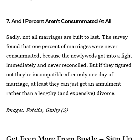
7. And 1 Percent Aren't Consummated At All
Sadly, not all marriages are built to last. The survey
found that one percent of marriages were never
consummated, because the newlyweds got into a fight
immediately and never reconciled. But if they figured
out they're incompatible after only one day of
marriage, at least they can just get an annulment
rather than a lengthy (and expensive) divorce.
Images: Fotolia; Giphy (5)
Get Even More From Bustle — Sign Up