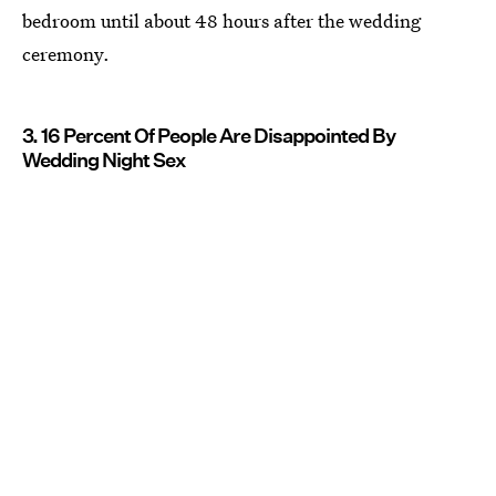
bedroom until about 48 hours after the wedding
ceremony.
3. 16 Percent Of People Are Disappointed By
Wedding Night Sex