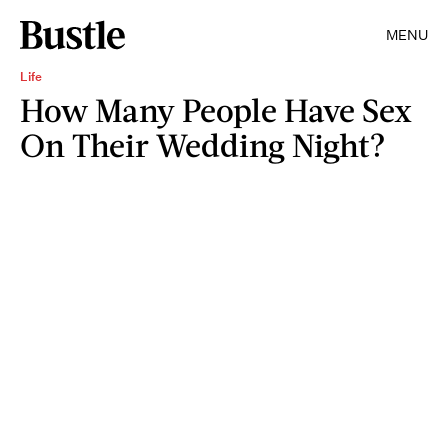
MENU
Life
How Many People Have Sex
On Their Wedding Night?