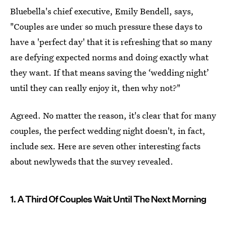
Bluebella's chief executive, Emily Bendell, says,
"Couples are under so much pressure these days to
have a 'perfect day' that it is refreshing that so many
are defying expected norms and doing exactly what
they want. If that means saving the ‘wedding night’
until they can really enjoy it, then why not?"
Agreed. No matter the reason, it's clear that for many
couples, the perfect wedding night doesn't, in fact,
include sex. Here are seven other interesting facts
about newlyweds that the survey revealed.
1. A Third Of Couples Wait Until The Next Morning