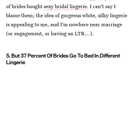
of brides bought
sexy bridal lingerie
. I can't say I
blame them; the idea of gorgeous white, silky lingerie
is appealing to me, and I'm nowhere near marriage
(or engagement, or having an LTR...).
5. But 37 Percent Of Brides Go To Bed In
Different
Lingerie