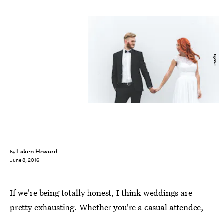
Fotolia
Laken Howard
by
June 8, 2016
If we're being totally honest, I think weddings are
pretty exhausting. Whether you're a casual attendee,