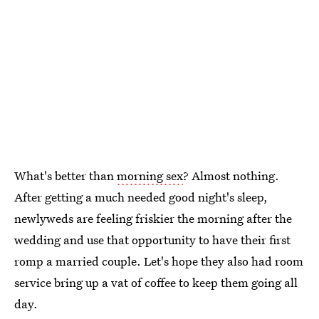
What's better than
morning sex
? Almost nothing.
After getting a much needed good night's sleep,
newlyweds are feeling friskier the morning after the
wedding and use that opportunity to have their first
romp a married couple. Let's hope they also had room
service bring up a vat of coffee to keep them going all
day.