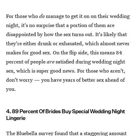
For those who
do
manage to get it on on their wedding
night, it's no surprise that a portion of them are
disappointed by how the sex turns out. It's likely that
they're either drunk or exhausted, which almost never
makes for good sex. On the flip side, this means 84
percent of people
are
satisfied during wedding night
sex, which is super good news. For those who aren't,
don't worry — you have years of better sex ahead of
you.
4. 89 Percent Of Brides Buy Special Wedding Night
Lingerie
The Bluebella survey found that a staggering amount