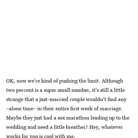
OK, now we're kind of pushing the limit. Although
two percent is a super small number, it's still a little
strange that a just-married couple wouldn't find any
~alone time~ in their entire first week of marriage.
Maybe they just had a sex marathon leading up to the
wedding and need a little breather? Hey, whatever
works for you is cool with me.