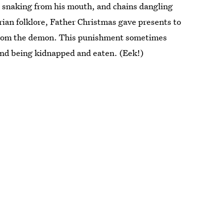
ue snaking from his mouth, and chains dangling
trian folklore, Father Christmas gave presents to
 from the demon. This punishment sometimes
 and being kidnapped and eaten. (Eek!)