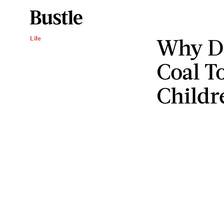
Why Do
Life
Coal T
Childr