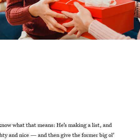
know what that means: He’s making a list, and
ghty and nice — and then give the former big ol’