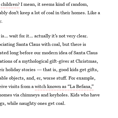
 children?
I mean, it seems kind of random,
bly don’t keep a lot of coal in their homes. Like a
y.
s… wait for it… actually it’s not very clear.
ciating Santa Claus with coal, but there is
xisted long before our modern idea of Santa Claus
tions of a mythological gift-giver at Christmas,
 holiday stories — that is, good kids get gifts,
ble objects, and, er, worse stuff. For example,
eive visits from a
witch known as “La Befana,”
s homes via chimneys and keyholes. Kids who have
gs, while naughty ones get coal.