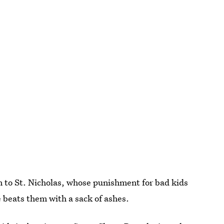
 to St. Nicholas, whose punishment for bad kids
e beats them with a sack of ashes.