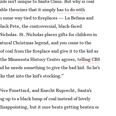
ds isn’t unique to Santa Claus. But why is coal
able theorizes that it simply
has to do with
in some way tied to fireplaces — La Befana and
lack Pete, the controversial, black-faced
icholas. St. Nicholas places gifts for children in
rnatural Christmas legend, and you come to the
of coal from the fireplace and give it to the kid as
f the Minnesota History Center agrees,
telling CBS
 he needs something to give the bad kid. So he’s
ks that into the kid’s stocking.”
Père Fouettard, and Knecht Ruprecht, Santa’s
g up to a black lump of coal instead of lovely
isappointing, but it sure beats getting beaten or