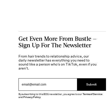
Get Even More From Bustle —
Sign Up For The Newsletter
From hair trends to relationship advice, our
daily newsletter has everything you need to
sound like a person who’s on TikTok, even if you
aren’t.
Submit
By subscribing to this BDG newsletter, you agree to our
Terms of Service
and
Privacy Policy