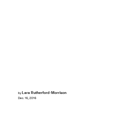
Lara Rutherford-Morrison
by
Dec. 16, 2016