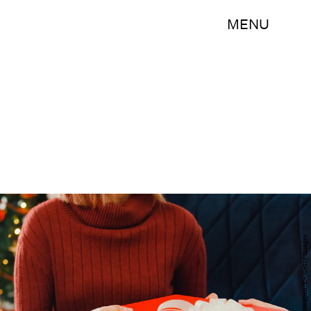
MENU
Phiromya Intawongpan/E+/Getty Images