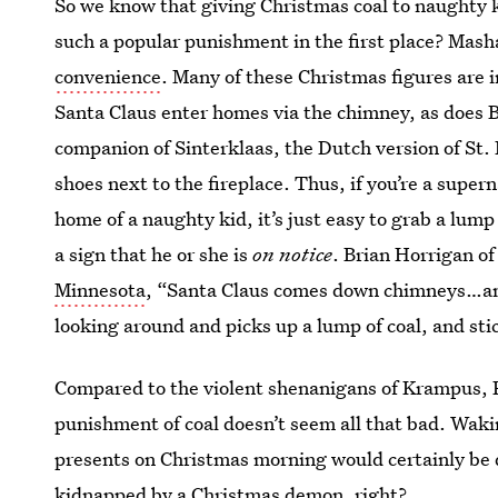
So we know that giving Christmas coal to naughty ki
such a popular punishment in the first place? Mash
convenience
. Many of these Christmas figures are 
Santa Claus enter homes via the chimney, as does B
companion of Sinterklaas, the Dutch version of St. N
shoes next to the fireplace. Thus, if you’re a supe
home of a naughty kid, it’s just easy to grab a lump 
a sign that he or she is
on notice
. Brian Horrigan o
Minnesota
, “Santa Claus comes down chimneys…and
looking around and picks up a lump of coal, and stic
Compared to the violent shenanigans of Krampus, 
punishment of coal doesn’t seem all that bad. Wakin
presents on Christmas morning would certainly be d
kidnapped by a Christmas demon, right?