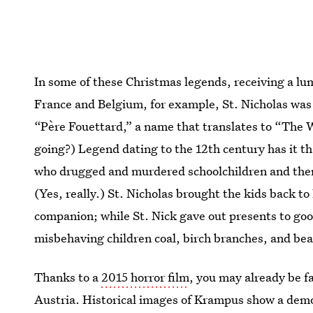
In some of these Christmas legends, receiving a lump 
France and Belgium, for example, St. Nicholas was
“Père Fouettard,” a name that translates to “The W
going?) Legend dating to the 12th century has it t
who drugged and murdered schoolchildren and the
(Yes, really.) St. Nicholas brought the kids back t
companion; while St. Nick gave out presents to go
misbehaving children coal, birch branches, and bea
Thanks to a
2015 horror film
, you may already be 
Austria. Historical images of Krampus show a demon