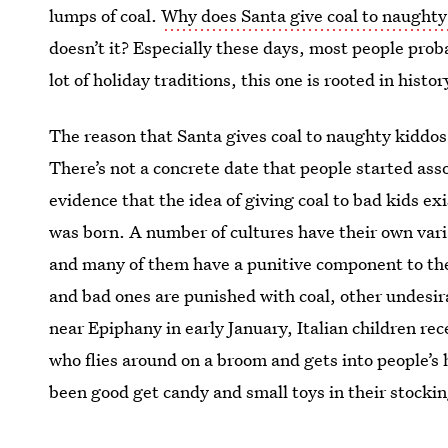
lumps of coal.
Why does Santa give coal to naughty
doesn’t it? Especially these days, most people proba
lot of holiday traditions, this one is rooted in histor
The reason that Santa gives coal to naughty kiddos i
There’s not a concrete date that people started asso
evidence that the idea of giving coal to bad kids e
was born. A number of cultures have their own varia
and many of them have a punitive component to their
and bad ones are punished with coal, other undesira
near Epiphany in early January, Italian children rec
who flies around on a broom and gets into people’
been good get candy and small toys in their stockin