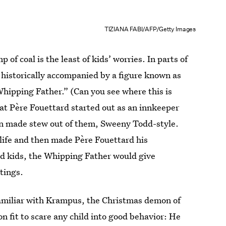
TIZIANA FABI/AFP/Getty Images
of coal is the least of kids’ worries. In parts of
 historically accompanied by a figure known as
hipping Father.” (Can you see where this is
hat Père Fouettard started out as an innkeeper
n made stew out of them, Sweeny Todd-style.
o life and then made Père Fouettard his
od kids, the Whipping Father would give
tings.
familiar with Krampus, the Christmas demon of
 fit to scare any child into good behavior: He