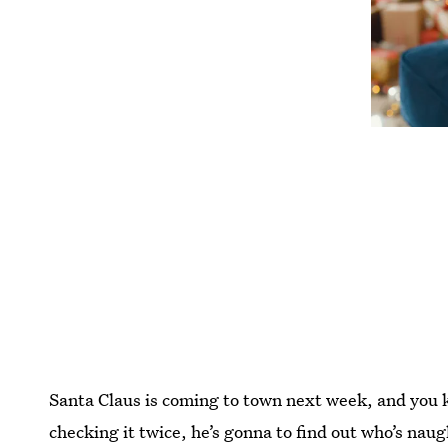
Santa Claus is coming to town next week, and you 
checking it twice, he’s gonna to find out who’s nau