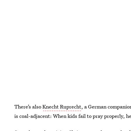
There’s also
Knecht Ruprecht
, a German companion
is coal-adjacent: When kids fail to pray properly, h