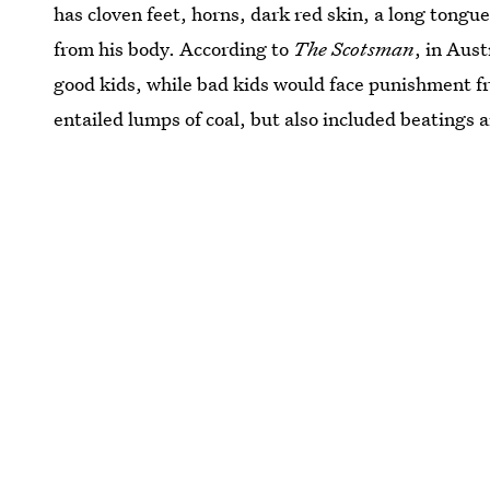
has cloven feet, horns, dark red skin, a long tong
from his body. According to
The Scotsman
, in Aus
good kids, while bad kids would face punishment
entailed lumps of coal, but also included beatings