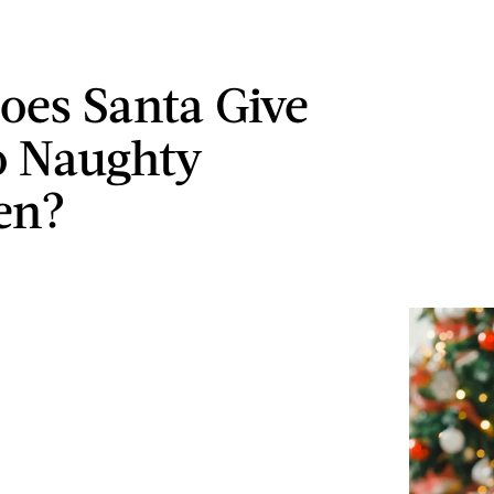
es Santa Give
o Naughty
en?