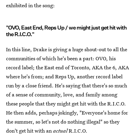
exhibited in the song:
"OVO, East End, Reps Up / we might just get hit with
the R.I.C.O."
In this line, Drake is giving a huge shout-out to all the
communities of which he's been a part: OVO, his
record label; the East end of Toronto, AKA the 6, AKA
where he's from; and Reps Up, another record label
run by a close friend. He's saying that there's so much
of a sense of community, love, and family among
these people that they might get hit with the R.I.C.O.
He then adds, perhaps jokingly, "Everyone's home for
the summer, so let's not do nothing illegal" so they
don't get hit with an
actual
R.I.C.O.