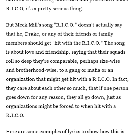
R.I.C.O, it's a pretty serious thing.
But Meek Mill's song "R.I.C.O." doesn't actually say
that he, Drake, or any of their friends or family
members should get "hit with the R.I.C.O." The song
is about love and friendship, saying that their squads
roll so deep they're comparable, perhaps size-wise
and brotherhood-wise, to a gang or mafia or an
organization that might get hit with a R.I.C.O. In fact,
they care about each other so much, that if one person
goes down for any reason, they all go down, just as
organizations might be forced to when hit with a
R.I.C.O.
Here are some examples of lyrics to show how this is