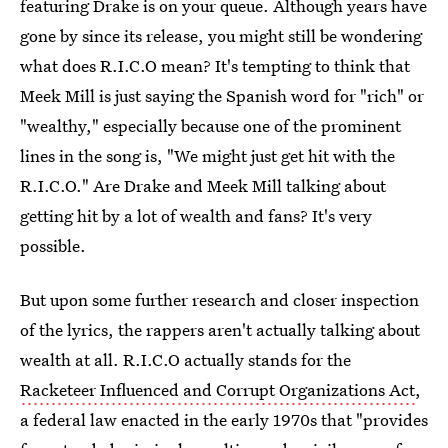
featuring Drake is on your queue. Although years have
gone by since its release, you might still be wondering
what does R.I.C.O mean? It's tempting to think that
Meek Mill is just saying the Spanish word for "rich" or
"wealthy," especially because one of the prominent
lines in the song is, "We might just get hit with the
R.I.C.O." Are Drake and Meek Mill talking about
getting hit by a lot of wealth and fans? It's very
possible.
But upon some further research and closer inspection
of the lyrics, the rappers aren't actually talking about
wealth at all. R.I.C.O actually stands for the
Racketeer Influenced and Corrupt Organizations Act
,
a federal law enacted in the early 1970s that "provides