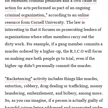
for extended criminal penalties and a civil
cause of
action
for acts performed as part of an ongoing
criminal organization
," according to an
online
resource from Cornell University
. The law is
interesting in that it focuses on prosecuting leaders of
organizations where other members carry out the
dirty work. For example, if a gang member commits a
murder ordered by a higher-up, the R.I.C.O will focus
on making sure both people go to trial, even if the
higher-up didn't personally commit the murder.
"Racketeering" activity
includes things like murder,
extortion, robbery, drug dealing or trafficking, money
laundering, embezzlement, and bribery, among more.
So, as you can imagine, if a person is actually guilty of
harmful crimes being addressed and prosecuted under