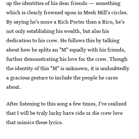
up the identities of his dear friends — something
which is clearly frowned upon in Meek Mill's circles.
By saying he's more a Rich Porter than a Rico, he's
not only establishing his wealth, but also his
dedication to his crew. He follows this by talking
about how he splits an "M" equally with his friends,
further demonstrating his love for the crew. Though
the identity of this "M" is unknown, it is undoubtedly
a gracious gesture to include the people he cares
about.
After listening to this song a few times, I've realized
that I will be truly lucky have ride or die crew love
that mimics these lyrics.