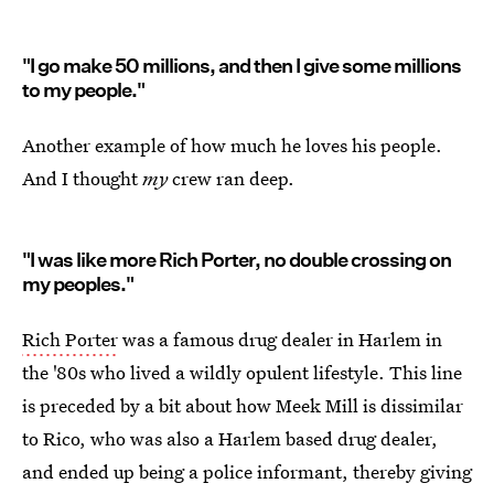
"I go make 50 millions, and then I give some millions
to my people."
Another example of how much he loves his people.
And I thought
my
crew ran deep.
"I was like more Rich Porter, no double crossing on
my peoples."
Rich Porter
was a famous drug dealer in Harlem in
the '80s who lived a wildly opulent lifestyle. This line
is preceded by a bit about how Meek Mill is dissimilar
to Rico, who was also a Harlem based drug dealer,
and ended up being a police informant, thereby giving