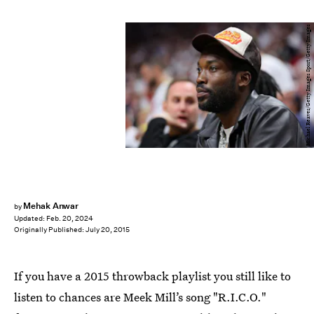
Michael Reaves/Getty Images Sport/Getty Images
Mehak Anwar
by
Updated:
Feb. 20, 2024
Originally Published:
July 20, 2015
If you have a 2015 throwback playlist you still like to
listen to chances are Meek Mill’s song "R.I.C.O."