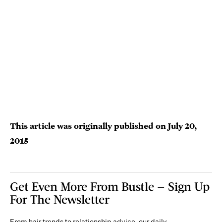
This article was originally published on
July 20,
2015
Get Even More From Bustle — Sign Up
For The Newsletter
From hair trends to relationship advice, our daily