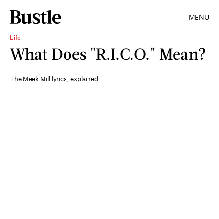
MENU
Life
What Does "R.I.C.O." Mean?
The Meek Mill lyrics, explained.