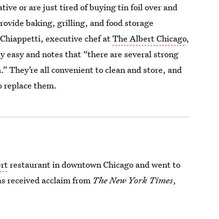
ive or are just tired of buying tin foil over and
rovide baking, grilling, and food storage
 Chiappetti, executive chef at
The Albert Chicago
,
ty easy and notes that “there are several strong
.” They’re all convenient to clean and store, and
 replace them.
rt
restaurant in downtown Chicago and went to
has received acclaim from
The New York Times
,