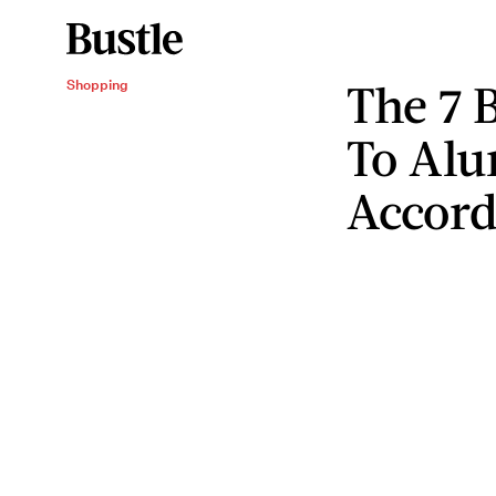
The 7 
Shopping
To Alu
Accord