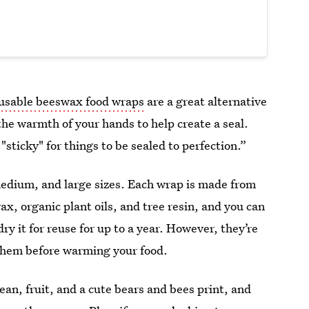
usable beeswax food wraps
are a great alternative
the warmth of your hands to help create a seal.
sticky" for things to be sealed to perfection.”
edium, and large sizes. Each wrap is made from
ax, organic plant oils, and tree resin, and you can
ry it for reuse for up to a year.
However, they’re
 them before warming your food.
ean, fruit, and a cute bears and bees print, and