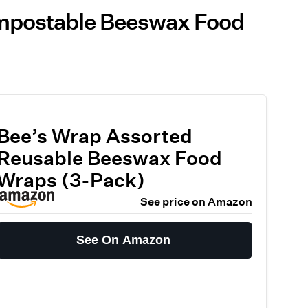
ompostable Beeswax Food
Bee’s Wrap Assorted
Reusable Beeswax Food
Wraps (3-Pack)
See price on Amazon
See On Amazon