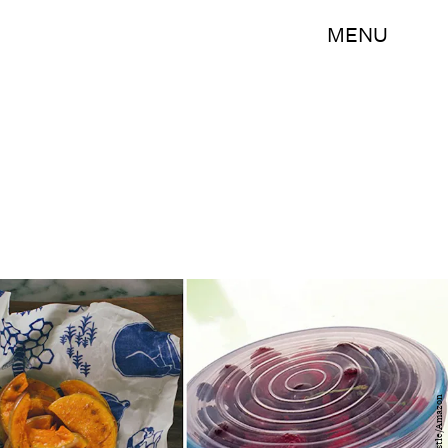
MENU
Bustle/Amazon