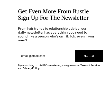
Get Even More From Bustle —
Sign Up For The Newsletter
From hair trends to relationship advice, our
daily newsletter has everything you need to
sound like a person who’s on TikTok, even if you
aren’t.
Submit
By subscribing to this BDG newsletter, you agree to our
Terms of Service
and
Privacy Policy