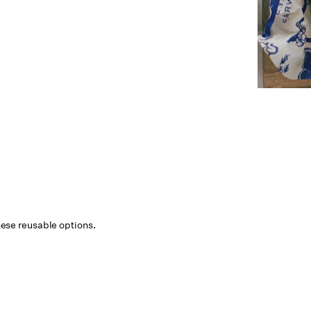
 these reusable options.