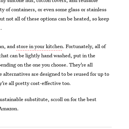
y silicone lids, cotton covers, and reusable
 of containers, or even some glass or stainless
ut not all of these options can be heated, so keep
.
ean, and
store in your kitchen
. Fortunately, all of
 that can be lightly hand washed, put in the
ending on the one you choose. They’re all
 alternatives are designed to be reused for up to
’re all pretty cost-effective too.
stainable substitute, scroll on for the best
n Amazon.