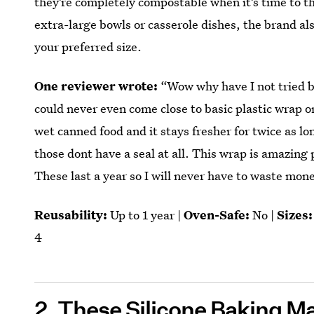
they’re completely compostable when it’s time to th
extra-large bowls or casserole dishes, the brand als
your preferred size.
One reviewer wrote:
“Wow why have I not tried b
could never even come close to basic plastic wrap or 
wet canned food and it stays fresher for twice as lo
those dont have a seal at all. This wrap is amazing 
These last a year so I will never have to waste mon
Reusability:
Up to 1 year |
Oven-Safe:
No |
Sizes:
4
2.
These Silicone Baking M