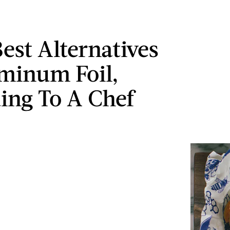
Best Alternatives
minum Foil,
ing To A Chef