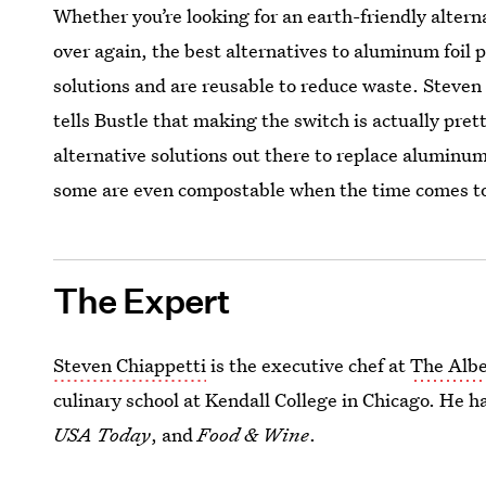
Whether you’re looking for an earth-friendly alternat
over again, the best alternatives to aluminum foil p
solutions and are reusable to reduce waste. Steven
tells Bustle that making the switch is actually pret
alternative solutions out there to replace aluminum
some are even compostable when the time comes to
The Expert
Steven Chiappetti
is the executive chef at
The Albe
culinary school at Kendall College in Chicago. He 
USA Today
, and
Food & Wine
.