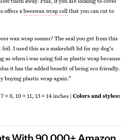
row them away. Plus, if you are looking to cover
o offers a
beeswax wrap roll
that you can cut to
ees wax wrap sooner? The seal you get from this
foil. I used this as a makeshift lid for my dog's
ng as when i was using foil or plastic wrap because
plus it has the added benefit of being eco friendly.
ey buying plastic wrap again.”
7 x 8, 10 x 11, 13 x 14 inches |
Colors and styles:
ats With 90,00
0+
Amazon