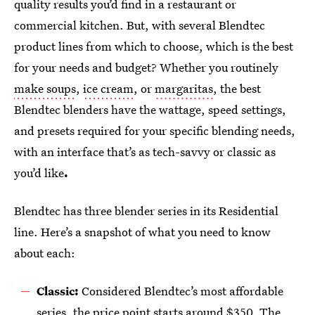
quality results you’d find in a restaurant or
commercial kitchen. But, with several Blendtec
product lines from which to choose, which is the best
for your needs and budget? Whether you routinely
make soups
,
ice cream
, or
margaritas
, the best
Blendtec blenders have the wattage, speed settings,
and presets required for your specific blending needs,
with an interface that’s as tech-savvy or classic as
you’d like
.
Blendtec has three blender series in its Residential
line. Here’s a snapshot of what you need to know
about each:
Classic:
Considered Blendtec’s most affordable
series, the price point starts around $350. The