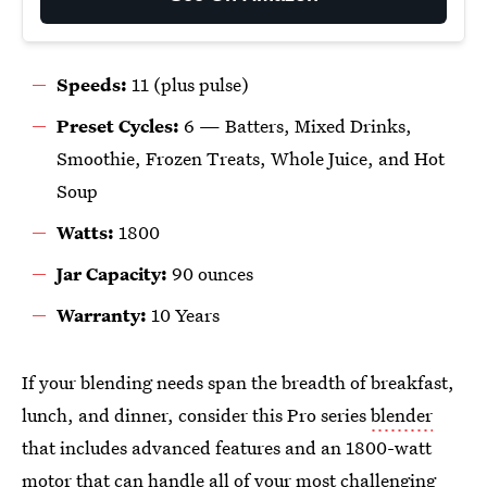
Speeds:
11 (plus pulse)
Preset Cycles:
6 —
Batters, Mixed Drinks,
Smoothie, Frozen Treats, Whole Juice, and Hot
Soup
Watts:
1800
Jar Capacity:
90 ounces
Warranty:
10 Years
If your blending needs span the breadth of breakfast,
lunch, and dinner, consider this Pro series
blender
that includes advanced features and an 1800-watt
motor that can handle all of your most challenging