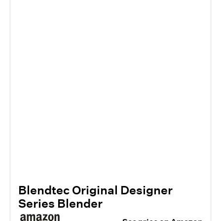
Blendtec Original Designer
Series Blender