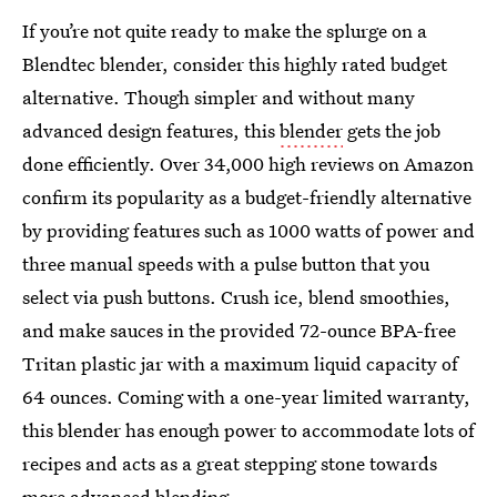
If you’re not quite ready to make the splurge on a
Blendtec blender, consider this highly rated budget
alternative. Though simpler and without many
advanced design features, this
blender
gets the job
done efficiently. Over 34,000 high reviews on Amazon
confirm its popularity as a budget-friendly alternative
by providing features such as 1000 watts of power and
three manual speeds with a pulse button that you
select via push buttons. Crush ice, blend smoothies,
and make sauces in the provided 72-ounce BPA-free
Tritan plastic jar with a maximum liquid capacity of
64 ounces. Coming with a one-year limited warranty,
this blender has enough power to accommodate lots of
recipes and acts as a great stepping stone towards
more advanced blending.