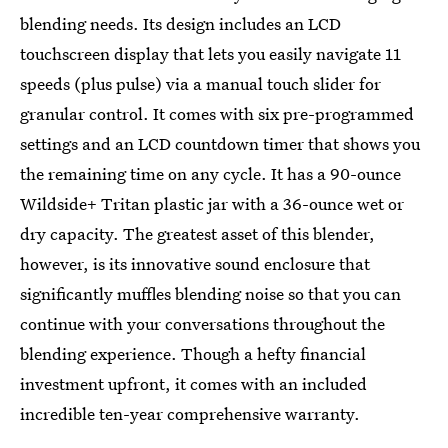
blending needs. Its design includes an LCD
touchscreen display that lets you easily navigate 11
speeds (plus pulse) via a manual touch slider for
granular control. It comes with six pre-programmed
settings and an LCD countdown timer that shows you
the remaining time on any cycle. It has a 90-ounce
Wildside+ Tritan plastic jar with a 36-ounce wet or
dry capacity. The greatest asset of this blender,
however, is its innovative sound enclosure that
significantly muffles blending noise so that you can
continue with your conversations throughout the
blending experience. Though a hefty financial
investment upfront, it comes with an included
incredible ten-year comprehensive warranty.