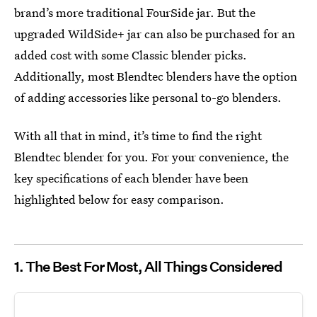
brand’s more traditional FourSide jar. But the
upgraded WildSide+ jar can also be purchased for an
added cost with some Classic blender picks.
Additionally, most Blendtec blenders have the option
of adding accessories like personal to-go blenders.
With all that in mind, it’s time to find the right
Blendtec blender for you. For your convenience, the
key specifications of each blender have been
highlighted below for easy comparison.
1. The Best For Most, All Things Considered