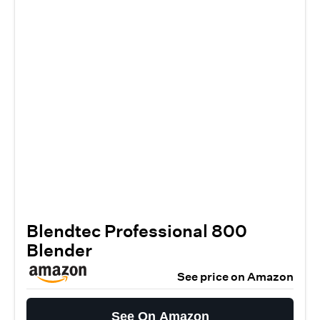
Blendtec Professional 800
Blender
See price on Amazon
See On Amazon