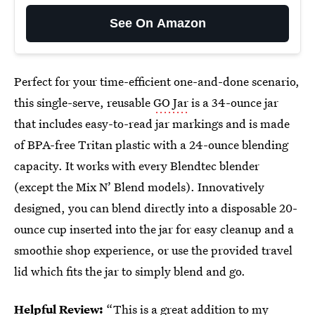
See On Amazon
Perfect for your time-efficient one-and-done scenario,
this single-serve, reusable
GO Jar
is a 34-ounce jar
that includes easy-to-read jar markings and is made
of BPA-free Tritan plastic with a 24-ounce blending
capacity. It works with every Blendtec blender
(except the Mix N’ Blend models). Innovatively
designed, you can blend directly into a disposable 20-
ounce cup inserted into the jar for easy cleanup and a
smoothie shop experience, or use the provided travel
lid which fits the jar to simply blend and go.
Helpful Review:
“This is a great addition to my