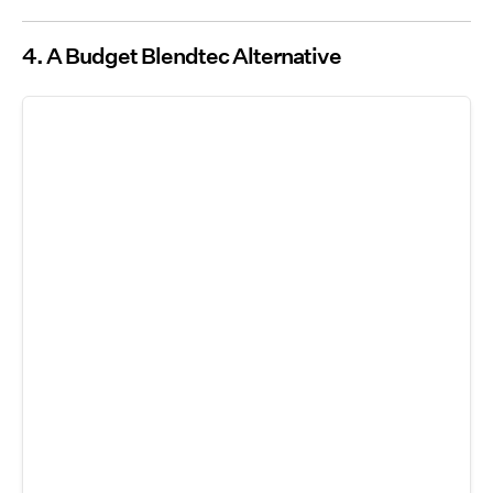
4. A Budget Blendtec Alternative