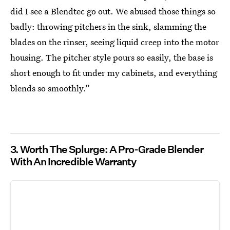
did I see a Blendtec go out. We abused those things so
badly: throwing pitchers in the sink, slamming the
blades on the rinser, seeing liquid creep into the motor
housing. The pitcher style pours so easily, the base is
short enough to fit under my cabinets, and everything
blends so smoothly.”
3. Worth The Splurge: A Pro-Grade Blender
With An Incredible Warranty