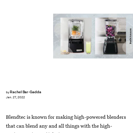
Bustle/Amazon
Rachel Bar-Gadda
by
Jan. 27, 2022
Blendtec is known for making high-powered blenders
that can blend any and all things with the high-