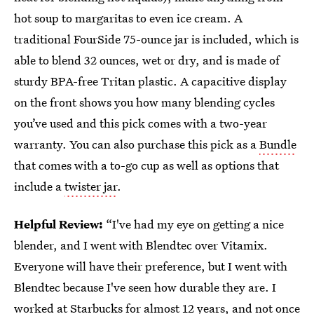
hot soup to margaritas to even ice cream. A
traditional FourSide 75-ounce jar is included, which is
able to blend 32 ounces, wet or dry, and is made of
sturdy BPA-free Tritan plastic. A capacitive display
on the front shows you how many blending cycles
you’ve used and this pick comes with a two-year
warranty. You can also purchase this pick as a
Bundle
that comes with a to-go cup as well as options that
include a
twister jar
.
Helpful Review:
“I've had my eye on getting a nice
blender, and I went with Blendtec over Vitamix.
Everyone will have their preference, but I went with
Blendtec because I've seen how durable they are. I
worked at Starbucks for almost 12 years, and not once