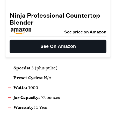
Ninja Professional Countertop
Blender
See price on Amazon
See On Amazon
Speeds:
3 (plus pulse)
Preset Cycles:
N/A
Watts:
1000
Jar Capacity:
72 ounces
Warranty:
1 Year