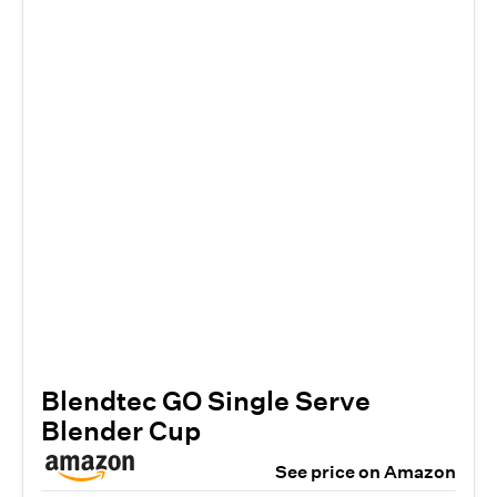
Blendtec GO Single Serve
Blender Cup
See price on Amazon