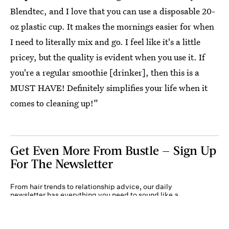
Blendtec, and I love that you can use a disposable 20-
oz plastic cup. It makes the mornings easier for when
I need to literally mix and go. I feel like it's a little
pricey, but the quality is evident when you use it. If
you're a regular smoothie [drinker], then this is a
MUST HAVE! Definitely simplifies your life when it
comes to cleaning up!”
Get Even More From Bustle — Sign Up
For The Newsletter
From hair trends to relationship advice, our daily
newsletter has everything you need to sound like a
person who’s on TikTok, even if you aren’t.