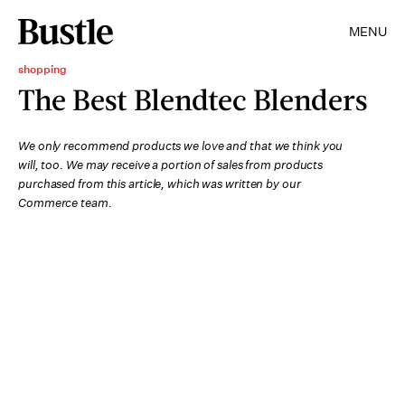
MENU
shopping
The Best Blendtec Blenders
We only recommend products we love and that we think you
will, too. We may receive a portion of sales from products
purchased from this article, which was written by our
Commerce team.