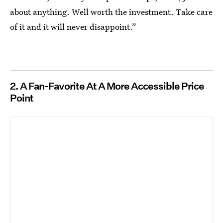
about anything. Well worth the investment. Take care
of it and it will never disappoint.”
2. A Fan-Favorite At A More Accessible Price
Point