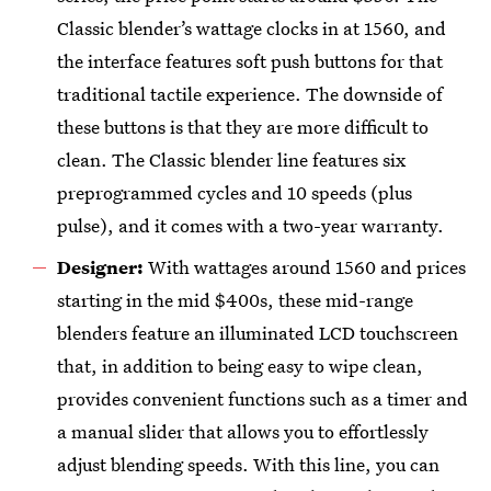
Classic blender’s wattage clocks in at 1560, and
the interface features soft push buttons for that
traditional tactile experience. The downside of
these buttons is that they are more difficult to
clean. The Classic blender line features six
preprogrammed cycles and 10 speeds (plus
pulse), and it comes with a two-year warranty.
Designer:
With wattages around
1560 and prices
starting in the mid $400s, these mid-range
blenders feature an illuminated LCD touchscreen
that, in addition to being easy to wipe clean,
provides convenient functions such as a timer and
a manual slider that allows you to effortlessly
adjust blending speeds. With this line, you can