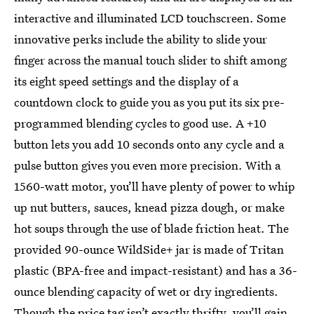
interactive and illuminated LCD touchscreen. Some
innovative perks include the ability to slide your
finger across the manual touch slider to shift among
its eight speed settings and the display of a
countdown clock to guide you as you put its six pre-
programmed blending cycles to good use. A +10
button lets you add 10 seconds onto any cycle and a
pulse button gives you even more precision. With a
1560-watt motor, you’ll have plenty of power to whip
up nut butters, sauces, knead pizza dough, or make
hot soups through the use of blade friction heat. The
provided 90-ounce WildSide+ jar is made of Tritan
plastic (BPA-free and impact-resistant) and has a 36-
ounce blending capacity of wet or dry ingredients.
Though the price tag isn’t exactly thrifty, you’ll gain