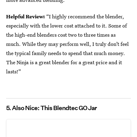
Helpful Review:
“I highly recommend the blender,
especially with the lower cost attached to it. Some of
the high-end blenders cost two to three times as
much. While they may perform well, I truly don’t feel
the typical family needs to spend that much money.
The Ninja is a great blender for a great price and it
lasts!”
5. Also Nice: This Blendtec GO Jar