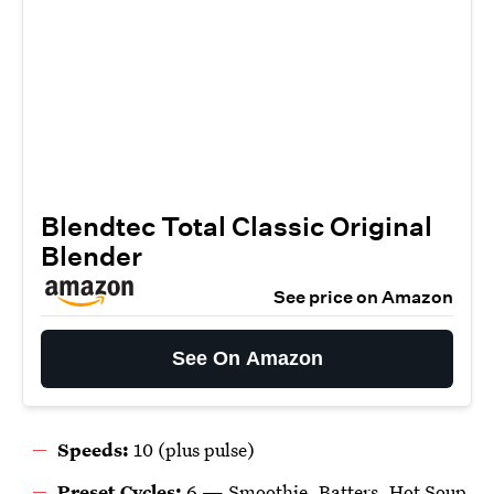
Blendtec Total Classic Original
Blender
See price on Amazon
See On Amazon
Speeds:
10 (plus pulse)
Preset Cycles:
6 —
Smoothie, Batters, Hot Soup,