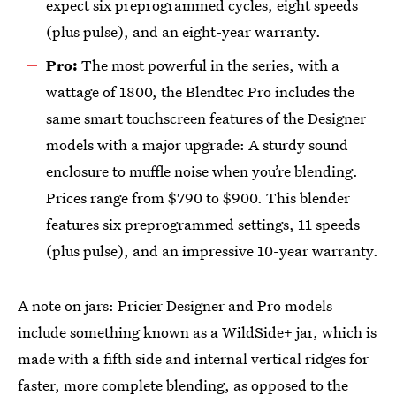
expect six preprogrammed cycles, eight speeds
(plus pulse), and an eight-year warranty.
Pro:
The most powerful in the series, with a
wattage of 1800, the Blendtec Pro includes the
same smart touchscreen features of the Designer
models with a major upgrade: A sturdy sound
enclosure to muffle noise when you’re blending.
Prices range from $790 to $900. This blender
features six preprogrammed settings, 11 speeds
(plus pulse), and an impressive 10-year warranty.
A note on jars: Pricier Designer and Pro models
include something known as a WildSide+ jar, which is
made with a fifth side and internal vertical ridges for
faster, more complete blending, as opposed to the