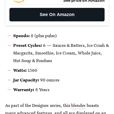
See price on Amazon
See On Amazon
Speeds:
8 (plus pulse)
Preset Cycles:
6 —
Sauces & Batters, Ice Crush &
Margarita, Smoothie, Ice Cream, Whole Juice,
Hot Soup & Fondues
Watts:
1560
Jar Capacity:
90 ounces
Warranty:
8 Years
As part of the Designer series, this
blender
boasts
many advanced features, and all are displayed on an