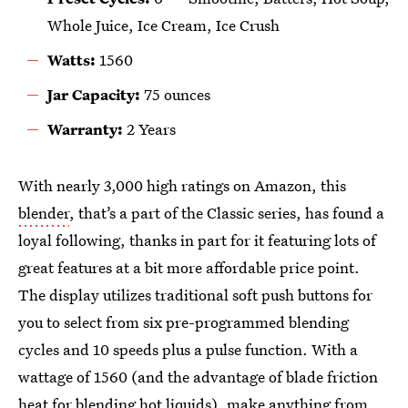
Whole Juice, Ice Cream, Ice Crush
Watts:
1560
Jar Capacity:
75 ounces
Warranty:
2 Years
With nearly 3,000 high ratings on Amazon, this
blender
, that’s a part of the Classic series, has found a
loyal following, thanks in part for it featuring lots of
great features at a bit more affordable price point.
The display utilizes traditional soft push buttons for
you to select from six pre-programmed blending
cycles and 10 speeds plus a pulse function. With a
wattage of 1560 (and the advantage of blade friction
heat for blending hot liquids), make anything from