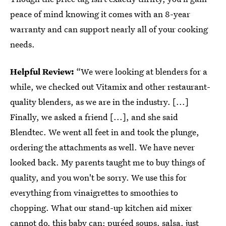
peace of mind knowing it comes with an 8-year
warranty and can support nearly all of your cooking
needs.
Helpful Review:
“We were looking at blenders for a
while, we checked out Vitamix and other restaurant-
quality blenders, as we are in the industry. [...]
Finally, we asked a friend [...], and she said
Blendtec. We went all feet in and took the plunge,
ordering the attachments as well. We have never
looked back. My parents taught me to buy things of
quality, and you won't be sorry. We use this for
everything from vinaigrettes to smoothies to
chopping. What our stand-up kitchen aid mixer
cannot do, this baby can: puréed soups, salsa, just