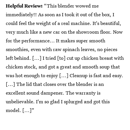
Helpful Review:
“This blender wowed me
immediately!! As soon as I took it out of the box, I
could feel the weight of a real machine. It's beautiful,
very much like a new car on the showroom floor. Now
for the performance... It makes super smooth
smoothies, even with raw spinach leaves, no pieces
left behind. [...] I tried [to] cut up chicken breast with
chicken stock, and got a great and smooth soup that
was hot enough to enjoy [...] Cleanup is fast and easy.
[...] The lid that closes over the blender is an
excellent sound dampener. The warranty is
unbelievable. I'm so glad I splurged and got this
model. [...]”