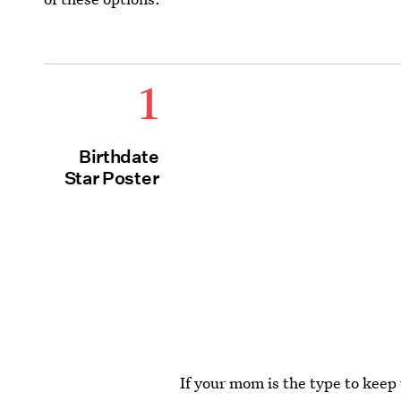
1
Birthdate
Star Poster
If your mom is the type to keep