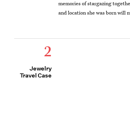
memories of stargazing together
and location she was born will
2
Jewelry
Travel Case