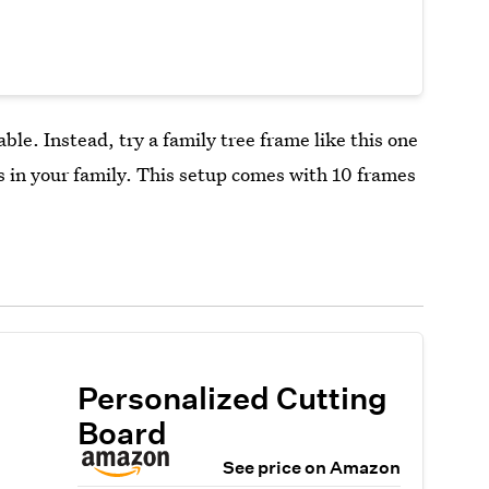
able. Instead, try a family tree frame like this one
es in your family. This setup comes with 10 frames
Personalized Cutting
Board
See price on Amazon