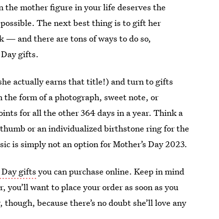
 the mother figure in your life deserves the
ossible. The next best thing is to gift her
 — and there are tons of ways to do so,
 Day gifts.
e actually earns that title!) and turn to gifts
in the form of a photograph, sweet note, or
nts for all the other 364 days in a year. Think a
humb or an individualized birthstone ring for the
c is simply not an option for Mother’s Day 2023.
 Day gifts
you can purchase online. Keep in mind
, you’ll want to place your order as soon as you
y, though, because there’s no doubt she’ll love any