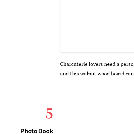
Charcuterie lovers need a perso
and this walnut wood board can 
5
Photo Book