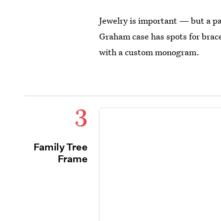
Jewelry is important — but a p
Graham case has spots for brace
with a custom monogram.
3
Family Tree
Frame