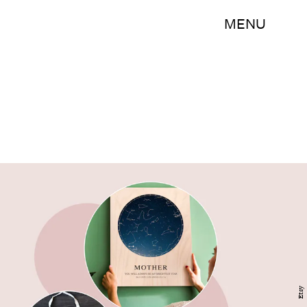
MENU
Etsy