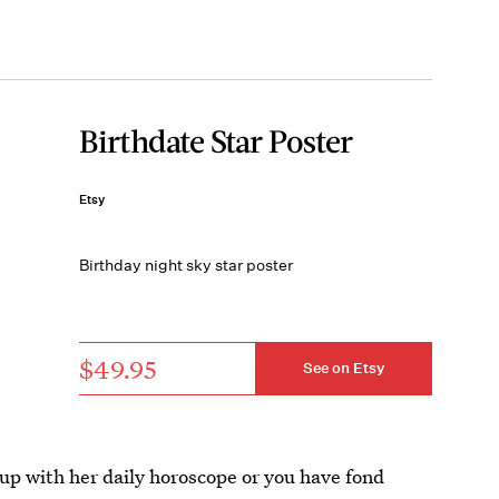
Birthdate Star Poster
Etsy
Birthday night sky star poster
$49.95
See on Etsy
 up with her daily horoscope or you have fond