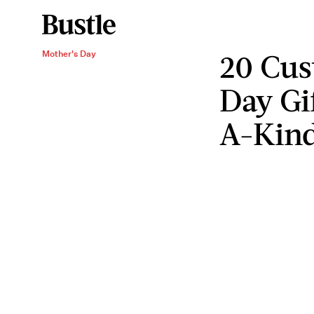
20 Cus
Mother's Day
Day Gi
A-Kind