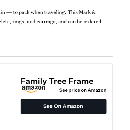
ain — to pack when traveling. This Mark &
lets, rings, and earrings, and can be ordered
Family Tree Frame
See price on Amazon
See On Amazon