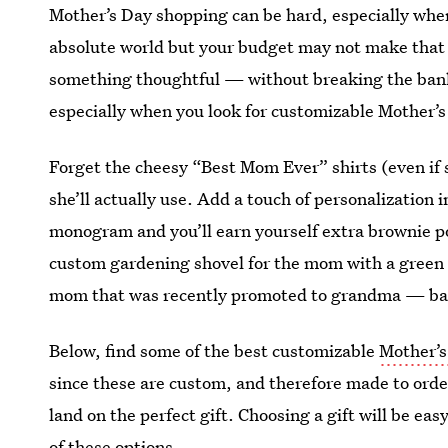
Mother’s Day shopping can be hard, especially when
absolute world but your budget may not make that p
something thoughtful — without breaking the bank
especially when you look for customizable Mother’s
Forget the cheesy “Best Mom Ever” shirts (even if sh
she’ll actually use. Add a touch of personalization 
monogram and you’ll earn yourself extra brownie poi
custom gardening shovel for the mom with a green t
mom that was recently promoted to grandma — basi
Below, find some of the best customizable
Mother’s
since these are custom, and therefore made to order
land on the perfect gift. Choosing a gift will be eas
of these options.