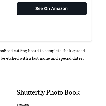
See On Amazon
nalized cutting board to complete their spread
be etched with a last name and special dates.
Shutterfly Photo Book
Shutterfly