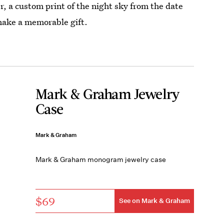
, a custom print of the night sky from the date
 make a memorable gift.
Mark & Graham Jewelry
Case
Mark & Graham
Mark & Graham monogram jewelry case
$69
See on Mark & Graham