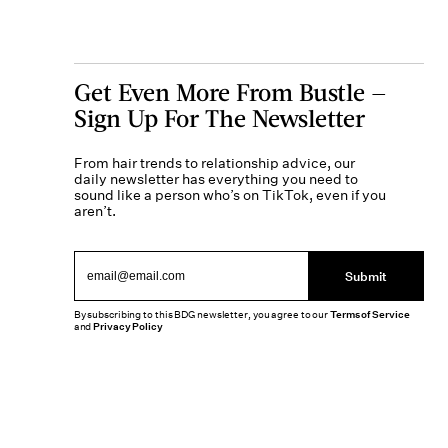
Get Even More From Bustle —
Sign Up For The Newsletter
From hair trends to relationship advice, our
daily newsletter has everything you need to
sound like a person who’s on TikTok, even if you
aren’t.
Submit
By subscribing to this BDG newsletter, you agree to our
Terms of Service
and
Privacy Policy