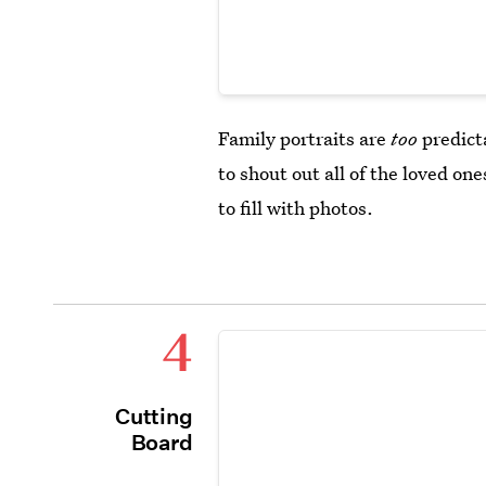
Family portraits are
too
predict
to shout out all of the loved on
to fill with photos.
4
Cutting
Board