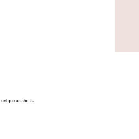
 unique as she is.