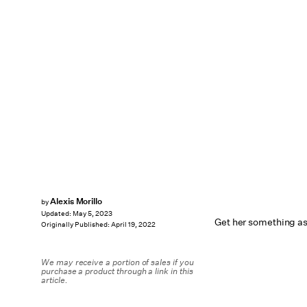
Alexis Morillo
by
Updated:
May 5, 2023
Get her something as
Originally Published:
April 19, 2022
We may receive a portion of sales if you
purchase a product through a link in this
article.