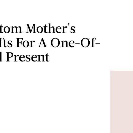
tom Mother's
fts For A One-Of-
 Present