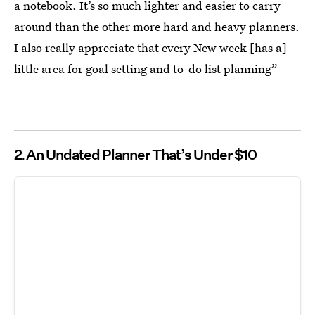
a notebook. It’s so much lighter and easier to carry
around than the other more hard and heavy planners.
I also really appreciate that every New week [has a]
little area for goal setting and to-do list planning”
2
An Undated Planner That’s Under $10