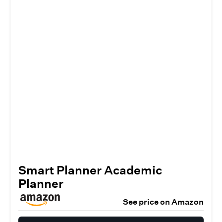
Smart Planner Academic
Planner
See price on Amazon