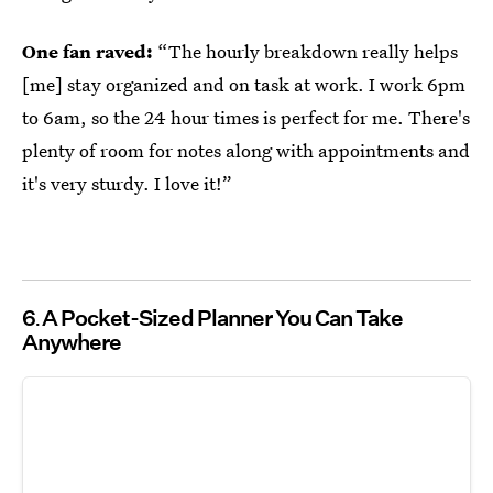
One fan raved:
“The hourly breakdown really helps
[me] stay organized and on task at work. I work 6pm
to 6am, so the 24 hour times is perfect for me. There's
plenty of room for notes along with appointments and
it's very sturdy. I love it!”
6
A Pocket-Sized Planner You Can Take
Anywhere