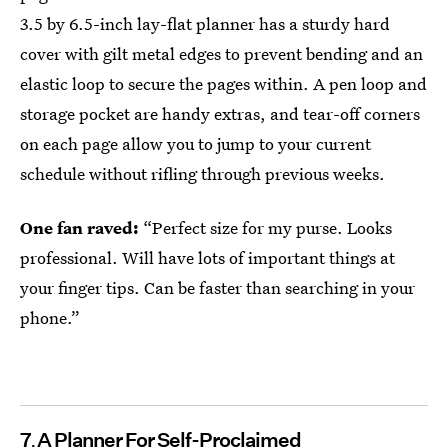
3.5 by 6.5-inch lay-flat planner has a sturdy hard
cover with gilt metal edges to prevent bending and an
elastic loop to secure the pages within. A pen loop and
storage pocket are handy extras, and tear-off corners
on each page allow you to jump to your current
schedule without rifling through previous weeks.
One fan raved:
“Perfect size for my purse. Looks
professional. Will have lots of important things at
your finger tips. Can be faster than searching in your
phone.”
7
A Planner For Self-Proclaimed