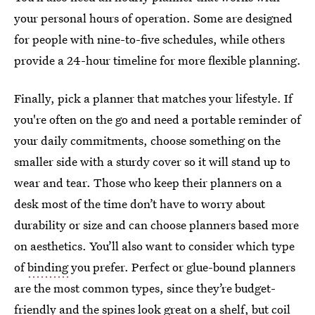
your personal hours of operation. Some are designed
for people with nine-to-five schedules, while others
provide a 24-hour timeline for more flexible planning.
Finally, pick a planner that matches your lifestyle. If
you're often on the go and need a portable reminder of
your daily commitments, choose something on the
smaller side with a sturdy cover so it will stand up to
wear and tear. Those who keep their planners on a
desk most of the time don’t have to worry about
durability or size and can choose planners based more
on aesthetics. You’ll also want to consider which type
of
binding
you prefer. Perfect or glue-bound planners
are the most common types, since they’re budget-
friendly and the spines look great on a shelf, but coil