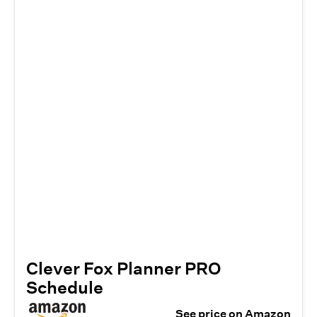
Clever Fox Planner PRO
Schedule
See price on Amazon