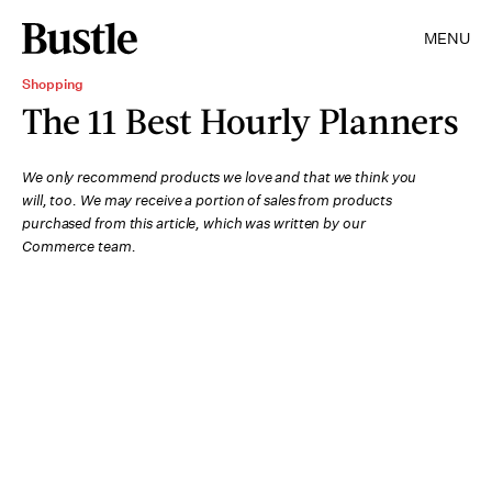
MENU
Shopping
The 11 Best Hourly Planners
We only recommend products we love and that we think you
will, too. We may receive a portion of sales from products
purchased from this article, which was written by our
Commerce team.