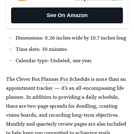
See On Amazon
Dimensions: 8.26 inches wide by 10.7 inches long
Time slots: 30 minutes
Calendar type: Undated, one year
The Clever Fox
Planner Pro Schedule
is more than an
appointment tracker — it’s an all-encompassing life
planner. In addition to providing a daily schedule,
there are two-page spreads for doodling, creating
vision boards, and recording long-term objectives.
Monthly and quarterly review pages are also included
to help keep you committed to achieving goals.