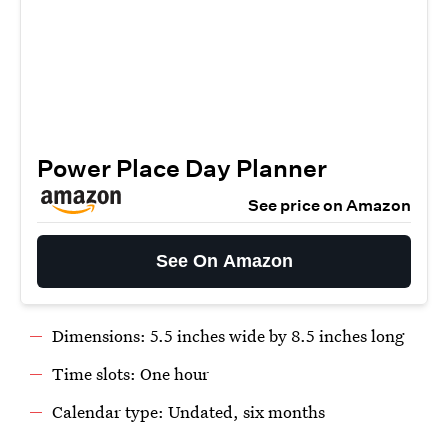
Power Place Day Planner
See price on Amazon
See On Amazon
Dimensions: 5.5 inches wide by 8.5 inches long
Time slots: One hour
Calendar type: Undated, six months