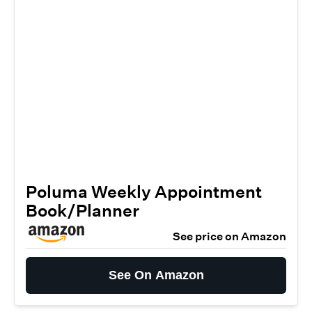
Poluma Weekly Appointment
Book/Planner
See price on Amazon
See On Amazon