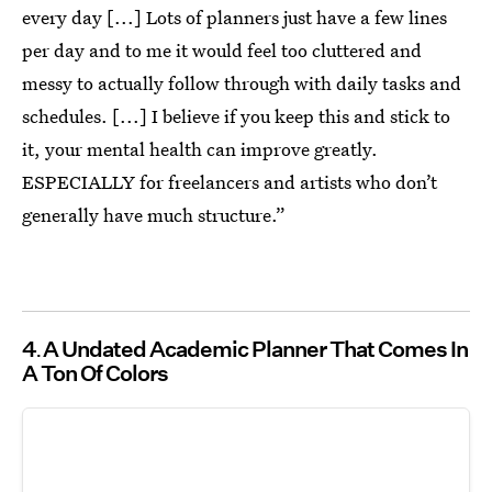
every day [...] Lots of planners just have a few lines
per day and to me it would feel too cluttered and
messy to actually follow through with daily tasks and
schedules. [...] I believe if you keep this and stick to
it, your mental health can improve greatly.
ESPECIALLY for freelancers and artists who don’t
generally have much structure.”
4
A Undated Academic Planner That Comes In
A Ton Of Colors