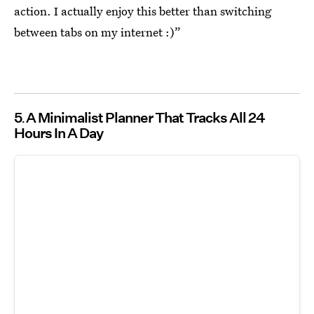
action. I actually enjoy this better than switching
between tabs on my internet :)”
5
A Minimalist Planner That Tracks All 24
Hours In A Day