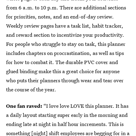
from 6 a.m. to 10 p.m. There are additional sections
for priorities, notes, and an end-of-day review.
Weekly review pages have a task list, habit tracker,
and reward section to incentivize your productivity.
For people who struggle to stay on task, this planner
includes chapters on procrastination, as well as tips
for how to combat it. The durable PVC cover and
glued binding make this a great choice for anyone
who puts their planners through wear and tear over
the course of the year.
One fan raved:
“I love love LOVE this planner. It has
a daily layout starting super early in the morning and
ending late at night in half hour increments. This is
something [night] shift employees are begging for in a