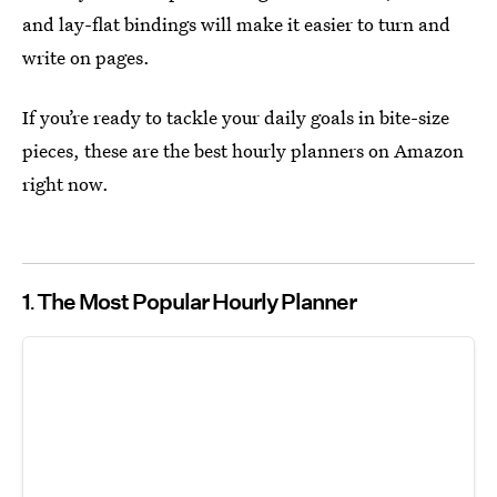
and lay-flat bindings will make it easier to turn and
write on pages.
If you’re ready to tackle your daily goals in bite-size
pieces, these are the best hourly planners on Amazon
right now.
1
The Most Popular Hourly Planner