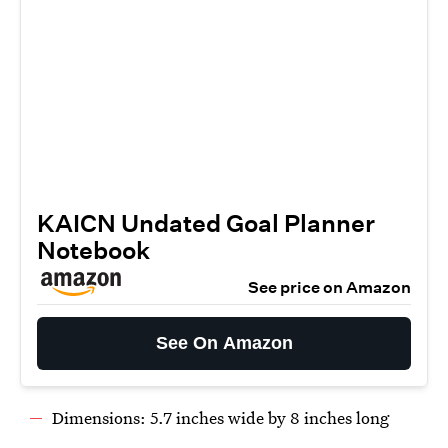
KAICN Undated Goal Planner
Notebook
See price on Amazon
See On Amazon
Dimensions: 5.7 inches wide by 8 inches long