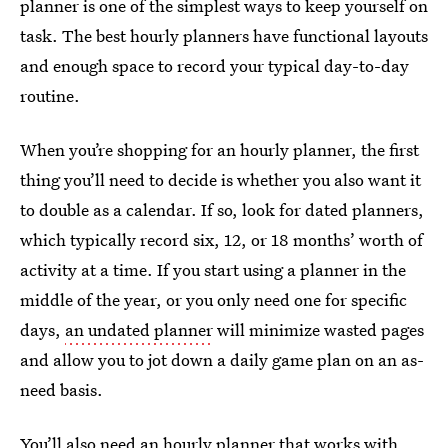
planner is one of the simplest ways to keep yourself on
task. The best hourly planners have functional layouts
and enough space to record your typical day-to-day
routine.
When you’re shopping for an hourly planner, the first
thing you’ll need to decide is whether you also want it
to double as a calendar. If so, look for dated planners,
which typically record six, 12, or 18 months’ worth of
activity at a time. If you start using a planner in the
middle of the year, or you only need one for specific
days,
an undated planner
will minimize wasted pages
and allow you to jot down a daily game plan on an as-
need basis.
You’ll also need an hourly planner that works with