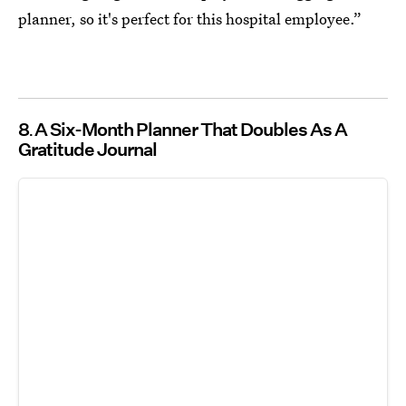
planner, so it's perfect for this hospital employee.”
8
A Six-Month Planner That Doubles As A
Gratitude Journal