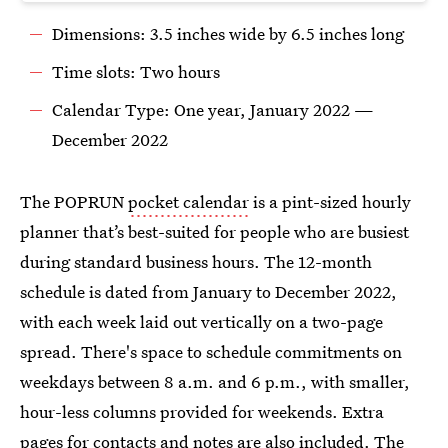
Dimensions: 3.5 inches wide by 6.5 inches long
Time slots: Two hours
Calendar Type: One year, January 2022 —
December 2022
The POPRUN
pocket calendar
is a pint-sized hourly
planner that’s best-suited for people who are busiest
during standard business hours. The 12-month
schedule is dated from January to December 2022,
with each week laid out vertically on a two-page
spread. There's space to schedule commitments on
weekdays between 8 a.m. and 6 p.m., with smaller,
hour-less columns provided for weekends. Extra
pages for contacts and notes are also included. The