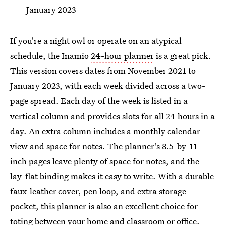
January 2023
If you're a night owl or operate on an atypical
schedule, the Inamio
24-hour planner
is a great pick.
This version covers dates from November 2021 to
January 2023, with each week divided across a two-
page spread. Each day of the week is listed in a
vertical column and provides slots for all 24 hours in a
day. An extra column includes a monthly calendar
view and space for notes. The planner's 8.5-by-11-
inch pages leave plenty of space for notes, and the
lay-flat binding makes it easy to write. With a durable
faux-leather cover, pen loop, and extra storage
pocket, this planner is also an excellent choice for
toting between your home and classroom or office.