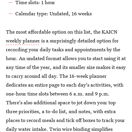
Time slots: 1 hour
Calendar type: Undated, 16 weeks
The most affordable option on this list, the KAICN
weekly planner
is a surprisingly detailed option for
recording your daily tasks and appointments by the
hour. An undated format allows you to start using it at
any time of the year, and its smaller size makes it easy
to carry around all day. The 16-week planner
dedicates an entire page to each day's activities, with
one-hour time slots between 6 a.m. and 9 p.m.
There's also additional space to jot down your top
three priorities, a to-do list, and notes, with extra
places to record meals and tick off boxes to track your
daily water intake. Twin wire binding simplifies