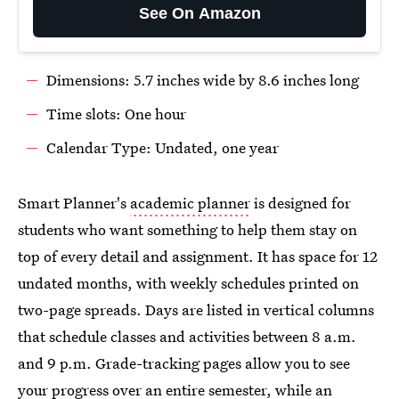
See On Amazon
Dimensions: 5.7 inches wide by 8.6 inches long
Time slots: One hour
Calendar Type: Undated, one year
Smart Planner's
academic planner
is designed for
students who want something to help them stay on
top of every detail and assignment. It has space for 12
undated months, with weekly schedules printed on
two-page spreads. Days are listed in vertical columns
that schedule classes and activities between 8 a.m.
and 9 p.m. Grade-tracking pages allow you to see
your progress over an entire semester, while an