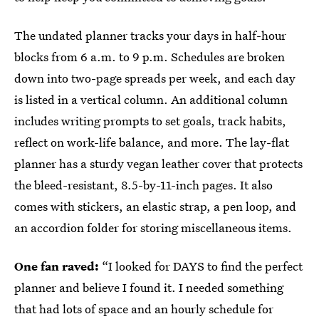
The undated planner tracks your days in half-hour
blocks from 6 a.m. to 9 p.m. Schedules are broken
down into two-page spreads per week, and each day
is listed in a vertical column. An additional column
includes writing prompts to set goals, track habits,
reflect on work-life balance, and more. The lay-flat
planner has a sturdy vegan leather cover that protects
the bleed-resistant, 8.5-by-11-inch pages. It also
comes with stickers, an elastic strap, a pen loop, and
an accordion folder for storing miscellaneous items.
One fan raved:
“I looked for DAYS to find the perfect
planner and believe I found it. I needed something
that had lots of space and an hourly schedule for