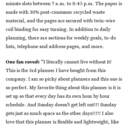
minute slots between 7 a.m. to 8:45 p.m. The paper is
made with 30% post-consumer recycled waste
material, and the pages are secured with twin-wire
coil binding for easy turning. In addition to daily
planning, there are sections for weekly goals, to-do
lists, telephone and address pages, and more.
One fan raved:
“I literally cannot live without it!
This is the 3rd planner I have bought from this
company. I am so picky about planners and this one is
so perfect. My favorite thing about this planner is it is
set up so that every day has its own hour by hour
schedule. And Sunday doesn’t get left out!!! Sunday
gets just as much space as the other days!!!!! I also
love that this planner is flexible and lightweight, like