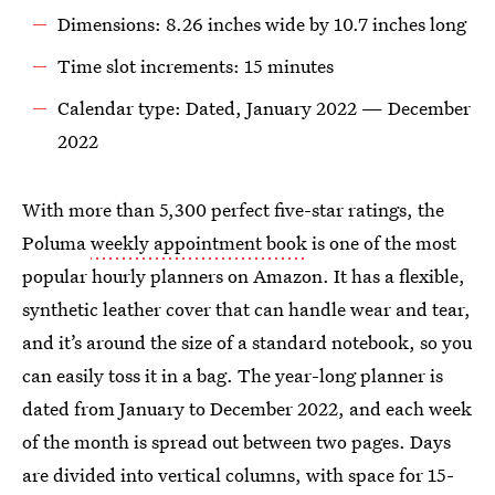
Dimensions: 8.26 inches wide by 10.7 inches long
Time slot increments: 15 minutes
Calendar type: Dated, January 2022 — December
2022
With more than 5,300 perfect five-star ratings, the
Poluma
weekly appointment book
is one of the most
popular hourly planners on Amazon. It has a flexible,
synthetic leather cover that can handle wear and tear,
and it’s around the size of a standard notebook, so you
can easily toss it in a bag. The year-long planner is
dated from January to December 2022, and each week
of the month is spread out between two pages. Days
are divided into vertical columns, with space for 15-