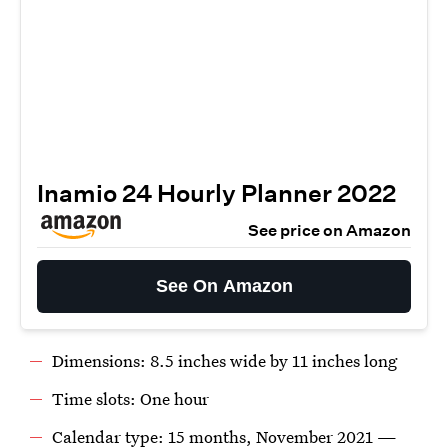
Inamio 24 Hourly Planner 2022
See price on Amazon
See On Amazon
Dimensions: 8.5 inches wide by 11 inches long
Time slots: One hour
Calendar type: 15 months, November 2021 —