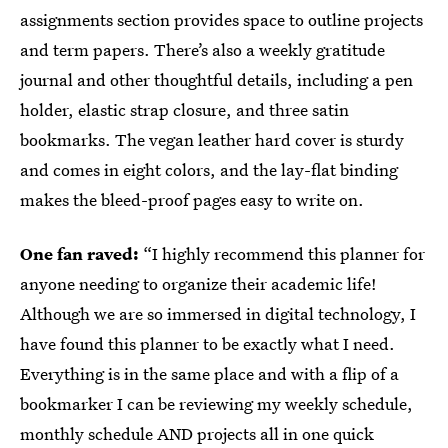
assignments section provides space to outline projects
and term papers. There’s also a weekly gratitude
journal and other thoughtful details, including a pen
holder, elastic strap closure, and three satin
bookmarks. The vegan leather hard cover is sturdy
and comes in eight colors, and the lay-flat binding
makes the bleed-proof pages easy to write on.
One fan raved:
“I highly recommend this planner for
anyone needing to organize their academic life!
Although we are so immersed in digital technology, I
have found this planner to be exactly what I need.
Everything is in the same place and with a flip of a
bookmarker I can be reviewing my weekly schedule,
monthly schedule AND projects all in one quick