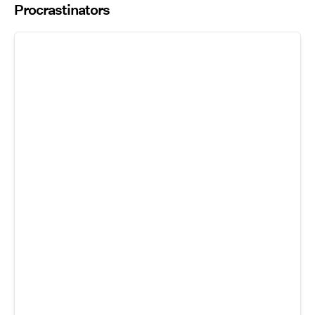
Procrastinators