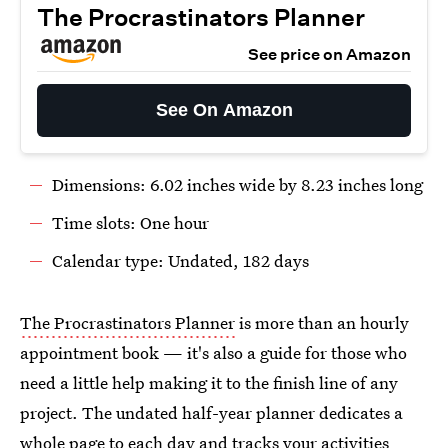
The Procrastinators Planner
See price on Amazon
See On Amazon
Dimensions: 6.02 inches wide by 8.23 inches long
Time slots: One hour
Calendar type: Undated, 182 days
The Procrastinators Planner
is more than an hourly
appointment book — it's also a guide for those who
need a little help making it to the finish line of any
project. The undated half-year planner dedicates a
whole page to each day and tracks your activities