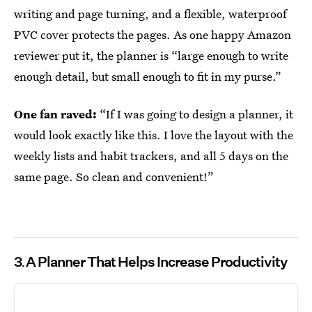
writing and page turning, and a flexible, waterproof
PVC cover protects the pages. As one happy Amazon
reviewer put it, the planner is “large enough to write
enough detail, but small enough to fit in my purse.”
One fan raved:
“If I was going to design a planner, it
would look exactly like this. I love the layout with the
weekly lists and habit trackers, and all 5 days on the
same page. So clean and convenient!”
3
A Planner That Helps Increase Productivity