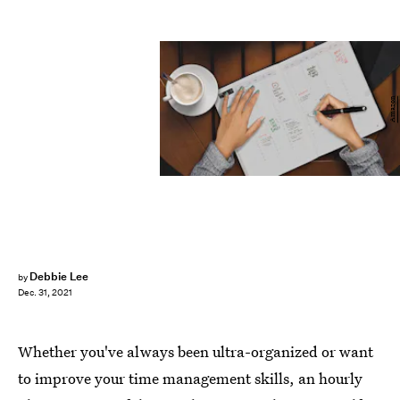
Amazon
Debbie Lee
by
Dec. 31, 2021
Whether you've always been ultra-organized or want
to improve your time management skills, an hourly