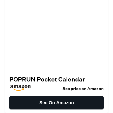
POPRUN Pocket Calendar
See price on Amazon
See On Amazon