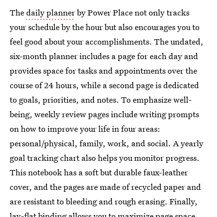
The
daily planner
by Power Place not only tracks
your schedule by the hour but also encourages you to
feel good about your accomplishments. The undated,
six-month planner includes a page for each day and
provides space for tasks and appointments over the
course of 24 hours, while a second page is dedicated
to goals, priorities, and notes. To emphasize well-
being, weekly review pages include writing prompts
on how to improve your life in four areas:
personal/physical, family, work, and social. A yearly
goal tracking chart also helps you monitor progress.
This notebook has a soft but durable faux-leather
cover, and the pages are made of recycled paper and
are resistant to bleeding and rough erasing. Finally,
lay-flat binding allows you to maximize page space