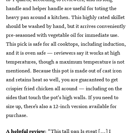
handle and helper handle are useful for toting the
heavy pan around a kitchen. This highly rated skillet
should be washed by hand, but it arrives conveniently
pre-seasoned with vegetable oil for immediate use.
This pick is safe for all cooktops, including induction,
and it is oven safe — reviewers say it works at high
temperatures, though a maximum temperature is not
mentioned. Because this pot is made out of cast iron
and retains heat so well, you are guaranteed to get
crispier fried chicken all around — including on the
sides that touch the pot's high walls. If you need to
size up, there’s also a 12-inch version available for
purchase.
A helpful review
: “This tall pan Is great [...] I