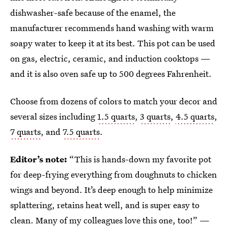
dishwasher-safe because of the enamel, the
manufacturer recommends hand washing with warm
soapy water to keep it at its best. This pot can be used
on gas, electric, ceramic, and induction cooktops —
and it is also oven safe up to 500 degrees Fahrenheit.
Choose from dozens of colors to match your decor and
several sizes including
1.5 quarts
,
3 quarts
,
4.5 quarts
,
7 quarts
, and
7.5 quarts
.
Editor’s note:
“This is hands-down my favorite pot
for deep-frying everything from doughnuts to chicken
wings and beyond. It’s deep enough to help minimize
splattering, retains heat well, and is super easy to
clean. Many of my colleagues love this one, too!” —