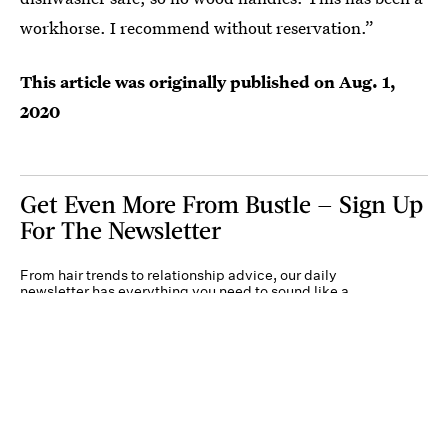
workhorse. I recommend without reservation.”
This article was originally published on
Aug. 1,
2020
Get Even More From Bustle — Sign Up
For The Newsletter
From hair trends to relationship advice, our daily
newsletter has everything you need to sound like a
person who’s on TikTok, even if you aren’t.
Submit
By subscribing to this BDG newsletter, you agree to our
Terms of Service
and
Privacy
Policy