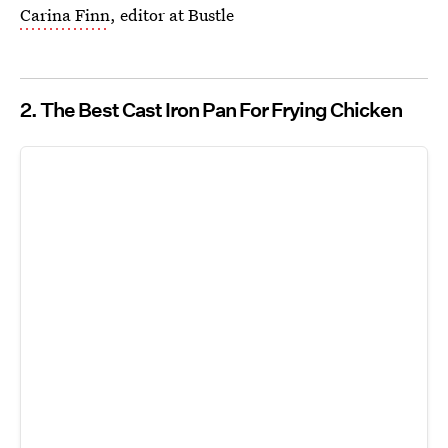
Carina Finn
, editor at Bustle
2. The Best Cast Iron Pan For Frying Chicken