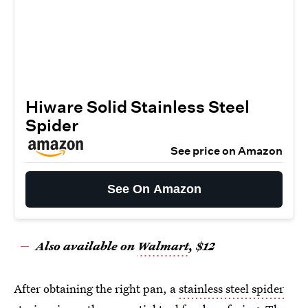
Hiware Solid Stainless Steel
Spider
See price on Amazon
See On Amazon
Also available on
Walmart
, $12
After obtaining the right pan, a
stainless steel spider