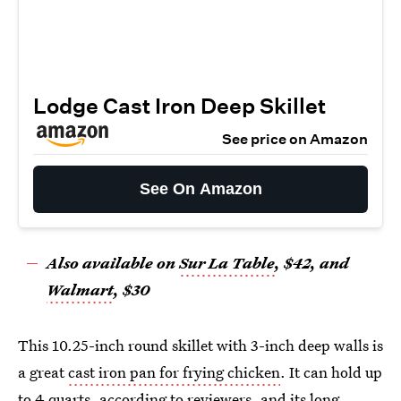
Lodge Cast Iron Deep Skillet
See price on Amazon
See On Amazon
Also available on
Sur La Table
, $42, and
Walmart
, $30
This 10.25-inch round skillet with 3-inch deep walls is
a great
cast iron pan for frying chicken
. It can hold up
to 4 quarts, according to reviewers, and its long