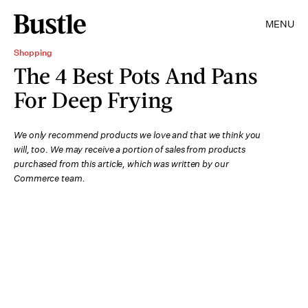
MENU
Shopping
The 4 Best Pots And Pans
For Deep Frying
We only recommend products we love and that we think you
will, too. We may receive a portion of sales from products
purchased from this article, which was written by our
Commerce team.