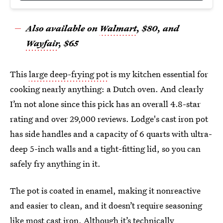
Also available on
Walmart
, $80
, and
Wayfair
, $65
This
large deep-frying pot
is my kitchen essential for
cooking nearly anything: a Dutch oven. And clearly
I’m not alone since this pick has an overall 4.8-star
rating and over 29,000 reviews. Lodge's cast iron pot
has side handles and a capacity of 6 quarts with ultra-
deep 5-inch walls and a tight-fitting lid, so you can
safely fry anything in it.
The pot is coated in enamel, making it nonreactive
and easier to clean, and it doesn’t require seasoning
like most cast iron. Although it’s technically