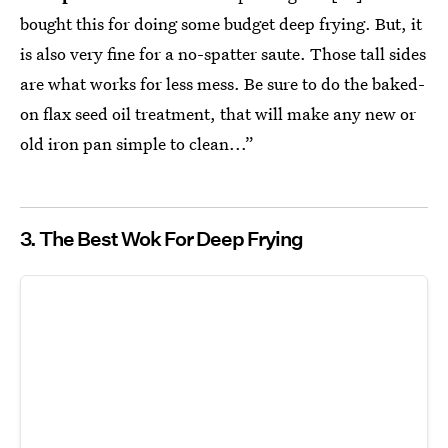
bought this for doing some budget deep frying. But, it
is also very fine for a no-spatter saute. Those tall sides
are what works for less mess. Be sure to do the baked-
on flax seed oil treatment, that will make any new or
old iron pan simple to clean...”
3. The Best Wok For Deep Frying