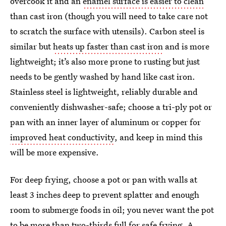
overcook it and an
enamel surface is easier to clean
than cast iron (though you will need to take care not
to scratch the surface with utensils). Carbon steel is
similar but
heats up faster than cast iron
and is more
lightweight; it’s also more prone to rusting but just
needs to be gently washed by hand like cast iron.
Stainless steel is lightweight, reliably durable and
conveniently dishwasher-safe; choose a tri-ply pot or
pan with an inner layer of aluminum or copper for
improved heat conductivity
, and keep in mind this
will be more expensive.
For deep frying, choose a pot or pan with walls at
least 3 inches deep to prevent splatter and enough
room to submerge foods in oil; you never want the pot
to be
more than two-thirds full
for safe frying. A