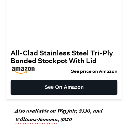
All-Clad Stainless Steel Tri-Ply
Bonded Stockpot With Lid
See price on Amazon
See On Amazon
Also available on
Wayfair
,
$320
, and
Williams-Sonoma
, $320