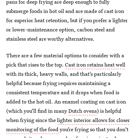
pans for deep frying are deep enough to fully
submerge foods in hot oil and are made of cast iron
for superior heat retention, but if you prefer a lighter
or lower-maintenance option, carbon steel and
stainless steel are worthy alternatives.
There are a few material options to consider with a
pick that rises to the top.
Cast iron retains heat well
with its thick, heavy walls, and that’s particularly
helpful because frying requires maintaining a
consistent temperature and it drops when food is
added to the hot oil. An enamel coating on cast iron
(which you’ll find in many
Dutch ovens
) is helpful
when frying since the
lighter interior allows for closer
monitoring of the food
you’re frying so that you don't