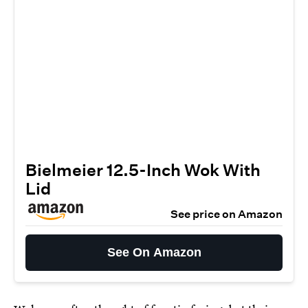
Bielmeier 12.5-Inch Wok With
Lid
See price on Amazon
See On Amazon