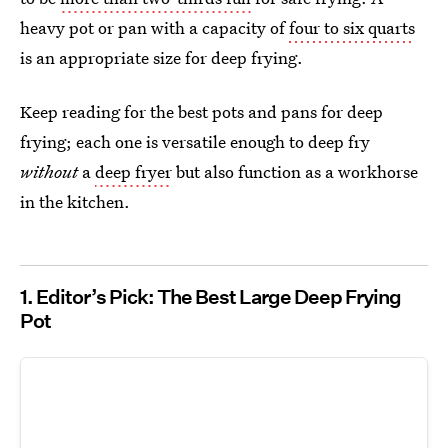
heavy pot or pan with a capacity of
four to six quarts
is an appropriate size for deep frying.
Keep reading for the best pots and pans for deep
frying; each one is versatile enough to deep fry
without
a
deep fryer
but also function as a workhorse
in the kitchen.
1. Editor’s Pick: The Best Large Deep Frying
Pot