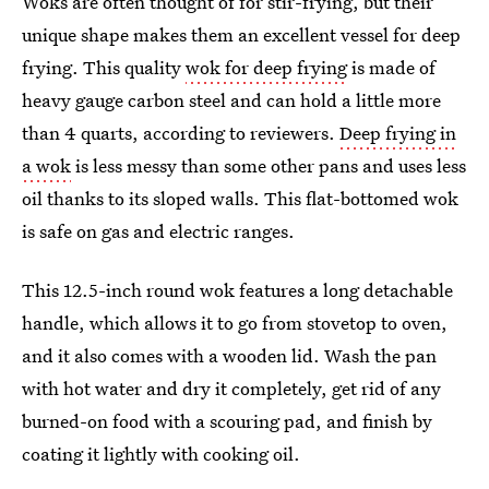
Woks are often thought of for stir-frying, but their
unique shape makes them an excellent vessel for deep
frying. This quality
wok for deep frying
is made of
heavy gauge carbon steel and can hold a little more
than 4 quarts, according to reviewers.
Deep frying in
a wok
is less messy than some other pans and uses less
oil thanks to its sloped walls. This flat-bottomed wok
is safe on gas and electric ranges.
This 12.5-inch round wok features a long detachable
handle, which allows it to go from stovetop to oven,
and it also comes with a wooden lid. Wash the pan
with hot water and dry it completely, get rid of any
burned-on food with a scouring pad, and finish by
coating it lightly with cooking oil.