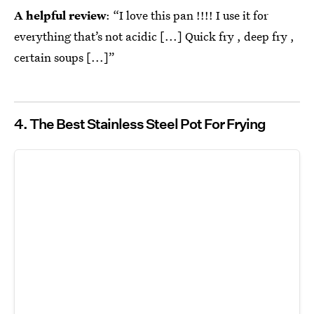
A helpful review
: “I love this pan !!!! I use it for
everything that’s not acidic [...] Quick fry , deep fry ,
certain soups [...]”
4. The Best Stainless Steel Pot For Frying