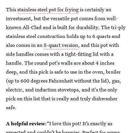
This
stainless steel pot for frying
is certainly an
investment, but the versatile pot comes from well-
known All-Clad and is built for durability. The tri-ply
stainless steel construction holds up to 6 quarts and
also comes in an
8-quart version
, and this pot with
side handles comes with a tight-fitting lid with a
handle. The round pot's walls are about 4 inches
deep, and this pick is safe to use in the oven, broiler
(up to 600 degrees Fahrenheit without the lid), gas,
electric, and induction stovetops, and it's the only
pick on this list that is really and truly dishwasher
safe.
A helpful review
:“I love this pot! It’s exactly as
expected and couldn’t be happier. Perfect for soups,