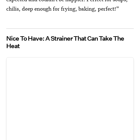
chilis, deep enough for frying, baking, perfect!”
Nice To Have: A Strainer That Can Take The
Heat