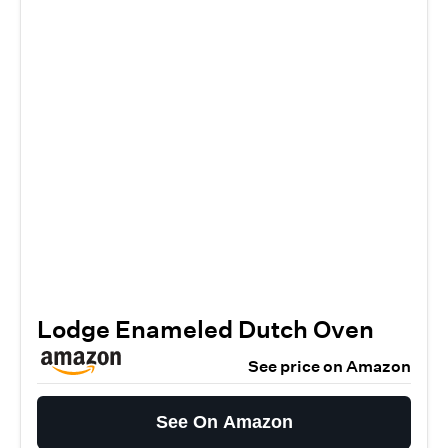
Lodge Enameled Dutch Oven
See price on Amazon
See On Amazon