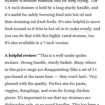
strainer
is another essential tool for deep frying. The
5.4-inch strainer is held by a long sturdy handle, and
it's useful for safely lowering food into hot oil and
then straining out fried foods. It's also helpful to move
food around as it fries in hot oil so it
cooks evenly
, and
you can do that with this highly-rated strainer, too.
It’s also available in a 7-inch version.
A helpful review:
“This is a well-made spider
strainer. Strong handle, sturdy basket. Many others
in this price range are disappointing (like a set of 3 I
purchased at the same time — they won’t last). Very
pleased with the quality. Perfect size for pasta,
veggies, dumplings, and even for frying chicken
pieces. It’s important to me that my strainers are
dishwasher safe, so no wood handles. This has been a