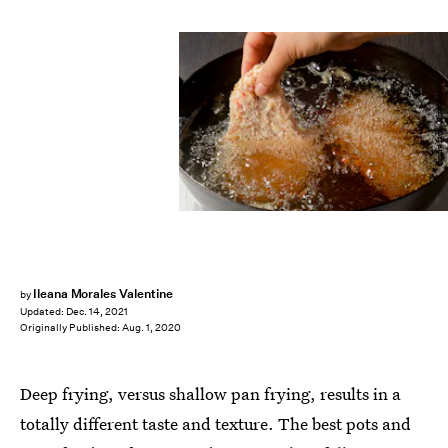
funny face / Shutterstock
Ileana Morales Valentine
by
Updated:
Dec. 14, 2021
Originally Published:
Aug. 1, 2020
Deep frying, versus shallow pan frying, results in a
totally different taste and texture. The best pots and