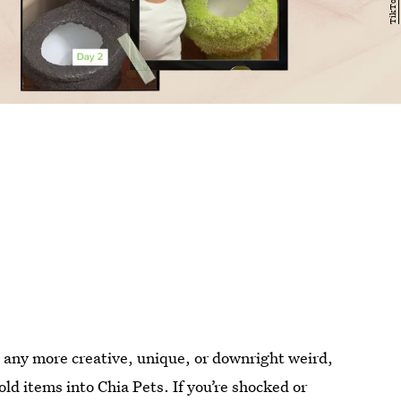
t any more creative, unique, or downright weird,
ld items into Chia Pets. If you’re shocked or