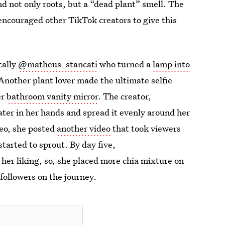
ind not only roots, but a “dead plant” smell. The
 encouraged other TikTok creators to give this
cally
@matheus_stancati
who turned a
lamp into
 Another plant lover made the ultimate selfie
er
bathroom vanity mirror
. The creator,
ater in her hands and spread it evenly around her
deo, she posted
another video
that took viewers
tarted to sprout. By day five,
er liking, so, she placed more chia mixture on
followers on the journey.