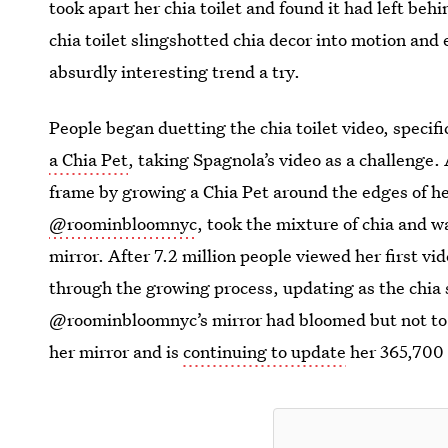
took apart her chia toilet and found it had left beh
chia toilet slingshotted chia decor into motion and
absurdly interesting trend a try.
People began duetting the chia toilet video, specifi
a Chia Pet
, taking Spagnola’s video as a challenge.
frame by growing a Chia Pet around the edges of h
@roominbloomnyc
, took the mixture of chia and w
mirror. After 7.2 million people viewed her first vi
through the growing process, updating as the chia s
@roominbloomnyc’s mirror had bloomed but not to h
her mirror and is
continuing to update
her 365,700 