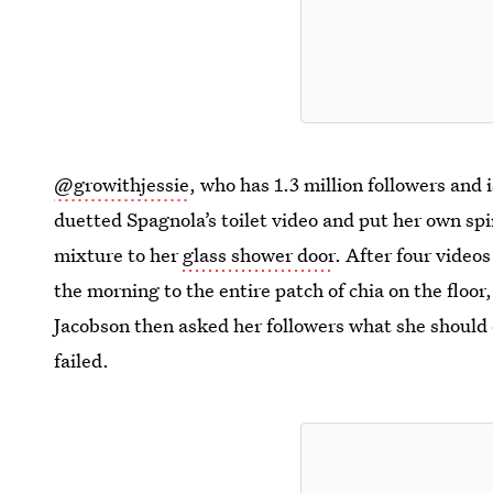
@growithjessie
, who has 1.3 million followers and
duetted Spagnola’s toilet video and put her own sp
mixture to her
glass shower door
. After four videos
the morning to the entire patch of chia on the floo
Jacobson then asked her followers what she should 
failed.