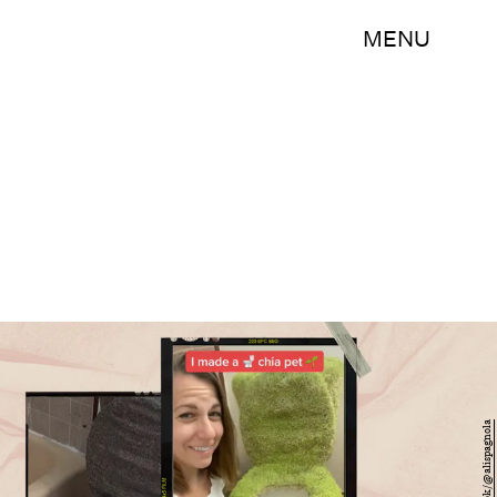
MENU
TikTok/@alispagnola