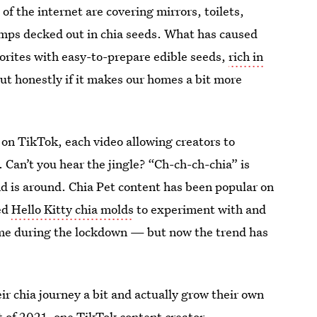
f the internet are covering mirrors, toilets,
amps decked out in chia seeds. What has caused
avorites with easy-to-prepare edible seeds,
rich in
but honestly if it makes our homes a bit more
 on TikTok, each video allowing creators to
. Can’t you hear the jingle? “Ch-ch-ch-chia” is
end is around. Chia Pet content has been popular on
ed
Hello Kitty chia molds
to experiment with and
ime during the lockdown — but now the trend has
ir chia journey a bit and actually grow their own
t of 2021, one TikTok content creator,