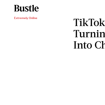
TikTok
Extremely Online
Turni
Into C