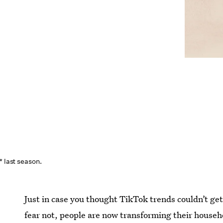
* last season.
Just in case you thought TikTok trends couldn’t ge
fear not, people are now transforming their househo