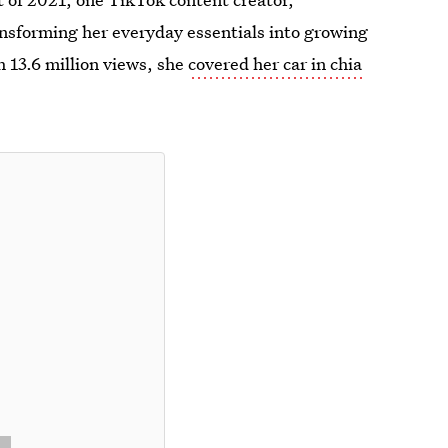
ansforming her everyday essentials into growing
th 13.6 million views, she
covered her car in chia