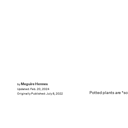
Meguire Hennes
by
Updated:
Feb. 20, 2024
Potted plants are *so
Originally Published:
July 8, 2022