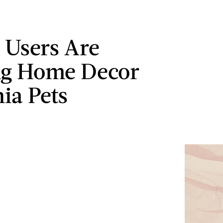
 Users Are
ng Home Decor
hia Pets