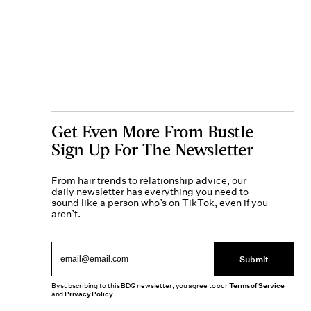
Get Even More From Bustle —
Sign Up For The Newsletter
From hair trends to relationship advice, our
daily newsletter has everything you need to
sound like a person who’s on TikTok, even if you
aren’t.
Submit
By subscribing to this BDG newsletter, you agree to our
Terms of Service
and
Privacy Policy