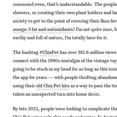
concerned even, that’s understandable. The people o
showers, or creating their own plant holders and l
society to get to the point of covering their Ikea f
omega-3 fat and antioxidants
? I’m not quite sure, 
earthy and full of nature, I’m totally here for it.
The hashtag
#ChiaPet
has over 381.6 million views
connect with the 1980s nostalgia of the vintage toy
going to be stuck in my head for as long as this tr
the app for years — with people thrifting abandon
using their
old Chia Pet kits
as a way to pass the t
taken an unexpected turn into home decor.
By late 2021, people were looking to complicate the
Chia Pet using only chia seeds and water. In Augus