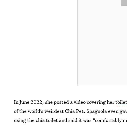
In June 2022, she posted a video covering her
toile
of the world’s weirdest Chia Pet. Spagnola even gave
using the chia toilet and said it was “comfortably 