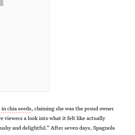
t in chia seeds
, claiming she was the proud owner
 viewers a look into what it felt like actually
mushy and delightful.” After seven days, Spagnola