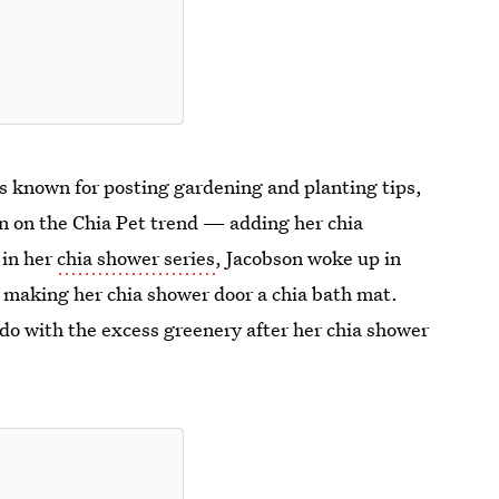
 is known for posting gardening and planting tips,
in on the Chia Pet trend — adding her chia
 in her
chia shower series
, Jacobson woke up in
r, making her chia shower door a chia bath mat.
do with the excess greenery after her chia shower