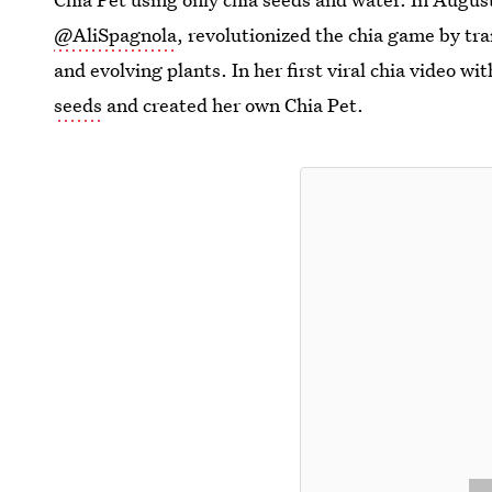
@AliSpagnola
, revolutionized the chia game by tr
and evolving plants. In her first viral chia video wi
seeds
and created her own Chia Pet.