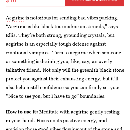
Aegirine
is notorious for sending bad vibes packing.
“Aegirine is like black tourmaline on steroids,” says
Ellis. They’re both strong, grounding crystals, but
aegirine is an especially tough defense against
emotional vampires. Turn to aegirine when someone
or something is draining you, like, say, an overly
talkative friend. Not only will the greenish black stone
protect you against their exhausting energy, but it’ll
also help instill confidence so you can firmly set your
“Nice to see you, but I have to go” boundaries.
How to use it:
Meditate with aegirine gently resting
in your hand. Focus on its positive energy, and
envision those good vibes flowing out of the stone and