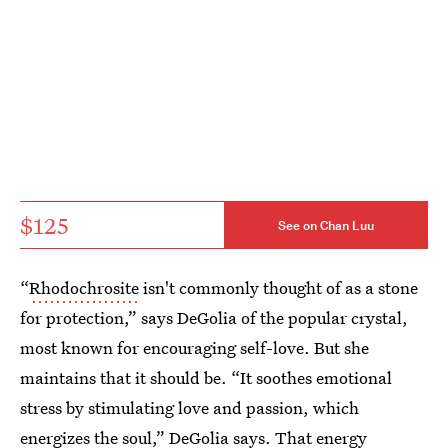
$125
See on Chan Luu
“
Rhodochrosite
isn't commonly thought of as a stone
for protection,” says DeGolia of the popular crystal,
most known for encouraging self-love. But she
maintains that it should be. “It soothes emotional
stress by stimulating love and passion, which
energizes the soul,” DeGolia says. That energy