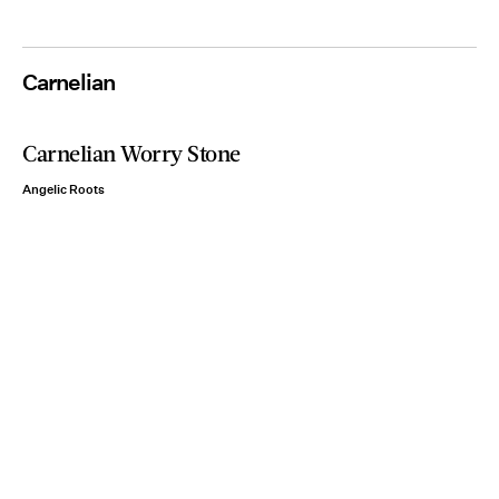
Carnelian
Carnelian Worry Stone
Angelic Roots