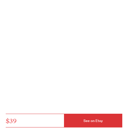
$39
See on Etsy