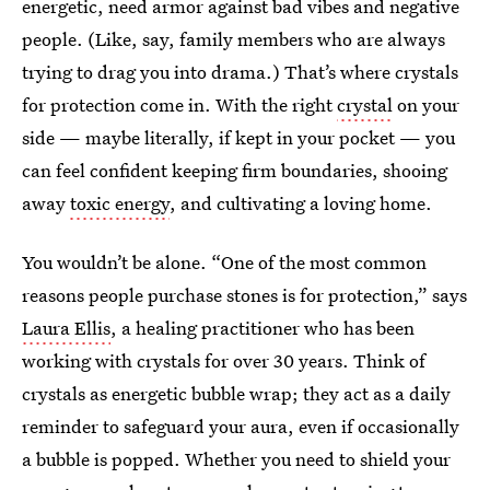
energetic, need armor against bad vibes and negative
people. (Like, say, family members who are always
trying to drag you into drama.) That’s where crystals
for protection come in. With the right
crystal
on your
side — maybe literally, if kept in your pocket — you
can feel confident keeping firm boundaries, shooing
away
toxic energy
, and cultivating a loving home.
You wouldn’t be alone. “One of the most common
reasons people purchase stones is for protection,” says
Laura Ellis
, a healing practitioner who has been
working with crystals for over 30 years. Think of
crystals as energetic bubble wrap; they act as a daily
reminder to safeguard your aura, even if occasionally
a bubble is popped. Whether you need to shield your