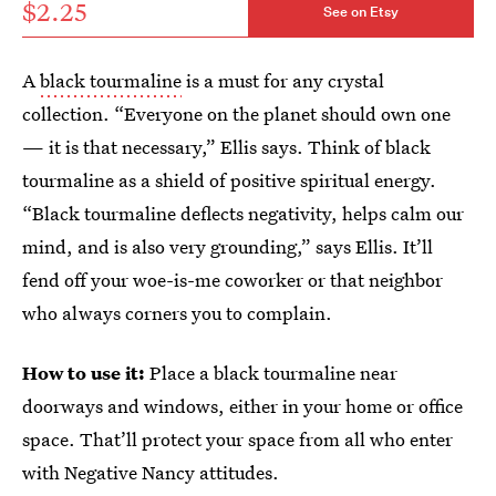
$2.25
See on Etsy
A
black tourmaline
is a must for any crystal
collection. “Everyone on the planet should own one
— it is that necessary,” Ellis says. Think of black
tourmaline as a shield of positive spiritual energy.
“Black tourmaline deflects negativity, helps calm our
mind, and is also very grounding,” says Ellis. It’ll
fend off your woe-is-me coworker or that neighbor
who always corners you to complain.
How to use it:
Place a black tourmaline near
doorways and windows, either in your home or office
space. That’ll protect your space from all who enter
with Negative Nancy attitudes.