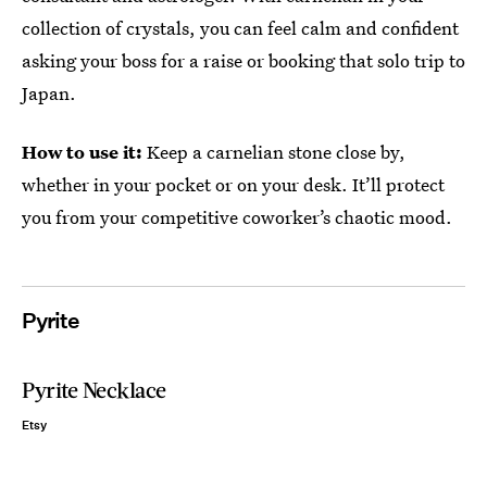
collection of crystals, you can feel calm and confident
asking your boss for a raise or booking that solo trip to
Japan.
How to use it:
Keep a carnelian stone close by,
whether in your pocket or on your desk. It’ll protect
you from your competitive coworker’s chaotic mood.
Pyrite
Pyrite Necklace
Etsy