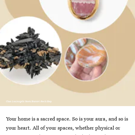
Chan Luu/Angelic Roots/Burnie's Rock Shop
Your home is a sacred space. So is your aura, and so is
your heart. All of your spaces, whether physical or