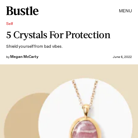
MENU
Self
5 Crystals For Protection
Shield yourself from bad vibes.
Megan McCarty
by
June 6, 2022