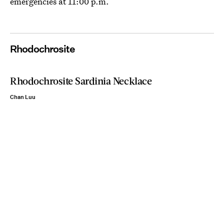
emergencies at 11:00 p.m.
Rhodochrosite
Rhodochrosite Sardinia Necklace
Chan Luu