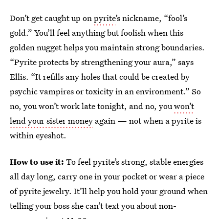
Don’t get caught up on
pyrite
’s nickname, “fool’s
gold.” You’ll feel anything but foolish when this
golden nugget helps you maintain strong boundaries.
“Pyrite protects by strengthening your aura,” says
Ellis. “It refills any holes that could be created by
psychic vampires or toxicity in an environment.” So
no, you won’t work late tonight, and no, you
won’t
lend your sister money
again — not when a pyrite is
within eyeshot.
How to use it:
To feel pyrite’s strong, stable energies
all day long, carry one in your pocket or wear a piece
of pyrite jewelry. It’ll help you hold your ground when
telling your boss she can’t text you about non-