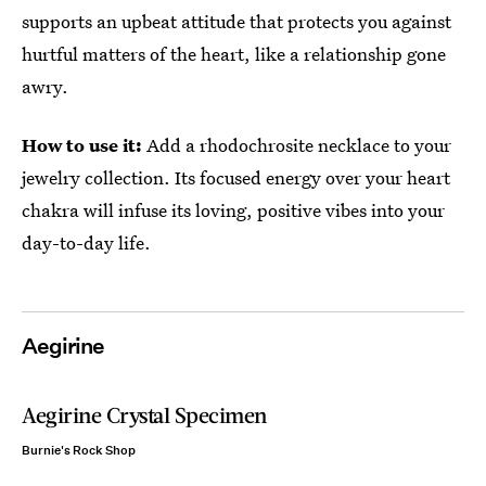
supports an upbeat attitude that protects you against
hurtful matters of the heart, like a relationship gone
awry.
How to use it:
Add a rhodochrosite necklace to your
jewelry collection. Its focused energy over your heart
chakra will infuse its loving, positive vibes into your
day-to-day life.
Aegirine
Aegirine Crystal Specimen
Burnie's Rock Shop