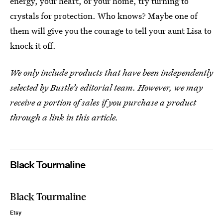
energy, your heart, or your home, try turning to
crystals for protection. Who knows? Maybe one of
them will give you the courage to tell your aunt Lisa to
knock it off.
We only include products that have been independently
selected by Bustle’s editorial team. However, we may
receive a portion of sales if you purchase a product
through a link in this article.
Black Tourmaline
Black Tourmaline
Etsy