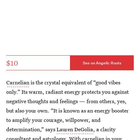
$10
See on Angelic Roots
Carnelian
is the crystal equivalent of “good vibes
only.” Its warm, radiant energy protects you against
negative thoughts and feelings — from others, yes,
but also your own. “It is known as an energy booster
to amplify your courage, willpower, and
determination,” says
Lauren DeGolia
, a clarity
consultant and astrologer. With carnelian in your