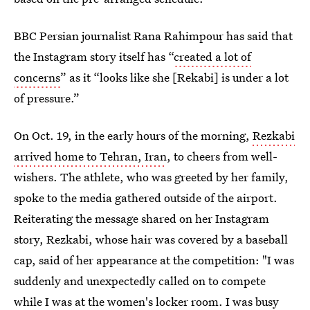
BBC Persian journalist Rana Rahimpour has said that
the Instagram story itself has “
created a lot of
concerns
” as it “looks like she [Rekabi] is under a lot
of pressure.”
On Oct. 19, in the early hours of the morning,
Rezkabi
arrived home to Tehran, Iran
, to cheers from well-
wishers. The athlete, who was greeted by her family,
spoke to the media gathered outside of the airport.
Reiterating the message shared on her Instagram
story, Rezkabi, whose hair was covered by a baseball
cap, said of her appearance at the competition: "I was
suddenly and unexpectedly called on to compete
while I was at the women's locker room. I was busy