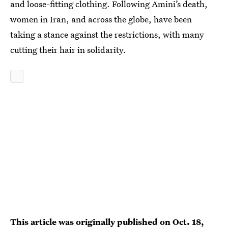
and loose-fitting clothing. Following Amini’s death,
women in Iran, and across the globe, have been
taking a stance against the restrictions, with many
cutting their hair in solidarity.
This article was originally published on
Oct. 18,