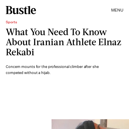
MENU
Sports
What You Need To Know
About Iranian Athlete Elnaz
Rekabi
Concern mounts for the professional climber after she
competed without a hijab.