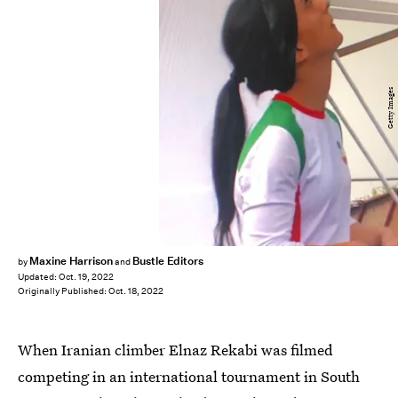
Getty Images
Maxine Harrison
Bustle Editors
by
and
Updated:
Oct. 19, 2022
Originally Published:
Oct. 18, 2022
When Iranian climber Elnaz Rekabi was filmed
competing in an international tournament in South