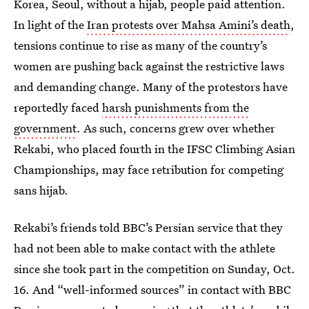
Korea, Seoul, without a hijab, people paid attention.
In light of the
Iran protests over Mahsa Amini’s death
,
tensions continue to rise as many of the country’s
women are pushing back against the restrictive laws
and demanding change. Many of the protestors have
reportedly faced
harsh punishments from the
government
. As such, concerns grew over whether
Rekabi, who placed fourth in the IFSC Climbing Asian
Championships, may face retribution for competing
sans hijab.
Rekabi’s friends told BBC’s Persian service that they
had not been able to make contact with the athlete
since she took part in the competition on Sunday, Oct.
16. And “well-informed sources” in contact with BBC