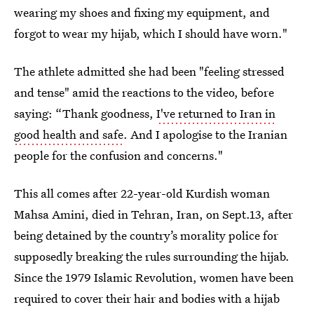
wearing my shoes and fixing my equipment, and
forgot to wear my hijab, which I should have worn."
The athlete admitted she had been "feeling stressed
and tense" amid the reactions to the video, before
saying: “Thank goodness,
I've returned to Iran in
good health and safe
. And I apologise to the Iranian
people for the confusion and concerns."
This all comes after 22-year-old Kurdish woman
Mahsa Amini, died in Tehran, Iran, on Sept.13, after
being detained by the country’s morality police for
supposedly breaking the rules surrounding the hijab.
Since the 1979 Islamic Revolution, women have been
required to cover their hair and bodies with a hijab