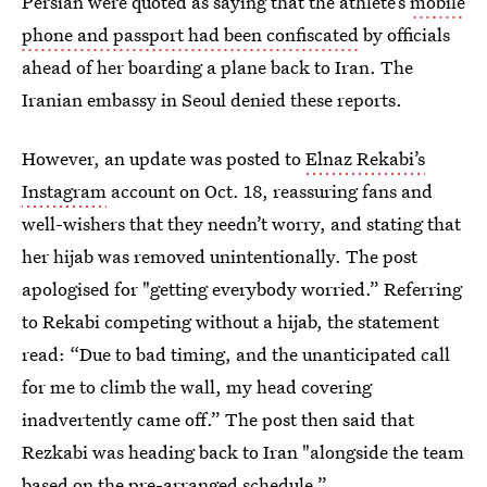
Persian were quoted as saying that the athlete’s
mobile
phone and passport had been confiscated
by officials
ahead of her boarding a plane back to Iran. The
Iranian embassy in Seoul denied these reports.
However, an update was posted to
Elnaz Rekabi’s
Instagram
account on Oct. 18, reassuring fans and
well-wishers that they needn’t worry, and stating that
her hijab was removed unintentionally. The post
apologised for "getting everybody worried.” Referring
to Rekabi competing without a hijab, the statement
read: “Due to bad timing, and the unanticipated call
for me to climb the wall, my head covering
inadvertently came off.” The post then said that
Rezkabi was heading back to Iran "alongside the team
based on the pre-arranged schedule.”