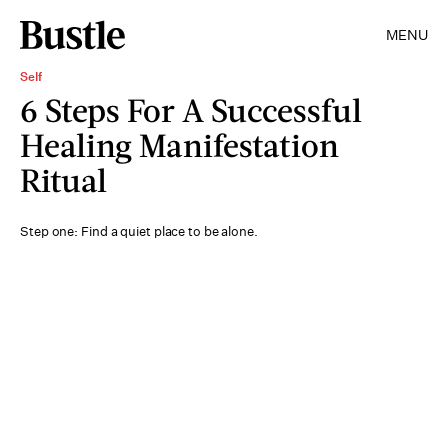
MENU
Self
6 Steps For A Successful
Healing Manifestation
Ritual
Step one: Find a quiet place to be alone.