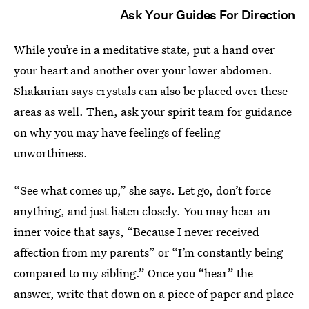
Ask Your Guides For Direction
While you’re in a meditative state, put a hand over
your heart and another over your lower abdomen.
Shakarian says crystals can also be placed over these
areas as well. Then, ask your spirit team for guidance
on why you may have feelings of feeling
unworthiness.
“See what comes up,” she says. Let go, don’t force
anything, and just listen closely. You may hear an
inner voice that says, “Because I never received
affection from my parents” or “I’m constantly being
compared to my sibling.” Once you “hear” the
answer, write that down on a piece of paper and place