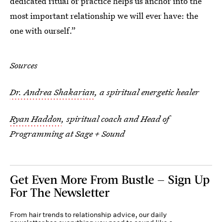
dedicated ritual or practice helps us anchor into the
most important relationship we will ever have: the
one with ourself.”
Sources
Dr. Andrea Shakarian
, a spiritual energetic healer
Ryan Haddon
, spiritual coach and Head of
Programming at Sage + Sound
Get Even More From Bustle — Sign Up
For The Newsletter
From hair trends to relationship advice, our daily