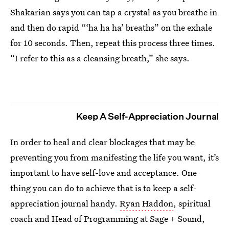
Shakarian says you can tap a crystal as you breathe in
and then do rapid “‘ha ha ha’ breaths” on the exhale
for 10 seconds. Then, repeat this process three times.
“I refer to this as a cleansing breath,” she says.
Keep A Self-Appreciation Journal
In order to heal and clear blockages that may be
preventing you from manifesting the life you want, it’s
important to have self-love and acceptance. One
thing you can do to achieve that is to keep a self-
appreciation journal handy.
Ryan Haddon
, spiritual
coach and Head of Programming at Sage + Sound,