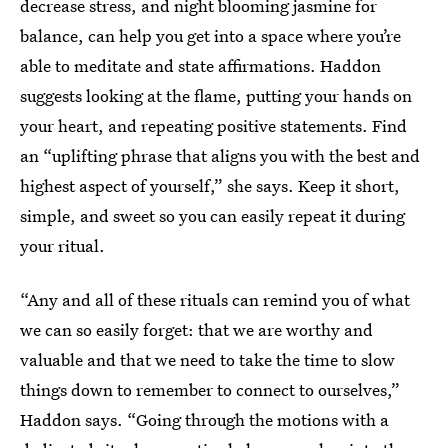
decrease stress, and night blooming jasmine for
balance, can help you get into a space where you’re
able to meditate and state affirmations. Haddon
suggests looking at the flame, putting your hands on
your heart, and repeating positive statements. Find
an “uplifting phrase that aligns you with the best and
highest aspect of yourself,” she says. Keep it short,
simple, and sweet so you can easily repeat it during
your ritual.
“Any and all of these rituals can remind you of what
we can so easily forget: that we are worthy and
valuable and that we need to take the time to slow
things down to remember to connect to ourselves,”
Haddon says. “Going through the motions with a