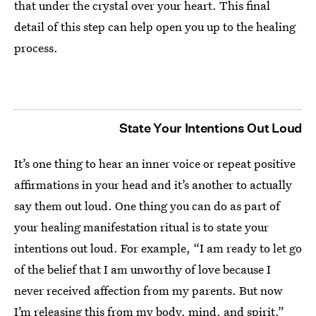
that under the crystal over your heart. This final
detail of this step can help open you up to the healing
process.
State Your Intentions Out Loud
It’s one thing to hear an inner voice or repeat positive
affirmations in your head and it’s another to actually
say them out loud. One thing you can do as part of
your healing manifestation ritual is to state your
intentions out loud. For example, “I am ready to let go
of the belief that I am unworthy of love because I
never received affection from my parents. But now
I’m releasing this from my body, mind, and spirit.”