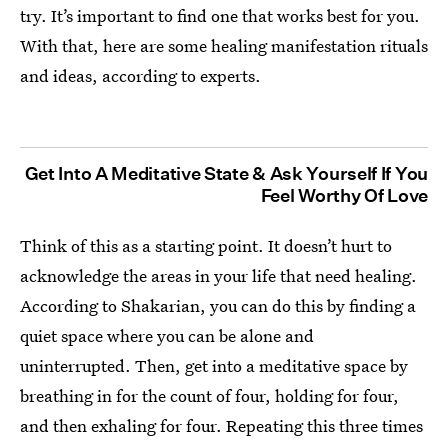
try. It’s important to find one that works best for you.
With that, here are some healing manifestation rituals
and ideas, according to experts.
Get Into A Meditative State & Ask Yourself If You
Feel Worthy Of Love
Think of this as a starting point. It doesn’t hurt to
acknowledge the areas in your life that need healing.
According to Shakarian, you can do this by finding a
quiet space where you can be alone and
uninterrupted. Then, get into a meditative space by
breathing in for the count of four, holding for four,
and then exhaling for four. Repeating this three times