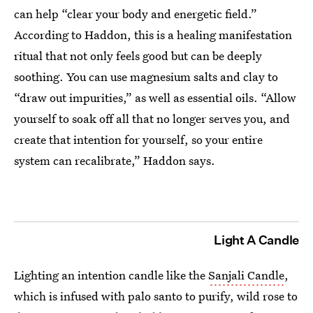
can help “clear your body and energetic field.”
According to Haddon, this is a healing manifestation
ritual that not only feels good but can be deeply
soothing. You can use magnesium salts and clay to
“draw out impurities,” as well as essential oils. “Allow
yourself to soak off all that no longer serves you, and
create that intention for yourself, so your entire
system can recalibrate,” Haddon says.
Light A Candle
Lighting an intention candle like the
Sanjali Candle
,
which is infused with palo santo to purify, wild rose to