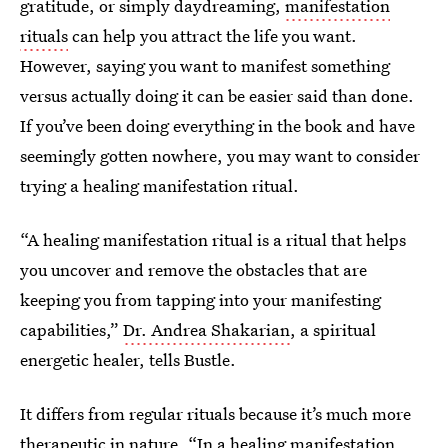
gratitude, or simply daydreaming,
manifestation
rituals
can help you attract the life you want.
However, saying you want to manifest something
versus actually doing it can be easier said than done.
If you’ve been doing everything in the book and have
seemingly gotten nowhere, you may want to consider
trying a healing manifestation ritual.
“A healing manifestation ritual is a ritual that helps
you uncover and remove the obstacles that are
keeping you from tapping into your manifesting
capabilities,”
Dr. Andrea Shakarian
, a spiritual
energetic healer, tells Bustle.
It differs from regular rituals because it’s much more
therapeutic in nature. “In a healing manifestation