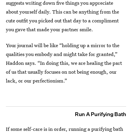
suggests writing down five things you appreciate
about yourself daily. This can be anything from the
cute outfit you picked out that day to a compliment
you gave that made your partner smile.
Your journal will be like “holding up a mirror to the
qualities you embody and might take for granted,”
Haddon says. “In doing this, we are healing the part
of us that usually focuses on not being enough, our
lack, or our perfectionism.”
Run A Purifying Bath
If some self-care is in order, running a purifying bath