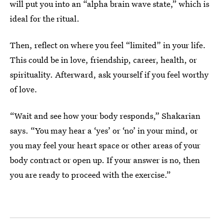
will put you into an “alpha brain wave state,” which is
ideal for the ritual.
Then, reflect on where you feel “limited” in your life.
This could be in love, friendship, career, health, or
spirituality. Afterward, ask yourself if you feel worthy
of love.
“Wait and see how your body responds,” Shakarian
says. “You may hear a ‘yes’ or ‘no’ in your mind, or
you may feel your heart space or other areas of your
body contract or open up. If your answer is no, then
you are ready to proceed with the exercise.”