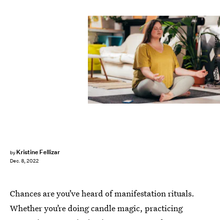
FreshSplash/E+/Getty Images
Kristine Fellizar
by
Dec. 8, 2022
Chances are you’ve heard of manifestation rituals.
Whether you’re doing candle magic, practicing