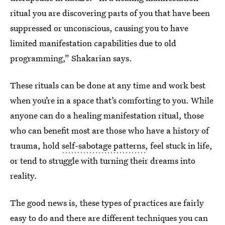
ritual you are discovering parts of you that have been
suppressed or unconscious, causing you to have
limited manifestation capabilities due to old
programming,” Shakarian says.
These rituals can be done at any time and work best
when you’re in a space that’s comforting to you. While
anyone can do a healing manifestation ritual, those
who can benefit most are those who have a history of
trauma, hold
self-sabotage patterns
, feel stuck in life,
or tend to struggle with turning their dreams into
reality.
The good news is, these types of practices are fairly
easy to do and there are different techniques you can