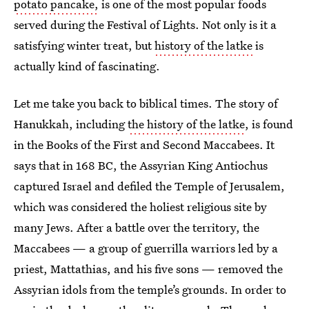
potato pancake,
is one of the most popular foods
served during the Festival of Lights. Not only is it a
satisfying winter treat, but
history of the latke
is
actually kind of fascinating.
Let me take you back to biblical times. The story of
Hanukkah, including
the history of the latke
, is found
in the Books of the First and Second Maccabees. It
says that in 168 BC, the Assyrian King Antiochus
captured Israel and defiled the Temple of Jerusalem,
which was considered the holiest religious site by
many Jews. After a battle over the territory, the
Maccabees — a group of guerrilla warriors led by a
priest, Mattathias, and his five sons — removed the
Assyrian idols from the temple’s grounds. In order to