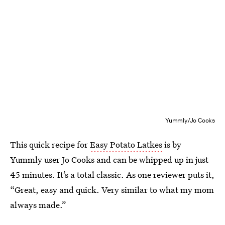
Yummly/Jo Cooks
This quick recipe for
Easy Potato Latkes
is by
Yummly user Jo Cooks and can be whipped up in just
45 minutes. It’s a total classic. As one reviewer puts it,
“Great, easy and quick. Very similar to what my mom
always made.”