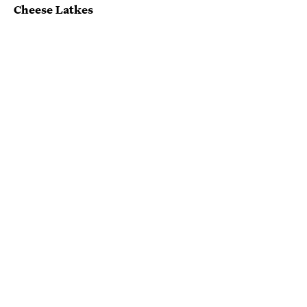
Cheese Latkes