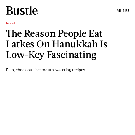
MENU
Food
The Reason People Eat
Latkes On Hanukkah Is
Low-Key Fascinating
Plus, check out five mouth-watering recipes.