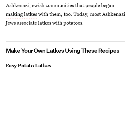
Ashkenazi Jewish communities that people began
making latkes
with them, too. Today, most Ashkenazi
Jews associate latkes with potatoes.
Make Your Own Latkes Using These Recipes
Easy Potato Latkes