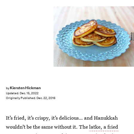
Yummly
Kiersten Hickman
by
Updated:
Dec. 15, 2022
Originally Published:
Dec. 22, 2016
It’s fried, it’s crispy, it’s delicious… and Hanukkah
wouldn’t be the same without it. The
latke, a fried