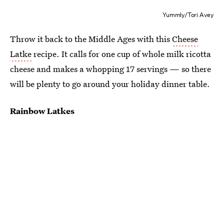
Yummly/Tori Avey
Throw it back to the Middle Ages with this
Cheese
Latke
recipe. It calls for one cup of whole milk ricotta
cheese and makes a whopping 17 servings — so there
will be plenty to go around your holiday dinner table.
Rainbow Latkes