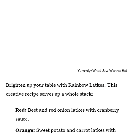
Yummly/What Jew Wanna Eat
Brighten up your table with
Rainbow Latkes
. This
creative recipe serves up a whole stack:
Red:
Beet and red onion latkes with cranberry
sauce.
Orange:
Sweet potato and carrot latkes with