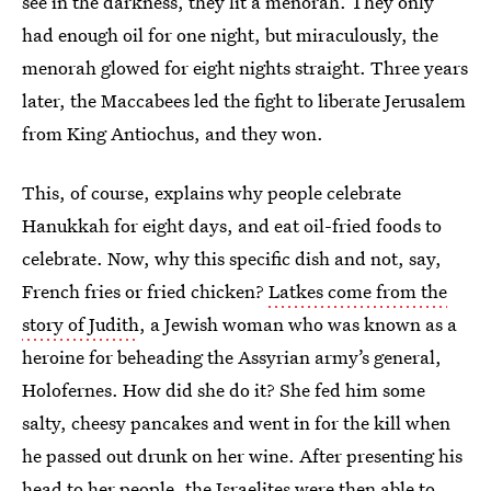
see in the darkness, they lit a menorah. They only
had enough oil for one night, but miraculously, the
menorah glowed for eight nights straight. Three years
later, the Maccabees led the fight to liberate Jerusalem
from King Antiochus, and they won.
This, of course, explains why people celebrate
Hanukkah for eight days, and eat oil-fried foods to
celebrate. Now, why this specific dish and not, say,
French fries or fried chicken?
Latkes come from the
story of Judith
, a Jewish woman who was known as a
heroine for beheading the Assyrian army’s general,
Holofernes. How did she do it? She fed him some
salty, cheesy pancakes and went in for the kill when
he passed out drunk on her wine. After presenting his
head to her people, the Israelites were then able to