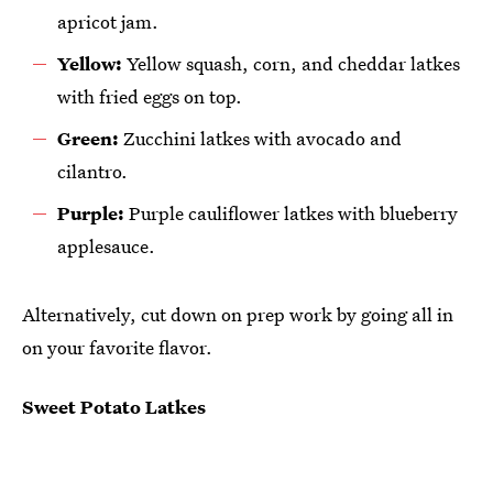
apricot jam.
Yellow:
Yellow squash, corn, and cheddar latkes
with fried eggs on top.
Green:
Zucchini latkes with avocado and
cilantro.
Purple:
Purple cauliflower latkes with blueberry
applesauce.
Alternatively, cut down on prep work by going all in
on your favorite flavor.
Sweet Potato Latkes