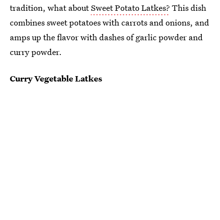
tradition, what about
Sweet Potato Latkes?
This dish
combines sweet potatoes with carrots and onions, and
amps up the flavor with dashes of garlic powder and
curry powder.
Curry Vegetable Latkes