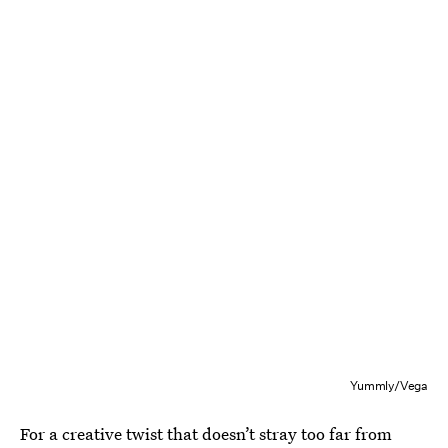
Yummly/Vega
For a creative twist that doesn’t stray too far from