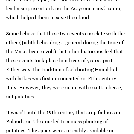
lead a surprise attack on the Assyrian army’s camp,
which helped them to save their land.
Some believe that these two events correlate with the
other (Judith beheading a general during the time of
the Maccabean revolt), but other historians feel that
these events took place hundreds of years apart.
Either way, the tradition of celebrating Hanukkah
with latkes was first documented in 14th-century
Italy. However, they were made with ricotta cheese,
not potatoes.
It wasn’t until the 19th century that crop failures in
Poland and Ukraine led to a mass planting of
potatoes. The spuds were so readily available in