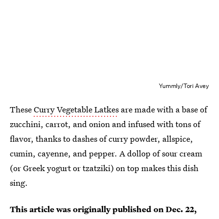
Yummly/Tori Avey
These
Curry Vegetable Latkes
are made with a base of
zucchini, carrot, and onion and infused with tons of
flavor, thanks to dashes of curry powder, allspice,
cumin, cayenne, and pepper. A dollop of sour cream
(or Greek yogurt or tzatziki) on top makes this dish
sing.
This article was originally published on
Dec. 22,