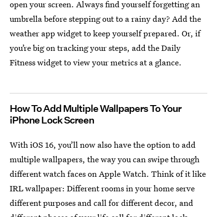
open your screen. Always find yourself forgetting an
umbrella before stepping out to a rainy day? Add the
weather app widget to keep yourself prepared. Or, if
you’re big on tracking your steps, add the Daily
Fitness widget to view your metrics at a glance.
How To Add Multiple Wallpapers To Your
iPhone Lock Screen
With iOS 16, you’ll now also have the option to add
multiple wallpapers, the way you can swipe through
different watch faces on Apple Watch. Think of it like
IRL wallpaper: Different rooms in your home serve
different purposes and call for different decor, and