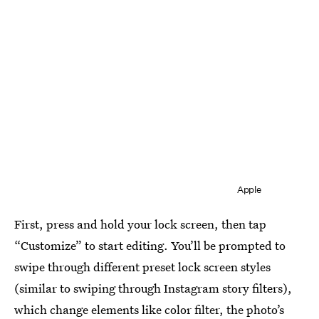
Apple
First, press and hold your lock screen, then tap
“Customize” to start editing. You’ll be prompted to
swipe through different preset lock screen styles
(similar to swiping through Instagram story filters),
which change elements like color filter, the photo’s