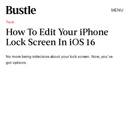
MENU
Tech
How To Edit Your iPhone
Lock Screen In iOS 16
No more being indecisive about your lock screen. Now, you’ve
got options.