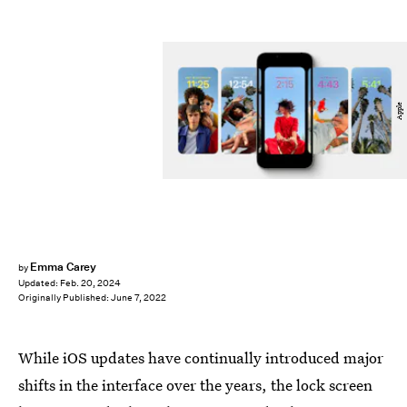
Apple
Emma Carey
by
Updated:
Feb. 20, 2024
Originally Published:
June 7, 2022
While iOS updates have continually introduced major
shifts in the interface over the years, the lock screen