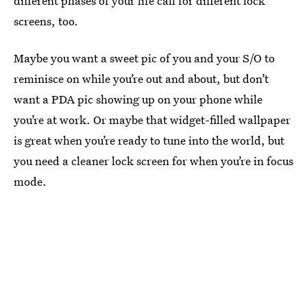
different phases of your life call for different lock
screens, too.
Maybe you want a sweet pic of you and your S/O to
reminisce on while you’re out and about, but don’t
want a PDA pic showing up on your phone while
you’re at work. Or maybe that widget-filled wallpaper
is great when you’re ready to tune into the world, but
you need a cleaner lock screen for when you’re in focus
mode.