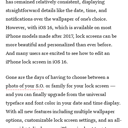
has remained relatively consistent, displaying
straightforward details like the date, time, and
notifications over the wallpaper of one’s choice.
However, with iOS 16, which is available on most
iPhone models made after 2017, lock screens can be
more beautiful and personalized than ever before.
And many users are excited to see how to edit an
iPhone lock screen in iOS 16.
Gone are the days of having to choose between a
photo of your S.O
. or family for your lock screen —
and you can finally upgrade from the universal
typeface and font color in your date and time display.
With all new features including multiple wallpaper
options, customizable lock screen settings, and an all-