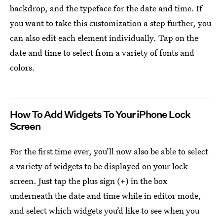
backdrop, and the typeface for the date and time. If
you want to take this customization a step further, you
can also edit each element individually. Tap on the
date and time to select from a variety of fonts and
colors.
How To Add Widgets To Your iPhone Lock
Screen
For the first time ever, you’ll now also be able to select
a variety of widgets to be displayed on your lock
screen. Just tap the plus sign (+) in the box
underneath the date and time while in editor mode,
and select which widgets you’d like to see when you