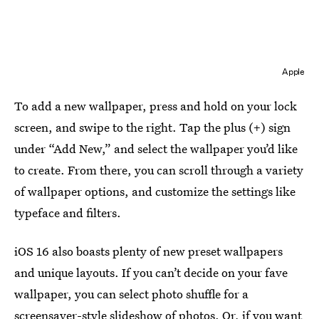
Apple
To add a new wallpaper, press and hold on your lock
screen, and swipe to the right. Tap the plus (+) sign
under “Add New,” and select the wallpaper you’d like
to create. From there, you can scroll through a variety
of wallpaper options, and customize the settings like
typeface and filters.
iOS 16 also boasts plenty of new preset wallpapers
and unique layouts. If you can’t decide on your fave
wallpaper, you can select photo shuffle for a
screensaver-style slideshow of photos. Or, if you want