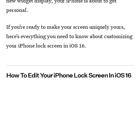
new widget display, your iPhone is about to get
personal.
If you’re ready to make your screen uniquely yours,
here’s everything you need to know about customizing
your iPhone lock screen in iOS 16.
How To Edit Your iPhone Lock Screen In iOS 16