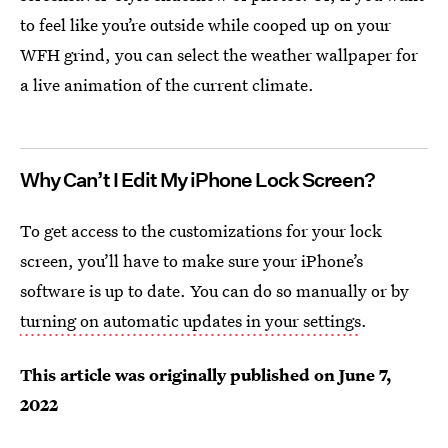
to feel like you’re outside while cooped up on your
WFH grind, you can select the weather wallpaper for
a live animation of the current climate.
Why Can’t I Edit My iPhone Lock Screen?
To get access to the customizations for your lock
screen, you’ll have to make sure your iPhone’s
software is up to date. You can do so manually or by
turning on automatic updates in your settings
.
This article was originally published on
June 7,
2022