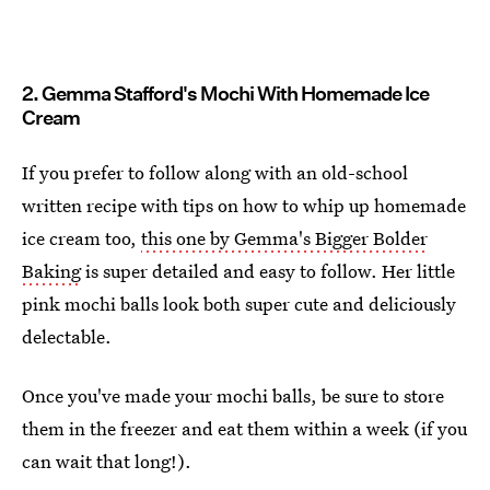
2. Gemma Stafford's Mochi With Homemade Ice
Cream
If you prefer to follow along with an old-school
written recipe with tips on how to whip up homemade
ice cream too,
this one by Gemma's Bigger Bolder
Baking
is super detailed and easy to follow. Her little
pink mochi balls look both super cute and deliciously
delectable.
Once you've made your mochi balls, be sure to store
them in the freezer and eat them within a week (if you
can wait that long!).