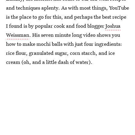
and techniques aplenty. As with most things, YouTube
is the place to go for this, and perhaps the best recipe
I found is by popular cook and food blogger
Joshua
Weissman
. His seven minute long video shows you
how to make mochi balls with just four ingredients:
rice flour, granulated sugar, corn starch, and ice
cream (oh, and a little dash of water).