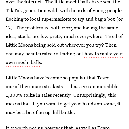
over the internet. The little mochi balls have sent the
TikTok generation wild, with hoards of young people
flocking to local supermarkets to try and bag a box (or
12). The problem is, with everyone having the same
idea, stocks are low pretty much everywhere. Tired of
Little Moons being sold out wherever you try? Then
you may be interested in finding out
how to make your
own mochi balls
.
Little Moons have become so popular that Tesco —
one of their main stockists — has seen an incredible
1,300% spike in sales recently. Unsurprisingly, this
means that, if you want to get your hands on some, it
may be a bit of an up-hill battle.
It
is
worth noting however that, as well as Tesco,