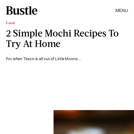
MENU
Food
2 Simple Mochi Recipes To
Try At Home
For when Tesco is all out of Little Moons...