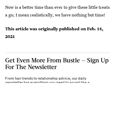
Now is a better time than ever to give these little treats
a go; I mean realistically, we have nothing but time!
This article was originally published on
Feb. 14,
2021
Get Even More From Bustle — Sign Up
For The Newsletter
From hair trends to relationship advice, our daily
newsletter has everything you need to sound like a
person who’s on TikTok, even if you aren’t.
Submit
By subscribing to this BDG newsletter, you agree to our
Terms of Service
and
Privacy