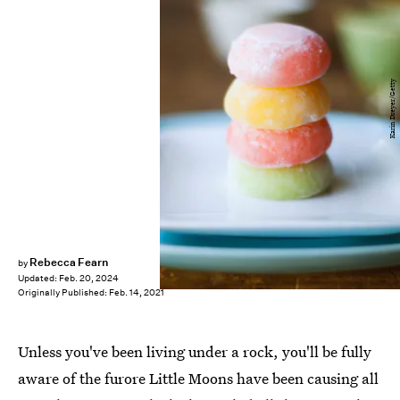
Karin Dreyer/Getty
Rebecca Fearn
by
Updated:
Feb. 20, 2024
Originally Published:
Feb. 14, 2021
Unless you've been living under a rock, you'll be fully
aware of the furore Little Moons have been causing all