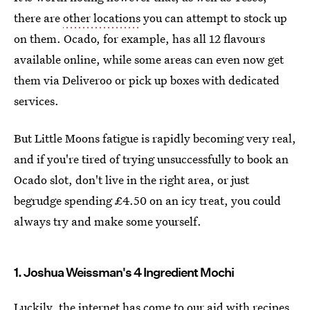
there are
other locations
you can attempt to stock up
on them. Ocado, for example, has all 12 flavours
available online, while some areas can even now get
them via Deliveroo or pick up boxes with dedicated
services.
But Little Moons fatigue is rapidly becoming very real,
and if you're tired of trying unsuccessfully to book an
Ocado slot, don't live in the right area, or just
begrudge spending £4.50 on an icy treat, you could
always try and make some yourself.
1. Joshua Weissman's 4 Ingredient Mochi
Luckily, the internet has come to our aid with recipes