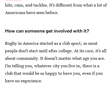
hits, runs, and tackles. It’s different from what a lot of
Americans have seen before.
How can someone get involved with it?
Rugby in America started as a club sport, so most
people don’t start until after college. At its core, it’s all
about community. It doesn’t matter what age you are.
I’m telling you, whatever city you live in, there is a
club that would be so happy to have you, even if you
have no experience.