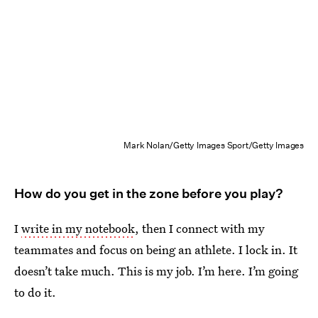
Mark Nolan/Getty Images Sport/Getty Images
How do you get in the zone before you play?
I
write in my notebook
, then I connect with my
teammates and focus on being an athlete. I lock in. It
doesn’t take much. This is my job. I’m here. I’m going
to do it.