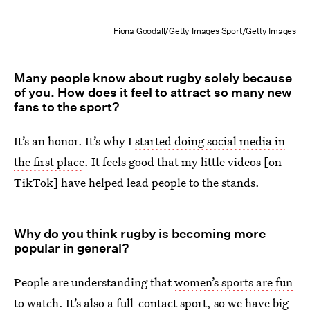
Fiona Goodall/Getty Images Sport/Getty Images
Many people know about rugby solely because
of you. How does it feel to attract so many new
fans to the sport?
It’s an honor. It’s why I
started doing social media in
the first place
. It feels good that my little videos [on
TikTok] have helped lead people to the stands.
Why do you think rugby is becoming more
popular in general?
People are understanding that
women’s sports are fun
to watch
. It’s also a full-contact sport, so we have big