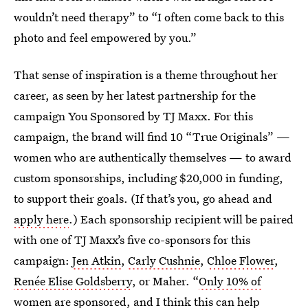
wouldn’t need therapy” to “I often come back to this
photo and feel empowered by you.”
That sense of inspiration is a theme throughout her
career, as seen by her latest partnership for the
campaign You Sponsored by TJ Maxx. For this
campaign, the brand will find 10 “True Originals” —
women who are authentically themselves — to award
custom sponsorships, including $20,000 in funding,
to support their goals. (If that’s you, go ahead and
apply here
.) Each sponsorship recipient will be paired
with one of TJ Maxx’s five co-sponsors for this
campaign:
Jen Atkin
,
Carly Cushnie
,
Chloe Flower
,
Renée Elise Goldsberry
, or Maher. “
Only 10% of
women are sponsored
, and I think this can help