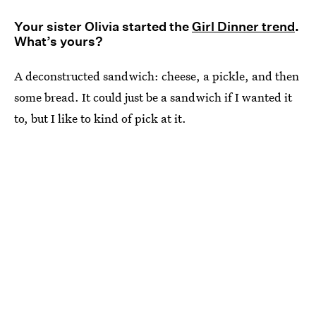
Your sister Olivia started the
Girl Dinner trend
.
What’s yours?
A deconstructed sandwich: cheese, a pickle, and then
some bread. It could just be a sandwich if I wanted it
to, but I like to kind of pick at it.