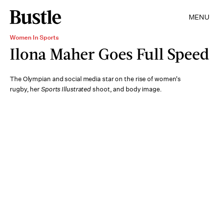
MENU
Women In Sports
Ilona Maher Goes Full Speed
The Olympian and social media star on the rise of women's
rugby, her
Sports Illustrated
shoot, and body image.