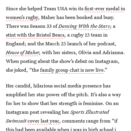
Since she helped Team USA win its
first-ever medal in
women’s rugby
, Maher has been booked and busy.
There was Season 33 of
Dancing With the Stars
; a
stint with the Bristol Bears
, a rugby 15 team in
England; and the March 25 launch of her podcast,
House of Maher
,
with her sisters, Olivia and Adrianna.
When posting about the show’s debut on Instagram,
she joked, “the
family group chat is now live
.”
Her candid, hilarious social media presence has
amplified her star power off the pitch. It’s also a way
for her to show that her strength is feminine. On an
Instagram post revealing her
Sports Illustrated
Swimsuit
cover last year
, comments range from “if
this had been available when i was in high school i