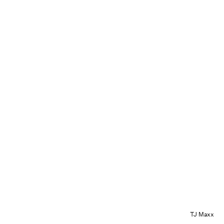
TJ Maxx