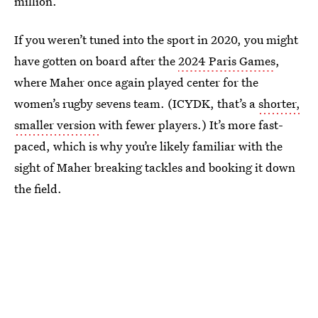
million.
If you weren’t tuned into the sport in 2020, you might
have gotten on board after the
2024 Paris Games
,
where Maher once again played center for the
women’s rugby sevens team. (ICYDK, that’s a
shorter,
smaller version
with fewer players.) It’s more fast-
paced, which is why you’re likely familiar with the
sight of Maher breaking tackles and booking it down
the field.