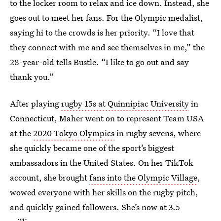
to the locker room to relax and ice down. Instead, she
goes out to meet her fans. For the Olympic medalist,
saying hi to the crowds is her priority. “I love that
they connect with me and see themselves in me,” the
28-year-old tells Bustle. “I like to go out and say
thank you.”
After playing
rugby 15s at Quinnipiac University
in
Connecticut, Maher went on to represent Team USA
at the
2020 Tokyo Olympics
in rugby sevens, where
she quickly became one of the sport’s biggest
ambassadors in the United States. On her TikTok
account, she brought
fans into the Olympic Village
,
wowed everyone with her skills on the rugby pitch,
and quickly gained followers. She’s now at 3.5