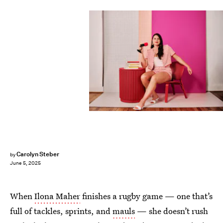
Carolyn Steber
by
June 5, 2025
When
Ilona Maher
finishes a rugby game — one that’s
full of tackles, sprints, and
mauls
— she doesn’t rush