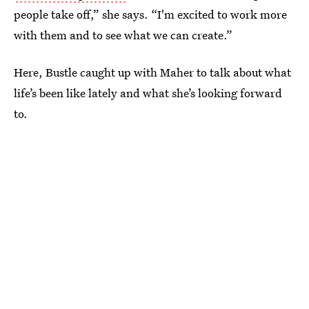
people take off,” she says. “I'm excited to work more
with them and to see what we can create.”
Here, Bustle caught up with Maher to talk about what
life’s been like lately and what she’s looking forward
to.