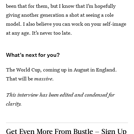
been that for them, but I know that I’m hopefully
giving another generation a shot at seeing a role
model. I also believe you can work on your self-image
at any age. It’s never too late.
What’s next for you?
The World Cup, coming up in August in England.
That will be
massive
.
This interview has been edited and condensed for
clarity.
Get Even More From Bustle — Sign Up