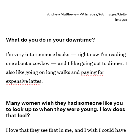
Andrew Matthews - PA Images/PA Images/Getty
Images
What do you do in your downtime?
I’m very into romance books — right now I’m reading
one about a cowboy — and I like going out to dinner. I
also like going on long walks and
paying for
expensive lattes
.
Many women wish they had someone like you
to look up to when they were young
.
How does
that feel?
I love that they see that in me, and I wish I could have