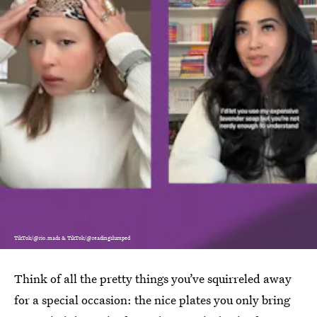
TikTok/@rio.mads & TikTok/@readingslumped
Think of all the pretty things you’ve squirreled away
for a special occasion: the nice plates you only bring