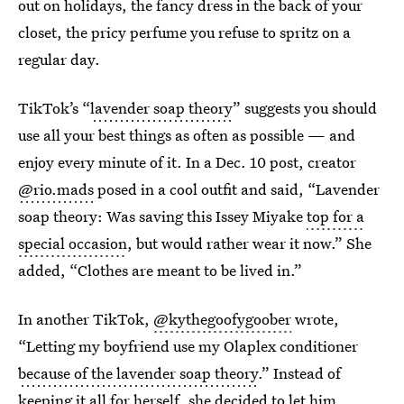
out on holidays, the fancy dress in the back of your
closet, the pricy perfume you refuse to spritz on a
regular day.
TikTok’s “
lavender soap theory
” suggests you should
use all your best things as often as possible — and
enjoy every minute of it. In a Dec. 10 post, creator
@rio.mads
posed in a cool outfit and said, “Lavender
soap theory: Was saving this Issey Miyake
top for a
special occasion
, but would rather wear it now.” She
added, “Clothes are meant to be lived in.”
In another TikTok,
@kythegoofygoober
wrote,
“Letting my boyfriend use my Olaplex conditioner
because of the lavender soap theory
.” Instead of
keeping it all for herself, she decided to let him