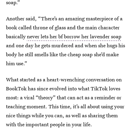
soap.”
Another said, “There’s an amazing masterpiece of a
book called throne of glass and the main character
basically
never lets her bf borrow her lavender soap
and one day he gets murdered and when she hugs his
body he still smells like the cheap soap she’d make
him use.”
What started as a heart-wrenching conversation on
BookTok has since evolved into what TikTok loves
most: a viral “theory” that can act as a reminder or
teaching moment. This time, it’s all about using your
nice things while you can, as well as sharing them
with the important people in your life.