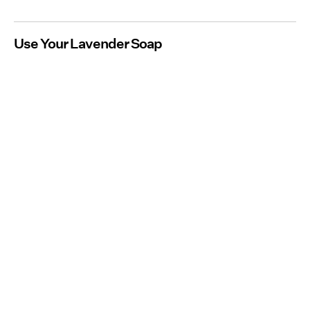
Use Your Lavender Soap