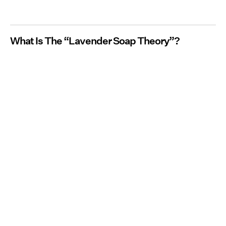
What Is The “Lavender Soap Theory”?