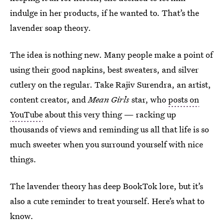
indulge in her products, if he wanted to. That’s the
lavender soap theory.
The idea is nothing new. Many people make a point of
using their good napkins, best sweaters, and silver
cutlery on the regular. Take Rajiv Surendra, an artist,
content creator, and
Mean Girls
star, who
posts on
YouTube
about this very thing — racking up
thousands of views and reminding us all that life is so
much sweeter when you surround yourself with nice
things.
The lavender theory has deep BookTok lore, but it’s
also a cute reminder to treat yourself. Here’s what to
know.