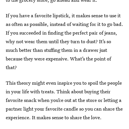
If you have a favorite lipstick, it makes sense to use it
as often as possible, instead of waiting for it to go bad.
If you succeeded in finding the perfect pair of jeans,
why not wear them until they turn to dust? It’s so
much better than stuffing them in a drawer just
because they were expensive. What’s the point of
that?
This theory might even inspire you to spoil the people
in your life with treats. Think about buying their
favorite snack when you’re out at the store or letting a
partner light your favorite candle so you can share the
experience. It makes sense to share the love.