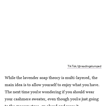
TikTok/@readingslumped
While the lavender soap theory is multi-layered, the
main idea is to allow yourself to enjoy what you have.
The next time you’re wondering if you should wear
your cashmere sweater, even though you’re just going
to the grocery store, go ahead and wear it.