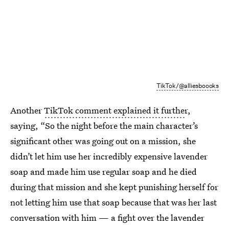
TikTok/@alliesboooks
Another
TikTok comment explained it furthe
r,
saying, “So the night before the main character’s
significant other was going out on a mission, she
didn’t let him use her incredibly expensive lavender
soap and made him use regular soap and he died
during that mission and she kept punishing herself for
not letting him use that soap because that was her last
conversation with him — a fight over the lavender