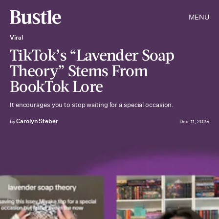
MENU
Viral
TikTok’s “Lavender Soap
Theory” Stems From
BookTok Lore
It encourages you to stop waiting for a special occasion.
Carolyn Steber
by
Dec. 11, 2025