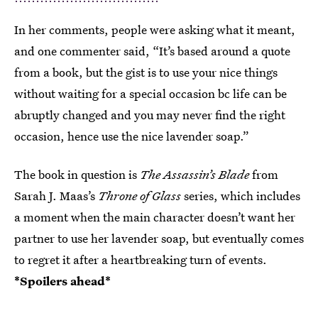
In her comments, people were asking what it meant,
and one commenter said, “It’s based around a quote
from a book, but the gist is to use your nice things
without waiting for a special occasion bc life can be
abruptly changed and you may never find the right
occasion, hence use the nice lavender soap.”
The book in question is
The Assassin’s Blade
from
Sarah J. Maas’s
Throne of Glass
series, which includes
a moment when the main character doesn’t want her
partner to use her lavender soap, but eventually comes
to regret it after a heartbreaking turn of events.
*Spoilers ahead*