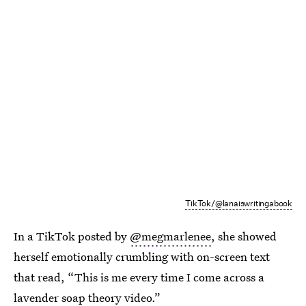
TikTok/@lanaiswritingabook
In a TikTok posted by
@megmarlenee
, she showed
herself emotionally crumbling with on-screen text
that read, “This is me every time I come across a
lavender soap theory video
.”