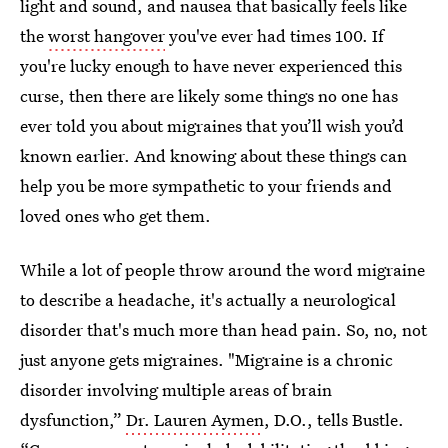
light and sound, and nausea that basically feels like
the
worst hangover
you've ever had times 100. If
you're lucky enough to have never experienced this
curse, then there are likely some things no one has
ever told you about migraines that you’ll wish you’d
known earlier. And knowing about these things can
help you be more sympathetic to your friends and
loved ones who get them.
While a lot of people throw around the word migraine
to describe a headache, it's actually a neurological
disorder that's much more than head pain. So, no, not
just anyone gets migraines. "Migraine is a chronic
disorder involving multiple areas of brain
dysfunction,”
Dr. Lauren Aymen
, D.O., tells Bustle.