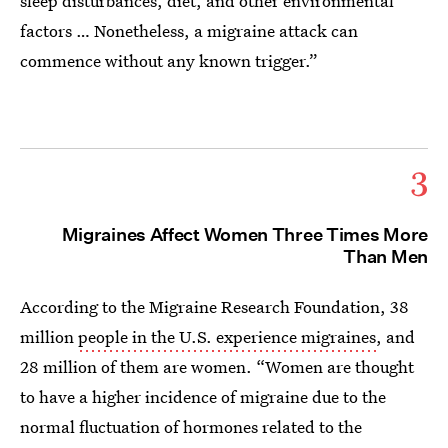
sleep disturbances, diet, and other environmental
factors … Nonetheless, a migraine attack can
commence without any known trigger.”
3
Migraines Affect Women Three Times More
Than Men
According to the Migraine Research Foundation, 38
million
people in the U.S. experience migraines
, and
28 million of them are women. “Women are thought
to have a higher incidence of migraine due to the
normal fluctuation of hormones related to the