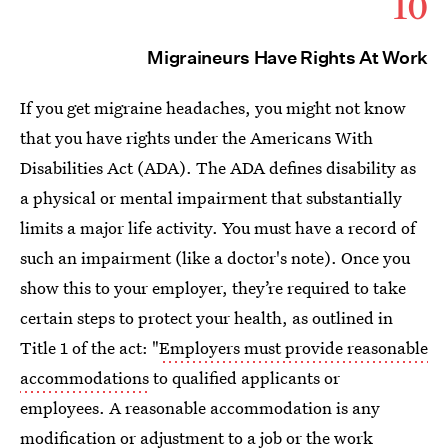
10
Migraineurs Have Rights At Work
If you get migraine headaches, you might not know
that you have rights under the Americans With
Disabilities Act (ADA). The ADA defines disability as
a physical or mental impairment that substantially
limits a major life activity. You must have a record of
such an impairment (like a doctor's note). Once you
show this to your employer, they’re required to take
certain steps to protect your health, as outlined in
Title 1 of the act: "
Employers must provide reasonable
accommodations
to qualified applicants or
employees. A reasonable accommodation is any
modification or adjustment to a job or the work