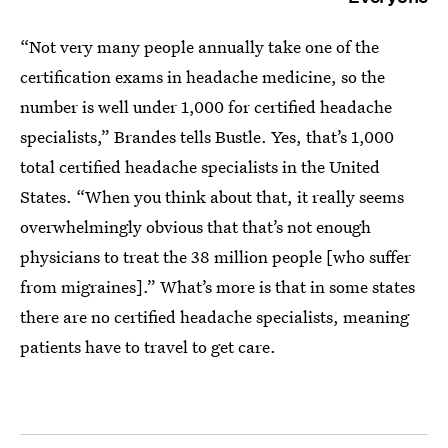
“Not very many people annually take one of the
certification exams in headache medicine, so the
number is well under 1,000 for certified headache
specialists,” Brandes tells Bustle. Yes, that’s 1,000
total certified headache specialists in the United
States. “When you think about that, it really seems
overwhelmingly obvious that that’s not enough
physicians to treat the 38 million people [who suffer
from migraines].” What’s more is that in some states
there are no certified headache specialists, meaning
patients have to travel to get care.