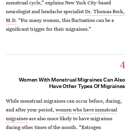
menstrual cycle,” explains New York City-based
neurologist and headache specialist
Dr. Thomas Berk,
M.D.
“For many women, this fluctuation can be a
significant trigger for their migraines.”
4
Women With Menstrual Migraines Can Also
Have Other Types Of Migraines
While menstrual migraines can occur before, during,
and after your period,
women who have menstrual
migraines
are also more likely to have migraines
during other times of the month. “Estrogen