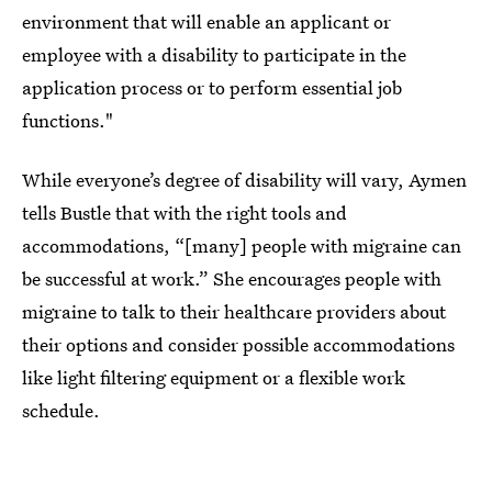
environment that will enable an applicant or
employee with a disability to participate in the
application process or to perform essential job
functions."
While everyone’s degree of disability will vary, Aymen
tells Bustle that with the right tools and
accommodations, “[many] people with migraine can
be successful at work.” She encourages people with
migraine to talk to their healthcare providers about
their options and consider possible accommodations
like light filtering equipment or a flexible work
schedule.