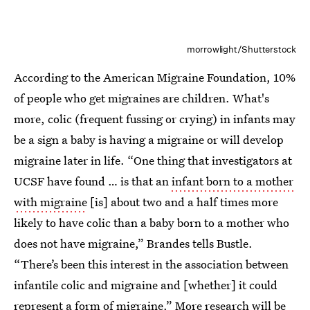
morrowlight/Shutterstock
According to the American Migraine Foundation, 10%
of people who get migraines are children. What's
more, colic (frequent fussing or crying) in infants may
be a sign a baby is having a migraine or will develop
migraine later in life. “One thing that investigators at
UCSF have found … is that an
infant born to a mother
with migraine
[is] about two and a half times more
likely to have colic than a baby born to a mother who
does not have migraine,” Brandes tells Bustle.
“There’s been this interest in the association between
infantile colic and migraine and [whether] it could
represent a form of migraine.” More research will be