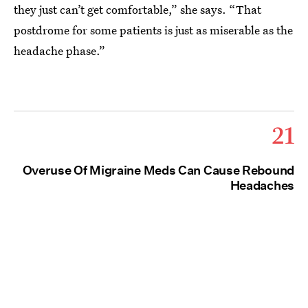
they just can’t get comfortable,” she says. “That
postdrome for some patients is just as miserable as the
headache phase.”
21
Overuse Of Migraine Meds Can Cause Rebound
Headaches