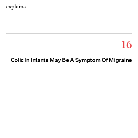
explains.
16
Colic In Infants May Be A Symptom Of Migraine