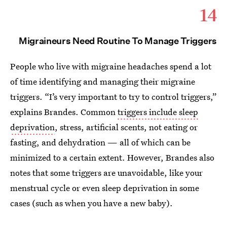
14
Migraineurs Need Routine To Manage Triggers
People who live with migraine headaches spend a lot
of time identifying and managing their migraine
triggers. “I’s very important to try to control triggers,”
explains Brandes. Common
triggers include sleep
deprivation
, stress, artificial scents, not eating or
fasting, and dehydration — all of which can be
minimized to a certain extent. However, Brandes also
notes that some triggers are unavoidable, like your
menstrual cycle or even sleep deprivation in some
cases (such as when you have a new baby).