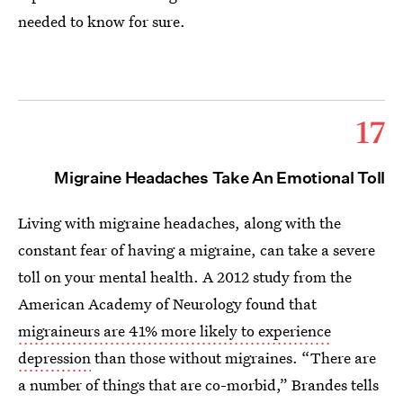
needed to know for sure.
17
Migraine Headaches Take An Emotional Toll
Living with migraine headaches, along with the
constant fear of having a migraine, can take a severe
toll on your mental health. A 2012 study from the
American Academy of Neurology found that
migraineurs are 41% more likely to experience
depression
than those without migraines. “There are
a number of things that are co-morbid,” Brandes tells