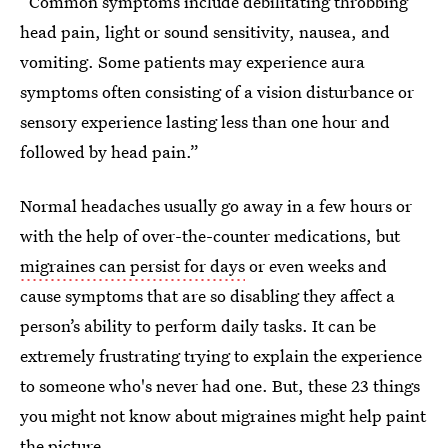
“Common symptoms include debilitating throbbing
head pain, light or sound sensitivity, nausea, and
vomiting. Some patients may experience aura
symptoms often consisting of a vision disturbance or
sensory experience lasting less than one hour and
followed by head pain.”
Normal headaches usually go away in a few hours or
with the help of over-the-counter medications, but
migraines can persist for days
or even weeks and
cause symptoms that are so disabling they affect a
person’s ability to perform daily tasks. It can be
extremely frustrating trying to explain the experience
to someone who's never had one. But, these 23 things
you might not know about migraines might help paint
the picture.