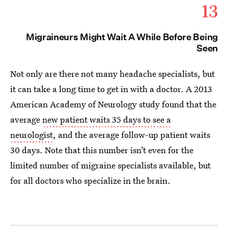
13
Migraineurs Might Wait A While Before Being
Seen
Not only are there not many headache specialists, but
it can take a long time to get in with a doctor. A 2013
American Academy of Neurology study found that the
average
new patient waits 35 days to see a
neurologist
, and the average follow-up patient waits
30 days. Note that this number isn’t even for the
limited number of migraine specialists available, but
for all doctors who specialize in the brain.