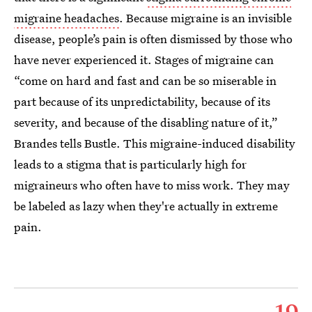
migraine headaches
. Because migraine is an invisible
disease, people’s pain is often dismissed by those who
have never experienced it. Stages of migraine can
“come on hard and fast and can be so miserable in
part because of its unpredictability, because of its
severity, and because of the disabling nature of it,”
Brandes tells Bustle. This migraine-induced disability
leads to a stigma that is particularly high for
migraineurs who often have to miss work. They may
be labeled as lazy when they're actually in extreme
pain.
19