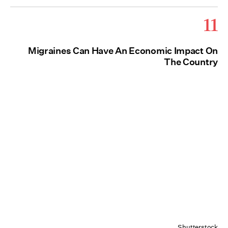
11
Migraines Can Have An Economic Impact On
The Country
Shutterstock