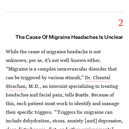
2
The Cause Of Migraine Headaches Is Unclear
While the cause of migraine headache is not
unknown, per se, it’s not well-known either.
“Migraine is a complex neurovascular disorder that
can be triggered by various stimuli,”
Dr. Chantal
Strachan
, M.D., an internist specializing in treating
headaches and facial pain, tells Bustle. Because of
this, each patient must work to identify and manage
their specific triggers. “Triggers for migraine can
include dehydration, stress, anxiety [and] depression,