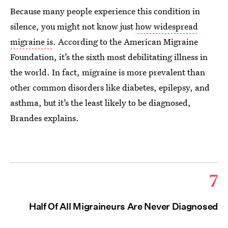
Because many people experience this condition in
silence, you might not know just
how widespread
migraine is
. According to the American Migraine
Foundation, it’s the sixth most debilitating illness in
the world. In fact, migraine is more prevalent than
other common disorders like diabetes, epilepsy, and
asthma, but it’s the least likely to be diagnosed,
Brandes explains.
7
Half Of All Migraineurs Are Never Diagnosed