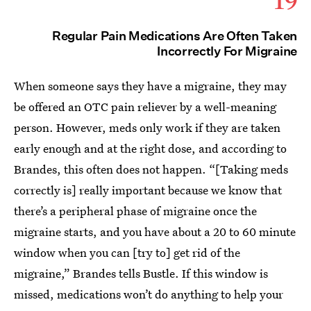
Regular Pain Medications Are Often Taken
Incorrectly For Migraine
When someone says they have a migraine, they may
be offered an OTC pain reliever by a well-meaning
person. However, meds only work if they are taken
early enough and at the right dose, and according to
Brandes, this often does not happen. “[Taking meds
correctly is] really important because we know that
there’s a peripheral phase of migraine once the
migraine starts, and you have about a 20 to 60 minute
window when you can [try to] get rid of the
migraine,” Brandes tells Bustle. If this window is
missed, medications won’t do anything to help your