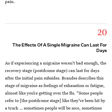
pain.
20
The Effects Of A Single Migraine Can Last For
Days
As if experiencing a migraine weren't bad enough, the
recovery stage (postdrome stage) can last for days
after the initial pain subsides. Brandes describes this
stage of migraine as feelings of exhaustion or fatigue,
almost like you’re getting over the flu. “Some people
refer to [the postdrome stage] like they’ve been hit by
a truck … sometimes people will be sore, sometimes