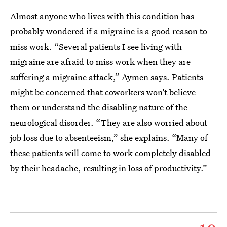
Almost anyone who lives with this condition has
probably wondered if a migraine is a good reason to
miss work. “Several patients I see living with
migraine are afraid to miss work when they are
suffering a migraine attack,” Aymen says. Patients
might be concerned that coworkers won’t believe
them or understand the disabling nature of the
neurological disorder. “They are also worried about
job loss due to absenteeism,” she explains. “Many of
these patients will come to work completely disabled
by their headache, resulting in loss of productivity.”