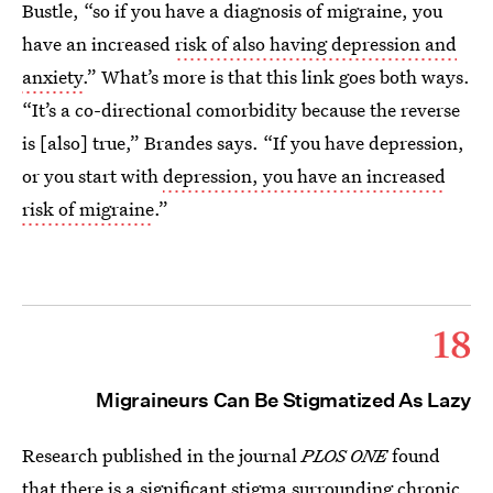
Bustle, “so if you have a diagnosis of migraine, you
have an increased
risk of also having depression and
anxiety
.” What’s more is that this link goes both ways.
“It’s a co-directional comorbidity because the reverse
is [also] true,” Brandes says. “If you have depression,
or you start with
depression, you have an increased
risk of migraine
.”
18
Migraineurs Can Be Stigmatized As Lazy
Research published in the journal
PLOS ONE
found
that there is a significant
stigma surrounding chronic