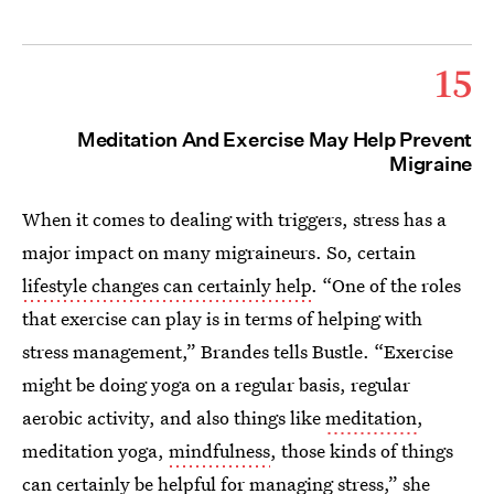
15
Meditation And Exercise May Help Prevent
Migraine
When it comes to dealing with triggers, stress has a
major impact on many migraineurs. So, certain
lifestyle changes can certainly help
. “One of the roles
that exercise can play is in terms of helping with
stress management,” Brandes tells Bustle. “Exercise
might be doing yoga on a regular basis, regular
aerobic activity, and also things like
meditation
,
meditation yoga,
mindfulness
, those kinds of things
can certainly be helpful for managing stress,” she