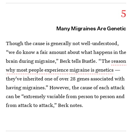
5
Many Migraines Are Genetic
Though the cause is generally not well-understood,
“we do know a fair amount about what happens in the
brain during migraine,” Berk tells Bustle. “The
reason
why most people experience migraine is genetics
—
they've inherited one of over 28 genes associated with
having migraines.” However, the cause of each attack
can be “extremely variable from person to person and
from attack to attack,” Berk notes.