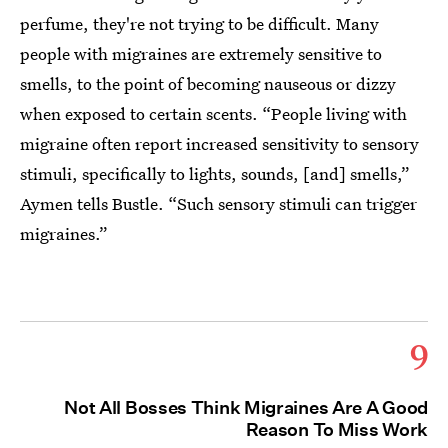
perfume, they're not trying to be difficult. Many
people with migraines are extremely sensitive to
smells, to the point of becoming nauseous or dizzy
when exposed to certain scents. “People living with
migraine often report increased sensitivity to sensory
stimuli, specifically to lights, sounds, [and] smells,”
Aymen tells Bustle. “Such sensory stimuli can trigger
migraines.”
9
Not All Bosses Think Migraines Are A Good
Reason To Miss Work