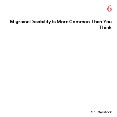
6
Migraine Disability Is More Common Than You
Think
Shutterstock