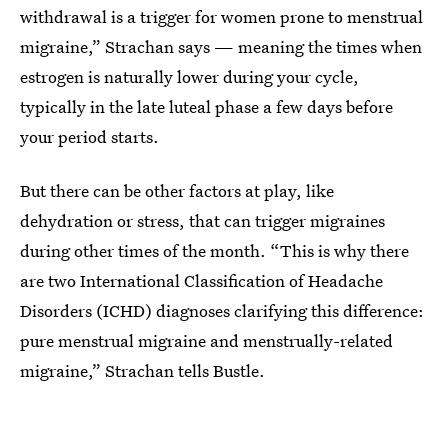
withdrawal is a trigger for women prone to menstrual
migraine,” Strachan says — meaning the times when
estrogen is naturally lower during your cycle,
typically in the late luteal phase a few days before
your period starts.
But there can be other factors at play, like
dehydration or stress, that can trigger migraines
during other times of the month. “This is why there
are two International Classification of Headache
Disorders (ICHD) diagnoses clarifying this difference:
pure menstrual migraine and menstrually-related
migraine,” Strachan tells Bustle.