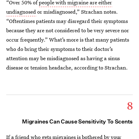
“Over 50% of
people with migraine are either
undiagnosed
or misdiagnosed,” Strachan notes.
“Oftentimes patients may disregard their symptoms
because they are not considered to be very severe nor
occur frequently.” What’s more is that many patients
who do bring their symptoms to their doctor’s
attention may be misdiagnosed as having a sinus
disease or tension headache, according to Strachan.
8
Migraines Can Cause Sensitivity To Scents
If a friend who gets migraines is bothered by your