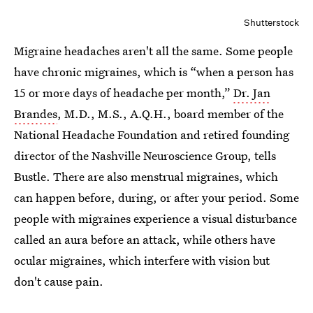
Shutterstock
Migraine headaches aren't all the same. Some people
have chronic migraines, which is “when a person has
15 or more days of headache per month,”
Dr. Jan
Brandes
, M.D., M.S., A.Q.H., board member of the
National Headache Foundation and retired founding
director of the Nashville Neuroscience Group, tells
Bustle. There are also menstrual migraines, which
can happen before, during, or after your period. Some
people with migraines experience a visual disturbance
called an aura before an attack, while others have
ocular migraines, which interfere with vision but
don't cause pain.