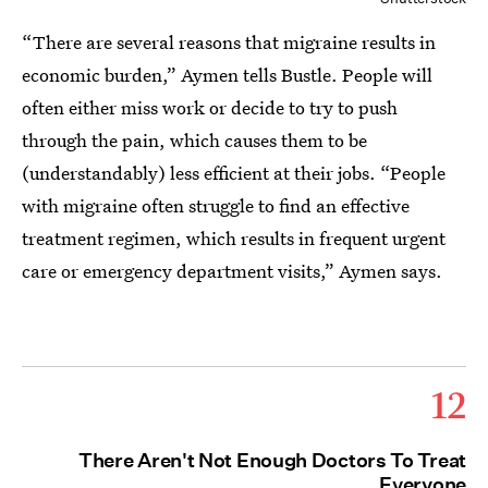
“There are several reasons that migraine results in
economic burden,” Aymen tells Bustle. People will
often either miss work or decide to try to push
through the pain, which causes them to be
(understandably) less efficient at their jobs. “People
with migraine often struggle to find an effective
treatment regimen, which results in frequent urgent
care or emergency department visits,” Aymen says.
12
There Aren't Not Enough Doctors To Treat
Everyone