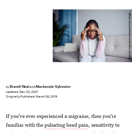
Ekaterina Goncharova/Moment/Getty Images
Brandi Neal
Mackenzie Sylvester
by
and
Updated:
Dec. 22, 2021
Originally Published:
March 28, 2019
If you've ever experienced a migraine, then you're
familiar with the
pulsating head pain
, sensitivity to