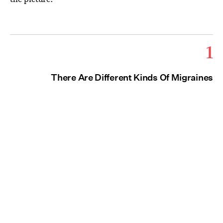
1
There Are Different Kinds Of Migraines