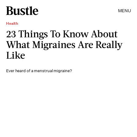
MENU
Health
23 Things To Know About
What Migraines Are Really
Like
Ever heard of a menstrual migraine?