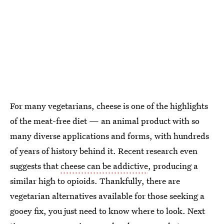
For many vegetarians, cheese is one of the highlights
of the meat-free diet — an animal product with so
many diverse applications and forms, with hundreds
of years of history behind it. Recent research even
suggests that
cheese can be addictive
, producing a
similar high to opioids. Thankfully, there are
vegetarian alternatives available for those seeking a
gooey fix, you just need to know where to look. Next