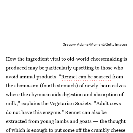
Gregory Adams/Moment/Getty Images
How the ingredient vital to old-world cheesemaking is
produced may be particularly upsetting to those who
avoid animal products. "
Rennet can be sourced
from
the abomasum (fourth stomach) of newly-born calves
where the chymosin aids digestion and absorption of
milk," explains the Vegetarian Society. "Adult cows
do not have this enzyme." Rennet can also be
extracted from young lambs and goats — the thought
of which is enough to put some off the crumbly cheese