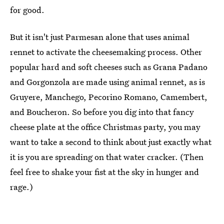
for good.
But it isn't just Parmesan alone that uses animal
rennet to activate the cheesemaking process. Other
popular hard and soft cheeses such as Grana Padano
and Gorgonzola are made using animal rennet, as is
Gruyere, Manchego, Pecorino Romano, Camembert,
and Boucheron. So before you dig into that fancy
cheese plate at the office Christmas party, you may
want to take a second to think about just exactly what
it is you are spreading on that water cracker. (Then
feel free to shake your fist at the sky in hunger and
rage.)