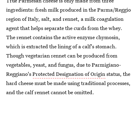
True Parmesan cheese is only made from three
ingredients: fresh milk produced in the Parma/Reggio
region of Italy, salt, and rennet, a milk coagulation
agent that helps separate the curds from the whey.
The rennet contains the active enzyme chymosin,
which is extracted the lining of a calf's stomach.
Though vegetarian rennet can be produced from
vegetables, yeast, and fungus, due to Parmigiano-
Reggiano's
Protected Designation of Origin
status, the
hard cheese must be made using traditional processes,
and the calf rennet cannot be omitted.