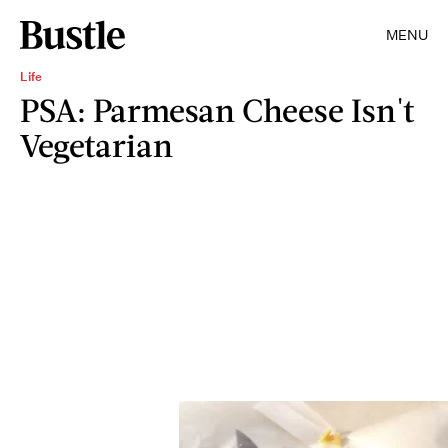
MENU
Life
PSA: Parmesan Cheese Isn't
Vegetarian