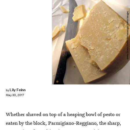
Steve Cicero/Corbis Documentary/Getty Images
Lily Feinn
by
May 30, 2017
Whether shaved on top of a heaping bowl of pesto or
eaten by the block, Parmigiano-Reggiano, the sharp,