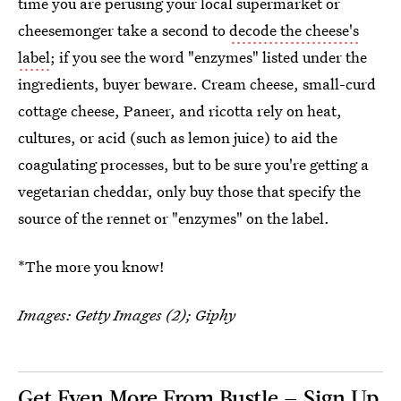
time you are perusing your local supermarket or
cheesemonger take a second to
decode the cheese's
label
; if you see the word "enzymes" listed under the
ingredients, buyer beware. Cream cheese, small-curd
cottage cheese, Paneer, and ricotta rely on heat,
cultures, or acid (such as lemon juice) to aid the
coagulating processes, but to be sure you're getting a
vegetarian cheddar, only buy those that specify the
source of the rennet or "enzymes" on the label.
*The more you know!
Images: Getty Images (2); Giphy
Get Even More From Bustle — Sign Up