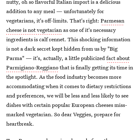
nutty, oh so flavorful Italian import is a delicious
addition to any meal — unfortunately for
vegetarians, it's off-limits. That's right:
Parmesan
cheese is not vegetarian
as one of it's necessary
ingredients is calf rennet. This shocking information
is not a dark secret kept hidden from us by "Big
Parma" — it's, actually, a little publicized
fact about
Parmigiano-Reggiano
that is finally getting its time in
the spotlight. As the food industry becomes more
accommodating when it comes to dietary restrictions
and preferences, we will be less and less likely to see
dishes with certain popular European cheeses miss-
marked vegetarian. So dear Veggies, prepare for
heartbreak.