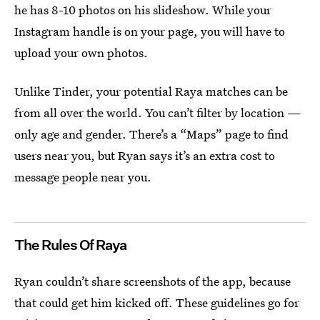
he has 8-10 photos on his slideshow. While your
Instagram handle is on your page, you will have to
upload your own photos.
Unlike Tinder, your potential Raya matches can be
from all over the world. You can’t filter by location —
only age and gender. There’s a “Maps” page to find
users near you, but Ryan says it’s an extra cost to
message people near you.
The Rules Of Raya
Ryan couldn’t share screenshots of the app, because
that could get him kicked off. These guidelines go for