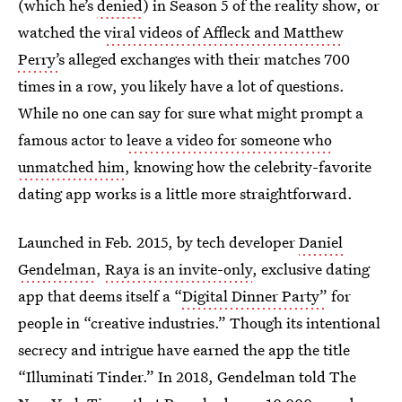
(which he’s
denied
) in Season 5 of the reality show, or
watched the
viral videos of Affleck and Matthew
Perry’
s alleged exchanges with their matches 700
times in a row, you likely have a lot of questions.
While no one can say for sure what might prompt a
famous actor to
leave a video for someone who
unmatched him
, knowing how the celebrity-favorite
dating app works is a little more straightforward.
Launched in Feb. 2015, by tech developer
Daniel
Gendelman
,
Raya is an invite-only
, exclusive dating
app that deems itself a “
Digital Dinner Party”
for
people in “creative industries.” Though its intentional
secrecy and intrigue have earned the app the title
“Illuminati Tinder.” In 2018, Gendelman told The