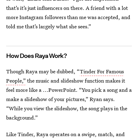
that’s it’s just influencers on there. A friend with a lot
more Instagram followers than me was accepted, and
told me that’s largely what she sees.”
How Does Raya Work?
Though Raya may be dubbed, “
Tinder For Famous
People,”
the music and slideshow function makes it
feel more like a ...PowerPoint. “You pick a song and a
make a slideshow of your pictures,” Ryan says.
“While you view the slideshow, the song plays in the
background.”
Like Tinder, Raya operates on a swipe, match, and