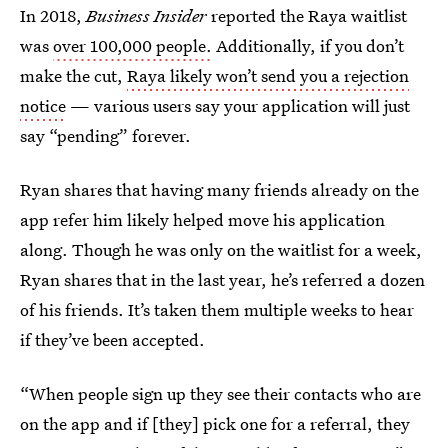
In 2018,
Business Insider
reported the Raya waitlist
was
over 100,000 people.
Additionally, if you don’t
make the cut,
Raya likely won’t send you a rejection
notice
— various users say your application will just
say “pending” forever.
Ryan shares that having many friends already on the
app refer him likely helped move his application
along. Though he was only on the waitlist for a week,
Ryan shares that in the last year, he’s referred a dozen
of his friends. It’s taken them multiple weeks to hear
if they’ve been accepted.
“When people sign up they see their contacts who are
on the app and if [they] pick one for a referral, they