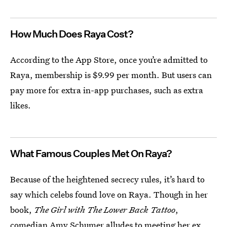
How Much Does Raya Cost?
According to the App Store, once you’re admitted to
Raya, membership is $9.99 per month. But users can
pay more for extra in-app purchases, such as extra
likes.
What Famous Couples Met On Raya?
Because of the heightened secrecy rules, it’s hard to
say which celebs found love on Raya. Though in her
book,
The Girl with The Lower Back Tattoo
,
comedian Amy Schumer
alludes to meeting her ex,