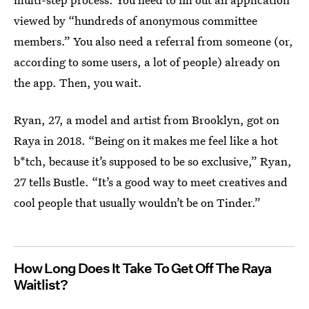
viewed by “hundreds of anonymous committee
members.” You also need a referral from someone (or,
according to some users, a lot of people) already on
the app. Then, you wait.
Ryan, 27, a model and artist from Brooklyn, got on
Raya in 2018.
“Being on it makes me feel like a hot
b*tch, because it’s supposed to be so exclusive,” Ryan,
27 tells Bustle. “It’s a good way to meet creatives and
cool people that usually wouldn’t be on Tinder.”
How Long Does It Take To Get Off The Raya
Waitlist?