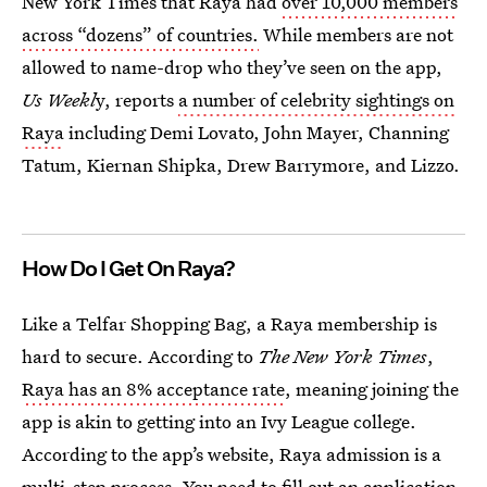
New York Times that Raya had
over 10,000 members
across “dozens” of countries.
While members are not
allowed to name-drop who they’ve seen on the app,
Us Weekl
y, reports
a number of celebrity sightings on
Raya
including Demi Lovato, John Mayer, Channing
Tatum, Kiernan Shipka, Drew Barrymore, and Lizzo.
How Do I Get On Raya?
Like a Telfar Shopping Bag, a Raya membership is
hard to secure. According to
The New York Times
,
Raya has an 8% acceptance rate
, meaning joining the
app is akin to getting into an Ivy League college.
According to the app’s website, Raya admission is a
multi-step process. You need to fill out an application