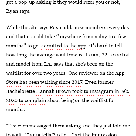
get a pop-up asking if they would refer you or not,”
Ryan says.
While the site says Raya adds new members every day
and that it could take “anywhere from a day to a few
months” to get
admitted to the app
, it’s hard to tell
how long the average wait time is. Laura, 32, an artist
and model from LA, says that she’s been on the
waitlist for over two years. One reviewer on the
App
Store has been waiting since 2017
. Even former
Bachelorette
Hannah Brown took to Instagram in Feb.
2020 to complain
about being on the waitlist for
months.
"I’ve even messaged them asking and they just told me
to wait,” Laura tells Bustle. “I get the impression