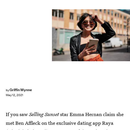
Adene Sanchez/E+/Getty Images
Griffin Wynne
by
May 12, 2021
If you saw
Selling Sunset
star Emma Hernan claim she
met Ben Affleck on the exclusive dating app Raya