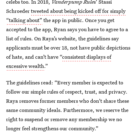
celebs too. In 2018,
Vanderpump Rule
s’ Stassi
Schroeder
tweeted about being kicked off for simply
“talking about”
the app in public. Once you get
accepted to the app, Ryan says you have to agree to a
list of rules. On Raya’s website, the guidelines say
applicants must be over 18, not have public depictions
of hate, and can’t have “
consistent displays of
excessive wealth
.”
The guidelines read: “Every member is expected to
follow our simple rules of respect, trust, and privacy.
Raya removes former members
who don't share these
same community ideals. Furthermore, we reserve the
right to suspend or remove any membership we no
longer feel strengthens our community.”