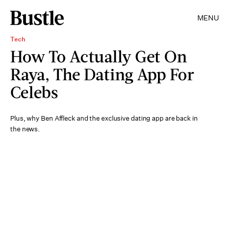
MENU
Tech
How To Actually Get On
Raya, The Dating App For
Celebs
Plus, why Ben Affleck and the exclusive dating app are back in
the news.