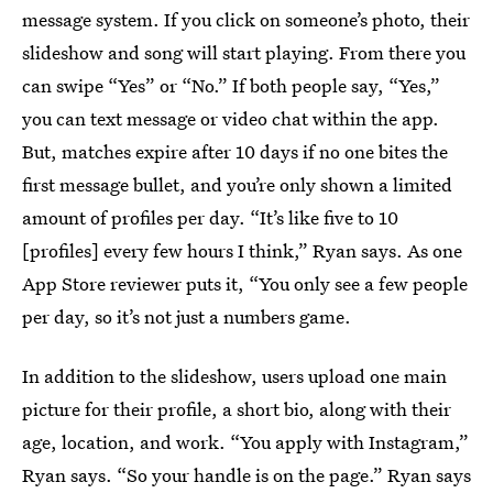
message system. If you click on someone’s photo, their
slideshow and song will start playing. From there you
can swipe “Yes” or “No.” If both people say, “Yes,”
you can text message or video chat within the app.
But, matches expire after 10 days if no one bites the
first message bullet, and you’re only shown a limited
amount of profiles per day. “It’s like five to 10
[profiles] every few hours I think,” Ryan says. As one
App Store reviewer puts it, “You only see a few people
per day, so it’s not just a numbers game.
In addition to the slideshow, users upload one main
picture for their profile, a short bio, along with their
age, location, and work. “You apply with Instagram,”
Ryan says. “So your handle is on the page.” Ryan says