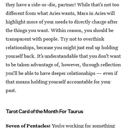
they have a ride-or-die, partner! While that’s not too
different from what Aries wants, Mars in Aries will
highlight more of your needs to directly charge after
the things you want. Within reason, you should be
transparent with people. Try not to overthink
relationships, because you might just end up holding
yourself back. It’s understandable that you don’t want
to be taken advantage of, however, through reflection
you’ll be able to have deeper relationships — even if
that means holding yourself accountable for your
past.
Tarot Card of the Month For Taurus
Seven of Pentacles:
You’re working for something