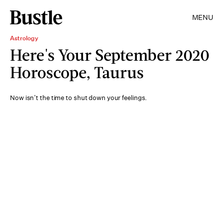
MENU
Astrology
Here's Your September 2020
Horoscope, Taurus
Now isn’t the time to shut down your feelings.