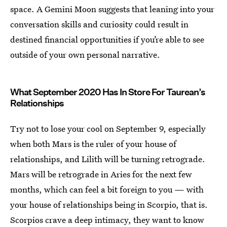
space. A Gemini Moon suggests that leaning into your
conversation skills and curiosity could result in
destined financial opportunities if you’re able to see
outside of your own personal narrative.
What September 2020 Has In Store For Taurean’s
Relationships
Try not to lose your cool on September 9, especially
when both Mars is the ruler of your house of
relationships, and Lilith will be turning retrograde.
Mars will be retrograde in Aries for the next few
months, which can feel a bit foreign to you — with
your house of relationships being in Scorpio, that is.
Scorpios crave a deep intimacy, they want to know