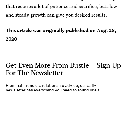
that requires a lot of patience and sacrifice, but slow
and steady growth can give you desired results.
This article was originally published on
Aug. 28,
2020
Get Even More From Bustle — Sign Up
For The Newsletter
From hair trends to relationship advice, our daily
newsletter has everything you need to sound like a
person who’s on TikTok, even if you aren’t.
Submit
By subscribing to this BDG newsletter, you agree to our
Terms of Service
and
Privacy
Policy