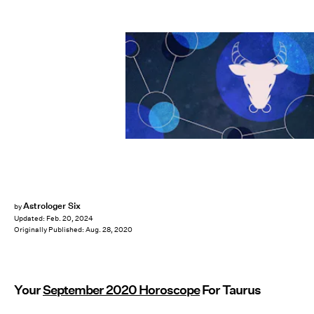
Astrologer Six
by
Updated:
Feb. 20, 2024
Originally Published:
Aug. 28, 2020
Your
September 2020 Horoscope
For Taurus