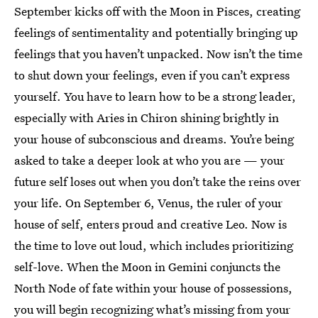
September kicks off with the Moon in Pisces, creating
feelings of sentimentality and potentially bringing up
feelings that you haven’t unpacked. Now isn’t the time
to shut down your feelings, even if you can’t express
yourself. You have to learn how to be a strong leader,
especially with Aries in Chiron shining brightly in
your house of subconscious and dreams. You’re being
asked to take a deeper look at who you are — your
future self loses out when you don’t take the reins over
your life. On September 6, Venus, the ruler of your
house of self, enters proud and creative Leo. Now is
the time to love out loud, which includes prioritizing
self-love. When the Moon in Gemini conjuncts the
North Node of fate within your house of possessions,
you will begin recognizing what’s missing from your