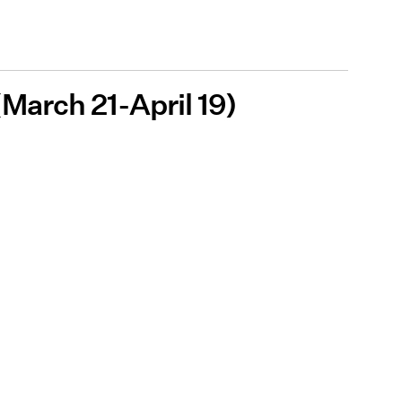
 (March 21-April 19)