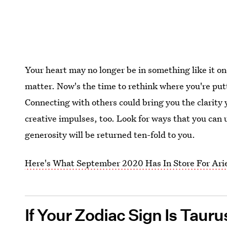
Your heart may no longer be in something like it on
matter. Now's the time to rethink where you're putt
Connecting with others could bring you the clarity
creative impulses, too. Look for ways that you can u
generosity will be returned ten-fold to you.
Here's What September 2020 Has In Store For Ari
If Your Zodiac Sign Is Taur