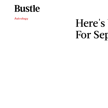
Here's
Astrology
For Se