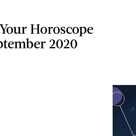
 Your Horoscope
ptember 2020