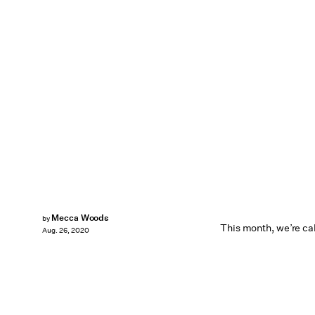
Mecca Woods
by
This month, we’re call
Aug. 26, 2020