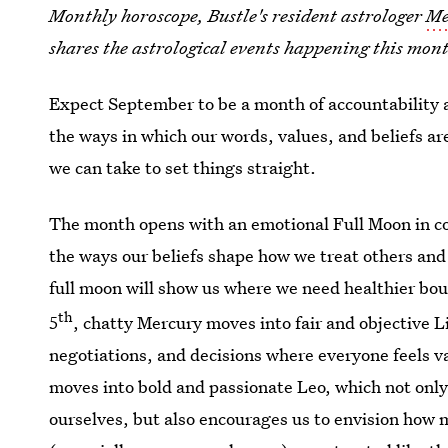
Monthly horoscope, Bustle's resident astrologer
Me
shares the astrological events happening this month
Expect September to be a month of accountability a
the ways in which our words, values, and beliefs ar
we can take to set things straight.
The month opens with an emotional Full Moon in co
the ways our beliefs shape how we treat others and 
full moon will show us where we need healthier bou
th
5
, chatty Mercury moves into fair and objective 
negotiations, and decisions where everyone feels v
moves into bold and passionate Leo, which not only
ourselves, but also encourages us to envision how 