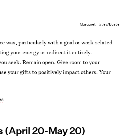
Margaret Flatley/Bustle
ce was, particularly with a goal or work-related
ing your energy or redirect it entirely.
 you seek. Remain open. Give room to your
se your gifts to positively impact others. Your
es
us (April 20-May 20)