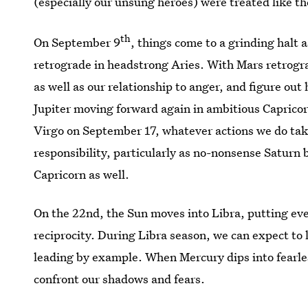
(especially our unsung heroes) were treated like th
th
On September 9
, things come to a grinding halt
retrograde in headstrong Aries. With Mars retrograd
as well as our relationship to anger, and figure o
Jupiter moving forward again in ambitious Caprico
Virgo on September 17, whatever actions we do take
responsibility, particularly as no-nonsense Saturn
Capricorn as well.
On the 22nd, the Sun moves into Libra, putting ev
reciprocity. During Libra season, we can expect to 
leading by example. When Mercury dips into fearless
confront our shadows and fears.