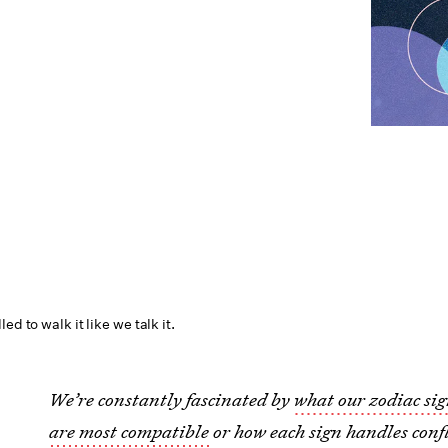
ed to walk it like we talk it.
We’re constantly fascinated by
what our zodiac sig
are most compatible
or how each sign handles confl