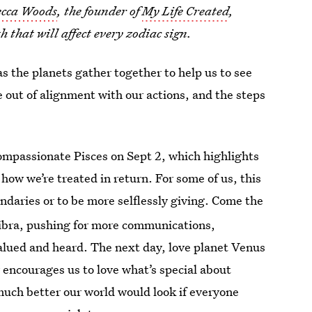
cca Woods
, the founder of
My Life Created
,
 that will affect every zodiac sign.
s the planets gather together to help us to see
e out of alignment with our actions, and the steps
mpassionate Pisces on Sept 2, which highlights
how we’re treated in return. For some of us, this
ndaries or to be more selflessly giving. Come the
Libra, pushing for more communications,
alued and heard. The next day, love planet Venus
 encourages us to love what’s special about
much better our world would look if everyone