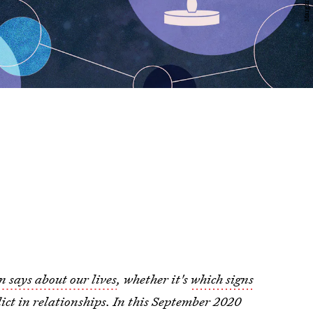
n says about our lives
, whether it's
which signs
ict in relationships. In this September 2020