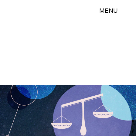
MENU
Margaret Flatley/Bustle