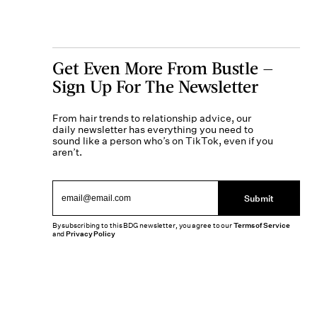
Get Even More From Bustle —
Sign Up For The Newsletter
From hair trends to relationship advice, our
daily newsletter has everything you need to
sound like a person who’s on TikTok, even if you
aren’t.
Submit
By subscribing to this BDG newsletter, you agree to our
Terms of Service
and
Privacy Policy