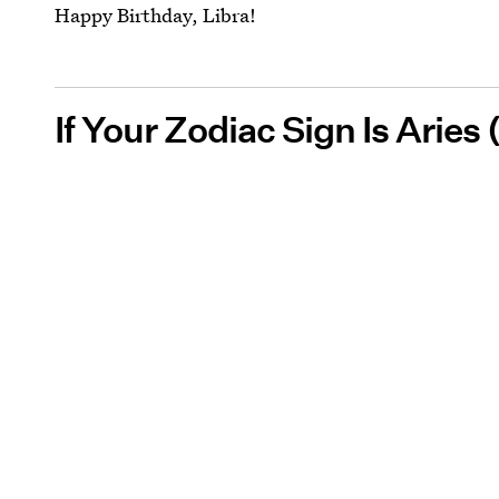
Happy Birthday, Libra!
If Your Zodiac Sign Is Aries