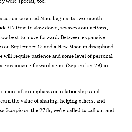
ey were special, too.
 as action-oriented Mars begins its two-month
e it’s time to slow down, reassess our actions,
ut how best to move forward. Between expansive
rn on September 12 and a New Moon in disciplined
 will require patience and some level of personal
 begins moving forward again (September 29) in
en more of an emphasis on relationships and
learn the value of sharing, helping others, and
 Scorpio on the 27th, we're called to call out and