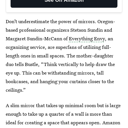
Don’t underestimate the power of mirrors. Oregon-
based professional organizers Stetson Sundin and
Margaret Sundin-McCann of
Everything Envy
, an
organizing service,
are superfans of utilizing full-
length ones in small spaces. The mother-daughter
duo tells Bustle, “Think vertically to help draw the
eye up. This can be withstanding mirrors, tall
bookcases, and
hanging your curtains closer to the
ceilings.”
A slim mirror that takes up minimal room but is large
enough to take up a quarter of a wall is more than
ideal for creating a space that appears open. Amazon