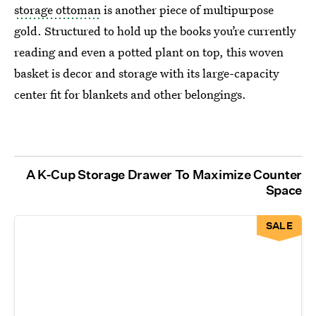
storage ottoman
is another piece of multipurpose
gold. Structured to hold up the books you’re currently
reading and even a potted plant on top, this woven
basket is decor and storage with its large-capacity
center fit for blankets and other belongings.
A K-Cup Storage Drawer To Maximize Counter
Space
SALE