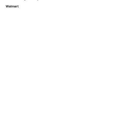
Walmart