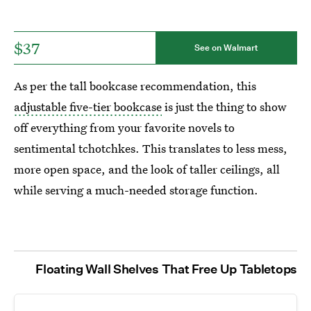
$37
See on Walmart
As per the tall bookcase recommendation, this
adjustable five-tier bookcase
is just the thing to show
off everything from your favorite novels to
sentimental tchotchkes. This translates to less mess,
more open space, and the look of taller ceilings, all
while serving a much-needed storage function.
Floating Wall Shelves That Free Up Tabletops