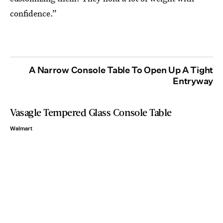
confidence.”
A Narrow Console Table To Open Up A Tight
Entryway
Vasagle Tempered Glass Console Table
Walmart