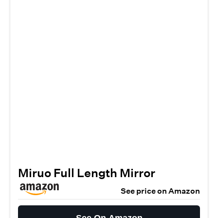
Miruo Full Length Mirror
See price on Amazon
See On Amazon