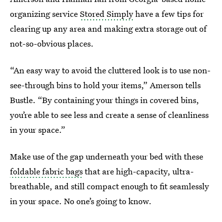
organizing service
Stored Simply
have a few tips for
clearing up any area and making extra storage out of
not-so-obvious places.
“An easy way to avoid the cluttered look is to use non-
see-through bins to hold your items,” Amerson tells
Bustle. “By containing your things in covered bins,
you’re able to see less and create a sense of cleanliness
in your space.”
Make use of the gap underneath your bed with these
foldable fabric bags
that are high-capacity, ultra-
breathable, and still compact enough to fit seamlessly
in your space. No one’s going to know.