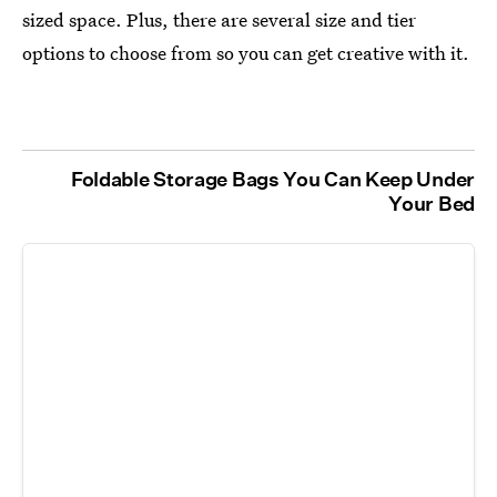
sized space. Plus, there are several size and tier
options to choose from so you can get creative with it.
Foldable Storage Bags You Can Keep Under
Your Bed