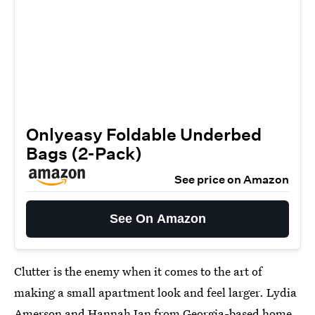
Onlyeasy Foldable Underbed
Bags (2-Pack)
See price on Amazon
See On Amazon
Clutter is the enemy when it comes to the art of
making a small apartment look and feel larger. Lydia
Amerson and Hannah Ian from Georgia-based home