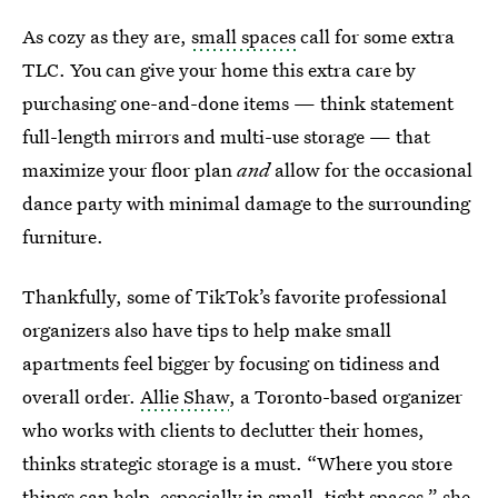
As cozy as they are,
small spaces
call for some extra
TLC. You can give your home this extra care by
purchasing one-and-done items — think statement
full-length mirrors and multi-use storage — that
maximize your floor plan
and
allow for the occasional
dance party with minimal damage to the surrounding
furniture.
Thankfully, some of TikTok’s favorite professional
organizers also have tips to help make small
apartments feel bigger by focusing on tidiness and
overall order.
Allie Shaw
, a Toronto-based organizer
who works with clients to declutter their homes,
thinks strategic storage is a must. “Where you store
things can help, especially in small, tight spaces,” she