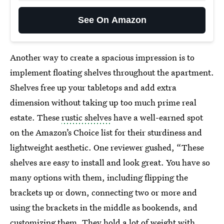
See On Amazon
Another way to create a spacious impression is to
implement floating shelves throughout the apartment.
Shelves free up your tabletops and add extra
dimension without taking up too much prime real
estate. These
rustic shelves
have a well-earned spot
on the Amazon’s Choice list for their sturdiness and
lightweight aesthetic. One reviewer gushed, “These
shelves are easy to install and look great. You have so
many options with them, including flipping the
brackets up or down, connecting two or more and
using the brackets in the middle as bookends, and
customizing them. They hold a lot of weight with