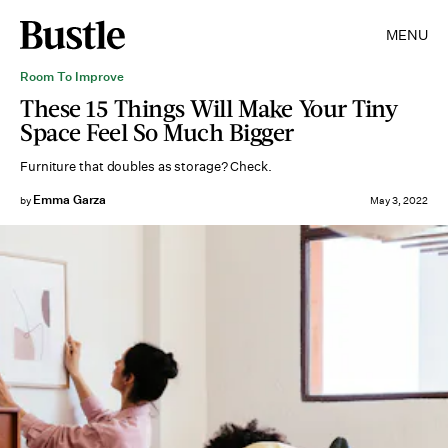
MENU
Room To Improve
These 15 Things Will Make Your Tiny
Space Feel So Much Bigger
Furniture that doubles as storage? Check.
Emma Garza
by
May 3, 2022