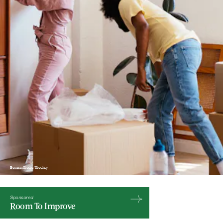
BonninStudio/Stocksy
Sponsored
Room To Improve