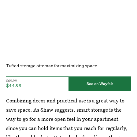
Tufted storage ottoman for maximizing space
$69.99
See on Wayfair
$44.99
Combining decor and practical use is a great way to
save space. As Shaw suggests, smart storage is the
way to go for a more open feel in your apartment
since you can hold items that you reach for regularly,