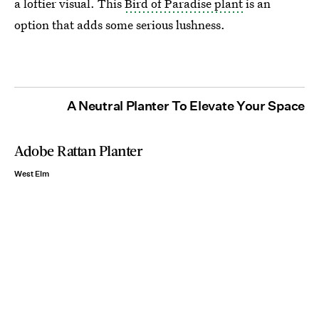
a loftier visual. This
Bird of Paradise plant
is an
option
that adds some serious lushness.
A Neutral Planter To Elevate Your Space
Adobe Rattan Planter
West Elm