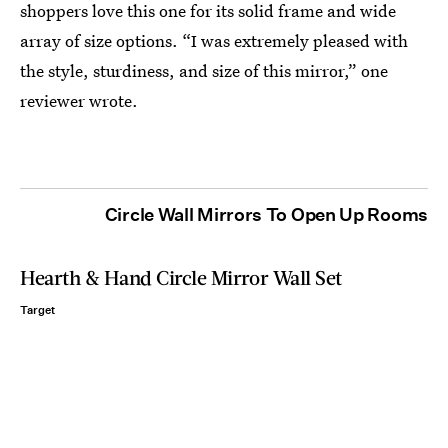
shoppers
love this one for its solid frame and wide
array of size options. “I was extremely pleased with
the style, sturdiness, and size of this mirror,” one
reviewer wrote.
Circle Wall Mirrors To Open Up Rooms
Hearth & Hand Circle Mirror Wall Set
Target