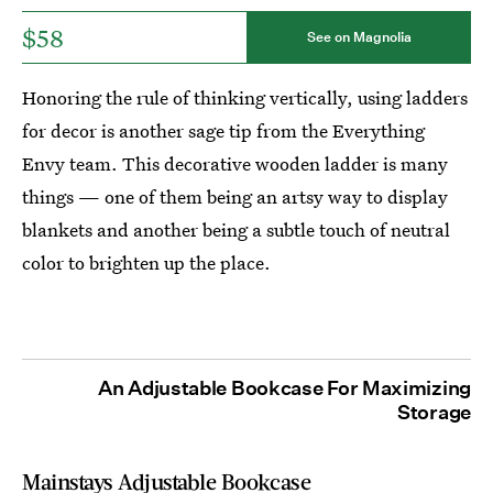
$58
See on Magnolia
Honoring the rule of thinking vertically, using ladders
for decor is another sage tip from the Everything
Envy team. This decorative wooden ladder is many
things — one of them being an artsy way to display
blankets and another being a subtle touch of neutral
color to brighten up the place.
An Adjustable Bookcase For Maximizing
Storage
Mainstays Adjustable Bookcase