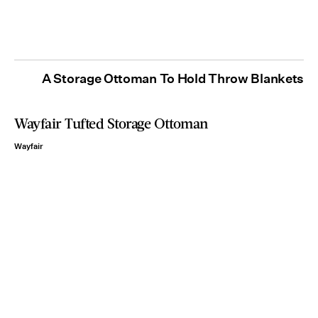
A Storage Ottoman To Hold Throw Blankets
Wayfair Tufted Storage Ottoman
Wayfair