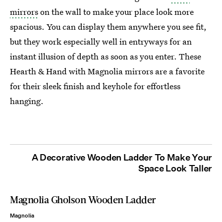
mirrors
on the wall to make your place look more
spacious. You can display them anywhere you see fit,
but they work especially well in entryways for an
instant illusion of depth as soon as you enter. These
Hearth & Hand with Magnolia mirrors are a favorite
for their sleek finish and keyhole for effortless
hanging.
A Decorative Wooden Ladder To Make Your
Space Look Taller
Magnolia Gholson Wooden Ladder
Magnolia