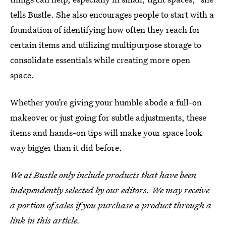
tells Bustle. She also encourages people to start with a
foundation of identifying how often they reach for
certain items and utilizing multipurpose storage to
consolidate essentials while creating more open
space.
Whether you’re giving your humble abode a full-on
makeover or just going for subtle adjustments, these
items and hands-on tips will make your space look
way bigger than it did before.
We at Bustle only include products that have been
independently selected by our editors. We may receive
a portion of sales if you purchase a product through a
link in this article.