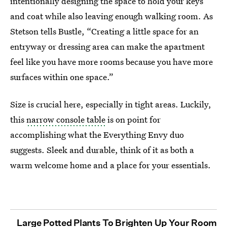
intentionally designing the space to hold your keys
and coat while also leaving enough walking room. As
Stetson tells Bustle, “Creating a little space for an
entryway or dressing area can make the apartment
feel like you have more rooms because you have more
surfaces within one space.”
Size is crucial here, especially in tight areas. Luckily,
this
narrow console table
is on point for
accomplishing what the Everything Envy duo
suggests. Sleek and durable, think of it as both a
warm welcome home and a place for your essentials.
Large Potted Plants To Brighten Up Your Room