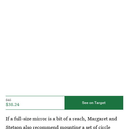
$45
See on Target
$38.24
If a full-size mirror is a bit of a reach, Margaret and
Stetson also recommend mounting a set of
circle