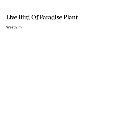
Live Bird Of Paradise Plant
West Elm