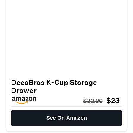
DecoBros K-Cup Storage
Drawer
$23
$32.99
See On Amazon