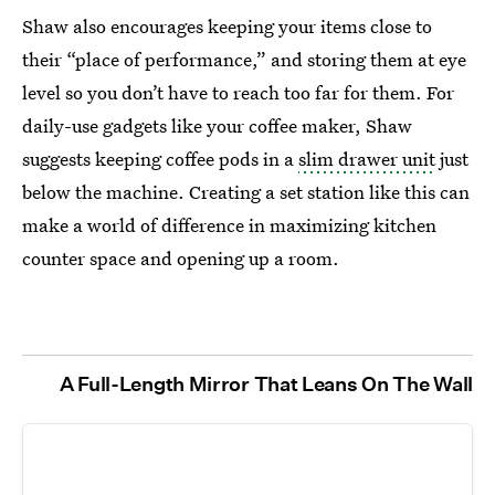
Shaw also encourages keeping your items close to
their “place of performance,” and storing them at eye
level so you don’t have to reach too far for them. For
daily-use gadgets like your coffee maker, Shaw
suggests keeping coffee pods in a
slim drawer unit
just
below the machine. Creating a set station like this can
make a world of difference in maximizing kitchen
counter space and opening up a room.
A Full-Length Mirror That Leans On The Wall