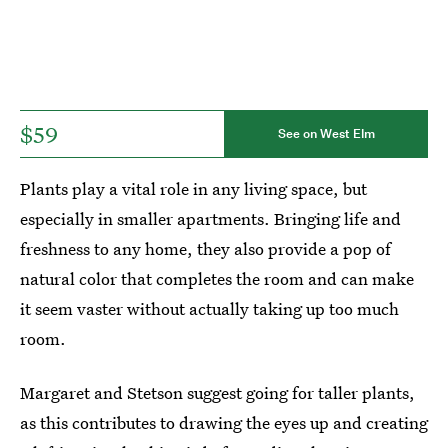
$59
See on West Elm
Plants play a vital role in any living space, but
especially in smaller apartments. Bringing life and
freshness to any home, they also provide a pop of
natural color that completes the room and can make
it seem vaster without actually taking up too much
room.
Margaret and Stetson suggest going for taller plants,
as this contributes to drawing the eyes up and creating