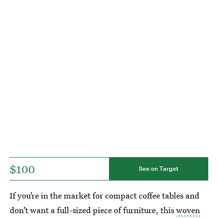
$100
See on Target
If you’re in the market for compact coffee tables and
don’t want a full-sized piece of furniture, this
woven