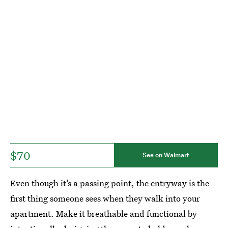
$70
See on Walmart
Even though it’s a passing point, the entryway is the
first thing someone sees when they walk into your
apartment. Make it breathable and functional by