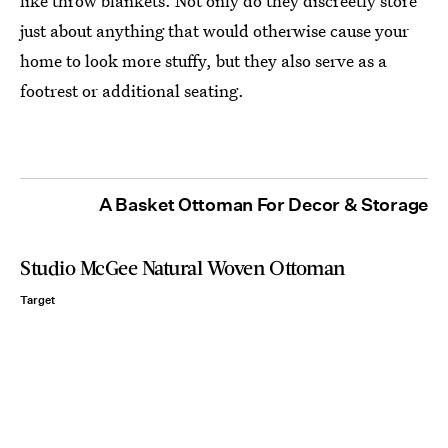
like throw blankets. Not only do they discreetly store
just about anything that would otherwise cause your
home to look more stuffy, but they also serve as a
footrest or additional seating.
A Basket Ottoman For Decor & Storage
Studio McGee Natural Woven Ottoman
Target