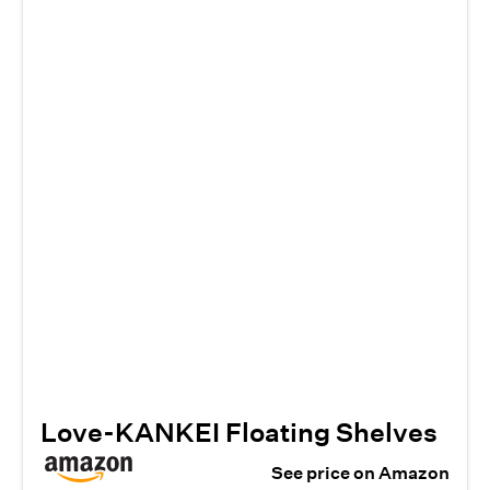
Love-KANKEI Floating Shelves
See price on Amazon