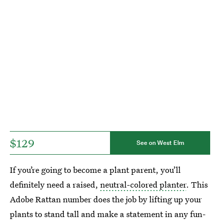
$129
See on West Elm
If you’re going to become a plant parent, you’ll
definitely need a raised,
neutral-colored planter
. This
Adobe Rattan number does the job by lifting up your
plants to stand tall and make a statement in any fun-