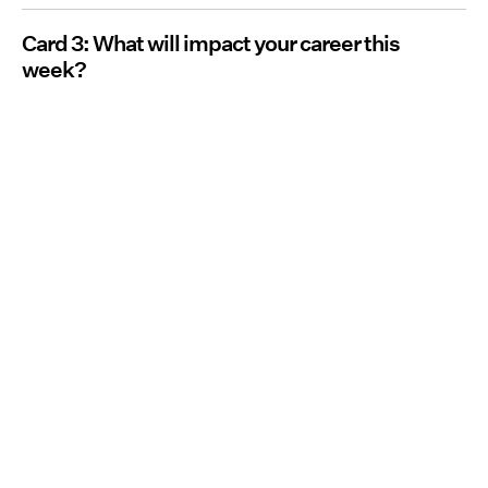
Card 3: What will impact your career this
week?