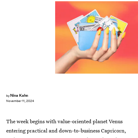
Nina Kahn
by
November 11, 2024
The week begins with value-oriented planet Venus
entering practical and down-to-business Capricorn,