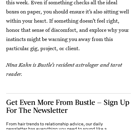
this week. Even if something checks all the ideal
boxes on paper, you should ensure it’s also sitting well
within your heart. If something doesn’t feel right,
honor that sense of discomfort, and explore why your
instincts might be warning you away from this
particular gig, project, or client.
Nina Kahn is Bustle’s resident astrologer and tarot
reader.
Get Even More From Bustle — Sign Up
For The Newsletter
From hair trends to relationship advice, our daily
newsletter has everything you need to sound like a
person who’s on TikTok, even if you aren’t.