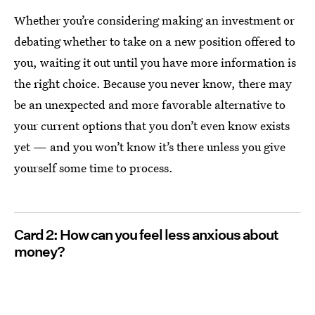
Whether you’re considering making an investment or
debating whether to take on a new position offered to
you, waiting it out until you have more information is
the right choice. Because you never know, there may
be an unexpected and more favorable alternative to
your current options that you don’t even know exists
yet — and you won’t know it’s there unless you give
yourself some time to process.
Card 2: How can you feel less anxious about
money?