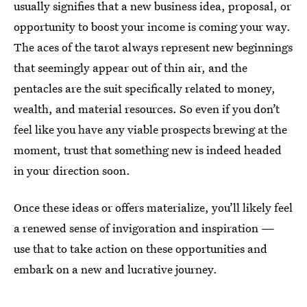
usually signifies that a new business idea, proposal, or
opportunity to boost your income is coming your way.
The aces of the tarot always represent new beginnings
that seemingly appear out of thin air, and the
pentacles are the suit specifically related to money,
wealth, and material resources. So even if you don’t
feel like you have any viable prospects brewing at the
moment, trust that something new is indeed headed
in your direction soon.
Once these ideas or offers materialize, you’ll likely feel
a renewed sense of invigoration and inspiration —
use that to take action on these opportunities and
embark on a new and lucrative journey.