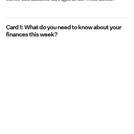
Card 1: What do you need to know about your
finances this week?