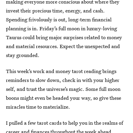
making everyone more conscious about where they
invest their precious time, energy, and cash.
Spending frivolously is out, long-term financial
planning is in. Friday’s full moon in luxury-loving
Taurus could bring major surprises related to money
and material resources. Expect the unexpected and
stay grounded.
This week’s work and money tarot reading brings
reminders to slow down, check in with your higher
self, and trust the universe’s magic. Some full moon
boons might even be headed your way, so give these
miracles time to materialize.
I pulled a few tarot cards to help you in the realms of
career and finances throughout the week ahead.