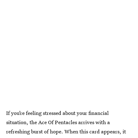
If you’re feeling stressed about your financial
situation, the Ace Of Pentacles arrives with a
refreshing burst of hope. When this card appears, it