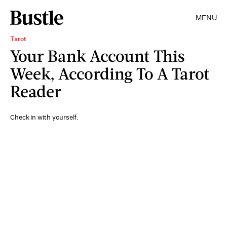
MENU
Tarot
Your Bank Account This
Week, According To A Tarot
Reader
Check in with yourself.