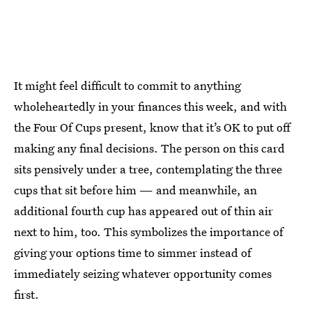
It might feel difficult to commit to anything
wholeheartedly in your finances this week, and with
the Four Of Cups present, know that it’s OK to put off
making any final decisions. The person on this card
sits pensively under a tree, contemplating the three
cups that sit before him — and meanwhile, an
additional fourth cup has appeared out of thin air
next to him, too. This symbolizes the importance of
giving your options time to simmer instead of
immediately seizing whatever opportunity comes
first.