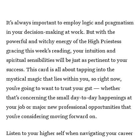
It’s always important to employ logic and pragmatism
in your decision-making at work. But with the
powerful and witchy energy of the High Priestess
gracing this week’s reading, your intuition and
spiritual sensibilities will be just as pertinent to your
success. This card is all about tapping into the
mystical magic that lies within you, so right now,
you’re going to want to trust your gut — whether
that’s concerning the small day-to-day happenings at
your job or major new professional opportunities that
you’re considering moving forward on.
Listen to your higher self when navigating your career