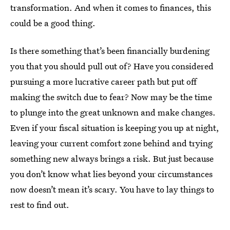
transformation. And when it comes to finances, this
could be a good thing.
Is there something that’s been financially burdening
you that you should pull out of? Have you considered
pursuing a more lucrative career path but put off
making the switch due to fear? Now may be the time
to plunge into the great unknown and make changes.
Even if your fiscal situation is keeping you up at night,
leaving your current comfort zone behind and trying
something new always brings a risk. But just because
you don’t know what lies beyond your circumstances
now doesn’t mean it’s scary. You have to lay things to
rest to find out.