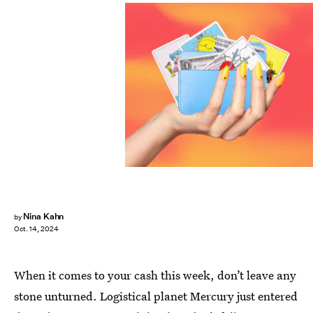
Nina Kahn
by
Oct. 14, 2024
When it comes to your cash this week, don’t leave any
stone unturned. Logistical planet Mercury just entered