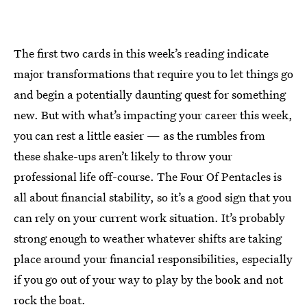
The first two cards in this week’s reading indicate
major transformations that require you to let things go
and begin a potentially daunting quest for something
new. But with what’s impacting your career this week,
you can rest a little easier — as the rumbles from
these shake-ups aren’t likely to throw your
professional life off-course. The Four Of Pentacles is
all about financial stability, so it’s a good sign that you
can rely on your current work situation. It’s probably
strong enough to weather whatever shifts are taking
place around your financial responsibilities, especially
if you go out of your way to play by the book and not
rock the boat.