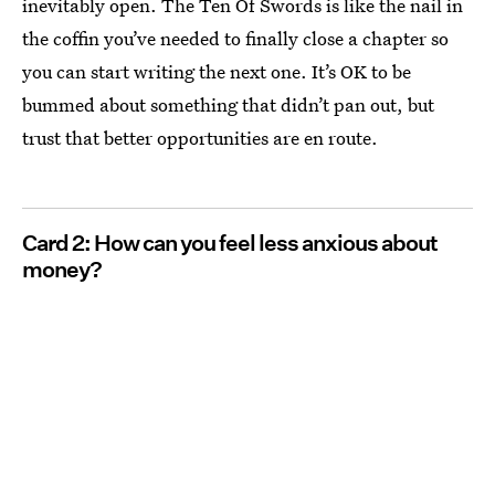
inevitably open. The Ten Of Swords is like the nail in
the coffin you’ve needed to finally close a chapter so
you can start writing the next one. It’s OK to be
bummed about something that didn’t pan out, but
trust that better opportunities are en route.
Card 2: How can you feel less anxious about
money?