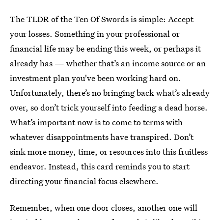
The TLDR of the Ten Of Swords is simple: Accept
your losses. Something in your professional or
financial life may be ending this week, or perhaps it
already has — whether that’s an income source or an
investment plan you've been working hard on.
Unfortunately, there’s no bringing back what’s already
over, so don’t trick yourself into feeding a dead horse.
What’s important now is to come to terms with
whatever disappointments have transpired. Don’t
sink more money, time, or resources into this fruitless
endeavor. Instead, this card reminds you to start
directing your financial focus elsewhere.
Remember, when one door closes, another one will