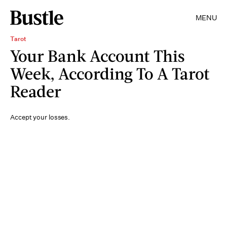
MENU
Tarot
Your Bank Account This
Week, According To A Tarot
Reader
Accept your losses.