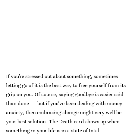
If you’re stressed out about something, sometimes
letting go of it is the best way to free yourself from its
grip on you. Of course, saying goodbye is easier said
than done — but if you’ve been dealing with money
anxiety, then embracing change might very well be
your best solution. The Death card shows up when
something in your life is in a state of total