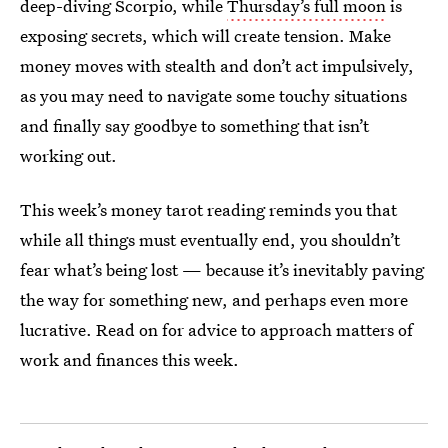
deep-diving Scorpio, while
Thursday’s full moon
is
exposing secrets, which will create tension. Make
money moves with stealth and don’t act impulsively,
as you may need to navigate some touchy situations
and finally say goodbye to something that isn’t
working out.
This week’s money tarot reading reminds you that
while all things must eventually end, you shouldn’t
fear what’s being lost — because it’s inevitably paving
the way for something new, and perhaps even more
lucrative. Read on for advice to approach matters of
work and finances this week.