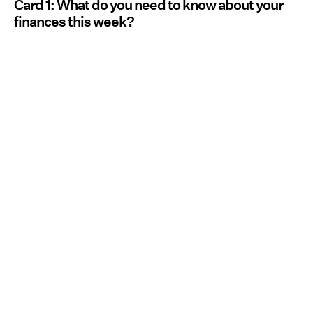
Card 1: What do you need to know about your
finances this week?