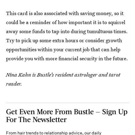
This card is also associated with saving money, so it
could be a reminder of how important it is to squirrel
away some funds to tap into during tumultuous times.
Try to pick up some extra hours or consider growth
opportunities within your current job that can help
provide you with more financial security in the future.
Nina Kahn is Bustle’s resident astrologer and tarot
reader.
Get Even More From Bustle — Sign Up
For The Newsletter
From hair trends to relationship advice, our daily