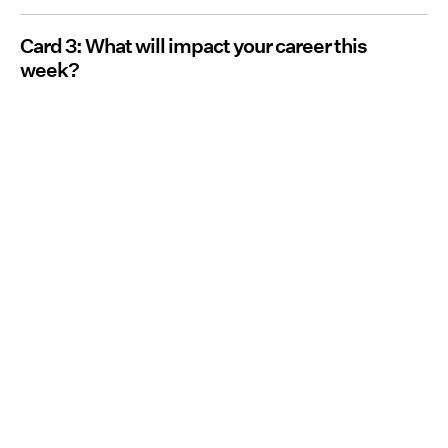
Card 3: What will impact your career this
week?