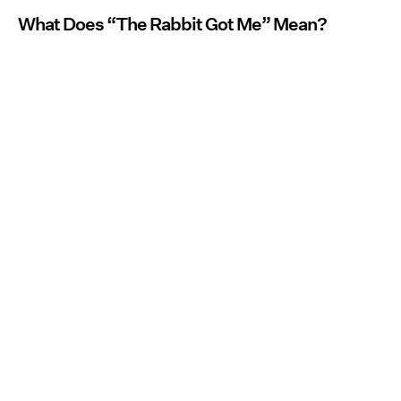
What Does “The Rabbit Got Me” Mean?