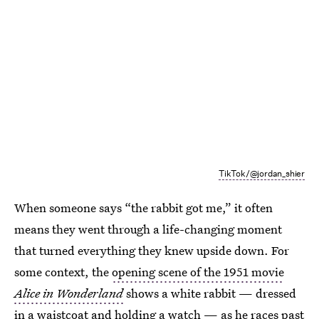
TikTok/@jordan_shier
When someone says “the rabbit got me,” it often
means they went through a life-changing moment
that turned everything they knew upside down. For
some context, the
opening scene of the 1951 movie
Alice in Wonderland
shows a white rabbit — dressed
in a waistcoat and holding a watch — as he races past