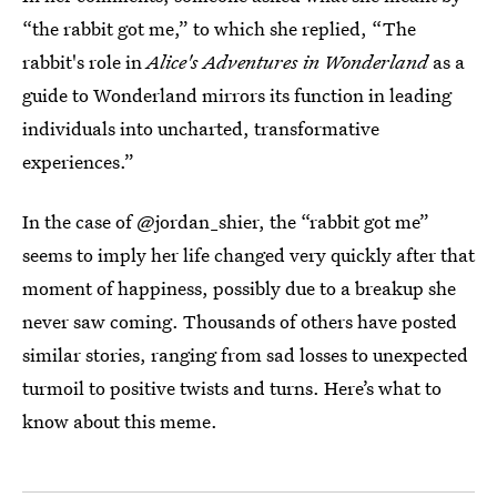
“the rabbit got me,” to which she replied, “The
rabbit's role in
Alice's Adventures in Wonderland
as a
guide to Wonderland mirrors its function in leading
individuals into uncharted, transformative
experiences.”
In the case of @jordan_shier, the “rabbit got me”
seems to imply her life changed very quickly after that
moment of happiness, possibly due to a breakup she
never saw coming. Thousands of others have posted
similar stories, ranging from sad losses to unexpected
turmoil to positive twists and turns. Here’s what to
know about this meme.