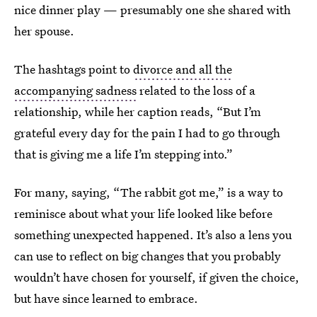
nice dinner play — presumably one she shared with
her spouse.
The hashtags point to
divorce and all the
accompanying sadness
related to the loss of a
relationship, while her caption reads, “But I’m
grateful every day for the pain I had to go through
that is giving me a life I’m stepping into.”
For many, saying, “The rabbit got me,” is a way to
reminisce about what your life looked like before
something unexpected happened. It’s also a lens you
can use to reflect on big changes that you probably
wouldn’t have chosen for yourself, if given the choice,
but have since learned to embrace.