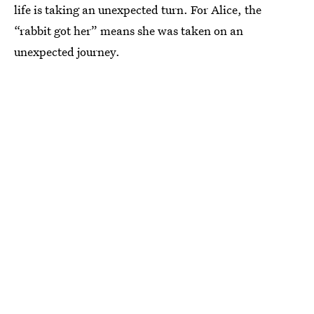
life is taking an unexpected turn. For Alice, the
“rabbit got her” means she was taken on an
unexpected journey.