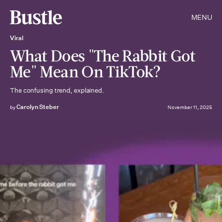
MENU
Viral
What Does "The Rabbit Got
Me" Mean On TikTok?
The confusing trend, explained.
Carolyn Steber
by
November 11, 2025