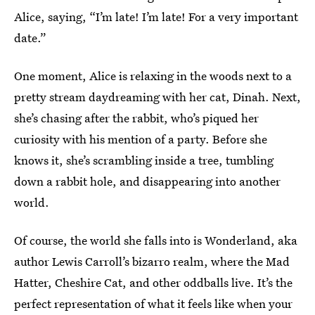
Alice, saying, “I’m late! I’m late! For a very important
date.”
One moment, Alice is relaxing in the woods next to a
pretty stream daydreaming with her cat, Dinah. Next,
she’s chasing after the rabbit, who’s piqued her
curiosity with his mention of a party. Before she
knows it, she’s scrambling inside a tree, tumbling
down a rabbit hole, and disappearing into another
world.
Of course, the world she falls into is Wonderland, aka
author Lewis Carroll’s bizarro realm, where the Mad
Hatter, Cheshire Cat, and other oddballs live. It’s the
perfect representation of what it feels like when your