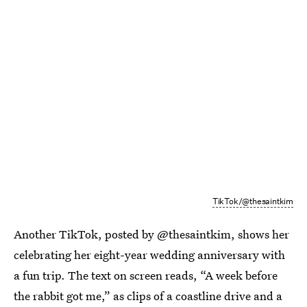
TikTok/@thesaintkim
Another TikTok, posted by @thesaintkim, shows her
celebrating her eight-year wedding anniversary with
a fun trip. The text on screen reads, “A week before
the rabbit got me,” as clips of a coastline drive and a