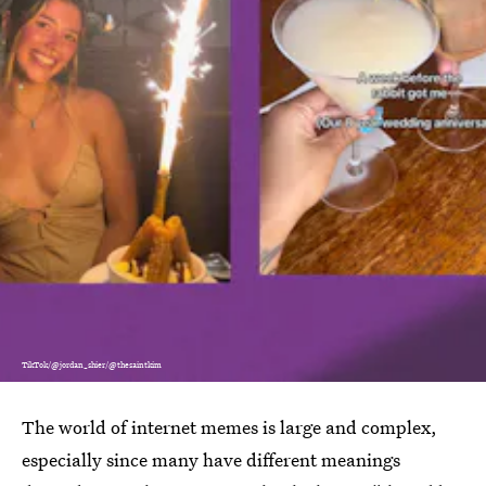
TikTok/@jordan_shier/@thesaintkim
The world of internet memes is large and complex,
especially since many have different meanings