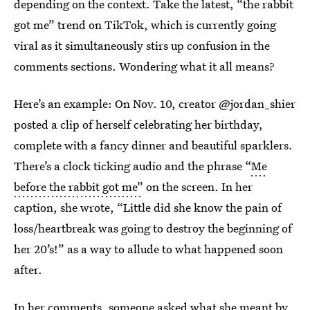
depending on the context. Take the latest, “the rabbit
got me” trend on TikTok, which is currently going
viral as it simultaneously stirs up confusion in the
comments sections. Wondering what it all means?
Here’s an example: On Nov. 10, creator @jordan_shier
posted a clip of herself celebrating her birthday,
complete with a fancy dinner and beautiful sparklers.
There’s a clock ticking audio and the phrase “
Me
before the rabbit got me”
on the screen. In her
caption, she wrote, “Little did she know the pain of
loss/heartbreak was going to destroy the beginning of
her 20’s!” as a way to allude to what happened soon
after.
In her comments, someone asked what she meant by