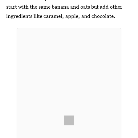
start with the same banana and oats but add other
ingredients like caramel, apple, and chocolate.