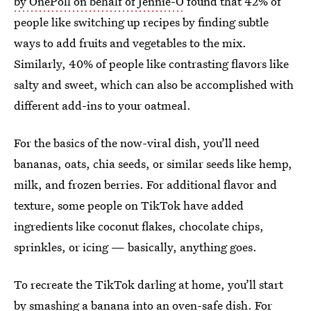
by OnePoll on behalf of Jennie-O
found that 42% of
people like switching up recipes by finding subtle
ways to add fruits and vegetables to the mix.
Similarly, 40% of people like contrasting flavors like
salty and sweet, which can also be accomplished with
different add-ins to your oatmeal.
For the basics of the now-viral dish, you’ll need
bananas, oats, chia seeds, or similar seeds like hemp,
milk, and frozen berries. For additional flavor and
texture, some people on TikTok have added
ingredients like coconut flakes, chocolate chips,
sprinkles, or icing — basically, anything goes.
To recreate the TikTok darling at home, you’ll start
by smashing a banana into an oven-safe dish. For