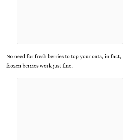
No need for fresh berries to top your oats, in fact,
frozen berries work just fine.