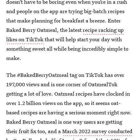
doesn’t have to be boring even when you’re in a rush
and people on the app are trying big-batch recipes
that make planning for breakfast a breeze. Enter
Baked Berry Oatmeal, the latest
recipe racking up
likes on TikTok
that will help start your day with
something sweet all while being incredibly simple to
make.
The #BakedBerryOatmeal tag on TikTok has over
197,000 views and is one corner of OatmealTok
getting a lot of love. Oatmeal recipes have clocked in
over 1.2 billion views on the app, so it seems oat-
based recipes are having a serious moment right now.
Baked Berry Oatmeal is one way users are getting
their fruit fix too, and a
March 2022 survey conducted