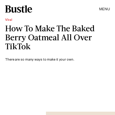
MENU
Viral
How To Make The Baked
Berry Oatmeal All Over
TikTok
There are so many ways to make it your own.