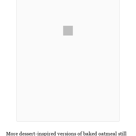
More dessert-inspired versions of baked oatmeal still