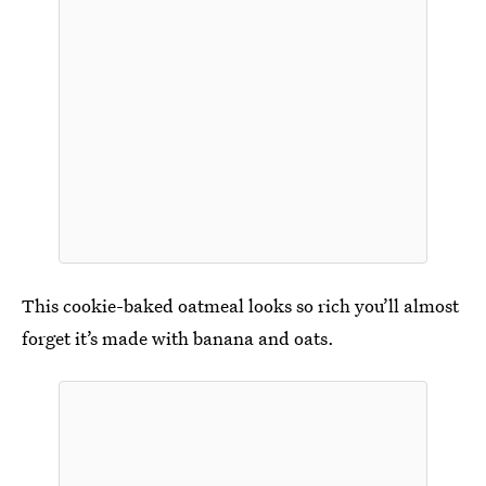
This cookie-baked oatmeal looks so rich you’ll almost
forget it’s made with banana and oats.