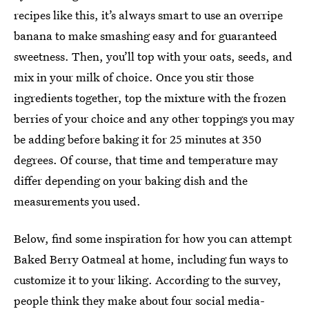
recipes like this, it’s always smart to use an overripe
banana to make smashing easy and for guaranteed
sweetness. Then, you’ll top with your oats, seeds, and
mix in your milk of choice. Once you stir those
ingredients together, top the mixture with the frozen
berries of your choice and any other toppings you may
be adding before baking it for 25 minutes at 350
degrees. Of course, that time and temperature may
differ depending on your baking dish and the
measurements you used.
Below, find some inspiration for how you can attempt
Baked Berry Oatmeal at home, including fun ways to
customize it to your liking. According to the survey,
people think they make about four social media-