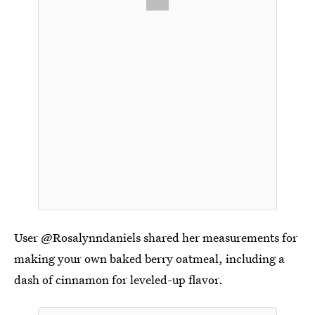
User @Rosalynndaniels shared her measurements for
making your own baked berry oatmeal, including a
dash of cinnamon for leveled-up flavor.