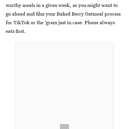
worthy meals in a given week, so you might want to
go ahead and film your Baked Berry Oatmeal process
for TikTok or the ‘gram just in case. Phone always
eats first.