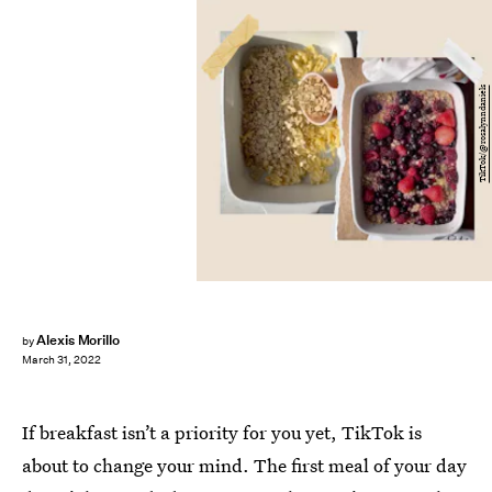
TikTok/@rosalynndaniels
Alexis Morillo
by
March 31, 2022
If breakfast isn’t a priority for you yet, TikTok is
about to change your mind. The first meal of your day