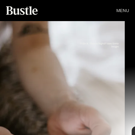
MENU
Willie B. Thomas/DigitalVision/Getty
Images
Mark Kerrison/In Pictures/Getty Images