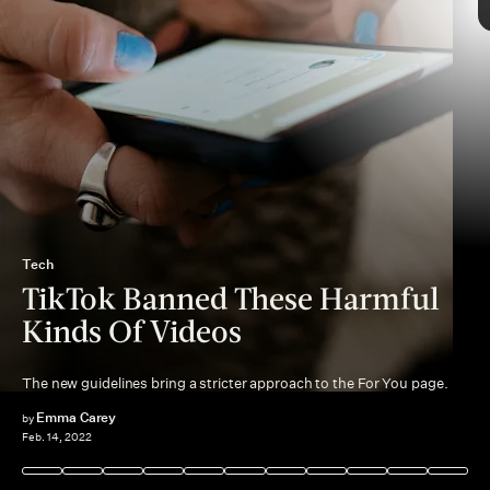
According to a TikTok newsroom post
conversion therapy
Tech
TikTok Banned These Harmful
Kinds Of Videos
The new guidelines bring a stricter approach to the For You page.
community guidelines
deadnaming
disordered eating
Emma Carey
by
Feb. 14, 2022