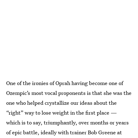
One of the ironies of Oprah having become one of
Ozempic’s most vocal proponents is that she was the
one who helped crystallize our ideas about the
“right” way to lose weight in the first place —
which is to say, triumphantly, over months or years
of epic battle, ideally with trainer Bob Greene at