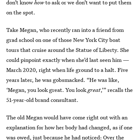
don’t know
how
to ask or we don’t want to put them
on the spot.
Take Megan, who recently ran into a friend from
grad school on one of those New York City boat
tours that cruise around the Statue of Liberty. She
could pinpoint exactly when she’d last seen him —
March 2020, right when life ground to a halt. Five
years later, he was gobsmacked. “He was like,
‘Megan, you look great. You look
great
,’” recalls the
51-year-old brand consultant.
The old Megan would have come right out with an
explanation for how her body had changed, as if one
was owed, just because he had noticed: Over the