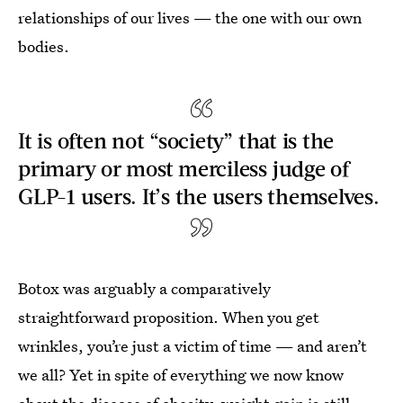
relationships of our lives — the one with our own
bodies.
It is often not “society” that is the
primary or most merciless judge of
GLP-1 users. It’s the users themselves.
Botox was arguably a comparatively
straightforward proposition. When you get
wrinkles, you’re just a victim of time — and aren’t
we all? Yet in spite of everything we now know