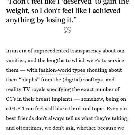
“I don’t feel like I ‘deserved’ to gain the
weight, so I don’t feel like I achieved
anything by losing it.”
In an era of unprecedented transparency about our
vanities, and the lengths to which we go to service
them — with
fashion-world types
shouting about
their “blephs” from the (digital) rooftops, and
reality TV royals specifying the exact number of
CC’s in their breast implants — somehow, being on
a GLP-1 can feel still like a third-rail topic. Even our
best friends don’t always tell us what they’re taking,
and oftentimes, we don’t ask, whether because we