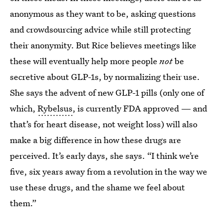
anonymous as they want to be, asking questions
and crowdsourcing advice while still protecting
their anonymity. But Rice believes meetings like
these will eventually help more people
not
be
secretive about GLP-1s, by normalizing their use.
She says the advent of new GLP-1 pills (only one of
which,
Rybelsus
, is currently FDA approved — and
that’s for heart disease, not weight loss) will also
make a big difference in how these drugs are
perceived. It’s early days, she says. “I think we’re
five, six years away from a revolution in the way we
use these drugs, and the shame we feel about
them.”