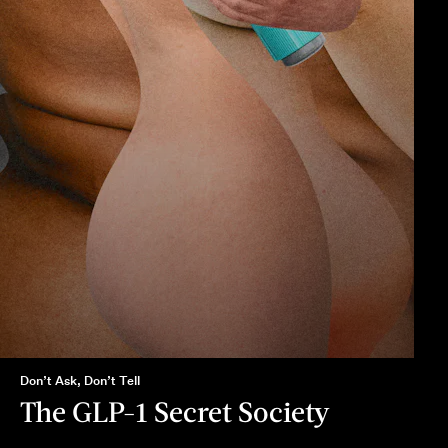
Don’t Ask, Don’t Tell
The GLP-1 Secret Society