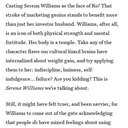
Casting Serena Williams as the face of Ro? That
stroke of marketing genius stands to benefit more
than just her investor husband. Williams, after all,
is an icon of both physical strength and mental
fortitude. Her body is a temple. Take any of the
character flaws our cultural lizard brains have
internalized about weight gain, and try applying
them to her: indiscipline, laziness, self-
indulgence… failure? Are you kidding? This is
Serena Williams
we’re talking about.
Still, it might have felt truer, and been savvier, for
Williams to come out of the gate acknowledging
that people
do
have mixed feelings about using