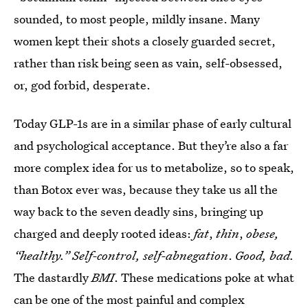
sounded, to most people, mildly insane. Many
women kept their shots a closely guarded secret,
rather than risk being seen as vain, self-obsessed,
or, god forbid, desperate.
Today GLP-1s are in a similar phase of early cultural
and psychological acceptance. But they’re also a far
more complex idea for us to metabolize, so to speak,
than Botox ever was, because they take us all the
way back to the seven deadly sins, bringing up
charged and deeply rooted ideas:
fat
,
thin
,
obese,
“healthy.” Self-control, self-abnegation
.
Good, bad.
The dastardly
BMI
. These medications poke at what
can be one of the most painful and complex