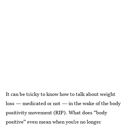
It can be tricky to know how to talk about weight
loss — medicated or not — in the wake of the body
positivity movement (RIP). What does “body
positive” even mean when you’re no longer