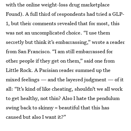
with the online weight-loss drug marketplace
Found). A full third of respondents had tried a GLP-
1, but their comments revealed that for most, this
was not an uncomplicated choice. “I use them
secretly but think it’s embarrassing,” wrote a reader
from San Francisco. “I am still embarrassed for
other people if they get on them,” said one from
Little Rock. A Parisian reader summed up the
mixed feelings — and the layered judgment — of it
all: “It’s kind of like cheating, shouldn’t we all work
to get healthy, not thin? Also I hate the pendulum
swing back to skinny = beautiful that this has
caused but also I want it?”