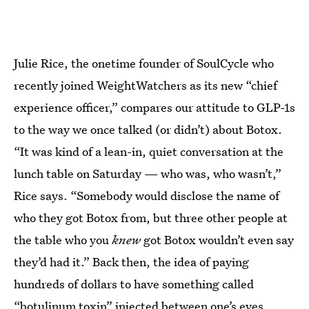
Julie Rice, the onetime founder of SoulCycle who
recently joined WeightWatchers as its new “chief
experience officer,” compares our attitude to GLP-1s
to the way we once talked (or didn’t) about Botox.
“It was kind of a lean-in, quiet conversation at the
lunch table on Saturday — who was, who wasn’t,”
Rice says. “Somebody would disclose the name of
who they got Botox from, but three other people at
the table who you
knew
got Botox wouldn’t even say
they’d had it.” Back then, the idea of paying
hundreds of dollars to have something called
“botulinum toxin” injected between one’s eyes