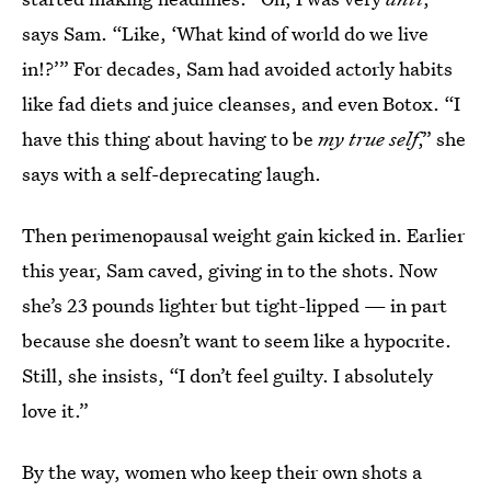
says Sam. “Like, ‘What kind of world do we live
in!?’” For decades, Sam had avoided actorly habits
like fad diets and juice cleanses, and even Botox. “I
have this thing about having to be
my true self
,” she
says with a self-deprecating laugh.
Then perimenopausal weight gain kicked in. Earlier
this year, Sam caved, giving in to the shots. Now
she’s 23 pounds lighter but tight-lipped — in part
because she doesn’t want to seem like a hypocrite.
Still, she insists, “I don’t feel guilty. I absolutely
love it.”
By the way, women who keep their own shots a