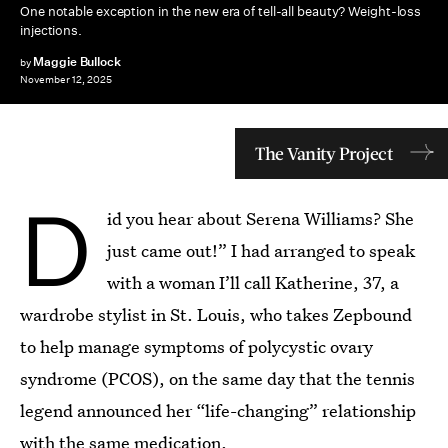
One notable exception in the new era of tell-all beauty? Weight-loss
injections.
Maggie Bullock
by
November 12, 2025
The Vanity Project
D
id you hear about Serena Williams? She
just came out!” I had arranged to speak
with a woman I’ll call Katherine, 37, a
wardrobe stylist in St. Louis, who takes Zepbound
to help manage symptoms of polycystic ovary
syndrome (PCOS), on the same day that the tennis
legend announced her “life-changing” relationship
with the same medication.