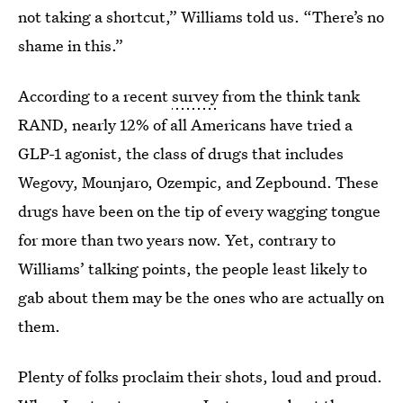
not taking a shortcut,” Williams told us. “There’s no
shame in this.”
According to a recent
survey
from the think tank
RAND, nearly 12% of all Americans have tried a
GLP-1 agonist, the class of drugs that includes
Wegovy, Mounjaro, Ozempic, and Zepbound. These
drugs have been on the tip of every wagging tongue
for more than two years now. Yet, contrary to
Williams’ talking points, the people least likely to
gab about them may be the ones who are actually on
them.
Plenty of folks proclaim their shots, loud and proud.