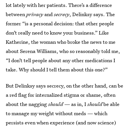
lot lately with her patients. There’s a difference
between
privacy
and
secrecy
, Delinksy says. The
former “is a personal decision: that other people
don’t really need to know your business.” Like
Katherine, the woman who broke the news to me
about Serena Williams, who so reasonably told me,
“I don’t tell people about any other medications I
take. Why should I tell them about this one?”
But Delinksy says secrecy, on the other hand, can be
a red flag for internalized stigma or shame, often
about the nagging
should —
as in, I
should
be able
to manage my weight without meds — which
persists even when experience (and now science)