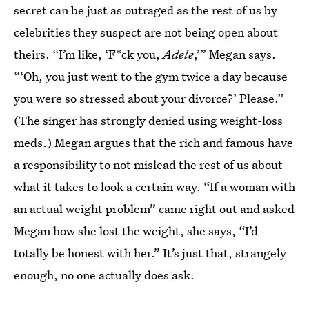
secret can be just as outraged as the rest of us by
celebrities they suspect are not being open about
theirs. “I’m like, ‘F*ck you,
Adele
,’” Megan says.
“‘Oh, you just went to the gym twice a day because
you were so stressed about your divorce?’ Please.”
(The singer has strongly denied using weight-loss
meds.) Megan argues that the rich and famous have
a responsibility to not mislead the rest of us about
what it takes to look a certain way. “If a woman with
an actual weight problem” came right out and asked
Megan how she lost the weight, she says, “I’d
totally be honest with her.” It’s just that, strangely
enough, no one actually does ask.