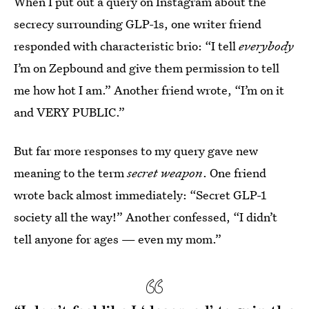
When I put out a query on Instagram about the
secrecy surrounding GLP-1s, one writer friend
responded with characteristic brio: “I tell
everybody
I’m on Zepbound and give them permission to tell
me how hot I am.” Another friend wrote, “I’m on it
and VERY PUBLIC.”
But far more responses to my query gave new
meaning to the term
secret weapon
. One friend
wrote back almost immediately: “Secret GLP-1
society all the way!” Another confessed, “I didn’t
tell anyone for ages — even my mom.”