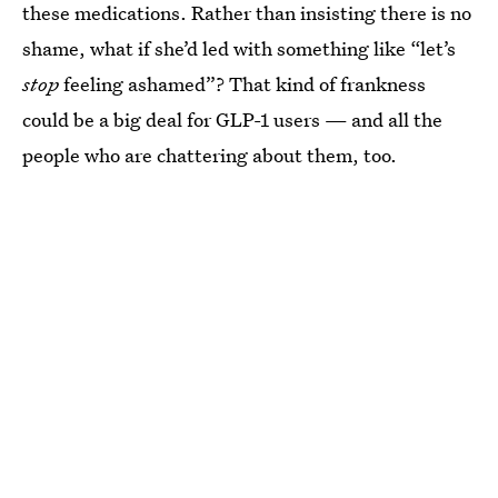
these medications. Rather than insisting there is no
shame, what if she’d led with something like “let’s
stop
feeling ashamed”? That kind of frankness
could be a big deal for GLP-1 users — and all the
people who are chattering about them, too.