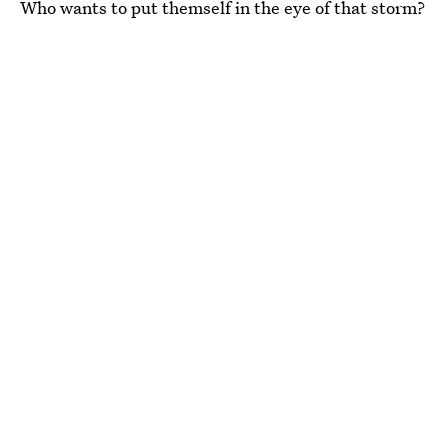
Who wants to put themself in the eye of that storm?