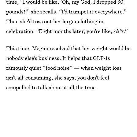
time, “I would be like, ‘Oh, my God, I dropped 30
pounds!’” she recalls. “I’d trumpet it everywhere.”
Then she’d toss out her larger clothing in
celebration. “Eight months later, you’re like,
sh*t
.”
This time, Megan resolved that her weight would be
nobody else’s business. It helps that GLP-1s
famously quiet “food noise” — when weight loss
isn’t all-consuming, she says, you don’t feel
compelled to talk about it all the time.