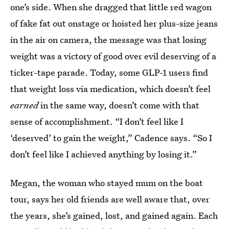
one’s side. When she dragged that little red wagon
of fake fat out onstage or hoisted her plus-size jeans
in the air on camera, the message was that losing
weight was a victory of good over evil deserving of a
ticker-tape parade. Today, some GLP-1 users find
that weight loss via medication, which doesn’t feel
earned
in the same way, doesn’t come with that
sense of accomplishment. “I don’t feel like I
‘deserved’ to gain the weight,” Cadence says. “So I
don’t feel like I achieved anything by losing it.”
Megan, the woman who stayed mum on the boat
tour, says her old friends are well aware that, over
the years, she’s gained, lost, and gained again. Each