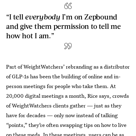
“I tell
everybody
I’m on Zepbound
and give them permission to tell me
how hot I am.”
Part of WeightWatchers’ rebranding as a distributor
of GLP-1s has been the building of online and in-
person meetings for people who take them. At
20,000 digital meetings a month, Rice says, crowds
of WeightWatchers clients gather — just as they
have for decades — only now instead of talking
“points,” they’re often swapping tips on how to live
on these meds. In these meetings, users can be as