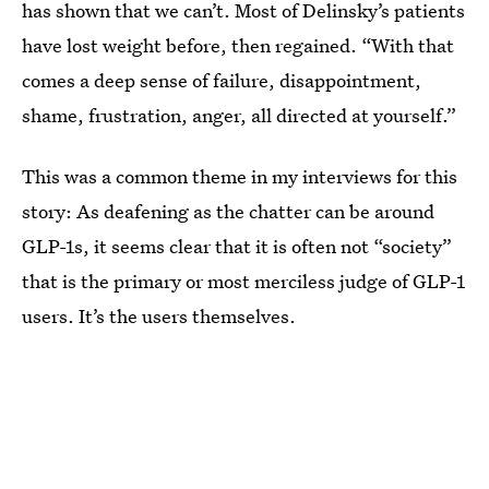
has shown that we can’t. Most of Delinsky’s patients
have lost weight before, then regained. “With that
comes a deep sense of failure, disappointment,
shame, frustration, anger, all directed at yourself.”
This was a common theme in my interviews for this
story: As deafening as the chatter can be around
GLP-1s, it seems clear that it is often not “society”
that is the primary or most merciless judge of GLP-1
users. It’s the users themselves.