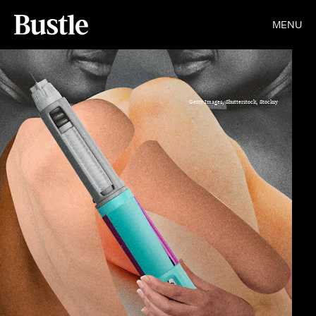
MENU
Getty Images, Shutterstock, Stocksy