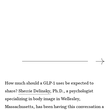
How much should a GLP-1 user be expected to
share?
Sherrie Delinsky
, Ph.D., a psychologist
specializing in body image in Wellesley,
Massachusetts, has been having this conversation a