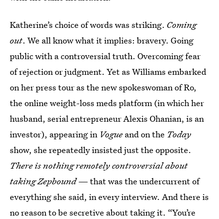
Katherine’s choice of words was striking.
Coming
out
. We all know what it implies: bravery. Going
public with a controversial truth. Overcoming fear
of rejection or judgment. Yet as Williams embarked
on her press tour as the new spokeswoman of Ro,
the online weight-loss meds platform (in which her
husband, serial entrepreneur Alexis Ohanian, is an
investor), appearing in
Vogue
and on the
Today
show, she repeatedly insisted just the opposite.
There is nothing remotely controversial about
taking Zepbound
— that was the undercurrent of
everything she said, in every interview. And there is
no reason to be secretive about taking it. “You’re