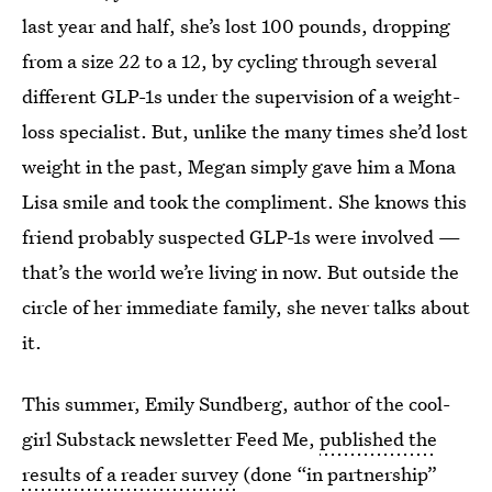
last year and half, she’s lost 100 pounds, dropping
from a size 22 to a 12, by cycling through several
different GLP-1s under the supervision of a weight-
loss specialist. But, unlike the many times she’d lost
weight in the past, Megan simply gave him a Mona
Lisa smile and took the compliment. She knows this
friend probably suspected GLP-1s were involved —
that’s the world we’re living in now. But outside the
circle of her immediate family, she never talks about
it.
This summer, Emily Sundberg, author of the cool-
girl Substack newsletter Feed Me,
published the
results of a reader survey
(done “in partnership”