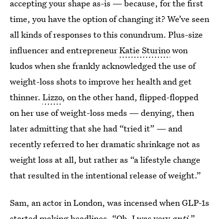
accepting your shape as-is — because, for the first
time, you have the option of changing it? We’ve seen
all kinds of responses to this conundrum. Plus-size
influencer and entrepreneur
Katie Sturino
won
kudos when she frankly acknowledged the use of
weight-loss shots to improve her health and get
thinner.
Lizzo
, on the other hand, flipped-flopped
on her use of weight-loss meds — denying, then
later admitting that she had “tried it” — and
recently referred to her dramatic shrinkage not as
weight loss at all, but rather as “a lifestyle change
that resulted in the intentional release of weight.”
Sam, an actor in London, was incensed when GLP-1s
started making headlines. “Oh, I was very
anti
,”