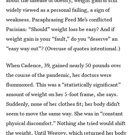
about the disease of obesity, weight gain is still
widely viewed as a personal failing, a sign of
weakness. Paraphrasing Feed Me’s conflicted
Parisian: “Should” weight loss be easy? And if
weight gain is your “fault,” do you “deserve” an
“easy way out”? (Overuse of quotes intentional.)
When Cadence, 39, gained nearly 50 pounds over
the course of the pandemic, her doctors were
flummoxed. This was a “statistically significant”
amount of weight on her 5-foot frame, she says.
Suddenly, none of her clothes fit; her body didn’t
seem to move the same way. She was in “constant
physical discomfort.” Nothing she tried would shift
the weight. Until Wegovy, which returned her body