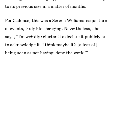
to its previous size in a matter of months.
For Cadence, this was a Serena Williams-esque turn
of events, truly life changing. Nevertheless, she
says, “I’m weirdly reluctant to declare it publicly or
to acknowledge it. I think maybe it’s [a fear of]
being seen as not having ‘done the work.’”