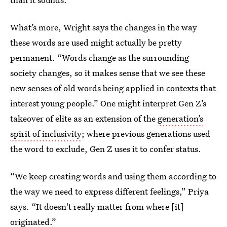
What’s more, Wright says the changes in the way
these words are used might actually be pretty
permanent. “Words change as the surrounding
society changes, so it makes sense that we see these
new senses of old words being applied in contexts that
interest young people.” One might interpret Gen Z’s
takeover of elite as an extension of the
generation’s
spirit of inclusivity
; where previous generations used
the word to exclude, Gen Z uses it to confer status.
“We keep creating words and using them according to
the way we need to express different feelings,” Priya
says. “It doesn't really matter from where [it]
originated.”