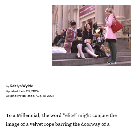
CW/screenshot
Kaitlyn Wylde
by
Updated:
Feb. 20, 2024
Originally Published:
Aug. 18, 2021
To a Millennial, the word “elite” might conjure the
image of a velvet rope barring the doorway of a