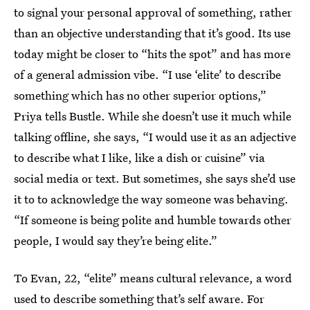
to signal your personal approval of something, rather
than an objective understanding that it’s good. Its use
today might be closer to “hits the spot” and has more
of a general admission vibe. “I use ‘elite’ to describe
something which has no other superior options,”
Priya tells Bustle. While she doesn’t use it much while
talking offline, she says, “I would use it as an adjective
to describe what I like, like a dish or cuisine” via
social media or text. But sometimes, she says she’d use
it to to acknowledge the way someone was behaving.
“If someone is being polite and humble towards other
people, I would say they’re being elite.”
To Evan, 22, “elite” means cultural relevance, a word
used to describe something that’s self aware. For