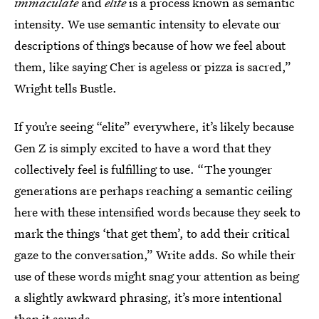
immaculate
and
elite
is a process known as semantic
intensity. We use semantic intensity to elevate our
descriptions of things because of how we feel about
them, like saying Cher is ageless or pizza is sacred,”
Wright tells Bustle.
If you’re seeing “elite” everywhere, it’s likely because
Gen Z is simply excited to have a word that they
collectively feel is fulfilling to use. “The younger
generations are perhaps reaching a semantic ceiling
here with these intensified words because they seek to
mark the things ‘that get them’, to add their critical
gaze to the conversation,” Write adds. So while their
use of these words might snag your attention as being
a slightly awkward phrasing, it’s more intentional
than it sounds.