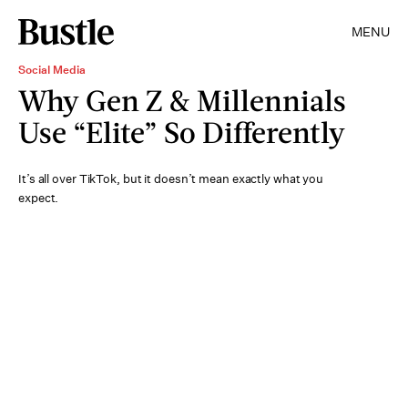
MENU
Social Media
Why Gen Z & Millennials
Use “Elite” So Differently
It’s all over TikTok, but it doesn’t mean exactly what you
expect.