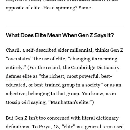
opposite of elite. Head spinning? Same.
What Does Elite Mean When Gen Z Says It?
Charli, a self-described elder millennial, thinks Gen Z
“overstates” the use of elite, “changing its meaning
entirely.” (For the record, the Cambridge Dictionary
defines elite
as “the richest, most powerful, best-
educated, or best-trained group in a society” or as an
adjective, belonging to that group. You know, as in
Gossip Girl saying, “Manhattan’s elite.”)
But Gen Z isn’t too concerned with literal dictionary
definitions. To Priya, 18, “elite” is a general term used