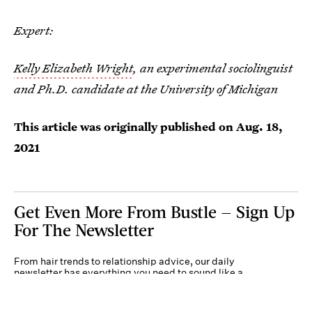
Expert:
Kelly Elizabeth Wright
, an experimental sociolinguist
and Ph.D. candidate at the University of Michigan
This article was originally published on
Aug. 18,
2021
Get Even More From Bustle — Sign Up
For The Newsletter
From hair trends to relationship advice, our daily
newsletter has everything you need to sound like a
person who’s on TikTok, even if you aren’t.