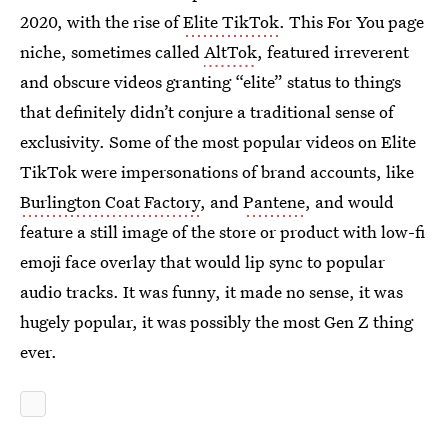
2020, with the rise of
Elite TikTok
. This For You page
niche, sometimes called
AltTok
, featured irreverent
and obscure videos granting “elite” status to things
that definitely didn’t conjure a traditional sense of
exclusivity. Some of the most popular videos on Elite
TikTok were impersonations of brand accounts, like
Burlington Coat Factory
, and
Pantene
, and would
feature a still image of the store or product with low-fi
emoji face overlay that would lip sync to popular
audio tracks. It was funny, it made no sense, it was
hugely popular, it was possibly the most Gen Z thing
ever.