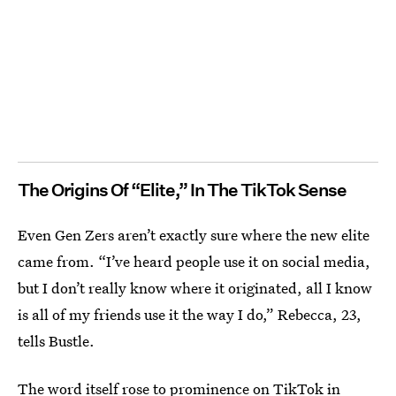
The Origins Of “Elite,” In The TikTok Sense
Even Gen Zers aren’t exactly sure where the new elite
came from. “I’ve heard people use it on social media,
but I don’t really know where it originated, all I know
is all of my friends use it the way I do,” Rebecca, 23,
tells Bustle.
The word itself rose to prominence on TikTok in