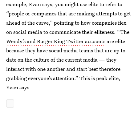
example, Evan says, you might use elite to refer to
“people or companies that are making attempts to get
ahead of the curve,” pointing to how companies flex
on social media to communicate their eliteness. “The
Wendy’s and Burger King Twitter accounts
are elite
because they have social media teams that are up to
date on the culture of the current media — they
interact with one another and start beef therefore
grabbing everyone’s attention.” This is peak elite,
Evan says.