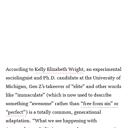
According to
Kelly Elizabeth Wright
, an experimental
sociolinguist and Ph.D. candidate at the University of
Michigan, Gen Z’s takeover of “elite” and other words
like “immaculate” (which is now used to describe
something “awesome” rather than
“free from sin” or
“perfect”
) is a totally common, generational
adaptation. “What we see happening with