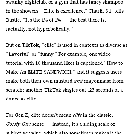
swanky nightclub, or a gym that has fancy shampoo
in the showers. “Elite is excellence,” Charli, 34, tells
Bustle. “It’s the 1% of 1% — the best there is,
factually, not hyperbolically.”
But on TikTok, “elite” is used in contexts as diverse as
“flavorful” or “funny.” For example, one video
tutorial with 10 thousand likes is captioned “
How to
Make An ELITE SANDWICH,
” and it suggests users
make both their own mustard
and
mayonnaise from
scratch; another TikTok singles out .25 seconds of a
dance as elite.
For Gen Z, elite doesn’t mean
elite
in the classic,
Gossip Girl
sense
— instead, it’s a siding scale of
subjective value, which also sometimes makes it the