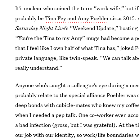
It’s unclear who coined the term “work wife,” but i
probably be
Tina Fey and Amy Poehler
circa 2015. 
Saturday Night Live
’s “Weekend Update,” hosting
“You’re the Tina to my Amy” mugs had become a po
that I feel like I own half of what Tina has,” joked
private language, like twin-speak. “We can talk abo
really understand.”
Anyone who’s caught a colleague’s eye during a mee
probably relate to the special alliance Poehler was 
deep bonds with cubicle-mates who knew my coffee 
when I needed a pep talk. One co-worker even acc
a bad infection (gross, but I was grateful). At the 
our job with our identity, so
work/life boundaries
we