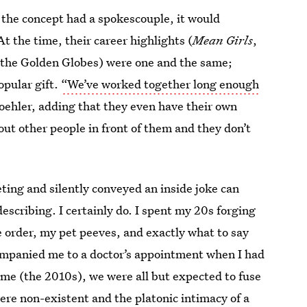
f the concept had a spokescouple, it would
At the time, their career highlights (
Mean Girls
,
 the Golden Globes) were one and the same;
pular gift.
“We’ve worked together long enough
 Poehler, adding that they even have their own
ut other people in front of them and they don’t
ting and silently conveyed an inside joke can
describing. I certainly do. I spent my 20s forging
order, my pet peeves, and exactly what to say
ompanied me to a doctor’s appointment when I had
time (the 2010s), we were all but expected to fuse
re non-existent and the platonic intimacy of a