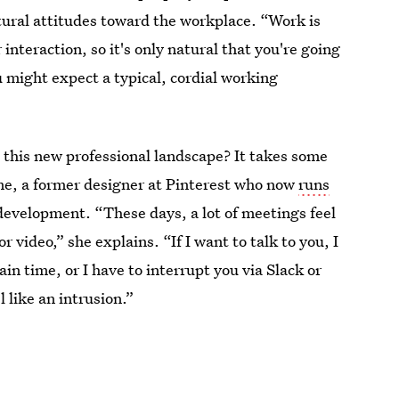
tural attitudes toward the workplace. “Work is
nteraction, so it's only natural that you're going
 might expect a typical, cordial working
n this new professional landscape? It takes some
ume, a former designer at Pinterest who now
runs
development. “These days, a lot of meetings feel
 video,” she explains. “If I want to talk to you, I
ain time, or I have to interrupt you via Slack or
 like an intrusion.”