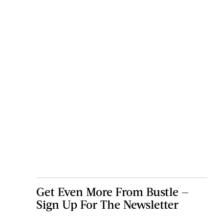
Get Even More From Bustle —
Sign Up For The Newsletter