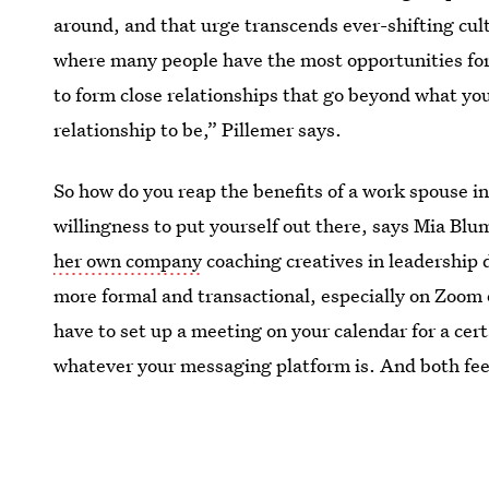
around, and that urge transcends ever-shifting cul
where many people have the most opportunities for i
to form close relationships that go beyond what you
relationship to be,” Pillemer says.
So how do you reap the benefits of a work spouse i
willingness to put yourself out there, says Mia Bl
her own company
coaching creatives in leadership 
more formal and transactional, especially on Zoom or
have to set up a meeting on your calendar for a cert
whatever your messaging platform is. And both feel