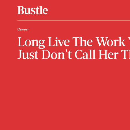
Career
Long Live The Work 
Just Don't Call Her T