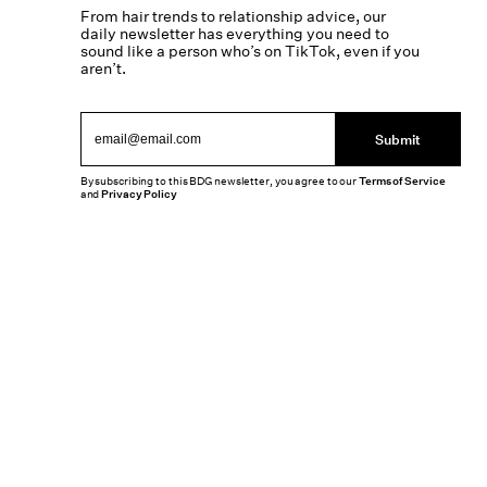
From hair trends to relationship advice, our
daily newsletter has everything you need to
sound like a person who’s on TikTok, even if you
aren’t.
Submit
By subscribing to this BDG newsletter, you agree to our
Terms of Service
and
Privacy Policy