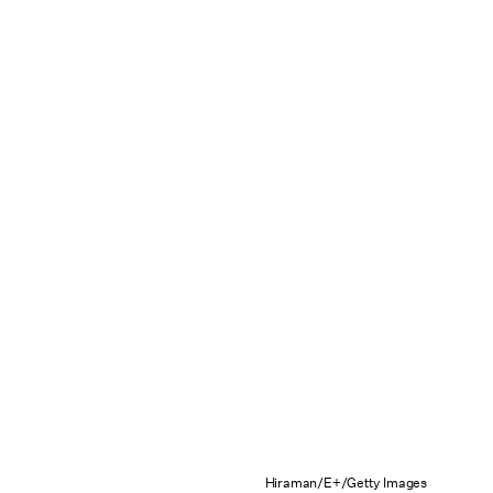
Hiraman/E+/Getty Images