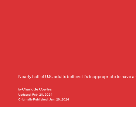
Nearly half of U.S. adults believe it’s inappropriate to have 
Charlotte Cowles
by
Updated:
Feb. 20, 2024
Originally Published:
Jan. 29, 2024