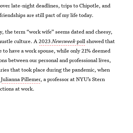
ver late-night deadlines, trips to Chipotle, and
endships are still part of my life today.
ay, the term “work wife” seems dated and cheesy,
hustle culture. A
2023
Newsweek
poll
showed that
ate to have a work spouse, while only 21% deemed
ions between our personal and professional lives,
daries that took place during the pandemic, when
s
Julianna Pillemer
, a professor at NYU’s Stern
ctions at work.