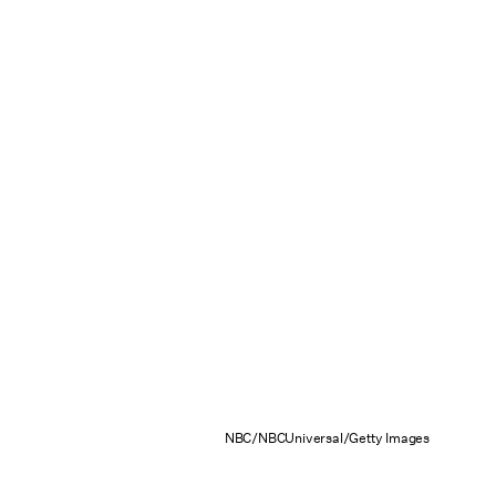
NBC/NBCUniversal/Getty Images