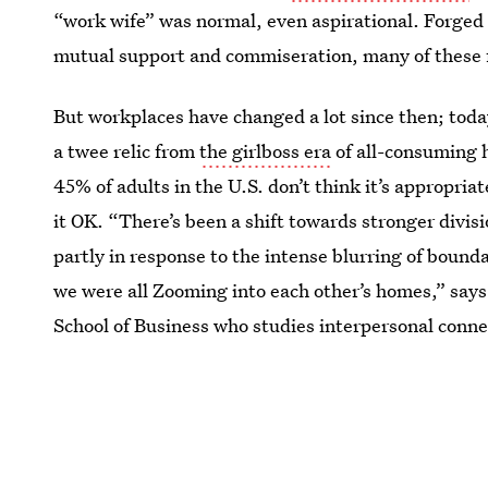
“work wife” was normal, even aspirational. Forged o
mutual support and commiseration, many of these fri
But workplaces have changed a lot since then; tod
a twee relic from
the girlboss era
of all-consuming 
45% of adults in the U.S. don’t think it’s appropri
it OK. “There’s been a shift towards stronger divis
partly in response to the intense blurring of boun
we were all Zooming into each other’s homes,” say
School of Business who studies interpersonal conne