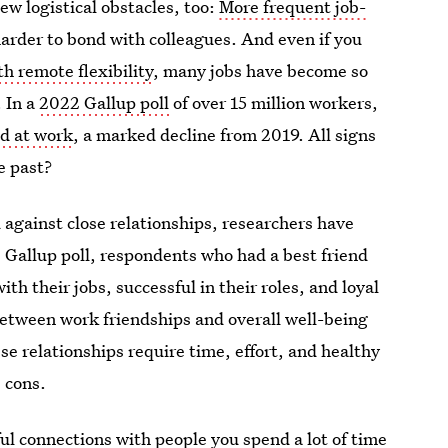
ew logistical obstacles, too:
More frequent job-
arder to bond with colleagues. And even if you
h remote flexibility
, many jobs have become so
. In a
2022 Gallup poll
of over 15 million workers,
nd at work
, a marked decline from 2019. All signs
e past?
 against close relationships, researchers have
e Gallup poll, respondents who had a best friend
th their jobs, successful in their roles, and loyal
between work friendships and overall well-being
e relationships require time, effort, and healthy
e cons.
ful connections with people you spend a lot of time