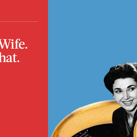
Wife.
hat.