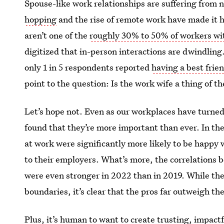
Spouse-like work relationships are suffering from n
hopping
and the rise of remote work have made it h
aren’t one of the
roughly 30% to 50% of workers wit
digitized that in-person interactions are dwindling
only 1 in 5 respondents reported
having a best frie
point to the question: Is the work wife a thing of th
Let’s hope not. Even as our workplaces have turned
found that they’re more important than ever. In th
at work were significantly more likely to be happy wi
to their employers. What’s more, the correlations 
were even stronger in 2022 than in 2019. While thes
boundaries, it’s clear that the pros far outweigh th
Plus, it’s human to want to create trusting, impact