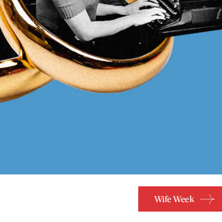
Wife Week