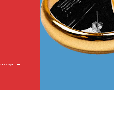
a work spouse.