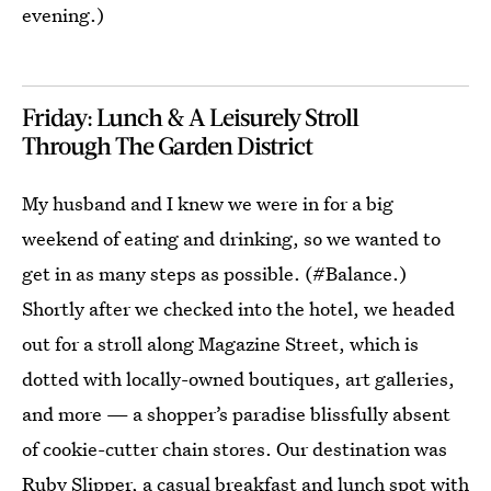
evening.)
Friday: Lunch & A Leisurely Stroll
Through The Garden District
My husband and I knew we were in for a big
weekend of eating and drinking, so we wanted to
get in as many steps as possible. (#Balance.)
Shortly after we checked into the hotel, we headed
out for a stroll along Magazine Street, which is
dotted with locally-owned boutiques, art galleries,
and more — a shopper’s paradise blissfully absent
of cookie-cutter chain stores. Our destination was
Ruby Slipper
, a casual breakfast and lunch spot with