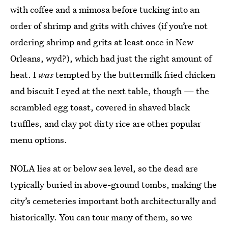
with coffee and a mimosa before tucking into an
order of shrimp and grits with chives (if you’re not
ordering shrimp and grits at least once in New
Orleans, wyd?), which had just the right amount of
heat. I
was
tempted by the buttermilk fried chicken
and biscuit I eyed at the next table, though — the
scrambled egg toast, covered in shaved black
truffles, and clay pot dirty rice are other popular
menu options.
NOLA lies at or below sea level, so the dead are
typically buried in above-ground tombs, making the
city’s cemeteries important both architecturally and
historically. You can tour many of them, so we