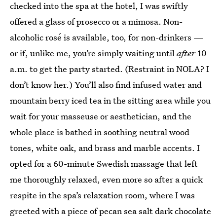
checked into the spa at the hotel, I was swiftly
offered a glass of prosecco or a mimosa. Non-
alcoholic rosé is available, too, for non-drinkers —
or if, unlike me, you’re simply waiting until
after
10
a.m. to get the party started. (Restraint in NOLA? I
don’t know her.) You’ll also find infused water and
mountain berry iced tea in the sitting area while you
wait for your masseuse or aesthetician, and the
whole place is bathed in soothing neutral wood
tones, white oak, and brass and marble accents. I
opted for a 60-minute Swedish massage that left
me thoroughly relaxed, even more so after a quick
respite in the spa’s relaxation room, where I was
greeted with a piece of pecan sea salt dark chocolate