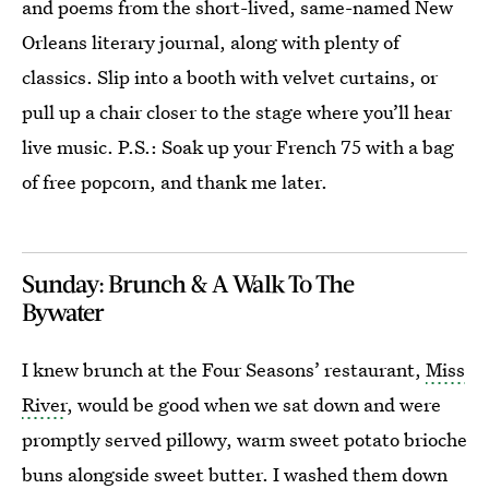
and poems from the short-lived, same-named New
Orleans literary journal, along with plenty of
classics. Slip into a booth with velvet curtains, or
pull up a chair closer to the stage where you’ll hear
live music. P.S.: Soak up your French 75 with a bag
of free popcorn, and thank me later.
Sunday: Brunch & A Walk To The
Bywater
I knew brunch at the Four Seasons’ restaurant,
Miss
River
, would be good when we sat down and were
promptly served pillowy, warm sweet potato brioche
buns alongside sweet butter. I washed them down