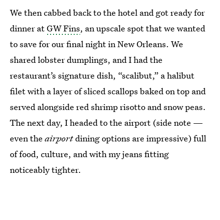
We then cabbed back to the hotel and got ready for
dinner at
GW Fins
, an upscale spot that we wanted
to save for our final night in New Orleans. We
shared lobster dumplings, and I had the
restaurant’s signature dish, “scalibut,” a halibut
filet with a layer of sliced scallops baked on top and
served alongside red shrimp risotto and snow peas.
The next day, I headed to the airport (side note —
even the
airport
dining options are impressive) full
of food, culture, and with
my jeans fitting
noticeably tighter.