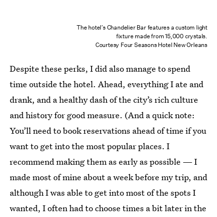
The hotel’s Chandelier Bar features a custom light
fixture made from 15,000 crystals.
Courtesy Four Seasons Hotel New Orleans
Despite these perks, I did also manage to spend
time outside the hotel. Ahead, everything I ate and
drank, and a healthy dash of the city’s rich culture
and history for good measure. (And a quick note:
You’ll need to book reservations ahead of time if you
want to get into the most popular places. I
recommend making them as early as possible — I
made most of mine about a week before my trip, and
although I was able to get into most of the spots I
wanted, I often had to choose times a bit later in the