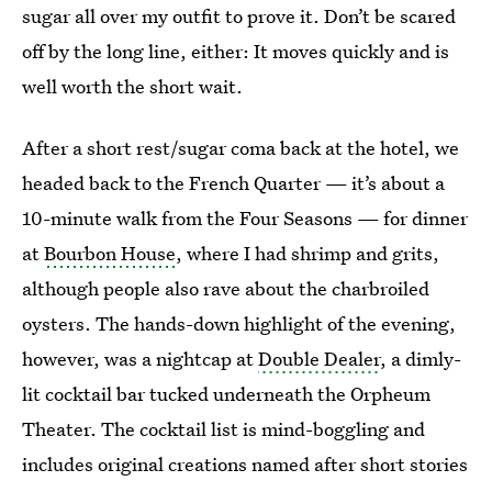
sugar all over my outfit to prove it. Don’t be scared
off by the long line, either: It moves quickly and is
well worth the short wait.
After a short rest/sugar coma back at the hotel, we
headed back to the French Quarter — it’s about a
10-minute walk from the Four Seasons — for dinner
at
Bourbon House
, where I had shrimp and grits,
although people also rave about the charbroiled
oysters. The hands-down highlight of the evening,
however, was a nightcap at
Double Dealer
, a dimly-
lit cocktail bar tucked underneath the Orpheum
Theater. The cocktail list is mind-boggling and
includes original creations named after short stories