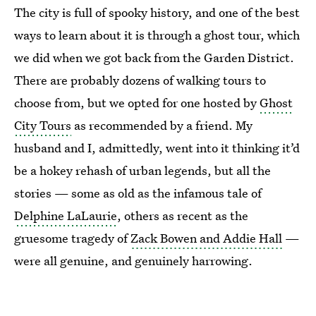
The city is full of spooky history, and one of the best
ways to learn about it is through a ghost tour, which
we did when we got back from the Garden District.
There are probably dozens of walking tours to
choose from, but we opted for one hosted by
Ghost
City Tours
as recommended by a friend. My
husband and I, admittedly, went into it thinking it’d
be a hokey rehash of urban legends, but all the
stories — some as old as the infamous tale of
Delphine LaLaurie
, others as recent as the
gruesome tragedy of
Zack Bowen and Addie Hall
—
were all genuine, and genuinely harrowing.