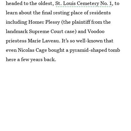
headed to the oldest,
St. Louis Cemetery No. 1
, to
learn about the final resting place of residents
including Homer Plessy (the plaintiff from the
landmark Supreme Court case) and Voodoo
priestess Marie Laveau. It’s so well-known that
even Nicolas Cage bought a pyramid-shaped tomb
here a few years back.