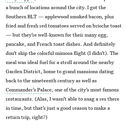
a bunch of locations around the city. I got the
Southern BLT — applewood smoked bacon, plus
fried and fresh red tomatoes served on brioche toast
— but they’re well-known for their many egg,
pancake, and French toast dishes. And definitely
don’t skip the colorful mimosa flight (I didn’t). The
meal was ideal fuel for a stroll around the nearby
Garden District, home to grand mansions dating
back to the nineteenth century as well as
Commander’s Palace
, one of the city’s most famous
restaurants. (Alas, I wasn’t able to snag a res there
in time, but that’s just a good reason to make a
return trip, right?)