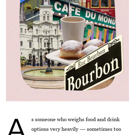
A
s someone who weighs food and drink
options very heavily — sometimes too