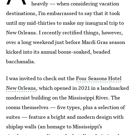
heavily — when considering vacation
destinations, I’m embarrassed to say that it took
until my mid-thirties to make my inaugural trip to
New Orleans. I recently rectified things, however,
over a long weekend just before Mardi Gras season
kicked into its annual booze-soaked, beaded
bacchanalia.
I was invited to check out the
Four Seasons Hotel
New Orleans
, which opened in 2021 in a landmarked
modernist building on the Mississippi River. The
rooms themselves — five types, plus a selection of
suites — feature a bright and modern design with
shiplap walls (an homage to Mississippi’s