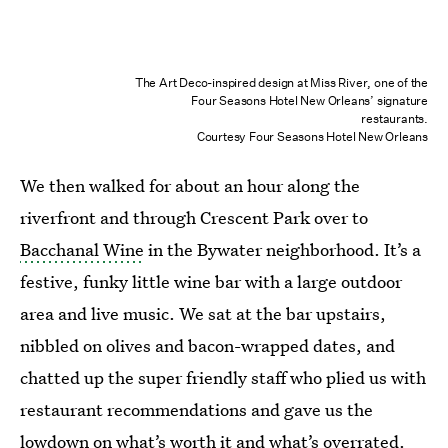
The Art Deco-inspired design at Miss River, one of the
Four Seasons Hotel New Orleans’ signature
restaurants.
Courtesy Four Seasons Hotel New Orleans
We then walked for about an hour along the
riverfront and through Crescent Park over to
Bacchanal Wine
in the Bywater neighborhood. It’s a
festive, funky little wine bar with a large outdoor
area and live music. We sat at the bar upstairs,
nibbled on olives and bacon-wrapped dates, and
chatted up the super friendly staff who plied us with
restaurant recommendations and gave us the
lowdown on what’s worth it and what’s overrated.