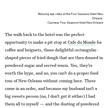
Relaxing spa vibes at the Four Seasons Hotel New
Orleans.
Courtesy Four Seasons Hotel New Orleans
The walk back to the hotel was the perfect
opportunity to make a pit stop at
Cafe du Monde
for
coffee and beignets, those delightful rectangular-
shaped pieces of fried dough that are then doused in
powdered sugar and served warm. Yes, they’re
worth the hype, and no, you can’t do a proper food
tour of New Orleans without coming here. Three
come in an order, and because my husband isn’t a
big sweets person (no, I don’t get it either) I had
them all to myself — and the dusting of powdered