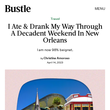
MENU
Travel
I Ate & Drank My Way Through
A Decadent Weekend In New
Orleans
I am now 98% beignet.
Christina Amoroso
by
April 14, 2023