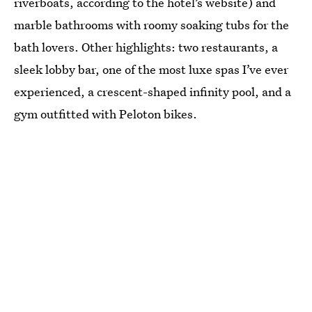
riverboats, according to the hotel’s website) and
marble bathrooms with roomy soaking tubs for the
bath lovers. Other highlights: two restaurants, a
sleek lobby bar, one of the most luxe spas I’ve ever
experienced, a crescent-shaped infinity pool, and a
gym outfitted with Peloton bikes.