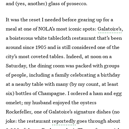
and (yes, another) glass of prosecco.
It was the reset I needed before gearing up for a
meal at one of NOLA’s most iconic spots:
Galatoire’s
,
a boisterous white tablecloth restaurant that’s been
around since 1905 and is still considered one of the
city’s most coveted tables. Indeed, at noon on a
Saturday, the dining room was packed with groups
of people, including a family celebrating a birthday
at a nearby table with many (by my count, at least
six) bottles of Champagne. I ordered a ham and egg
omelet; my husband enjoyed the oysters
Rockefeller, one of Galatoire’s signature dishes (no
joke: the restaurant
reportedly
goes through about