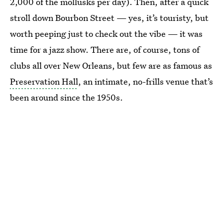
2,000 of the mollusks per day). Then, after a quick
stroll down Bourbon Street — yes, it’s touristy, but
worth peeping just to check out the vibe — it was
time for a jazz show. There are, of course, tons of
clubs all over New Orleans, but few are as famous as
Preservation Hall
, an intimate, no-frills venue that’s
been around since the 1950s.