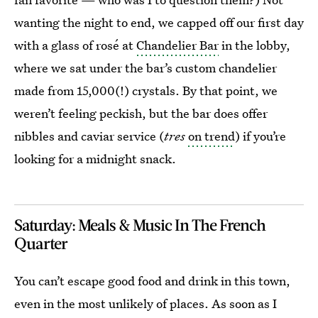
wanting the night to end, we capped off our first day
with a glass of rosé at
Chandelier Bar
in the lobby,
where we sat under the bar’s custom chandelier
made from 15,000(!) crystals. By that point, we
weren’t feeling peckish, but the bar does offer
nibbles and caviar service (
tres
on trend
) if you’re
looking for a midnight snack.
Saturday: Meals & Music In The French
Quarter
You can’t escape good food and drink in this town,
even in the most unlikely of places. As soon as I