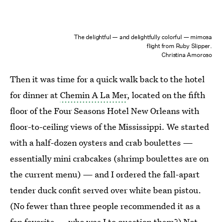
The delightful — and delightfully colorful — mimosa
flight from Ruby Slipper.
Christina Amoroso
Then it was time for a quick walk back to the hotel
for dinner at
Chemin A La Mer
, located on the fifth
floor of the Four Seasons Hotel New Orleans with
floor-to-ceiling views of the Mississippi. We started
with a half-dozen oysters and crab boulettes —
essentially mini crabcakes (shrimp boulettes are on
the current menu) — and I ordered the fall-apart
tender duck confit served over white bean pistou.
(No fewer than three people recommended it as a
fan favorite — who was I to question them?) Not