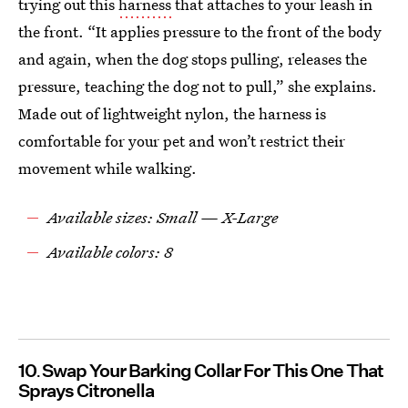
trying out this
harness
that attaches to your leash in
the front. “It applies pressure to the front of the body
and again, when the dog stops pulling, releases the
pressure, teaching the dog not to pull,” she explains.
Made out of lightweight nylon, the harness is
comfortable for your pet and won’t restrict their
movement while walking.
Available sizes: Small — X-Large
Available colors: 8
10
Swap Your Barking Collar For This One That
Sprays Citronella