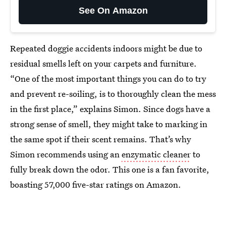
See On Amazon
Repeated doggie accidents indoors might be due to
residual smells left on your carpets and furniture.
“One of the most important things you can do to try
and prevent re-soiling, is to thoroughly clean the mess
in the first place,” explains Simon. Since dogs have a
strong sense of smell, they might take to marking in
the same spot if their scent remains. That’s why
Simon recommends using an
enzymatic cleaner
to
fully break down the odor. This one is a fan favorite,
boasting 57,000 five-star ratings on Amazon.