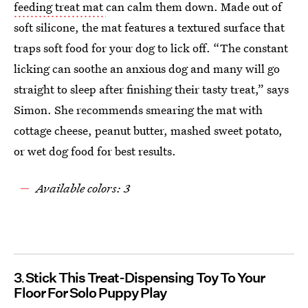
feeding treat mat
can calm them down. Made out of
soft silicone, the mat features a textured surface that
traps soft food for your dog to lick off. “The constant
licking can soothe an anxious dog and many will go
straight to sleep after finishing their tasty treat,” says
Simon. She recommends smearing the mat with
cottage cheese, peanut butter, mashed sweet potato,
or wet dog food for best results.
Available colors: 3
3
Stick This Treat-Dispensing Toy To Your
Floor For Solo Puppy Play