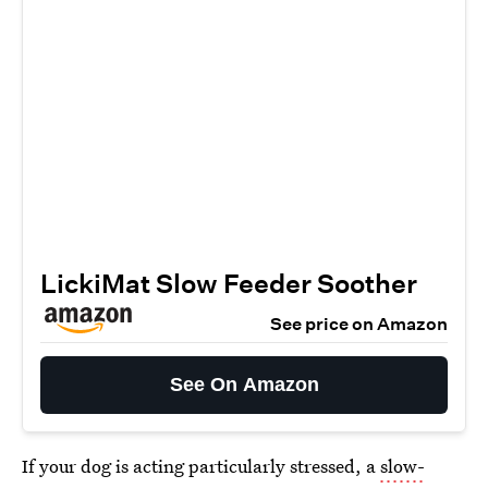
LickiMat Slow Feeder Soother
See price on Amazon
See On Amazon
If your dog is acting particularly stressed, a
slow-