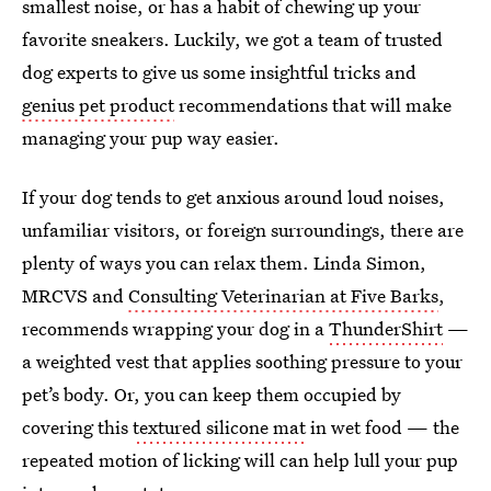
smallest noise, or has a habit of chewing up your
favorite sneakers. Luckily, we got a team of trusted
dog experts to give us some insightful tricks and
genius pet product
recommendations that will make
managing your pup way easier.
If your dog tends to get anxious around loud noises,
unfamiliar visitors, or foreign surroundings, there are
plenty of ways you can relax them. Linda Simon,
MRCVS and
Consulting Veterinarian at Five Barks
,
recommends wrapping your dog in a
ThunderShirt
—
a weighted vest that applies soothing pressure to your
pet’s body. Or, you can keep them occupied by
covering this
textured silicone mat
in wet food — the
repeated motion of licking will can help lull your pup