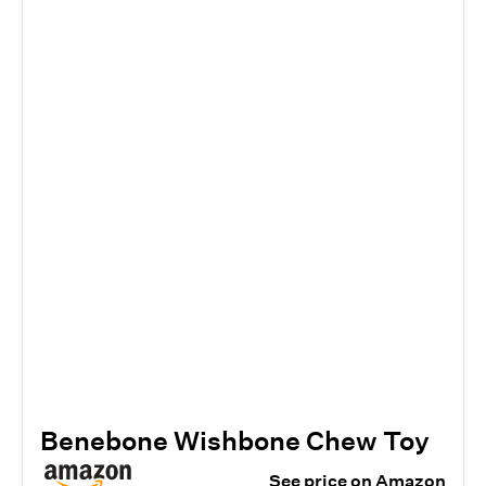
Benebone Wishbone Chew Toy
See price on Amazon