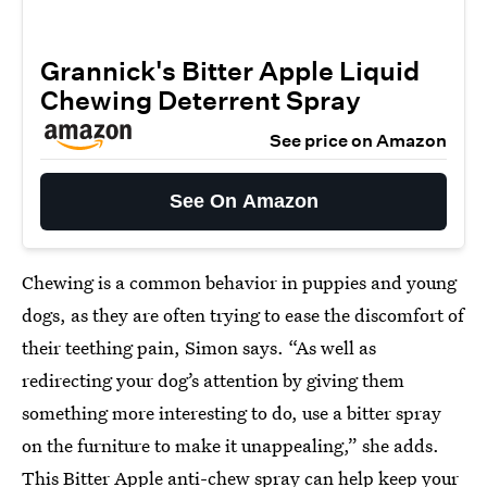
Grannick's Bitter Apple Liquid
Chewing Deterrent Spray
See price on Amazon
See On Amazon
Chewing is a common behavior in puppies and young
dogs, as they are often trying to ease the discomfort of
their teething pain, Simon says. “As well as
redirecting your dog’s attention by giving them
something more interesting to do, use a bitter spray
on the furniture to make it unappealing,” she adds.
This Bitter Apple
anti-chew spray
can help keep your