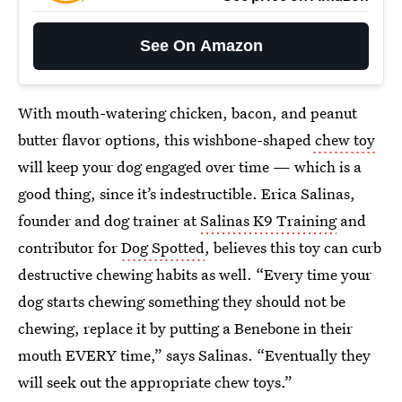
See On Amazon
With mouth-watering chicken, bacon, and peanut
butter flavor options, this wishbone-shaped
chew toy
will keep your dog engaged over time — which is a
good thing, since it’s indestructible. Erica Salinas,
founder and dog trainer at
Salinas K9 Training
and
contributor for
Dog Spotted
, believes this toy can curb
destructive chewing habits as well. “Every time your
dog starts chewing something they should not be
chewing, replace it by putting a Benebone in their
mouth EVERY time,” says Salinas. “Eventually they
will seek out the appropriate chew toys.”