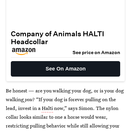
Company of Animals HALTI
Headcollar
See price on Amazon
See On Amazon
Be honest — are you walking your dog, or is your dog
walking
you
? “If your dog is forever pulling on the
lead, invest in a
Halti
now,” says Simon. The nylon
collar looks similar to one a horse would wear,
restricting pulling behavior while still allowing your