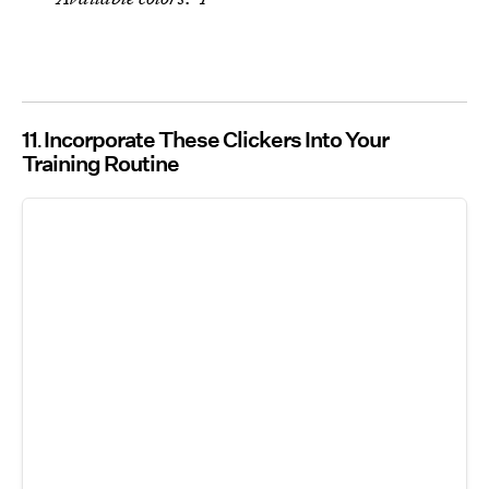
11
Incorporate These Clickers Into Your
Training Routine