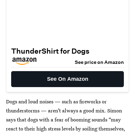
ThunderShirt for Dogs
See price on Amazon
See On Amazon
Dogs and loud noises — such as fireworks or
thunderstorms — aren’t always a good mix. Simon
says that dogs with a fear of booming sounds “may
react to their high stress levels by soiling themselves,