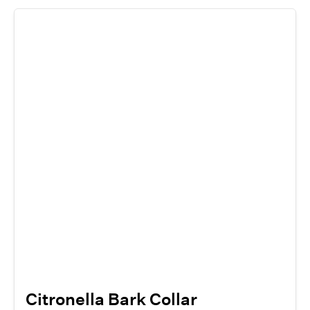
Citronella Bark Collar