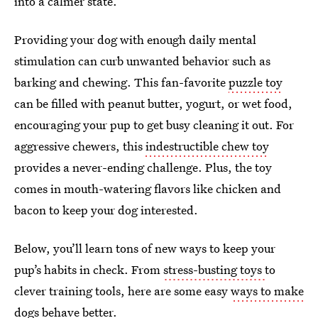
into a calmer state.
Providing your dog with enough daily mental
stimulation can curb unwanted behavior such as
barking and chewing. This fan-favorite
puzzle toy
can be filled with peanut butter, yogurt, or wet food,
encouraging your pup to get busy cleaning it out. For
aggressive chewers, this
indestructible chew toy
provides a never-ending challenge. Plus, the toy
comes in mouth-watering flavors like chicken and
bacon to keep your dog interested.
Below, you’ll learn tons of new ways to keep your
pup’s habits in check. From
stress-busting toys
to
clever training tools, here are some easy
ways to make
dogs behave better
.