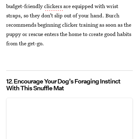
budget-friendly
clickers
are equipped with wrist
straps, so they don’t slip out of your hand. Burch
recommends beginning clicker training as soon as the
puppy or rescue enters the home to create good habits
from the get-go.
12
Encourage Your Dog’s Foraging Instinct
With This Snuffle Mat