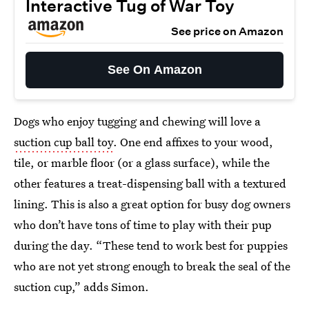
Interactive Tug of War Toy
See price on Amazon
See On Amazon
Dogs who enjoy tugging and chewing will love a
suction cup ball toy
. One end affixes to your wood,
tile, or marble floor (or a glass surface), while the
other features a treat-dispensing ball with a textured
lining. This is also a great option for busy dog owners
who don’t have tons of time to play with their pup
during the day. “These tend to work best for puppies
who are not yet strong enough to break the seal of the
suction cup,” adds Simon.