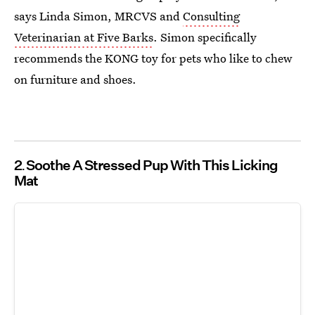
says Linda Simon, MRCVS and
Consulting
Veterinarian at Five Barks
. Simon specifically
recommends the KONG toy for pets who like to chew
on furniture and shoes.
2
Soothe A Stressed Pup With This Licking
Mat