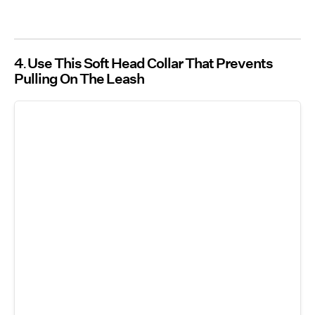
4
Use This Soft Head Collar That Prevents
Pulling On The Leash