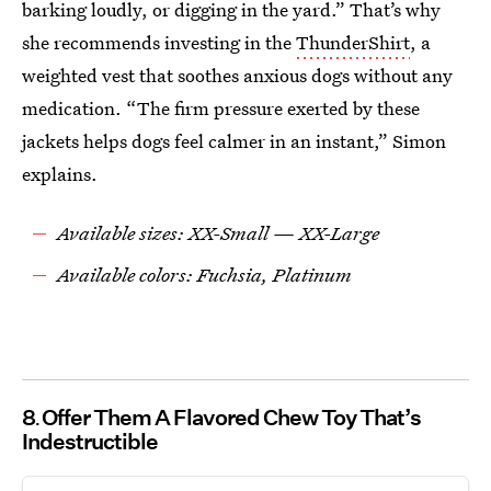
barking loudly, or digging in the yard.” That’s why
she recommends investing in the
ThunderShirt
, a
weighted vest that soothes anxious dogs without any
medication. “The firm pressure exerted by these
jackets helps dogs feel calmer in an instant,” Simon
explains.
Available sizes: XX-Small — XX-Large
Available colors: Fuchsia, Platinum
8
Offer Them A Flavored Chew Toy That’s
Indestructible