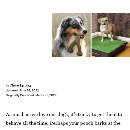
Claire Epting
by
Updated:
June 26, 2022
Originally Published:
March 27, 2022
As much as we love our dogs, it’s tricky to get them to
behave all the time. Perhaps your pooch barks at the