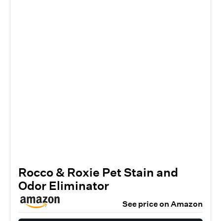
Rocco & Roxie Pet Stain and
Odor Eliminator
See price on Amazon