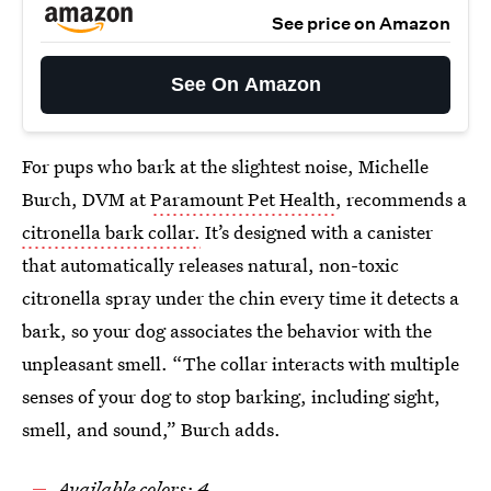
See price on Amazon
See On Amazon
For pups who bark at the slightest noise, Michelle
Burch, DVM at
Paramount Pet Health
, recommends a
citronella bark collar.
It’s designed with a canister
that automatically releases natural, non-toxic
citronella spray under the chin every time it detects a
bark, so your dog associates the behavior with the
unpleasant smell. “The collar interacts with multiple
senses of your dog to stop barking, including sight,
smell, and sound,” Burch adds.
Available colors: 4