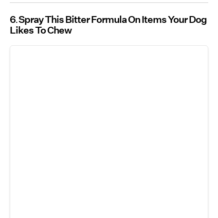
6
Spray This Bitter Formula On Items Your Dog
Likes To Chew