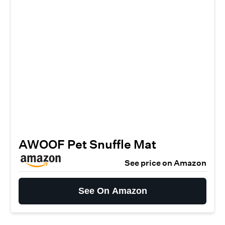
AWOOF Pet Snuffle Mat
See price on Amazon
See On Amazon