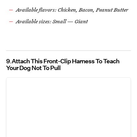
Available flavors: Chicken, Bacon, Peanut Butter
Available sizes: Small — Giant
9
Attach This Front-Clip Harness To Teach
Your Dog Not To Pull