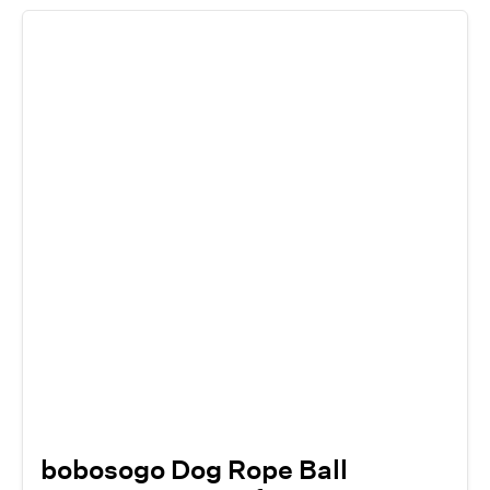
bobosogo Dog Rope Ball