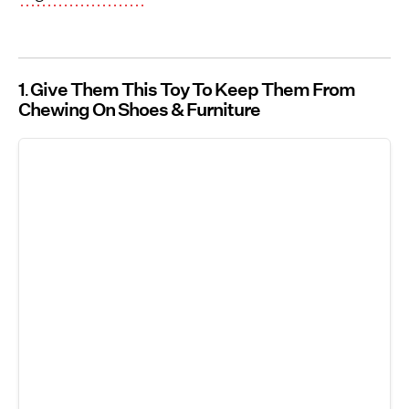
1
Give Them This Toy To Keep Them From
Chewing On Shoes & Furniture