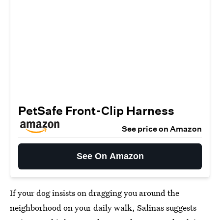
PetSafe Front-Clip Harness
See price on Amazon
See On Amazon
If your dog insists on dragging you around the
neighborhood on your daily walk, Salinas suggests