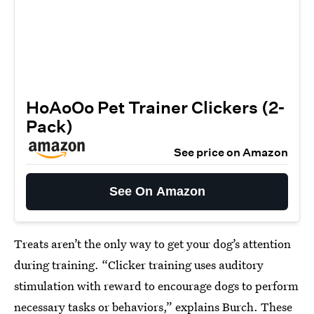
HoAoOo Pet Trainer Clickers (2-
Pack)
See price on Amazon
See On Amazon
Treats aren’t the only way to get your dog’s attention
during training. “Clicker training uses auditory
stimulation with reward to encourage dogs to perform
necessary tasks or behaviors,” explains Burch. These