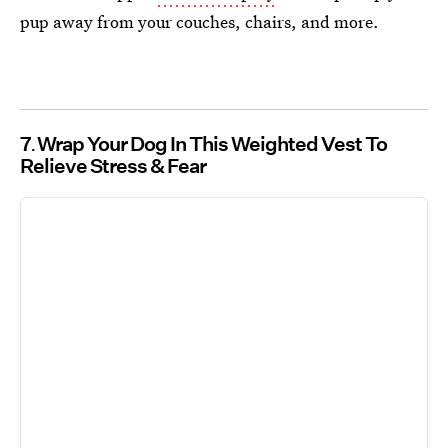
pup away from your couches, chairs, and more.
7
Wrap Your Dog In This Weighted Vest To
Relieve Stress & Fear