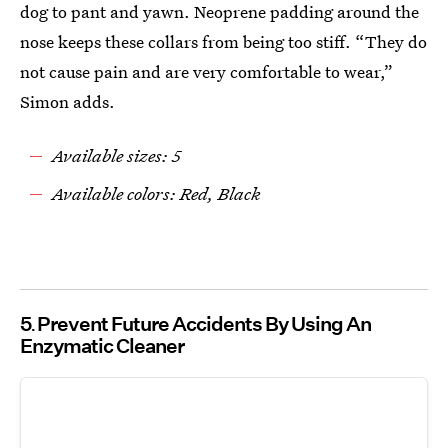
dog to pant and yawn. Neoprene padding around the
nose keeps these collars from being too stiff. “They do
not cause pain and are very comfortable to wear,”
Simon adds.
Available sizes: 5
Available colors: Red, Black
5
Prevent Future Accidents By Using An
Enzymatic Cleaner