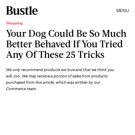
MENU
Shopping
Your Dog Could Be So Much
Better Behaved If You Tried
Any Of These 25 Tricks
We only recommend products we love and that we think you
will, too. We may receive a portion of sales from products
purchased from this article, which was written by our
Commerce team.