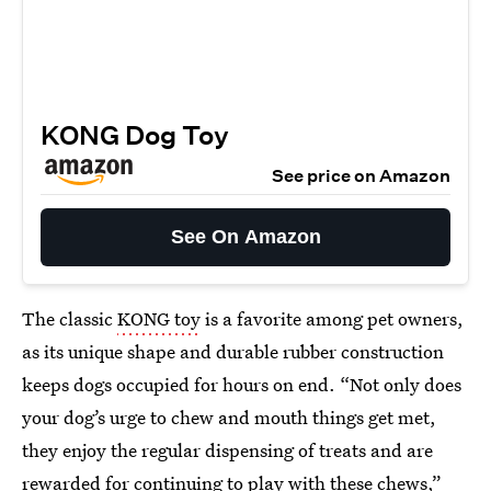
KONG Dog Toy
See price on Amazon
See On Amazon
The classic
KONG toy
is a favorite among pet owners,
as its unique shape and durable rubber construction
keeps dogs occupied for hours on end. “Not only does
your dog’s urge to chew and mouth things get met,
they enjoy the regular dispensing of treats and are
rewarded for continuing to play with these chews,”