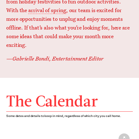
from holiday festivities to fun outdoor activities.
With the
arrival of spring
, our team is excited for
more opportunities to unplug and enjoy moments
offline. If that’s also what you’re looking for, here are
some ideas that could make your month more
exciting.
—Gabrielle Bondi, Entertainment Editor
The Calendar
Some dates and details to keep in mind, regardless of which city you call home.