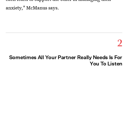
anxiety," McManus says.
2
Sometimes All Your Partner Really Needs Is For
You To Listen