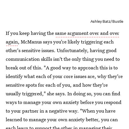
Ashley Batz/Bustle
If you keep having the
same argument over and over
again
, McManus says you're likely triggering each
other's sensitive issues. Unfortunately, having good
communication skills isn't the only thing you need to
break out of this. "A good way to approach this is to
identify what each of your core issues are, why they're
sensitive spots for each of you, and how they're
usually triggered," she says. In doing so, you can find
ways to manage your own anxiety before you respond
to your partner in a negative way. "When you have
learned to manage your own anxiety better, you can
each learn to support the other in managing their