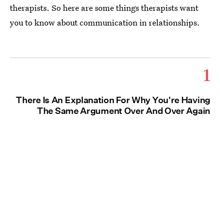
therapists. So here are some things therapists want
you to know about communication in relationships.
1
There Is An Explanation For Why You're Having
The Same Argument Over And Over Again