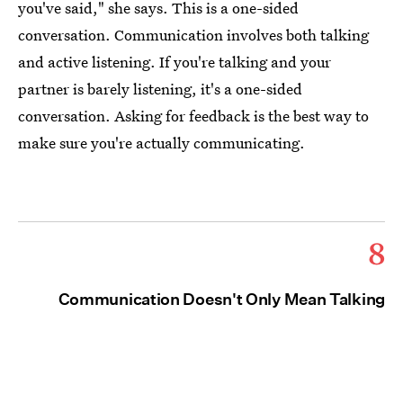
you've said," she says. This is a one-sided
conversation. Communication involves both talking
and active listening. If you're talking and your
partner is barely listening, it's a one-sided
conversation. Asking for feedback is the best way to
make sure you're actually communicating.
8
Communication Doesn't Only Mean Talking