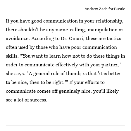
Andrew Zaeh for Bustle
If you have good communication in your relationship,
there shouldn't be any name-calling, manipulation or
avoidance. According to Dr. Omari, these are tactics
often used by those who have poor communication
skills. "You want to learn how not to do these things in
order to communicate effectively with your partner,"
she says. "A general rule of thumb, is that 'it is better
to be nice, then to be right.'" If your efforts to
communicate comes off genuinely nice, you'll likely
see a lot of success.