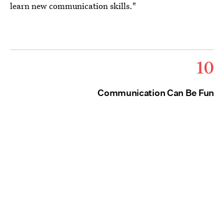
learn new communication skills."
10
Communication Can Be Fun