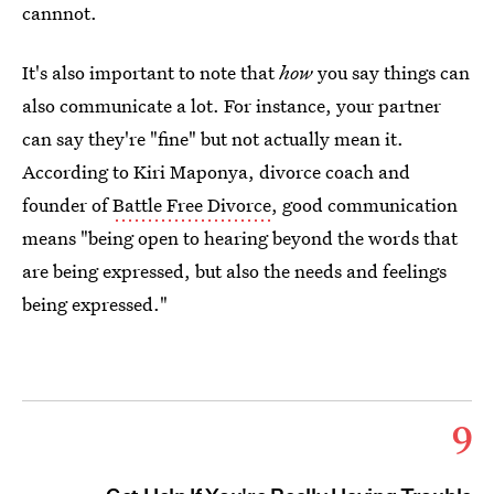
cannnot.
It's also important to note that
how
you say things can
also communicate a lot. For instance, your partner
can say they're "fine" but not actually mean it.
According to Kiri Maponya, divorce coach and
founder of
Battle Free Divorce
, good communication
means "being open to hearing beyond the words that
are being expressed, but also the needs and feelings
being expressed."
9