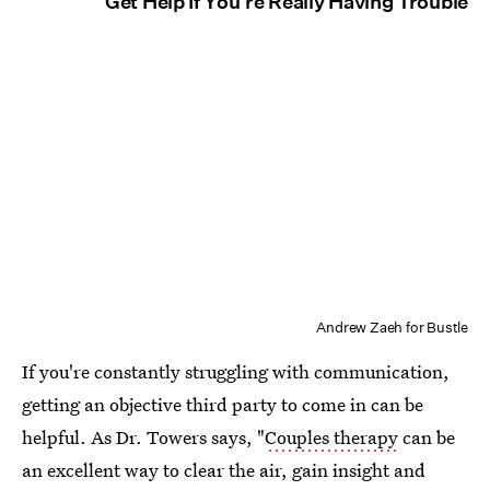
Get Help If You're Really Having Trouble
Andrew Zaeh for Bustle
If you're constantly struggling with communication,
getting an objective third party to come in can be
helpful. As Dr. Towers says, "
Couples therapy
can be
an excellent way to clear the air, gain insight and