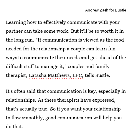
Andrew Zaeh for Bustle
Learning how to effectively communicate with your
partner can take some work. But it'll be so worth it in
the long run. "If communication is viewed as the food
needed for the relationship a couple can learn fun
ways to communicate their needs and get ahead of the
difficult stuff to manage it," couples and family
therapist,
Latasha Matthews, LPC,
tells Bustle.
It's often said that communication is key, especially in
relationships. As these therapists have expressed,
that's actually true. So if you want your relationship
to flow smoothly, good communication will help you
do that.