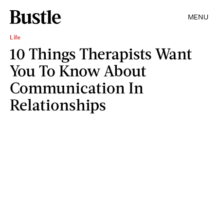
MENU
Life
10 Things Therapists Want
You To Know About
Communication In
Relationships