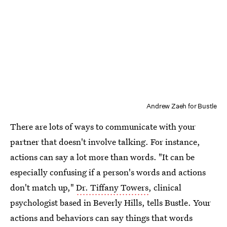
Andrew Zaeh for Bustle
There are lots of ways to communicate with your
partner that doesn't involve talking. For instance,
actions can say a lot more than words. "It can be
especially confusing if a person's words and actions
don't match up,"
Dr. Tiffany Towers
, clinical
psychologist based in Beverly Hills, tells Bustle. Your
actions and behaviors can say things that words