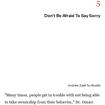
5
Don't Be Afraid To Say Sorry
Andrew Zaeh for Bustle
"Many times, people get in trouble with not being able
to take ownership from their behavior," Dr. Omari