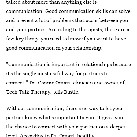
talked about more than anything else is
communication. Good communication skills can solve
and prevent a lot of problems that occur between you
and your partner. According to therapists, there are a
few key things you need to know if you want to have
good communication in your relationship
.
"Communication is important in relationships because
it's the single most useful way for partners to
connect," Dr. Connie Omari, clinician and owner of
Tech Talk Therapy
, tells Bustle.
Without communication, there's no way to let your
partner know what's important to you. It gives you
the chance to connect with your partner on a deeper
level. According to Dr. Omari, healthy