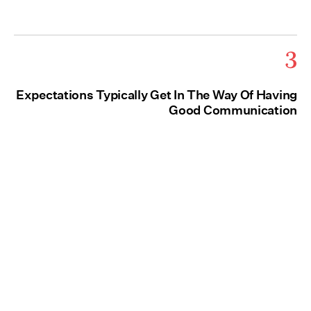
3
Expectations Typically Get In The Way Of Having
Good Communication