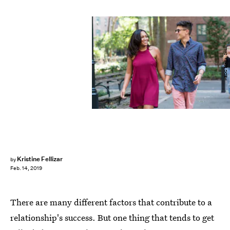
BDG Media, Inc.
Kristine Fellizar
by
Feb. 14, 2019
There are many different factors that contribute to a
relationship's success. But one thing that tends to get