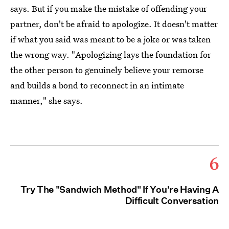
says. But if you make the mistake of offending your
partner, don't be afraid to apologize. It doesn't matter
if what you said was meant to be a joke or was taken
the wrong way. "Apologizing lays the foundation for
the other person to genuinely believe your remorse
and builds a bond to reconnect in an intimate
manner," she says.
6
Try The "Sandwich Method" If You're Having A
Difficult Conversation