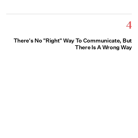
4
There's No "Right" Way To Communicate, But
There Is A Wrong Way