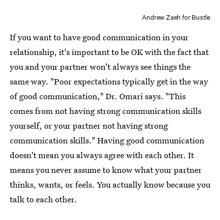
Andrew Zaeh for Bustle
If you want to have good communication in your
relationship, it's important to be OK with the fact that
you and your partner won't always see things the
same way. "Poor expectations typically get in the way
of good communication," Dr. Omari says. "This
comes from not having strong communication skills
yourself, or your partner not having strong
communication skills." Having good communication
doesn't mean you always agree with each other. It
means you never assume to know what your partner
thinks, wants, or feels. You actually know because you
talk to each other.