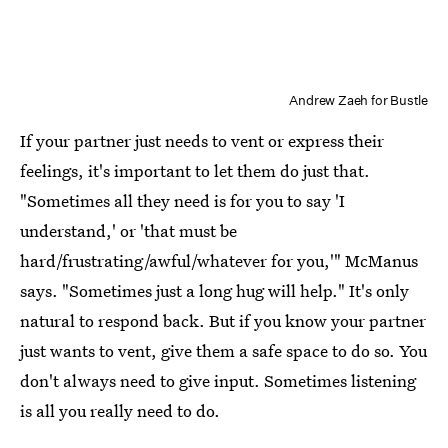
Andrew Zaeh for Bustle
If your partner just needs to vent or express their
feelings, it's important to let them do just that.
"Sometimes all they need is for you to say 'I
understand,' or 'that must be
hard/frustrating/awful/whatever for you,'" McManus
says. "Sometimes just a long hug will help." It's only
natural to respond back. But if you know your partner
just wants to vent, give them a safe space to do so. You
don't always need to give input. Sometimes listening
is all you really need to do.