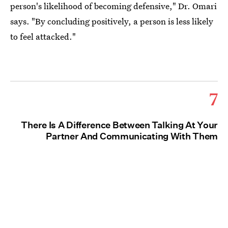
person's likelihood of becoming defensive," Dr. Omari
says. "By concluding positively, a person is less likely
to feel attacked."
7
There Is A Difference Between Talking At Your
Partner And Communicating With Them