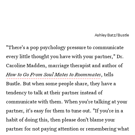
Ashley Batz/Bustle
"There's a pop psychology pressure to communicate
every little thought you have with your partner," Dr.
Caroline Madden, marriage therapist and author of
How to Go From Soul Mates to Roommates
, tells
Bustle. But when some people share, they have a
tendency to talk at their partner instead of
communicate with them. When you're talking at your
partner, it's easy for them to tune out. "If you're in a
habit of doing this, then please don’t blame your
partner for not paying attention or remembering what