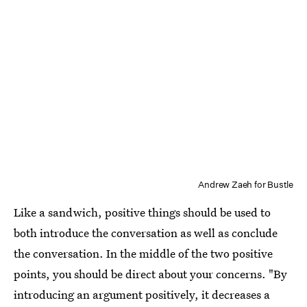
Andrew Zaeh for Bustle
Like a sandwich, positive things should be used to
both introduce the conversation as well as conclude
the conversation. In the middle of the two positive
points, you should be direct about your concerns. "By
introducing an argument positively, it decreases a