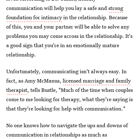
communication will help you lay a safe and
strong
foundation for intimacy
in the relationship. Because
of this, you and your partner will be able to solve any
problems you may come across in the relationship. It's
a good sign that you're in an emotionally mature
relationship.
Unfortunately, communicating isn't always easy. In
fact, as Amy McManus,
licensed marriage and family
therapist
, tells Bustle, "Much of the time when couples
come to me looking for therapy, what they're saying is
that they're looking for help with communication."
No one knows how to navigate the ups and downs of
communication in relationships as much as