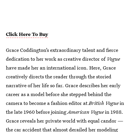
Click Here To Buy
Grace Coddington’s extraordinary talent and fierce
dedication to her work as creative director of
Vogue
have made her an international icon. Here, Grace
creatively directs the reader through the storied
narrative of her life so far. Grace describes her early
career as a model before she stepped behind the
camera to become a fashion editor at
British Vogue
in
the late 1960 before joining
American Vogue
in 1988.
Grace reveals her private world with equal candor —
the car accident that almost derailed her modeling