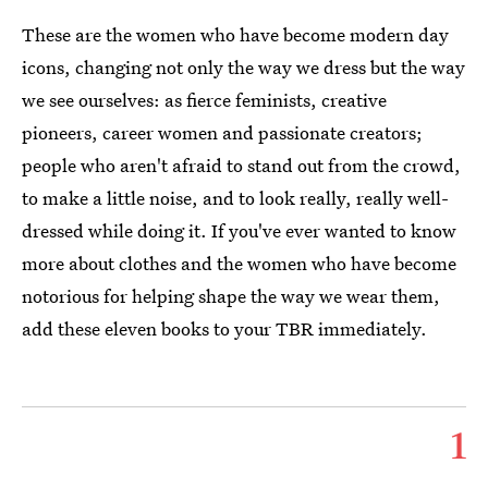
These are the women who have become modern day
icons, changing not only the way we dress but the way
we see ourselves: as fierce feminists, creative
pioneers, career women and passionate creators;
people who aren't afraid to stand out from the crowd,
to make a little noise, and to look really, really well-
dressed while doing it. If you've ever wanted to know
more about clothes and the women who have become
notorious for helping shape the way we wear them,
add these eleven books to your TBR immediately.
1