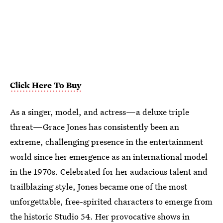
Click Here To Buy
As a singer, model, and actress—a deluxe triple
threat—Grace Jones has consistently been an
extreme, challenging presence in the entertainment
world since her emergence as an international model
in the 1970s. Celebrated for her audacious talent and
trailblazing style, Jones became one of the most
unforgettable, free-spirited characters to emerge from
the historic Studio 54. Her provocative shows in