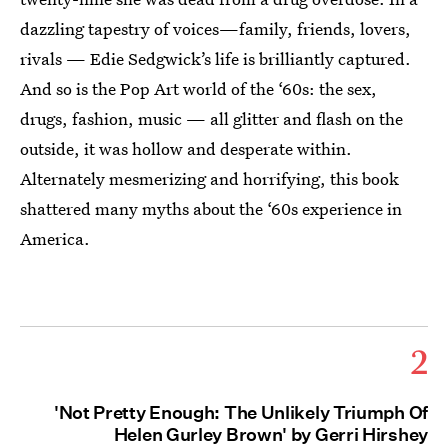
dazzling tapestry of voices—family, friends, lovers,
rivals — Edie Sedgwick’s life is brilliantly captured.
And so is the Pop Art world of the ‘60s: the sex,
drugs, fashion, music — all glitter and flash on the
outside, it was hollow and desperate within.
Alternately mesmerizing and horrifying, this book
shattered many myths about the ‘60s experience in
America.
2
'Not Pretty Enough: The Unlikely Triumph Of
Helen Gurley Brown' by Gerri Hirshey