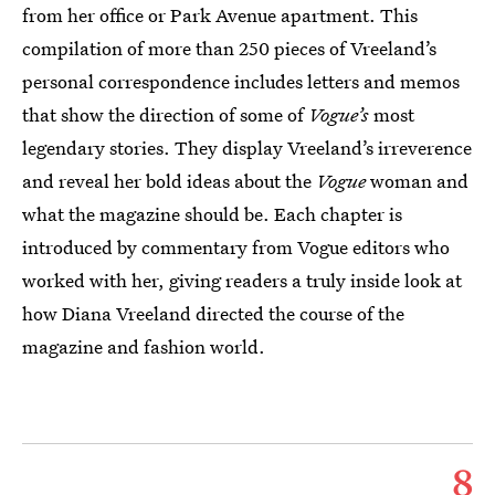
from her office or Park Avenue apartment. This
compilation of more than 250 pieces of Vreeland’s
personal correspondence includes letters and memos
that show the direction of some of
Vogue’s
most
legendary stories. They display Vreeland’s irreverence
and reveal her bold ideas about the
Vogue
woman and
what the magazine should be. Each chapter is
introduced by commentary from Vogue editors who
worked with her, giving readers a truly inside look at
how Diana Vreeland directed the course of the
magazine and fashion world.
8