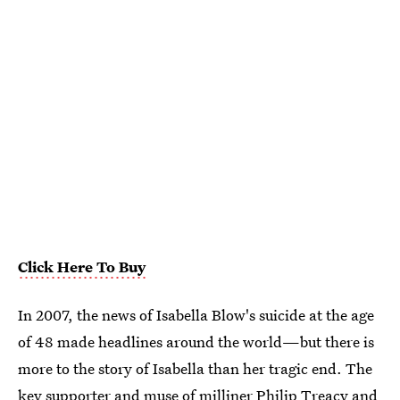
Click Here To Buy
In 2007, the news of Isabella Blow's suicide at the age
of 48 made headlines around the world—but there is
more to the story of Isabella than her tragic end. The
key supporter and muse of milliner Philip Treacy and