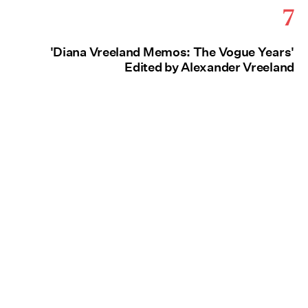
7
'Diana Vreeland Memos: The Vogue Years'
Edited by Alexander Vreeland