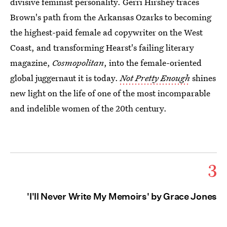
divisive feminist personality. Gerri Hirshey traces
Brown's path from the Arkansas Ozarks to becoming
the highest-paid female ad copywriter on the West
Coast, and transforming Hearst's failing literary
magazine,
Cosmopolitan
, into the female-oriented
global juggernaut it is today.
Not Pretty Enough
shines
new light on the life of one of the most incomparable
and indelible women of the 20th century.
3
'I'll Never Write My Memoirs' by Grace Jones