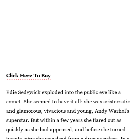
Click Here To Buy
Edie Sedgwick exploded into the public eye like a
comet. She seemed to have it all: she was aristocratic
and glamorous, vivacious and young, Andy Warhol’s
superstar. But within a few years she flared out as
quickly as she had appeared, and before she turned
twenty-nine she was dead from a drug overdose. In a