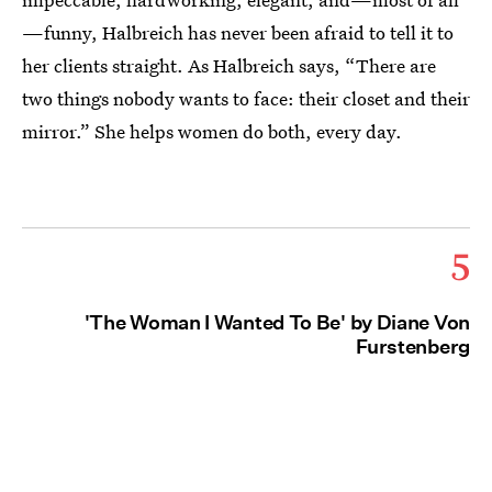
—funny, Halbreich has never been afraid to tell it to
her clients straight. As Halbreich says, “There are
two things nobody wants to face: their closet and their
mirror.” She helps women do both, every day.
5
'The Woman I Wanted To Be' by Diane Von
Furstenberg