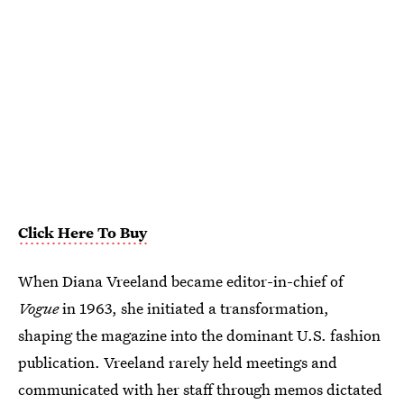
Click Here To Buy
When Diana Vreeland became editor-in-chief of
Vogue
in 1963, she initiated a transformation,
shaping the magazine into the dominant U.S. fashion
publication. Vreeland rarely held meetings and
communicated with her staff through memos dictated