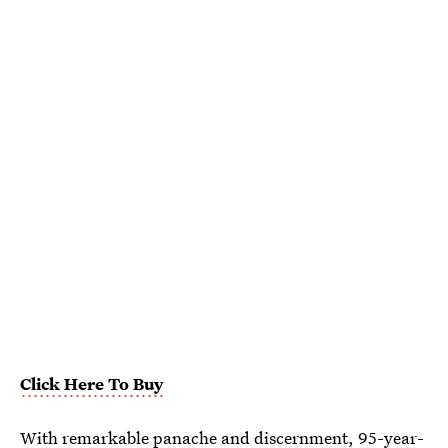
Click Here To Buy
With remarkable panache and discernment, 95-year-