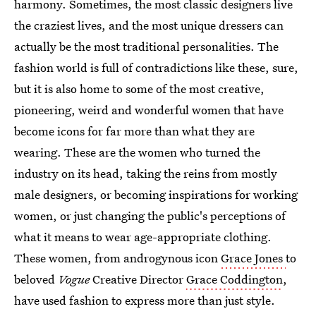
harmony. Sometimes, the most classic designers live
the craziest lives, and the most unique dressers can
actually be the most traditional personalities. The
fashion world is full of contradictions like these, sure,
but it is also home to some of the most creative,
pioneering, weird and wonderful women that have
become icons for far more than what they are
wearing. These are the women who turned the
industry on its head, taking the reins from mostly
male designers, or becoming inspirations for working
women, or just changing the public's perceptions of
what it means to wear age-appropriate clothing.
These women, from androgynous icon
Grace Jones
to
beloved
Vogue
Creative Director
Grace Coddington
,
have used fashion to express more than just style.