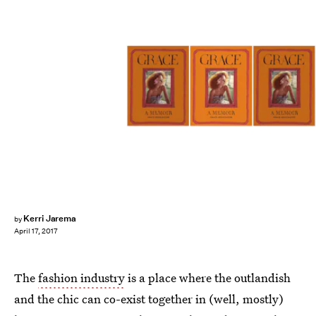
Kerri Jarema
by
April 17, 2017
The
fashion industry
is a place where the outlandish
and the chic can co-exist together in (well, mostly)