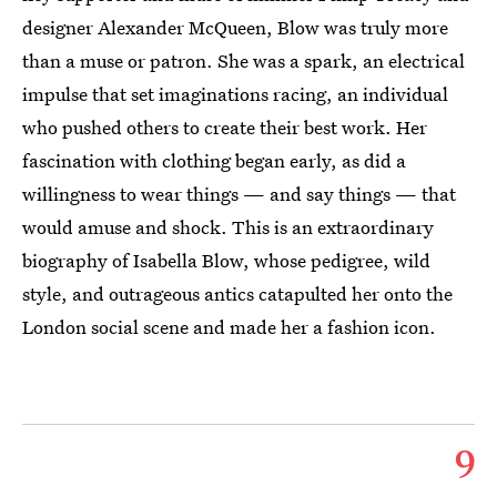
designer Alexander McQueen, Blow was truly more
than a muse or patron. She was a spark, an electrical
impulse that set imaginations racing, an individual
who pushed others to create their best work. Her
fascination with clothing began early, as did a
willingness to wear things — and say things — that
would amuse and shock. This is an extraordinary
biography of Isabella Blow, whose pedigree, wild
style, and outrageous antics catapulted her onto the
London social scene and made her a fashion icon.
9