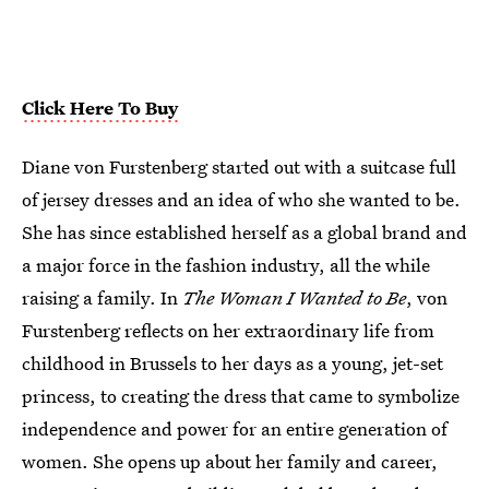
Click Here To Buy
Diane von Furstenberg started out with a suitcase full
of jersey dresses and an idea of who she wanted to be.
She has since established herself as a global brand and
a major force in the fashion industry, all the while
raising a family. In
The Woman I Wanted to Be
, von
Furstenberg reflects on her extraordinary life from
childhood in Brussels to her days as a young, jet-set
princess, to creating the dress that came to symbolize
independence and power for an entire generation of
women. She opens up about her family and career,