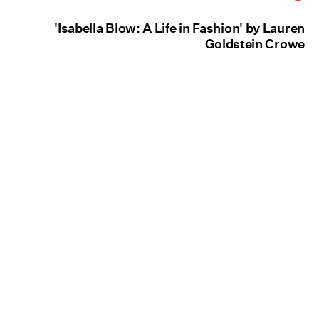
'Isabella Blow: A Life in Fashion' by Lauren
Goldstein Crowe