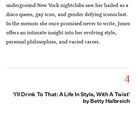
underground New York nightclubs saw her hailed as a
disco queen, gay icon, and gender defying iconoclast.
In the memoir she once promised never to write, Jones
offers an intimate insight into her evolving style,
personal philosophies, and varied career.
4
'I'll Drink To That: A Life In Style, With A Twist'
by Betty Halbreich