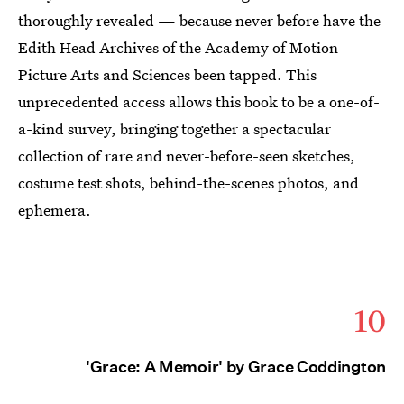
thoroughly revealed — because never before have the
Edith Head Archives of the Academy of Motion
Picture Arts and Sciences been tapped. This
unprecedented access allows this book to be a one-of-
a-kind survey, bringing together a spectacular
collection of rare and never-before-seen sketches,
costume test shots, behind-the-scenes photos, and
ephemera.
10
'Grace: A Memoir' by Grace Coddington