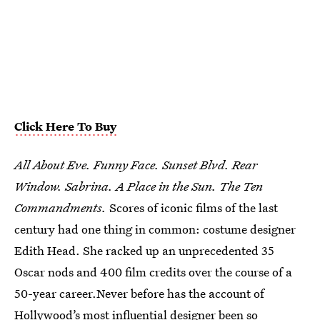
Click Here To Buy
All About Eve. Funny Face. Sunset Blvd. Rear
Window. Sabrina. A Place in the Sun. The Ten
Commandments.
Scores of iconic films of the last
century had one thing in common: costume designer
Edith Head. She racked up an unprecedented 35
Oscar nods and 400 film credits over the course of a
50-year career.Never before has the account of
Hollywood’s most influential designer been so