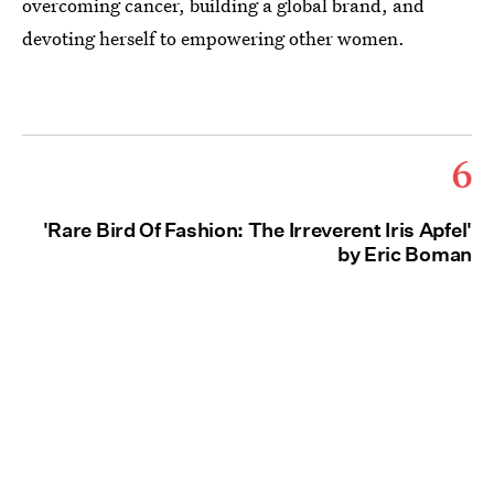
overcoming cancer, building a global brand, and
devoting herself to empowering other women.
6
'Rare Bird Of Fashion: The Irreverent Iris Apfel'
by Eric Boman