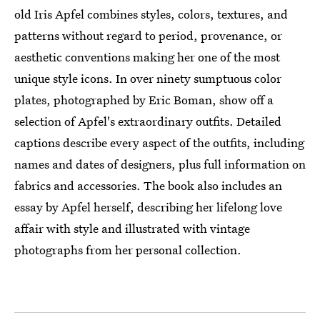
old Iris Apfel combines styles, colors, textures, and
patterns without regard to period, provenance, or
aesthetic conventions making her one of the most
unique style icons. In over ninety sumptuous color
plates, photographed by Eric Boman, show off a
selection of Apfel's extraordinary outfits. Detailed
captions describe every aspect of the outfits, including
names and dates of designers, plus full information on
fabrics and accessories. The book also includes an
essay by Apfel herself, describing her lifelong love
affair with style and illustrated with vintage
photographs from her personal collection.