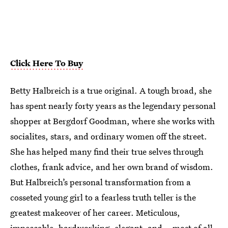
Click Here To Buy
Betty Halbreich is a true original. A tough broad, she
has spent nearly forty years as the legendary personal
shopper at Bergdorf Goodman, where she works with
socialites, stars, and ordinary women off the street.
She has helped many find their true selves through
clothes, frank advice, and her own brand of wisdom.
But Halbreich’s personal transformation from a
cosseted young girl to a fearless truth teller is the
greatest makeover of her career. Meticulous,
impeccable, hardworking, elegant, and—most of all