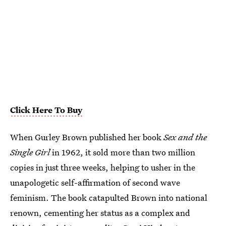
Click Here To Buy
When Gurley Brown published her book
Sex and the
Single Girl
in 1962, it sold more than two million
copies in just three weeks, helping to usher in the
unapologetic self-affirmation of second wave
feminism. The book catapulted Brown into national
renown, cementing her status as a complex and