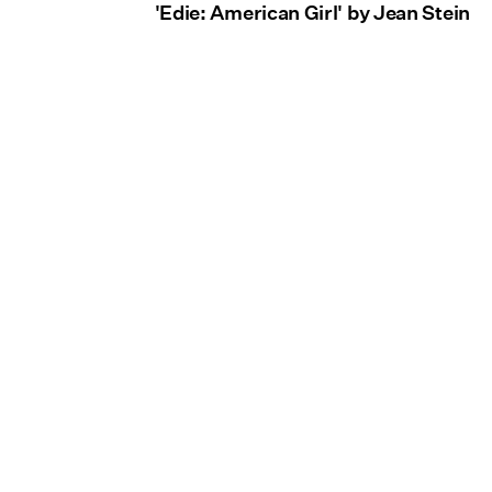
'Edie: American Girl' by Jean Stein