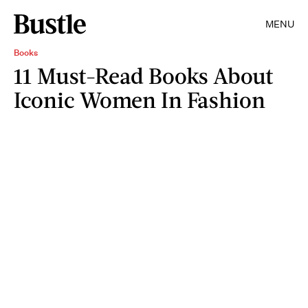
MENU
Books
11 Must-Read Books About
Iconic Women In Fashion