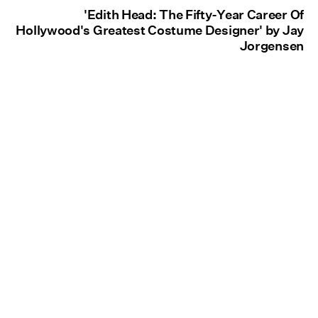
'Edith Head: The Fifty-Year Career Of
Hollywood's Greatest Costume Designer' by Jay
Jorgensen