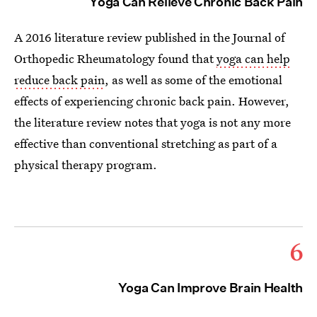
Yoga Can Relieve Chronic Back Pain
A 2016 literature review published in the Journal of
Orthopedic Rheumatology found that
yoga can help
reduce back pain
, as well as some of the emotional
effects of experiencing chronic back pain. However,
the literature review notes that yoga is not any more
effective than conventional stretching as part of a
physical therapy program.
6
Yoga Can Improve Brain Health