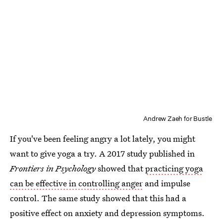
Andrew Zaeh for Bustle
If you've been feeling angry a lot lately, you might
want to give yoga a try. A 2017 study published in
Frontiers in Psychology
showed that
practicing yoga
can be effective in controlling anger
and impulse
control. The same study showed that this had a
positive effect on anxiety and depression symptoms.