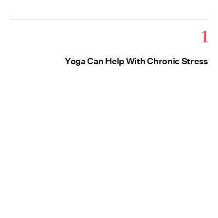
1
Yoga Can Help With Chronic Stress