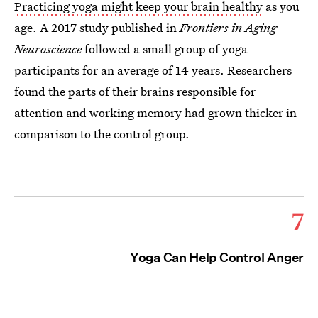
Practicing yoga might keep your brain healthy
as you
age. A 2017 study published in
Frontiers in Aging
Neuroscience
followed a small group of yoga
participants for an average of 14 years. Researchers
found the parts of their brains responsible for
attention and working memory had grown thicker in
comparison to the control group.
7
Yoga Can Help Control Anger