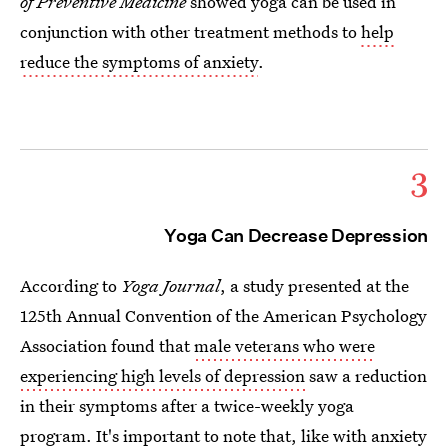
of Preventive Medicine
showed yoga can be used in
conjunction with other treatment methods to
help
reduce the symptoms of anxiety
.
3
Yoga Can Decrease Depression
According to
Yoga Journal
, a study presented at the
125th Annual Convention of the American Psychology
Association found that
male veterans who were
experiencing high levels of depression
saw a reduction
in their symptoms after a twice-weekly yoga
program. It's important to note that, like with anxiety