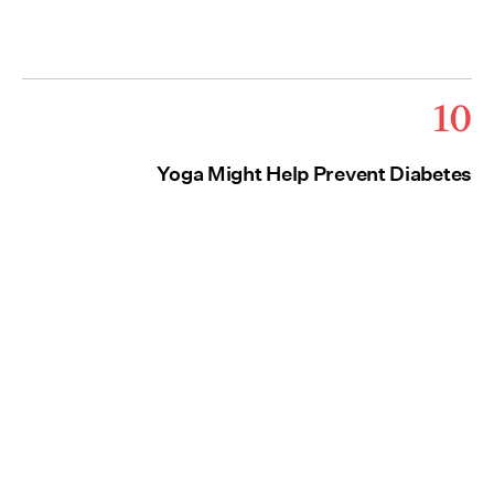
10
Yoga Might Help Prevent Diabetes