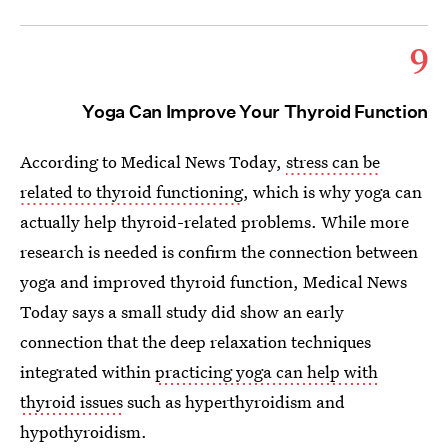
9
Yoga Can Improve Your Thyroid Function
According to Medical News Today,
stress can be
related to thyroid functioning
, which is why yoga can
actually help thyroid-related problems. While more
research is needed is confirm the connection between
yoga and improved thyroid function, Medical News
Today says a small study did show an early
connection that the deep relaxation techniques
integrated within
practicing yoga can help with
thyroid issues
such as hyperthyroidism and
hypothyroidism.