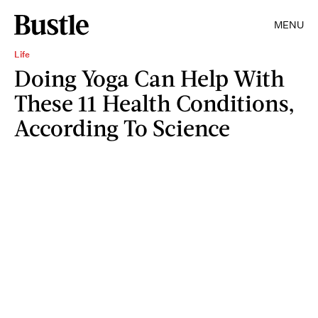
MENU
Life
Doing Yoga Can Help With
These 11 Health Conditions,
According To Science