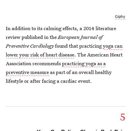
Giphy
In addition to its calming effects, a 2014 literature
review published in the
European Journal of
Preventive Cardiology
found that practicing
yoga can
lower your risk of heart disease
. The American Heart
Association recommends
practicing yoga as a
preventive measure
as part of an overall healthy
lifestyle or after facing a cardiac event.
5