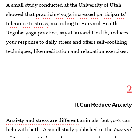
A small study conducted at the University of Utah
showed that
practicing yoga increased participants'
tolerance to stress
, according to Harvard Health.
Regular yoga practice, says Harvard Health, reduces
your response to daily stress and offers self-soothing
techniques, like meditation and relaxation exercises.
2
It Can Reduce Anxiety
Anxiety and stress are different
animals, but yoga can
help with both. A small study published in the
Journal