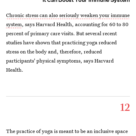
Chronic stress can also seriously weaken your immune
system
, says Harvard Health, accounting for 60 to 80
percent of primary care visits. But several recent
studies have shown that practicing yoga reduced
stress on the body and, therefore, reduced
participants' physical symptoms, says Harvard
Health.
12
The practice of yoga is meant to be an inclusive space