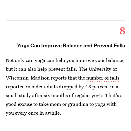
8
Yoga Can Improve Balance and Prevent Falls
Not only can yoga can help you improve your balance,
but it can also help prevent falls. The University of
Wisconsin-Madison reports that the
number of falls
reported in older adults dropped by 48 percent
in a
small study after six months of regular yoga. That's a
good excuse to take mom or grandma to yoga with
you every once in awhile.