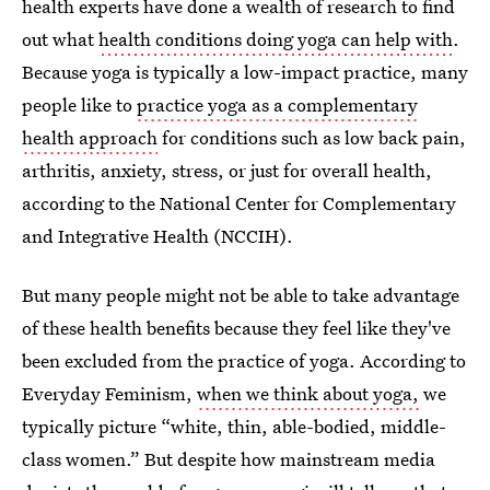
health experts have done a wealth of research to find
out what
health conditions doing yoga can help with
.
Because yoga is typically a low-impact practice, many
people like to
practice yoga as a complementary
health approach
for conditions such as low back pain,
arthritis, anxiety, stress, or just for overall health,
according to the National Center for Complementary
and Integrative Health (NCCIH).
But many people might not be able to take advantage
of these health benefits because they feel like they've
been excluded from the practice of yoga.
According to
Everyday Feminism,
when we think about yoga,
we
typically picture “white, thin, able-bodied, middle-
class women.” But despite how mainstream media