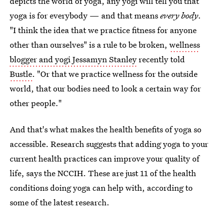
depicts the world of yoga, any yogi will tell you that
yoga is for everybody — and that means
every body
.
"I think the idea that we practice fitness for anyone
other than ourselves" is a rule to be broken,
wellness
blogger and yogi Jessamyn Stanley
recently told
Bustle
. "Or that we practice wellness for the outside
world, that our bodies need to look a certain way for
other people."
And that's what makes the health benefits of yoga so
accessible. Research suggests that adding yoga to your
current health practices can improve your quality of
life, says the NCCIH. These are just 11 of the health
conditions doing yoga can help with, according to
some of the latest research.