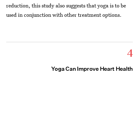
reduction, this study also suggests that yoga is to be
used in conjunction with other treatment options.
4
Yoga Can Improve Heart Health