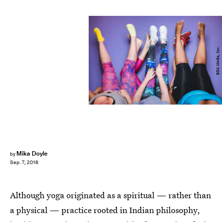
BDG Media, Inc.
Mika Doyle
by
Sep. 7, 2018
Although yoga originated as a spiritual — rather than
a physical — practice rooted in Indian philosophy,