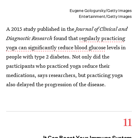
Eugene Gologursky/Getty Images
Entertainment/Getty Images
A 2015 study published in the
Journal of Clinical and
Diagnostic Research
found that
regularly practicing
yoga can significantly reduce blood glucose
levels in
people with type 2 diabetes. Not only did the
participants who practiced yoga reduce their
medications, says researchers, but practicing yoga
also delayed the progression of the disease.
11
It Can Boost Your Immune System