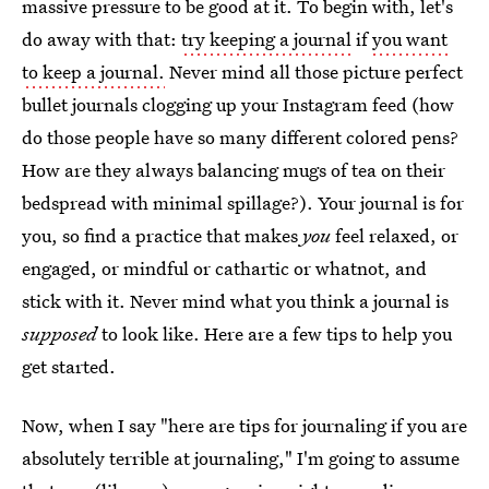
massive pressure to be good at it. To begin with, let's
do away with that:
try keeping a journal
if
you want
to keep a journal.
Never mind all those picture perfect
bullet journals clogging up your Instagram feed (how
do those people have so many different colored pens?
How are they always balancing mugs of tea on their
bedspread with minimal spillage?). Your journal is for
you, so find a practice that makes
you
feel relaxed, or
engaged, or mindful or cathartic or whatnot, and
stick with it. Never mind what you think a journal is
supposed
to look like. Here are a few tips to help you
get started.
Now, when I say "here are tips for journaling if you are
absolutely terrible at journaling," I'm going to assume