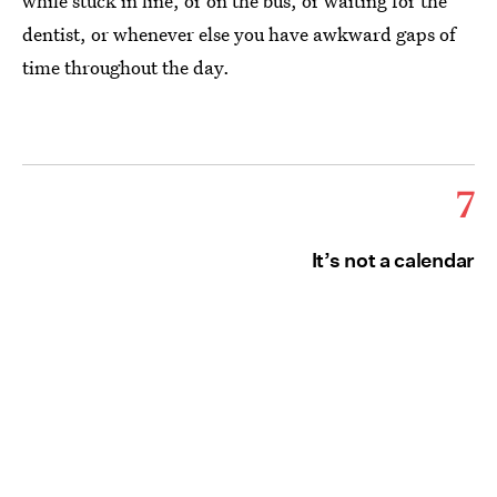
while stuck in line, or on the bus, or waiting for the
dentist, or whenever else you have awkward gaps of
time throughout the day.
7
It’s not a calendar