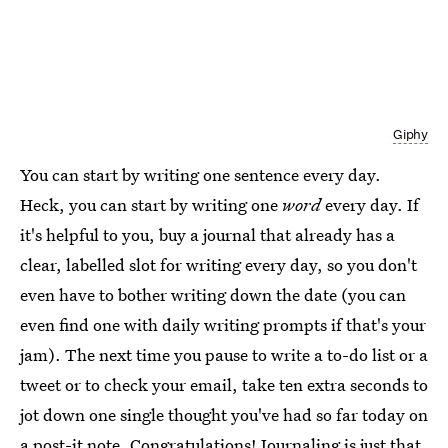
Giphy
You can start by writing one sentence every day.
Heck, you can start by writing one
word
every day. If
it's helpful to you, buy a journal that already has a
clear, labelled slot for writing every day, so you don't
even have to bother writing down the date (you can
even find one with daily writing prompts if that's your
jam). The next time you pause to write a to-do list or a
tweet or to check your email, take ten extra seconds to
jot down one single thought you've had so far today on
a post-it note. Congratulations! Journaling is just that