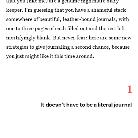
that you (like me) are a genuine nightmare diary-
keeper. I'm guessing that you have a shameful stack
somewhere of beautiful, leather-bound journals, with
one to three pages of each filled out and the rest left
mortifyingly blank. But never fear: here are some new
strategies to give journaling a second chance, because
you just might like it this time around:
1
It doesn’t have to be a literal journal