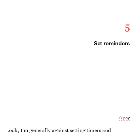
5
Set reminders
Giphy
Look, I'm generally against setting timers and