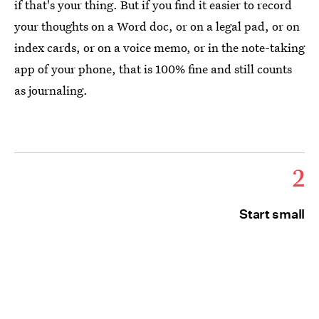
if that's your thing. But if you find it easier to record
your thoughts on a Word doc, or on a legal pad, or on
index cards, or on a voice memo, or in the note-taking
app of your phone, that is 100% fine and still counts
as journaling.
2
Start small