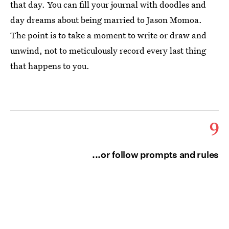
that day. You can fill your journal with doodles and
day dreams about being married to Jason Momoa.
The point is to take a moment to write or draw and
unwind, not to meticulously record every last thing
that happens to you.
9
...or follow prompts and rules