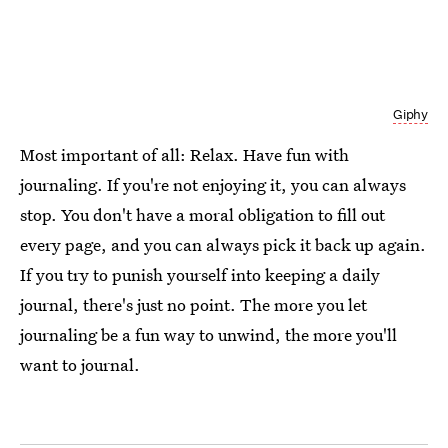
Giphy
Most important of all: Relax. Have fun with
journaling. If you're not enjoying it, you can always
stop. You don't have a moral obligation to fill out
every page, and you can always pick it back up again.
If you try to punish yourself into keeping a daily
journal, there's just no point. The more you let
journaling be a fun way to unwind, the more you'll
want to journal.