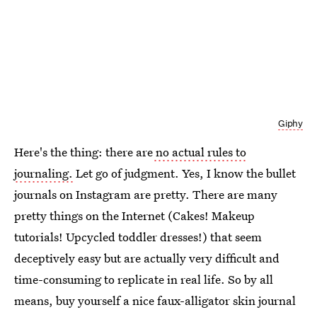
Giphy
Here's the thing: there are
no actual rules to
journaling.
Let go of judgment. Yes, I know the bullet
journals on Instagram are pretty. There are many
pretty things on the Internet (Cakes! Makeup
tutorials! Upcycled toddler dresses!) that seem
deceptively easy but are actually very difficult and
time-consuming to replicate in real life. So by all
means, buy yourself a nice faux-alligator skin journal