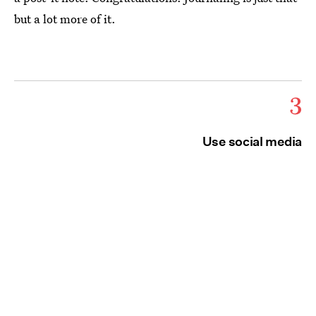
but a lot more of it.
3
Use social media