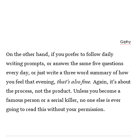
Giphy
On the other hand, if you prefer to follow daily
writing prompts, or answer the same five questions
every day, or just write a three word summary of how
you feel that evening,
that's also fine.
Again, it's about
the process, not the product. Unless you become a
famous person or a serial killer, no one else is ever
going to read this without your permission.