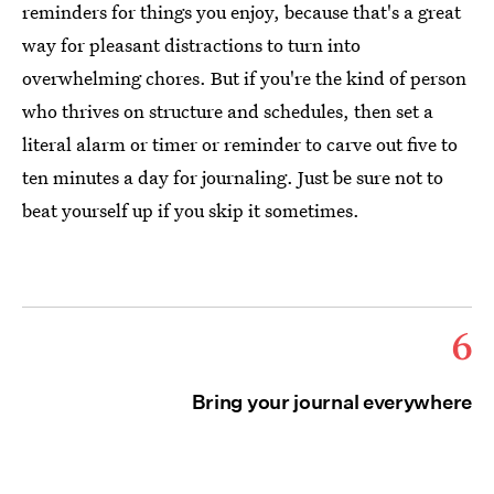
reminders for things you enjoy, because that's a great
way for pleasant distractions to turn into
overwhelming chores. But if you're the kind of person
who thrives on structure and schedules, then set a
literal alarm or timer or reminder to carve out five to
ten minutes a day for journaling. Just be sure not to
beat yourself up if you skip it sometimes.
6
Bring your journal everywhere