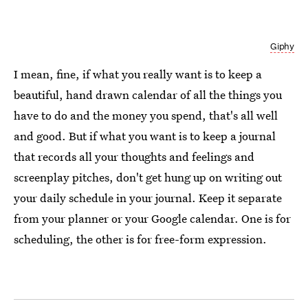
Giphy
I mean, fine, if what you really want is to keep a
beautiful, hand drawn calendar of all the things you
have to do and the money you spend, that's all well
and good. But if what you want is to keep a journal
that records all your thoughts and feelings and
screenplay pitches, don't get hung up on writing out
your daily schedule in your journal. Keep it separate
from your planner or your Google calendar. One is for
scheduling, the other is for free-form expression.