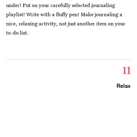
under! Put on your carefully selected journaling
playlist! Write with a fluffy pen! Make journaling a
nice, relaxing activity, not just another item on your
to-do list.
11
Relax