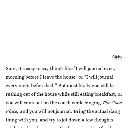
Giphy
Sure, it's easy to say things like "I will journal every
morning before I leave the house" or "I will journal
every night before bed." But most likely you will be
rushing out of the house while still eating breakfast, or
you will conk out on the couch while binging
The Good
Place,
and you will not journal. Bring the actual dang
thing with you, and try to jot down a few thoughts