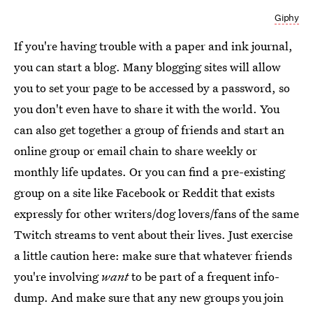
Giphy
If you're having trouble with a paper and ink journal,
you can start a blog. Many blogging sites will allow
you to set your page to be accessed by a password, so
you don't even have to share it with the world. You
can also get together a group of friends and start an
online group or email chain to share weekly or
monthly life updates. Or you can find a pre-existing
group on a site like Facebook or Reddit that exists
expressly for other writers/dog lovers/fans of the same
Twitch streams to vent about their lives. Just exercise
a little caution here: make sure that whatever friends
you're involving
want
to be part of a frequent info-
dump. And make sure that any new groups you join