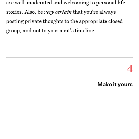
are well-moderated and welcoming to personal life
stories. Also, be
very certain
that you're always
posting private thoughts to the appropriate closed
group, and not to your aunt's timeline.
4
Make it yours