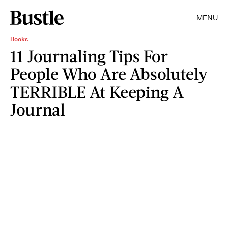
MENU
Books
11 Journaling Tips For
People Who Are Absolutely
TERRIBLE At Keeping A
Journal