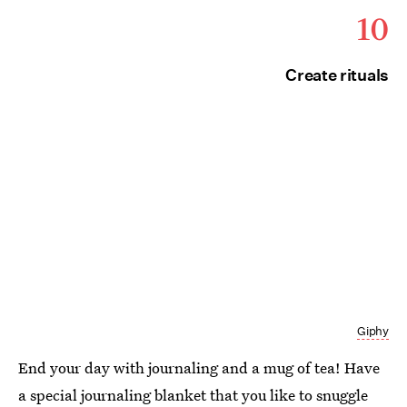
10
Create rituals
Giphy
End your day with journaling and a mug of tea! Have
a special journaling blanket that you like to snuggle