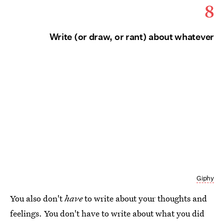
8
Write (or draw, or rant) about whatever
Giphy
You also don't
have
to write about your thoughts and
feelings. You don't have to write about what you did