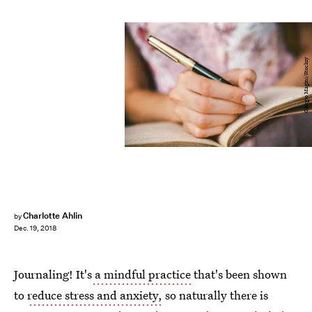
Giorgio Magini/Stocksy
Charlotte Ahlin
by
Dec. 19, 2018
Journaling! It's
a mindful practice
that's been shown
to
reduce stress and anxiety,
so naturally there is