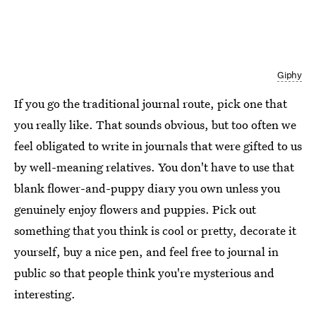
Giphy
If you go the traditional journal route, pick one that
you really like. That sounds obvious, but too often we
feel obligated to write in journals that were gifted to us
by well-meaning relatives. You don't have to use that
blank flower-and-puppy diary you own unless you
genuinely enjoy flowers and puppies. Pick out
something that you think is cool or pretty, decorate it
yourself, buy a nice pen, and feel free to journal in
public so that people think you're mysterious and
interesting.