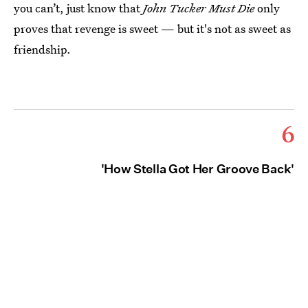
you can’t, just know that
John Tucker Must Die
only
proves that revenge is sweet — but it's not as sweet as
friendship.
6
'How Stella Got Her Groove Back'