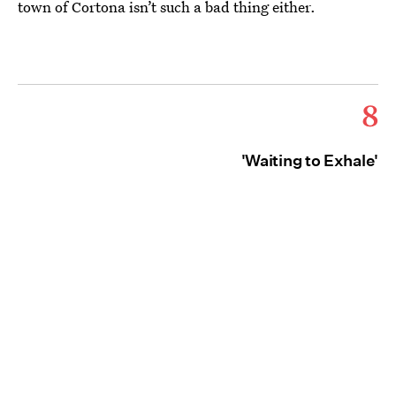
town of Cortona isn’t such a bad thing either.
8
'Waiting to Exhale'