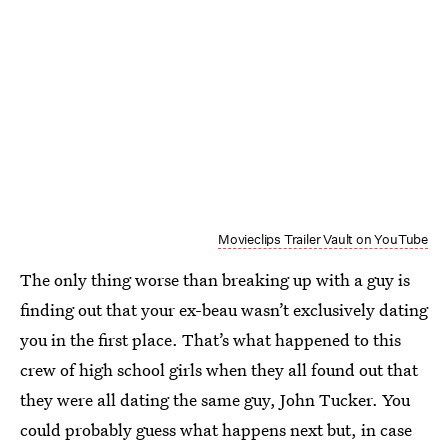
Movieclips Trailer Vault on YouTube
The only thing worse than breaking up with a guy is
finding out that your ex-beau wasn’t exclusively dating
you in the first place. That’s what happened to this
crew of high school girls when they all found out that
they were all dating the same guy, John Tucker. You
could probably guess what happens next but, in case