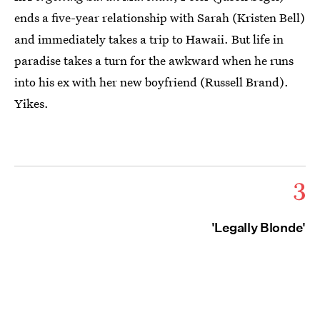
ends a five-year relationship with Sarah (Kristen Bell)
and immediately takes a trip to Hawaii. But life in
paradise takes a turn for the awkward when he runs
into his ex with her new boyfriend (Russell Brand).
Yikes.
3
'Legally Blonde'