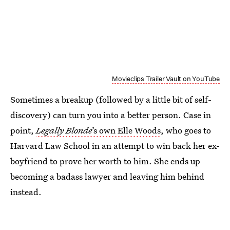
Movieclips Trailer Vault on YouTube
Sometimes a breakup (followed by a little bit of self-
discovery) can turn you into a better person. Case in
point,
Legally Blonde
’s own Elle Woods
, who goes to
Harvard Law School in an attempt to win back her ex-
boyfriend to prove her worth to him. She ends up
becoming a badass lawyer and leaving him behind
instead.