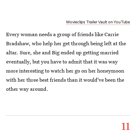
Movieclips Trailer Vault on YouTube
Every woman needs a group of friends like Carrie
Bradshaw, who help her get through being left at the
altar. Sure, she and Big ended up getting married
eventually, but you have to admit that it was way
more interesting to watch her go on her honeymoon
with her three best friends than it would've been the
other way around.
11