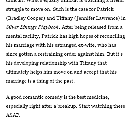
struggle to move on. Such is the case for Patrick
(Bradley Cooper) and Tiffany (Jennifer Lawrence) in
Silver Linings Playbook
. After being released from a
mental facility, Patrick has high hopes of reconciling
his marriage with his estranged ex-wife, who has
since gotten a restraining order against him. But it's
his developing relationship with Tiffany that
ultimately helps him move on and accept that his
marriage is a thing of the past.
A good romantic comedy is the best medicine,
especially right after a breakup. Start watching these
ASAP.