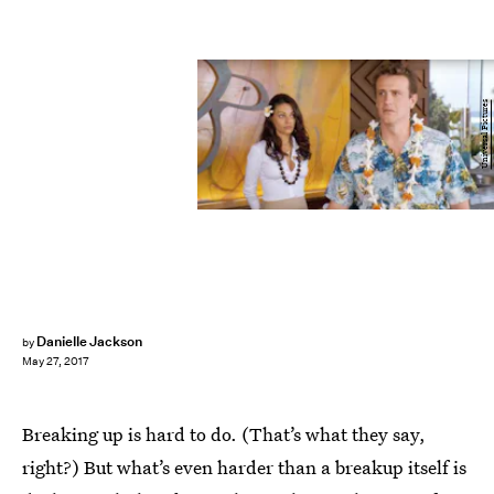
Universal Pictures
Danielle Jackson
by
May 27, 2017
Breaking up is hard to do. (That’s what they say,
right?) But what’s even harder than a breakup itself is