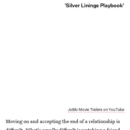
'Silver Linings Playbook'
JoBlo Movie Trailers on YouTube
Moving on and accepting the end of a relationship is
difficult. What's equally difficult is watching a friend