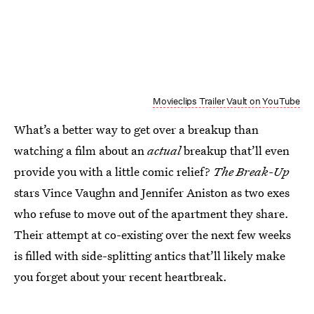
Movieclips Trailer Vault on YouTube
What’s a better way to get over a breakup than
watching a film about an
actual
breakup that’ll even
provide you with a little comic relief?
The Break-Up
stars Vince Vaughn and Jennifer Aniston as two exes
who refuse to move out of the apartment they share.
Their attempt at co-existing over the next few weeks
is filled with side-splitting antics that’ll likely make
you forget about your recent heartbreak.