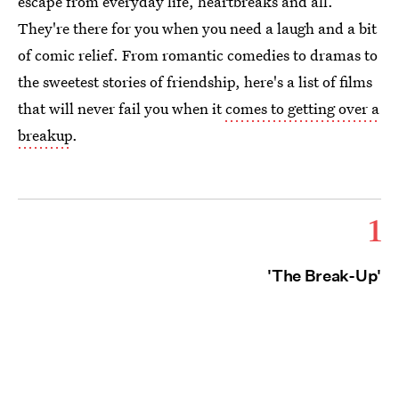
escape from everyday life, heartbreaks and all.
They're there for you when you need a laugh and a bit
of comic relief. From romantic comedies to dramas to
the sweetest stories of friendship, here's a list of films
that will never fail you when it
comes to getting over a
breakup
.
1
'The Break-Up'