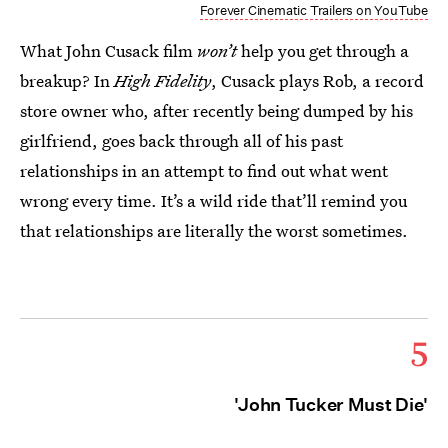
Forever Cinematic Trailers on YouTube
What John Cusack film
won’t
help you get through a
breakup? In
High Fidelity
, Cusack plays Rob, a record
store owner who, after recently being dumped by his
girlfriend, goes back through all of his past
relationships in an attempt to find out what went
wrong every time. It’s a wild ride that’ll remind you
that relationships are literally the worst sometimes.
5
'John Tucker Must Die'