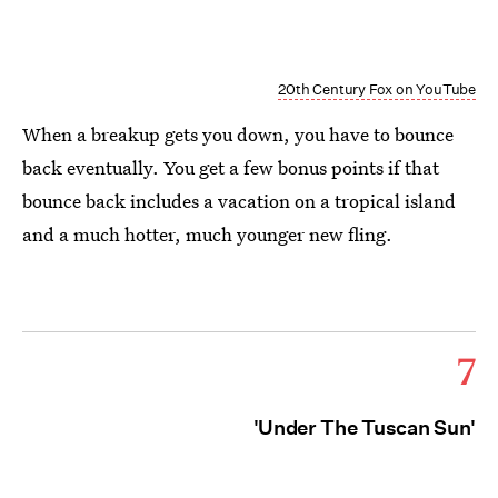
20th Century Fox on YouTube
When a breakup gets you down, you have to bounce
back eventually. You get a few bonus points if that
bounce back includes a vacation on a tropical island
and a much hotter, much younger new fling.
7
'Under The Tuscan Sun'