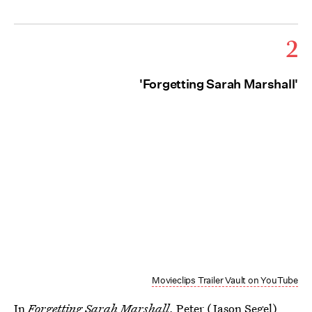
2
'Forgetting Sarah Marshall'
Movieclips Trailer Vault on YouTube
In
Forgetting Sarah Marshall
, Peter (Jason Segel)