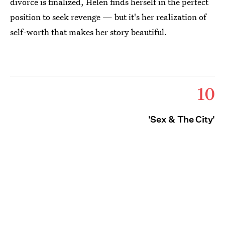
divorce is finalized, Helen finds herself in the perfect
position to seek revenge — but it's her realization of
self-worth that makes her story beautiful.
10
'Sex & The City'