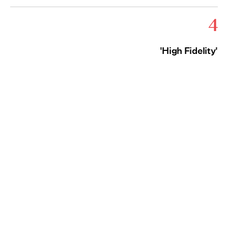
4
'High Fidelity'