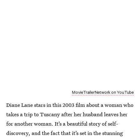
MovieTrailerNetwork on YouTube
Diane Lane stars in this 2003 film about a woman who
takes a trip to Tuscany after her husband leaves her
for another woman. It’s a beautiful story of self-
discovery, and the fact that it’s set in the stunning