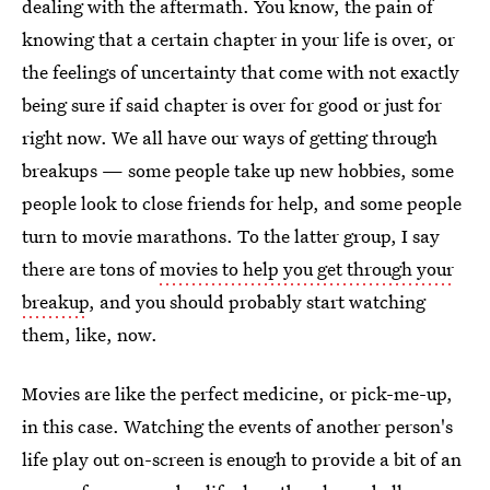
dealing with the aftermath. You know, the pain of
knowing that a certain chapter in your life is over, or
the feelings of uncertainty that come with not exactly
being sure if said chapter is over for good or just for
right now. We all have our ways of getting through
breakups — some people take up new hobbies, some
people look to close friends for help, and some people
turn to movie marathons. To the latter group, I say
there are tons of
movies to help you get through your
breakup
, and you should probably start watching
them, like, now.
Movies are like the perfect medicine, or pick-me-up,
in this case. Watching the events of another person's
life play out on-screen is enough to provide a bit of an