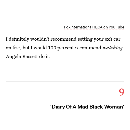
FoxInternationalHECA on YouTube
I definitely wouldn’t recommend setting your ex’s car
on fire, but I would 100 percent recommend
watching
Angela Bassett do it.
9
'Diary Of A Mad Black Woman'