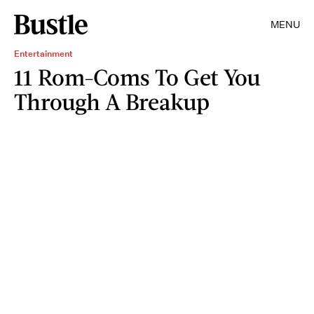
MENU
Entertainment
11 Rom-Coms To Get You
Through A Breakup