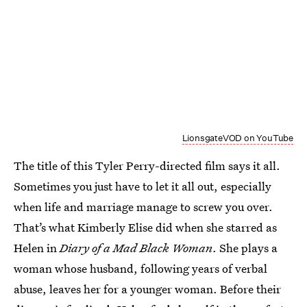
LionsgateVOD on YouTube
The title of this Tyler Perry-directed film says it all.
Sometimes you just have to let it all out, especially
when life and marriage manage to screw you over.
That’s what Kimberly Elise did when she starred as
Helen in
Diary of a Mad Black Woman
. She plays a
woman whose husband, following years of verbal
abuse, leaves her for a younger woman. Before their