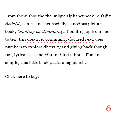
From the author the the unique alphabet book,
A is for
Activist
, comes another socially-conscious picture
book,
Counting on Community
. Counting up from one
to ten, this
creative, community-focused read
uses
numbers to explore diversity and giving back though
fun, lyrical text and vibrant illustrations. Fun and
simple, this little book packs a big punch.
Click here to buy.
6