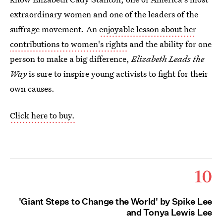
extraordinary women and one of the leaders of the
suffrage movement. An
enjoyable lesson about her
contributions to women's rights
and the ability for one
person to make a big difference,
Elizabeth Leads the
Way
is sure to inspire young activists to fight for their
own causes.
Click here to buy.
10
'Giant Steps to Change the World' by Spike Lee
and Tonya Lewis Lee