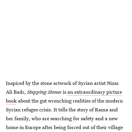
Inspired by the stone artwork of Syrian artist Nizar
Ali Badr,
Stepping Stones
is
an extraordinary picture
book
about the gut wrenching realities of the modern
Syrian refugee crisis. It tells the story of Rama and
her family, who are searching for safety and a new
home in Europe after being forced out of their village