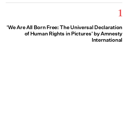
1
'We Are All Born Free: The Universal Declaration
of Human Rights in Pictures' by Amnesty
International