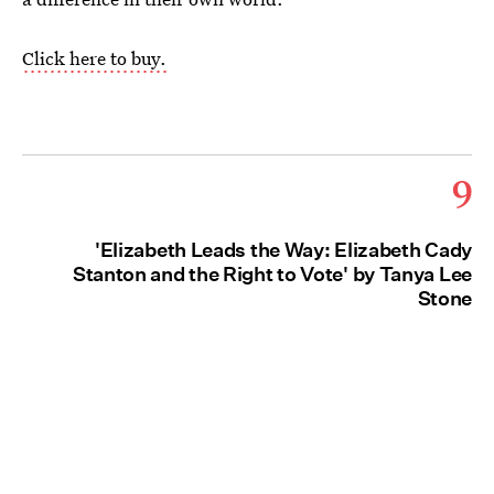
Click here to buy.
9
'Elizabeth Leads the Way: Elizabeth Cady
Stanton and the Right to Vote' by Tanya Lee
Stone