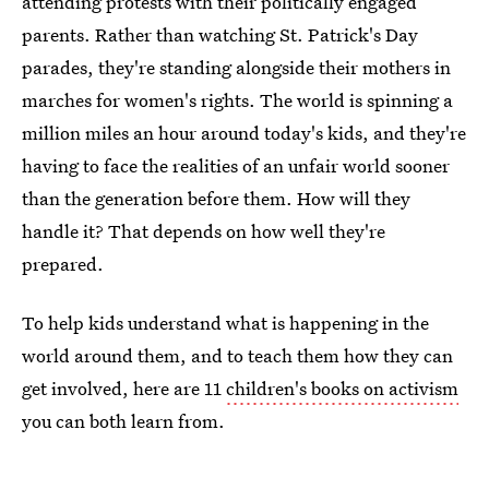
attending protests with their politically engaged
parents. Rather than watching St. Patrick's Day
parades, they're standing alongside their mothers in
marches for women's rights. The world is spinning a
million miles an hour around today's kids, and they're
having to face the realities of an unfair world sooner
than the generation before them. How will they
handle it? That depends on how well they're
prepared.
To help kids understand what is happening in the
world around them, and to teach them how they can
get involved, here are 11
children's books on activism
you can both learn from.