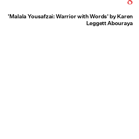
'Malala Yousafzai: Warrior with Words' by Karen
Leggett Abouraya