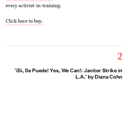
every activist-in-training.
Click here to buy.
2
'¡Si, Se Puede! Yes, We Can!: Janitor Strike in
L.A.' by Diana Cohn