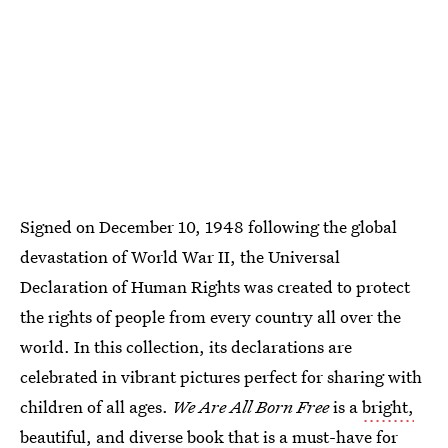
Signed on December 10, 1948 following the global
devastation of World War II, the Universal
Declaration of Human Rights was created to protect
the rights of people from every country all over the
world. In this collection, its declarations are
celebrated in vibrant pictures perfect for sharing with
children of all ages.
We Are All Born Free
is a
bright,
beautiful, and diverse
book that is a must-have for