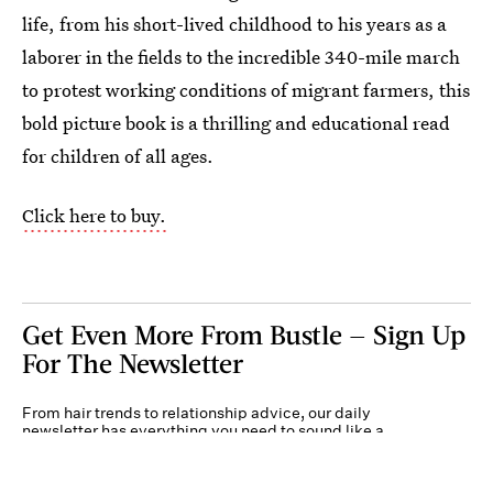
life, from his short-lived childhood to his years as a
laborer in the fields to the incredible 340-mile march
to protest working conditions of migrant farmers, this
bold picture book is a thrilling and educational read
for children of all ages.
Click here to buy.
Get Even More From Bustle — Sign Up
For The Newsletter
From hair trends to relationship advice, our daily
newsletter has everything you need to sound like a
person who’s on TikTok, even if you aren’t.