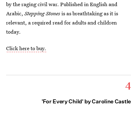
by the raging civil war. Published in English and
Arabic,
Stepping Stones
is as breathtaking as it is
relevant, a required read for adults and children
today.
Click here to buy.
4
'For Every Child' by Caroline Castle