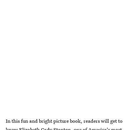
In this fun and bright picture book, readers will get to
know Elizabeth Cady Stanton, one of America's most