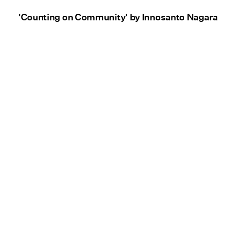
'Counting on Community' by Innosanto Nagara