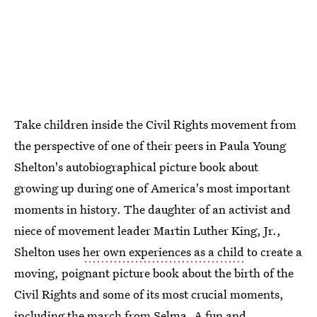
Take children inside the Civil Rights movement from
the perspective of one of their peers in Paula Young
Shelton's autobiographical picture book about
growing up during one of America's most important
moments in history. The daughter of an activist and
niece of movement leader Martin Luther King, Jr.,
Shelton uses
her own experiences as a child
to create a
moving, poignant picture book about the birth of the
Civil Rights and some of its most crucial moments,
including the march from Selma. A fun and