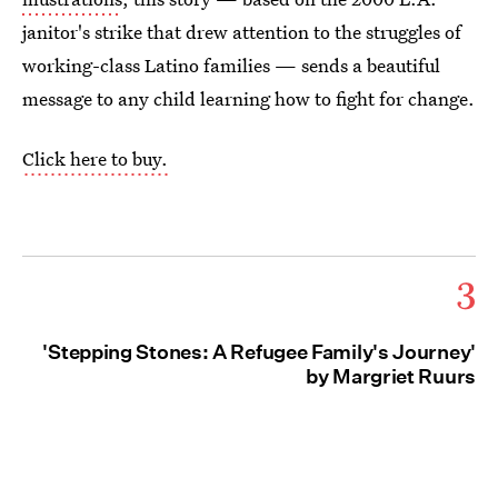
janitor's strike that drew attention to the struggles of
working-class Latino families — sends a beautiful
message to any child learning how to fight for change.
Click here to buy.
3
'Stepping Stones: A Refugee Family's Journey'
by Margriet Ruurs