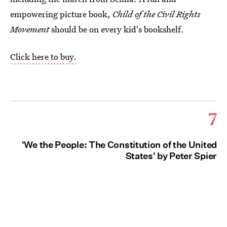
empowering picture book,
Child of the Civil Rights
Movement
should be on every kid's bookshelf.
Click here to buy.
7
'We the People: The Constitution of the United
States' by Peter Spier