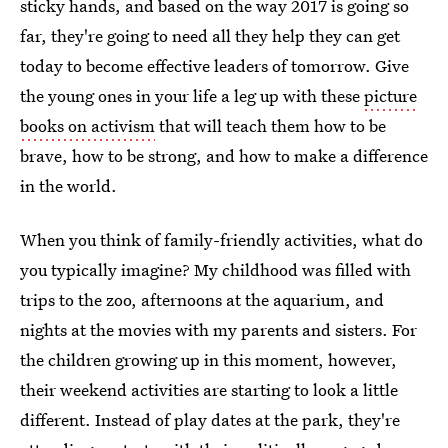
sticky hands, and based on the way 2017 is going so
far, they're going to need all they help they can get
today to become effective leaders of tomorrow. Give
the young ones in your life a leg up with these
picture
books on activism
that will teach them how to be
brave, how to be strong, and how to make a difference
in the world.
When you think of family-friendly activities, what do
you typically imagine? My childhood was filled with
trips to the zoo, afternoons at the aquarium, and
nights at the movies with my parents and sisters. For
the children growing up in this moment, however,
their weekend activities are starting to look a little
different. Instead of play dates at the park, they're