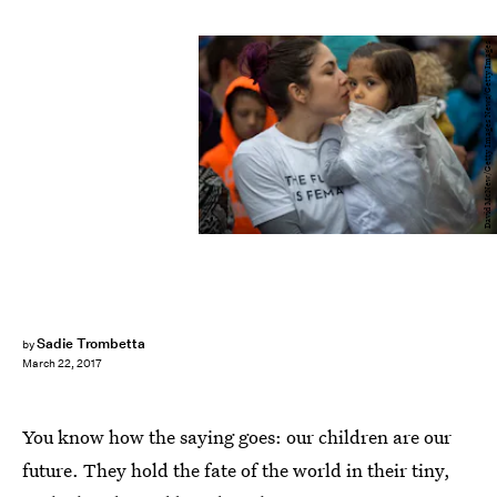
David McNew/Getty Images News/Getty Images
Sadie Trombetta
by
March 22, 2017
You know how the saying goes: our children are our
future. They hold the fate of the world in their tiny,