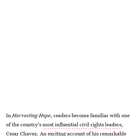
In
Harvesting Hope
, readers become familiar with one
of the country's
most influential civil rights leaders
,
Cesar Chavez. An exciting account of his remarkable