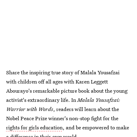
Share the inspiring true story of Malala Yousafzai
with children off all ages with Karen Leggett
Abourayo's remarkable picture book about the young
activist's extraordinary life. In
Malala Yousafzai:
Warrior with Words
, readers will learn about the
Nobel Peace Prize winner's non-stop fight for the
rights for girls education
, and be empowered to make
a difference in their own world.