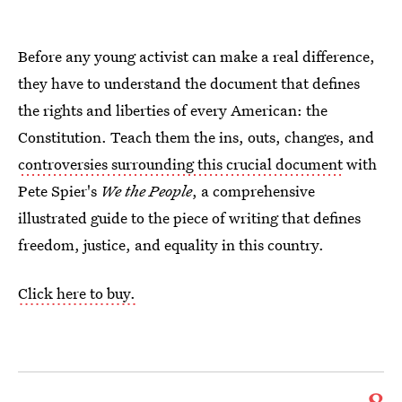
Before any young activist can make a real difference,
they have to understand the document that defines
the rights and liberties of every American: the
Constitution. Teach them the ins, outs, changes, and
controversies surrounding this crucial document
with
Pete Spier's
We the People
, a comprehensive
illustrated guide to the piece of writing that defines
freedom, justice, and equality in this country.
Click here to buy.
8