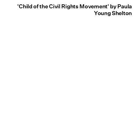
'Child of the Civil Rights Movement' by Paula
Young Shelton