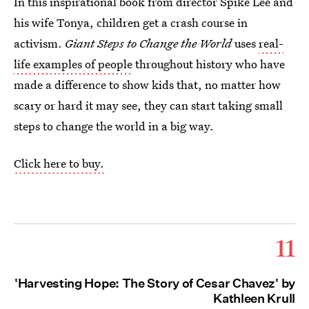
In this inspirational book from director Spike Lee and
his wife Tonya, children get a crash course in
activism.
Giant Steps to Change the World
uses
real-
life examples of people
throughout history who have
made a difference to show kids that, no matter how
scary or hard it may see, they can start taking small
steps to change the world in a big way.
Click here to buy.
11
'Harvesting Hope: The Story of Cesar Chavez' by
Kathleen Krull