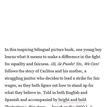
In this inspiring bilingual picture book, one young boy
learns what it means to make a difference in the fight
for equality and fairness.
¡Si, Se Puede! Yes, We Can!
follows the story of Carlitos and his mother, a
struggling janitor who decides to lead a strike for fair
wages, as they both figure out how to stand up for
what they believe in. Told in both English and
Spanish and accompanied by
bright and bold
illustrations
, this story — based on the 2000 L.A.