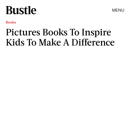
MENU
Books
Pictures Books To Inspire
Kids To Make A Difference