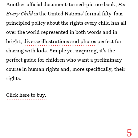
Another official document-turned-picture book,
For
Every Child
is the United Nations' formal fifty-four
principled policy about the rights every child has all
over the world represented in both words and in
bright,
diverse illustrations and photos
perfect for
sharing with kids. Simple yet inspiring, it's the
perfect guide for children who want a preliminary
course in human rights and, more specifically, their
rights.
Click here to buy.
5