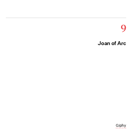
9
Joan of Arc
Giphy