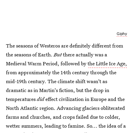
Giphy
The seasons of Westeros are definitely different from
the seasons of Earth.
But
there actually was a
Medieval Warm Period, followed by
the Little Ice Age,
from approximately the 14th century through the
mid-19th century. The climate shift wasn't as
dramatic as in Martin's fiction, but the drop in
temperatures
did
effect civilization in Europe and the
North Atlantic region. Advancing glaciers obliterated
farms and churches, and crops failed due to colder,
wetter summers, leading to famine. So... the idea of a