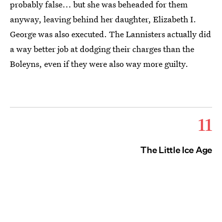
probably false... but she was beheaded for them
anyway, leaving behind her daughter, Elizabeth I.
George was also executed. The Lannisters actually did
a way better job at dodging their charges than the
Boleyns, even if they were also way more guilty.
11
The Little Ice Age