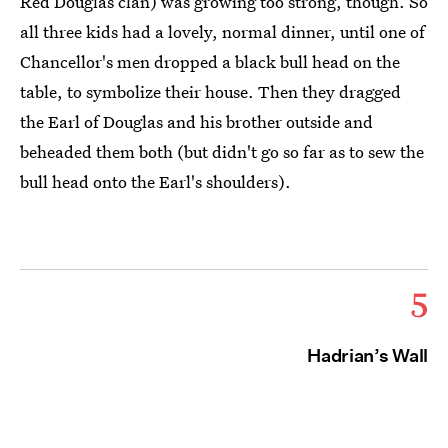
Red Douglas clan) was growing too strong, though. So
all three kids had a lovely, normal dinner, until one of
Chancellor's men dropped a black bull head on the
table, to symbolize their house. Then they dragged
the Earl of Douglas and his brother outside and
beheaded them both (but didn't go so far as to sew the
bull head onto the Earl's shoulders).
5
Hadrian’s Wall