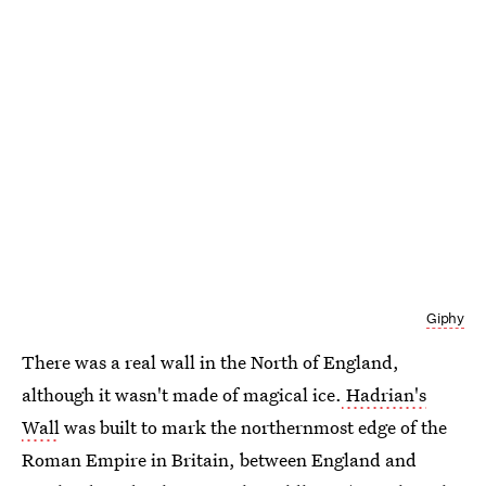
Giphy
There was a real wall in the North of England,
although it wasn't made of magical ice.
Hadrian's
Wall
was built to mark the northernmost edge of the
Roman Empire in Britain, between England and