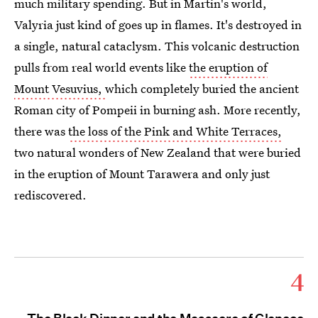
much military spending. But in Martin's world,
Valyria just kind of goes up in flames. It's destroyed in
a single, natural cataclysm. This volcanic destruction
pulls from real world events like
the eruption of
Mount Vesuvius,
which completely buried the ancient
Roman city of Pompeii in burning ash. More recently,
there was
the loss of the Pink and White Terraces,
two natural wonders of New Zealand that were buried
in the eruption of Mount Tarawera and only just
rediscovered.
4