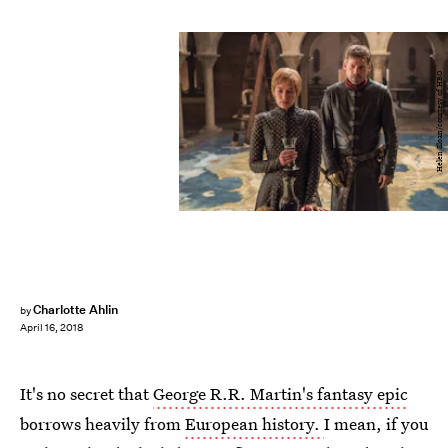
Helen Sloan/courtesy of HBO
Charlotte Ahlin
by
April 16, 2018
It's no secret that
George R.R. Martin's fantasy epic
borrows heavily from
European history.
I mean, if you