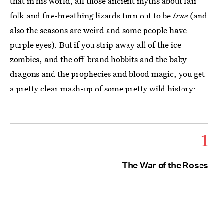
that in his world, all those ancient myths about fair
folk and fire-breathing lizards turn out to be
true
(and
also the seasons are weird and some people have
purple eyes). But if you strip away all of the ice
zombies, and the off-brand hobbits and the baby
dragons and the prophecies and blood magic, you get
a pretty clear mash-up of some pretty wild history:
1
The War of the Roses