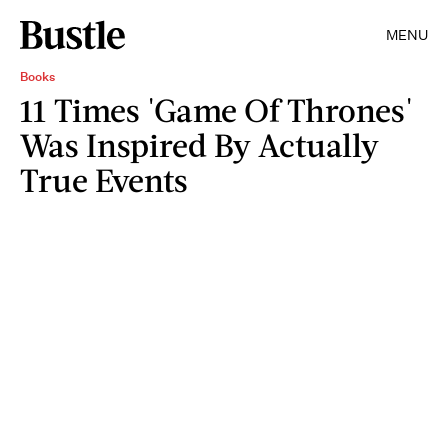
MENU
Books
11 Times 'Game Of Thrones'
Was Inspired By Actually
True Events