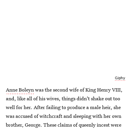
Giphy
Anne Boleyn
was the second wife of King Henry VIII,
and, like all of his wives, things didn't shake out too
well for her. After failing to produce a male heir, she
was accused of witchcraft and sleeping with her own
brother, George. These claims of queenly incest were