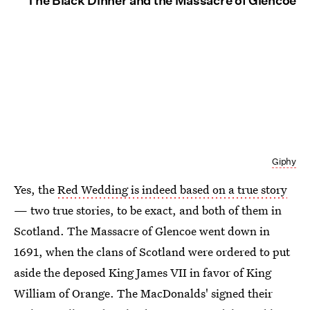
The Black Dinner and the Massacre of Glencoe
Giphy
Yes, the
Red Wedding is indeed based on a true story
— two true stories, to be exact, and both of them in
Scotland. The Massacre of Glencoe went down in
1691, when the clans of Scotland were ordered to put
aside the deposed King James VII in favor of King
William of Orange. The MacDonalds' signed their