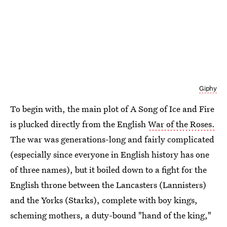
Giphy
To begin with, the main plot of A Song of Ice and Fire
is plucked directly from the English
War of the Roses.
The war was generations-long and fairly complicated
(especially since everyone in English history has one
of three names), but it boiled down to a fight for the
English throne between the Lancasters (Lannisters)
and the Yorks (Starks), complete with boy kings,
scheming mothers, a duty-bound "hand of the king,"