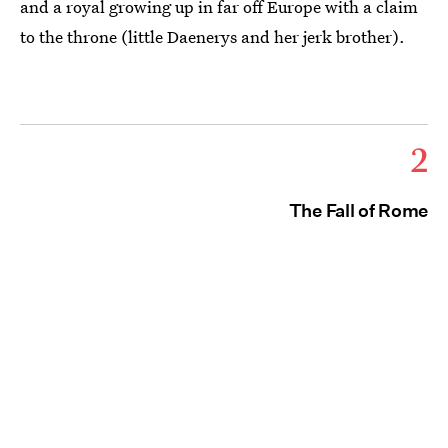
and a royal growing up in far off Europe with a claim
to the throne (little Daenerys and her jerk brother).
2
The Fall of Rome