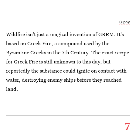
Giphy
Wildfire isn't just a magical invention of GRRM. It's
based on
Greek Fire,
a compound used by the
Byzantine Greeks in the 7th Century. The exact recipe
for Greek Fire is still unknown to this day, but
reportedly the substance could ignite on contact with
water, destroying enemy ships before they reached
land.
7