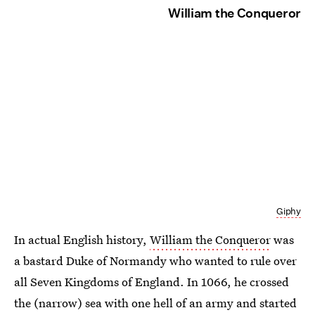
William the Conqueror
Giphy
In actual English history,
William the Conqueror
was
a bastard Duke of Normandy who wanted to rule over
all Seven Kingdoms of England. In 1066, he crossed
the (narrow) sea with one hell of an army and started