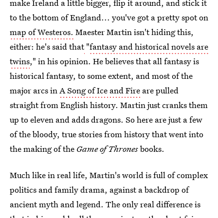
make Ireland a little bigger, flip it around, and stick it
to the bottom of England... you've got a pretty spot on
map of Westeros.
Maester Martin isn't hiding this,
either: he's said that
"
fantasy and historical novels are
twins
," in his opinion. He believes that all fantasy is
historical fantasy, to some extent, and most of the
major arcs in
A Song of Ice and Fire
are pulled
straight from English history. Martin just cranks them
up to eleven and adds dragons. So here are just a few
of the bloody, true stories from history that went into
the making of the
Game of Thrones
books.
Much like in real life, Martin's world is full of complex
politics and family drama, against a backdrop of
ancient myth and legend. The only real difference is