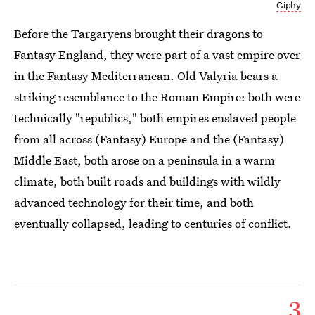
Giphy
Before the Targaryens brought their dragons to
Fantasy England, they were part of a vast empire over
in the Fantasy Mediterranean. Old Valyria bears a
striking resemblance to the Roman Empire: both were
technically "republics," both empires enslaved people
from all across (Fantasy) Europe and the (Fantasy)
Middle East, both arose on a peninsula in a warm
climate, both built roads and buildings with wildly
advanced technology for their time, and both
eventually collapsed, leading to centuries of conflict.
3