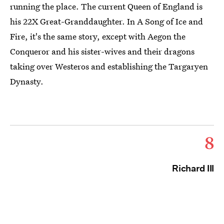
running the place. The current Queen of England is
his 22X Great-Granddaughter. In A Song of Ice and
Fire, it's the same story, except with Aegon the
Conqueror and his sister-wives and their dragons
taking over Westeros and establishing the Targaryen
Dynasty.
8
Richard III