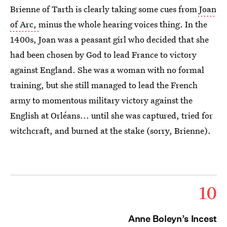
Brienne of Tarth is clearly taking some cues from
Joan
of Arc,
minus the whole hearing voices thing. In the
1400s, Joan was a peasant girl who decided that she
had been chosen by God to lead France to victory
against England. She was a woman with no formal
training, but she still managed to lead the French
army to momentous military victory against the
English at Orléans... until she was captured, tried for
witchcraft, and burned at the stake (sorry, Brienne).
10
Anne Boleyn’s Incest