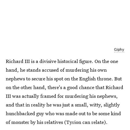
Giphy
Richard III is a divisive historical figure. On the one
hand, he stands accused of murdering his own
nephews to secure his spot on the English throne. But
on the other hand, there's a good chance that Richard
III was actually framed for murdering his nephews,
and that in reality he was just a small, witty, slightly
hunchbacked guy who was made out to be some kind
of monster by his relatives (Tyrion can relate).