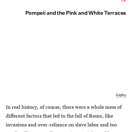
Pompeii and the Pink and White Terraces
Giphy
In real history, of course, there were a whole mess of
different factors that led to the fall of Rome, like
invasions and over-reliance on slave labor and too