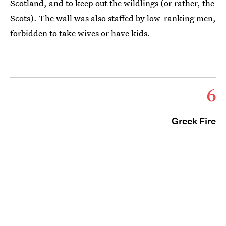
Scotland, and to keep out the wildlings (or rather, the
Scots). The wall was also staffed by low-ranking men,
forbidden to take wives or have kids.
6
Greek Fire