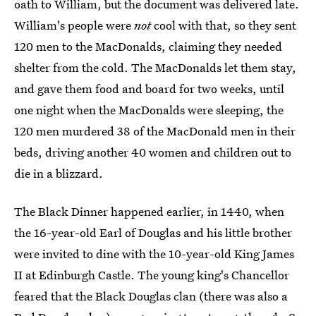
oath to William, but the document was delivered late.
William's people were
not
cool with that, so they sent
120 men to the MacDonalds, claiming they needed
shelter from the cold. The MacDonalds let them stay,
and gave them food and board for two weeks, until
one night when the MacDonalds were sleeping, the
120 men murdered 38 of the MacDonald men in their
beds, driving another 40 women and children out to
die in a blizzard.
The Black Dinner happened earlier, in 1440, when
the 16-year-old Earl of Douglas and his little brother
were invited to dine with the 10-year-old King James
II at Edinburgh Castle. The young king's Chancellor
feared that the Black Douglas clan (there was also a