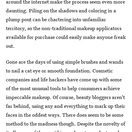
around the internet make the process seem even more
daunting. Piling on the shadows and coloring in a
plump pout can be chartering into unfamiliar
territory, so the non-traditional makeup applicators
available for purchase could easily make anyone freak
out.
Gone are the days of using simple brushes and wands
to nail a cat eye or smooth foundation. Cosmetic
companies and life hackers have come up with some
of the most unusual tools to help consumers achieve
impeccable makeup. Of course, beauty bloggers aren't
far behind, using any and everything to mark up their
faces in the oddest ways. There does seem to be some
method to the madness though. Despite the novelty of