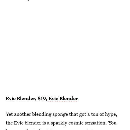
Evie Blender, $19,
Evie Blender
Yet another blending sponge that got a ton of hype,
the Evie blender is a sparkly cosmic sensation. You