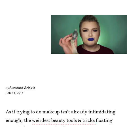
Summer Arlexis
by
Feb. 14, 2017
As if trying to do makeup isn't already intimidating
enough, the
weirdest beauty tools & tricks
floating