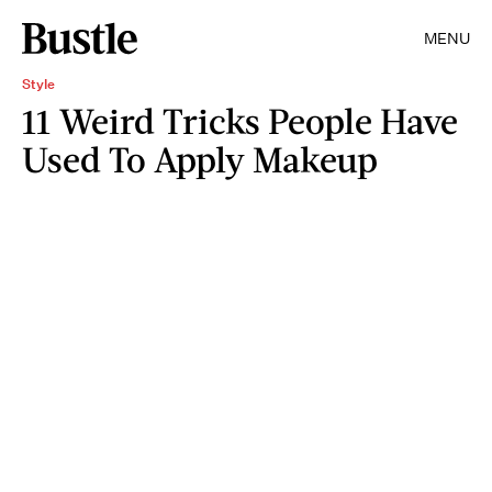
MENU
Style
11 Weird Tricks People Have
Used To Apply Makeup