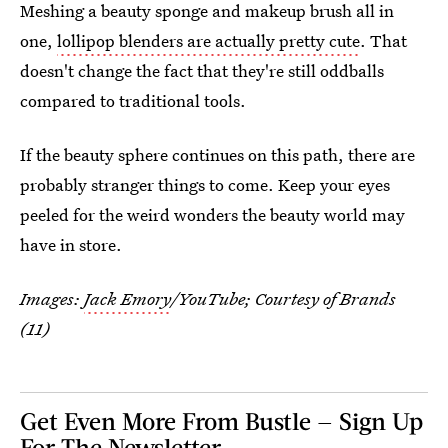
Meshing a beauty sponge and makeup brush all in
one,
lollipop blenders are actually pretty cute
. That
doesn't change the fact that they're still oddballs
compared to traditional tools.
If the beauty sphere continues on this path, there are
probably stranger things to come. Keep your eyes
peeled for the weird wonders the beauty world may
have in store.
Images:
Jack Emory
/YouTube; Courtesy of Brands
(11)
Get Even More From Bustle — Sign Up
For The Newsletter