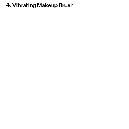
4. Vibrating Makeup Brush