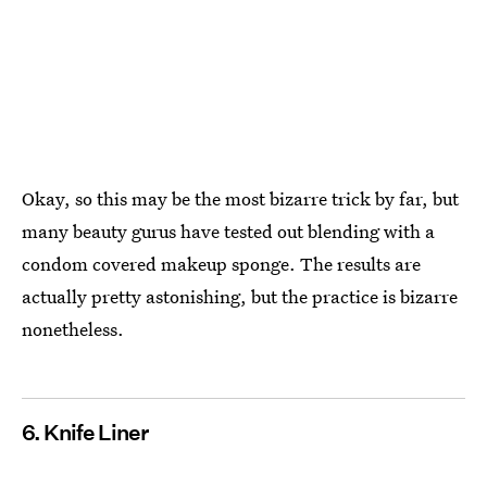
Okay, so this may be the most bizarre trick by far, but
many beauty gurus have tested out blending with a
condom covered makeup sponge. The results are
actually pretty astonishing, but the practice is bizarre
nonetheless.
6. Knife Liner