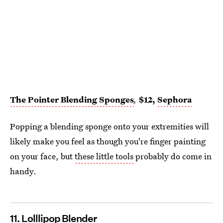
The Pointer Blending Sponges
,
$12,
Sephora
Popping a blending sponge onto your extremities will
likely make you feel as though you're finger painting
on your face, but
these little tools
probably do come in
handy.
11. Lolllipop Blender