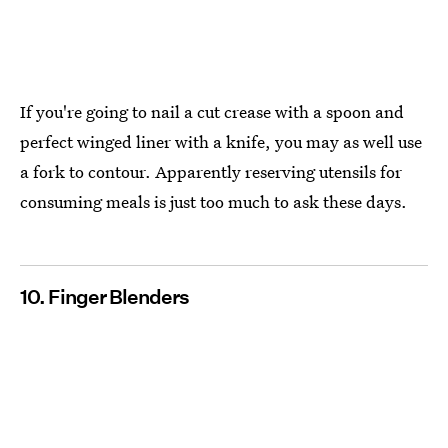
If you're going to nail a cut crease with a spoon and
perfect winged liner with a knife, you may as well use
a fork to contour. Apparently reserving utensils for
consuming meals is just too much to ask these days.
10. Finger Blenders