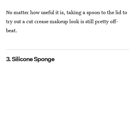
No matter how useful it is, taking a spoon to the lid to
try out a cut crease makeup look is still pretty off-
beat.
3. Silicone Sponge