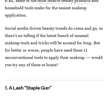
it all, some of the
most bizarre beauty products
and
household tools make for the easiest makeup
application.
Social media driven beauty trends do come and go, so
there's no telling if the latest bunch of unusual
makeup tools and tricks will be around for long. But
for better or worse, people have used these 11
unconventional tools to apply their makeup — would
you try any of these at home?
1. A Lash "Staple Gun"