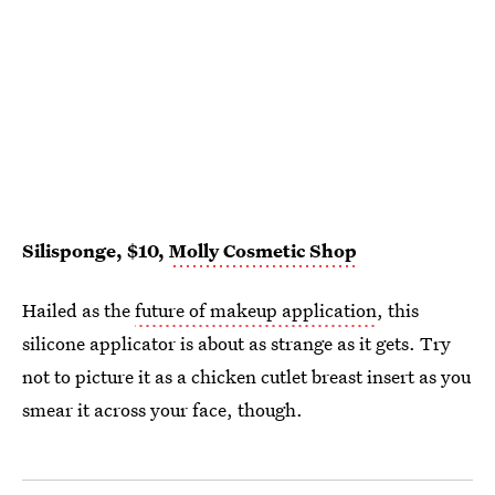
Silisponge, $10,
Molly Cosmetic Shop
Hailed as the
future of makeup application
, this
silicone applicator is about as strange as it gets. Try
not to picture it as a chicken cutlet breast insert as you
smear it across your face, though.