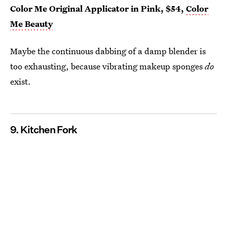
Color Me Original Applicator in Pink, $54,
Color
Me Beauty
Maybe the continuous dabbing of a damp blender is
too exhausting, because vibrating makeup sponges
do
exist.
9. Kitchen Fork