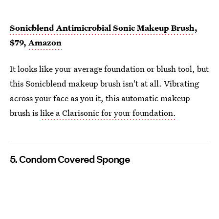
Sonicblend Antimicrobial Sonic Makeup Brush
,
$79,
Amazon
It looks like your average foundation or blush tool, but
this Sonicblend makeup brush isn't at all. Vibrating
across your face as you it, this automatic makeup
brush is
like a Clarisonic for your foundation.
5. Condom Covered Sponge