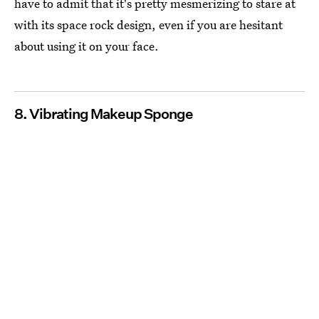
have to admit that it's pretty mesmerizing to stare at
with its space rock design, even if you are hesitant
about using it on your face.
8. Vibrating Makeup Sponge