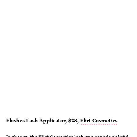
Flashes Lash Applicator, $28,
Flirt Cosmetics
In theory, the Flirt Cosmetics lash gun sounds painful