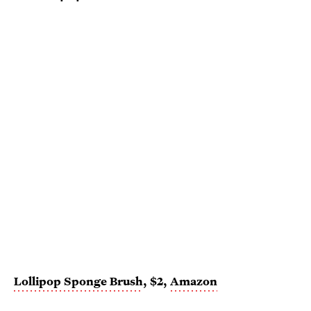
Lollipop Sponge Brush
, $2,
Amazon