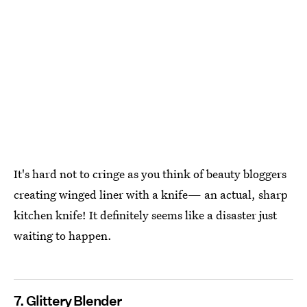
It's hard not to cringe as you think of beauty bloggers
creating winged liner with a knife— an actual, sharp
kitchen knife! It definitely seems like a disaster just
waiting to happen.
7. Glittery Blender