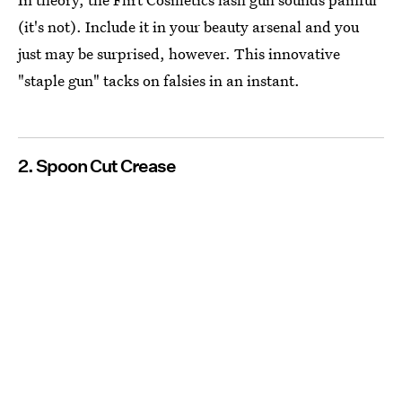
(it's not). Include it in your beauty arsenal and you
just may be surprised, however. This innovative
"staple gun" tacks on falsies in an instant.
2. Spoon Cut Crease