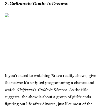
2.
Girlfriends' Guide To Divorce
If you're used to watching Bravo reality shows, give
the network's scripted programming a chance and
watch
Girlfriends' Guide to Divorce
. As the title
suggests, the show is about a group of girlfriends
figuring out life after divorce, just like most of the