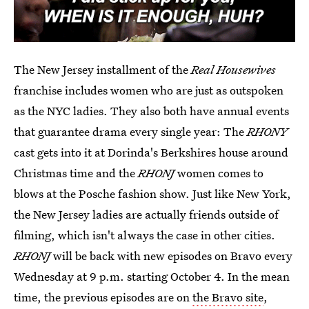
The New Jersey installment of the
Real Housewives
franchise includes women who are just as outspoken
as the NYC ladies. They also both have annual events
that guarantee drama every single year: The
RHONY
cast gets into it at Dorinda's Berkshires house around
Christmas time and the
RHONJ
women comes to
blows at the Posche fashion show. Just like New York,
the New Jersey ladies are actually friends outside of
filming, which isn't always the case in other cities.
RHONJ
will be back with new episodes on Bravo every
Wednesday at 9 p.m. starting October 4. In the mean
time, the previous episodes are on
the Bravo site
,