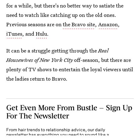
for a while, but there's no better way to satiate the
need to watch like catching up on the old ones.
Previous seasons are on
the Bravo site
,
Amazon
,
iTunes
, and
Hulu
.
It can be a struggle getting through the
Real
Housewives of New York City
off-season, but there are
plenty of TV shows to entertain the loyal viewers until
the ladies return to Bravo.
Get Even More From Bustle — Sign Up
For The Newsletter
From hair trends to relationship advice, our daily
newsletter has everything you need to sound like a
person who’s on TikTok, even if you aren’t.