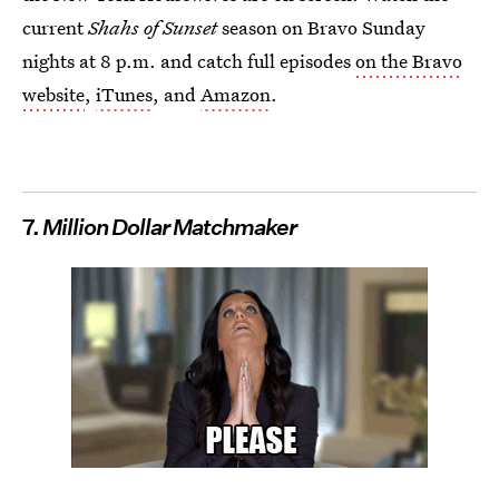
current
Shahs of Sunset
season on Bravo Sunday
nights at 8 p.m. and catch full episodes
on the Bravo
website
,
iTunes
, and
Amazon
.
7.
Million Dollar Matchmaker