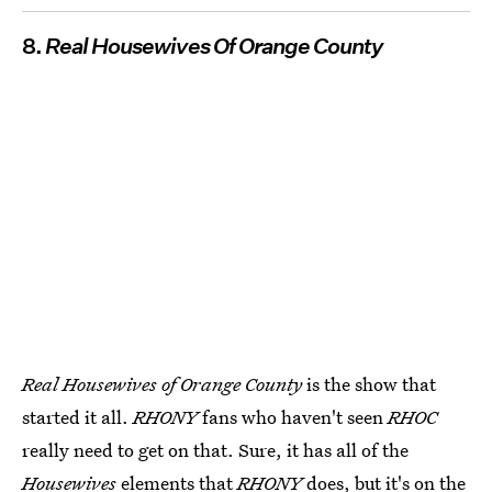
8.
Real Housewives Of Orange County
Real Housewives of Orange County
is the show that
started it all.
RHONY
fans who haven't seen
RHOC
really need to get on that. Sure, it has all of the
Housewives
elements that
RHONY
does, but it's on the