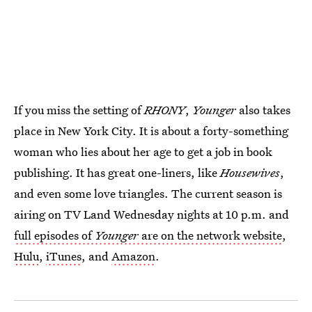
If you miss the setting of
RHONY
,
Younger
also
takes
place in New York City. It is about a forty-something
woman who lies about her age to get a job in book
publishing. It has great one-liners, like
Housewives
,
and even some love triangles. The current season is
airing on TV Land Wednesday nights at 10 p.m. and
full episodes of
Younger
are on the network website
,
Hulu
,
iTunes
, and
Amazon
.