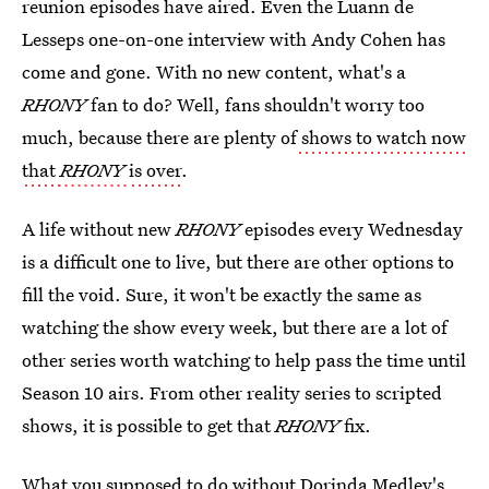
reunion episodes have aired. Even the Luann de
Lesseps one-on-one interview with Andy Cohen has
come and gone. With no new content, what's a
RHONY
fan to do? Well, fans shouldn't worry too
much, because there are plenty of
shows to watch now
that
RHONY
is over
.
A life without new
RHONY
episodes every Wednesday
is a difficult one to live, but there are other options to
fill the void. Sure, it won't be exactly the same as
watching the show every week, but there are a lot of
other series worth watching to help pass the time until
Season 10 airs. From other reality series to scripted
shows, it is possible to get that
RHONY
fix.
What you supposed to do without Dorinda Medley's