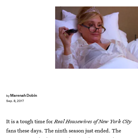
Bravo
Marenah Dobin
by
Sep. 8, 2017
It is a tough time for
Real Housewives of New York City
fans these days. The ninth season just ended. The