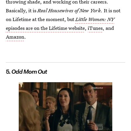
throwing shade, and working on their careers.
Basically, it is
Real Housewives of New York.
It is not
on Lifetime at the moment, but
Little Women: NY
episodes are on the Lifetime website
,
iTunes
, and
Amazon
.
5.
Odd Mom Out