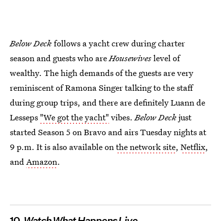
Below Deck
follows a yacht crew during charter
season and guests who are
Housewives
level of
wealthy. The high demands of the guests are very
reminiscent of Ramona Singer talking to the staff
during group trips, and there are definitely Luann de
Lesseps
"We got the yacht"
vibes.
Below Deck
just
started Season 5 on Bravo and airs Tuesday nights at
9 p.m. It is also available on
the network site
,
Netflix
,
and
Amazon
.
10.
Watch What Happens Live