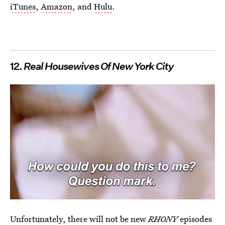
iTunes
,
Amazon
, and
Hulu
.
12.
Real Housewives Of New York City
Unfortunately, there will not be new
RHONY
episodes