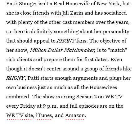
Patti Stanger isn't a Real Housewife of New York, but
she is
close friends with Jill Zarin
and has socialized
with plenty of the other cast members over the years,
so there is definitely something about her personality
that should appeal to
RHONY
fans. The objective of
her show,
Million Dollar Matchmaker,
is to "match"
rich clients and prepare them for first dates. Even
though it doesn't center around a group of friends like
RHONY
, Patti starts enough arguments and plugs her
own business just as much as all the Housewives
combined. The show is airing Season 2 on WE TV
every Friday at 9 p.m. and full episodes are on the
WE TV site
,
iTunes
, and
Amazon
.