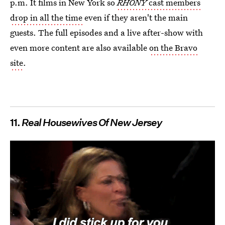
p.m. It films in New York so
RHONY
cast members
drop in all the time
even if they aren't the main
guests. The full episodes and a live after-show with
even more content are also available
on the Bravo
site
.
11.
Real Housewives Of New Jersey