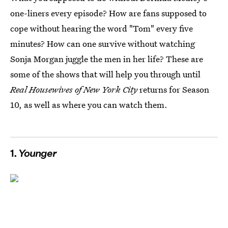
one-liners every episode? How are fans supposed to
cope without hearing the word "Tom" every five
minutes? How can one survive without watching
Sonja Morgan juggle the men in her life? These are
some of the shows that will help you through until
Real Housewives of New York City
returns for Season
10, as well as where you can watch them.
1.
Younger