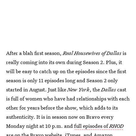
After a blah first season,
Real Housewives of Dallas
is
really coming into its own during Season 2. Plus, it
will be easy to catch up on the episodes since the first
season is only 11 episodes long and Season 2 only
started in August. Just like
New York
, the
Dallas
cast
is full of women who have had relationships with each
other for years before the show, which adds to its
authenticity. It is in season now on Bravo every
Monday night at 10 p.m. and
full episodes of
RHOD
are on the Bravo website
,
iTunes
, and
Amazon
.