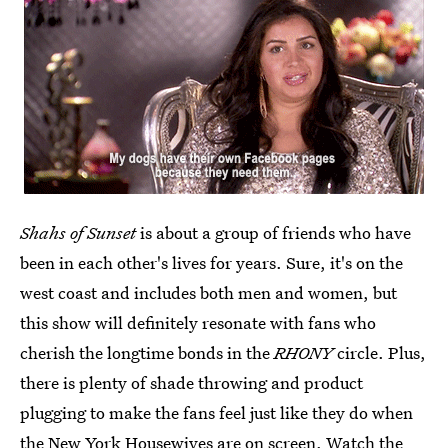
Shahs of Sunset
is about a group of friends who have
been in each other's lives for years. Sure, it's on the
west coast and includes both men and women, but
this show will definitely resonate with fans who
cherish the longtime bonds in the
RHONY
circle. Plus,
there is plenty of shade throwing and product
plugging to make the fans feel just like they do when
the New York Housewives are on screen. Watch the