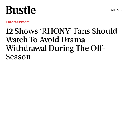
MENU
Entertainment
12 Shows ‘RHONY’ Fans Should
Watch To Avoid Drama
Withdrawal During The Off-
Season