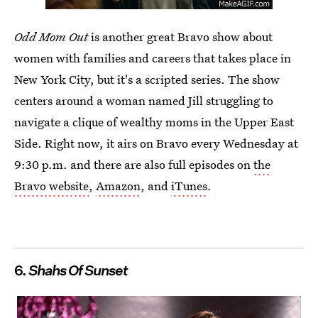
Odd Mom Out
is another great Bravo show about
women with families and careers that takes place in
New York City, but it's a scripted series. The show
centers around a woman named Jill struggling to
navigate a clique of wealthy moms in the Upper East
Side. Right now, it airs on Bravo every Wednesday at
9:30 p.m. and there are also full episodes on
the
Bravo website
,
Amazon
, and
iTunes
.
6.
Shahs Of Sunset