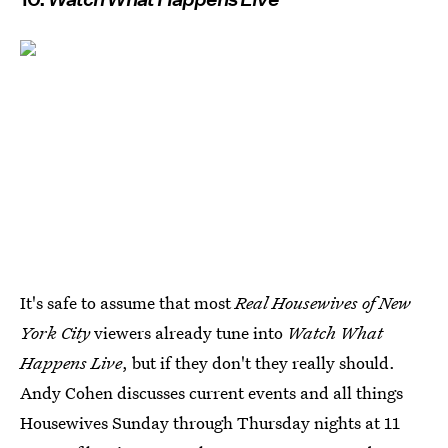
It's safe to assume that most
Real Housewives of New
York City
viewers already tune into
Watch What
Happens Live
, but if they don't they really should.
Andy Cohen discusses current events and all things
Housewives Sunday through Thursday nights at 11