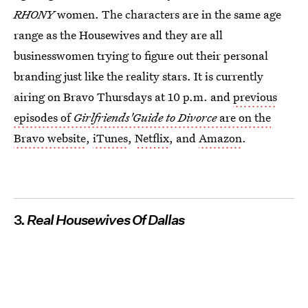
RHONY
women. The characters are in the same age
range as the Housewives
and they are all
businesswomen trying to figure out their personal
branding just like the reality stars. It is currently
airing on Bravo Thursdays at 10 p.m. and
previous
episodes of
Girlfriends'Guide to Divorce
are on the
Bravo website
,
iTunes
,
Netflix
, and
Amazon
.
3.
Real Housewives Of Dallas