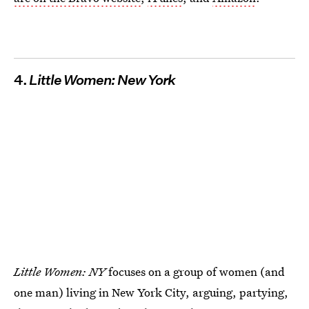
4.
Little Women: New York
Little Women: NY
focuses on a group of women (and
one man) living in New York City, arguing, partying,