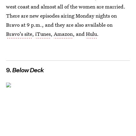
west coast and almost all of the women are married.
There are new episodes airing Monday nights on
Bravo at 9 p.m., and they are also available on
Bravo's site
,
iTunes
,
Amazon
, and
Hulu
.
9.
Below Deck