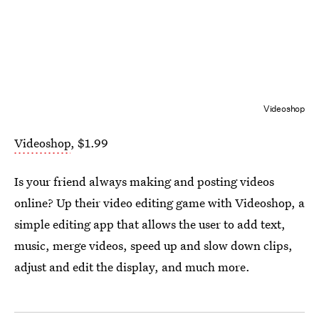
Videoshop
Videoshop
, $1.99
Is your friend always making and posting videos
online? Up their video editing game with Videoshop, a
simple editing app that allows the user to add text,
music, merge videos, speed up and slow down clips,
adjust and edit the display, and much more.