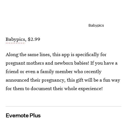
Babypics
Babypics
, $2.99
Along the same lines, this app is specifically for
pregnant mothers and newborn babies! If you have a
friend or even a family member who recently
announced their pregnancy, this gift will be a fun way
for them to document their whole experience!
Evernote Plus