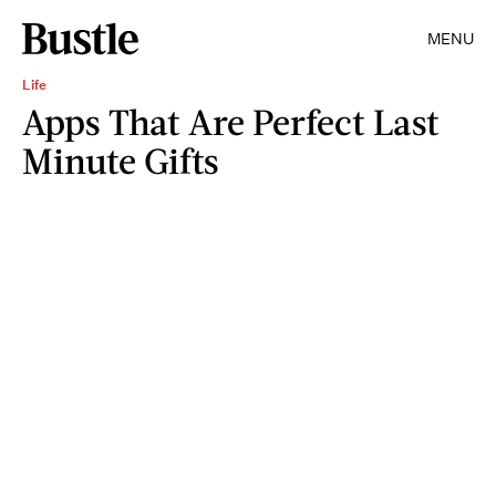
MENU
Life
Apps That Are Perfect Last
Minute Gifts