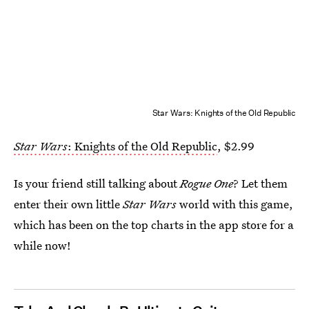
Star Wars: Knights of the Old Republic
Star Wars
: Knights of the Old Republic
, $2.99
Is your friend still talking about
Rogue One
? Let them
enter their own little
Star Wars
world with this game,
which has been on the top charts in the app store for a
while now!