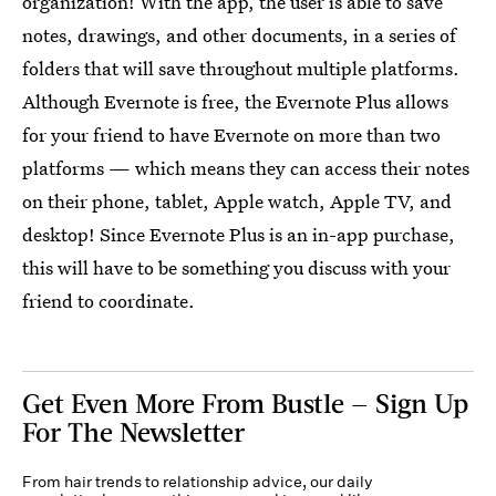
organization! With the app, the user is able to save
notes, drawings, and other documents, in a series of
folders that will save throughout multiple platforms.
Although Evernote is free, the Evernote Plus allows
for your friend to have Evernote on more than two
platforms — which means they can access their notes
on their phone, tablet, Apple watch, Apple TV, and
desktop! Since Evernote Plus is an in-app purchase,
this will have to be something you discuss with your
friend to coordinate.
Get Even More From Bustle — Sign Up
For The Newsletter
From hair trends to relationship advice, our daily