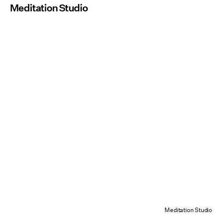
Meditation Studio
Meditation Studio