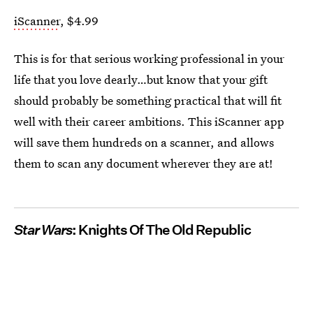
iScanner
, $4.99
This is for that serious working professional in your
life that you love dearly…but know that your gift
should probably be something practical that will fit
well with their career ambitions. This iScanner app
will save them hundreds on a scanner, and allows
them to scan any document wherever they are at!
Star Wars
: Knights Of The Old Republic