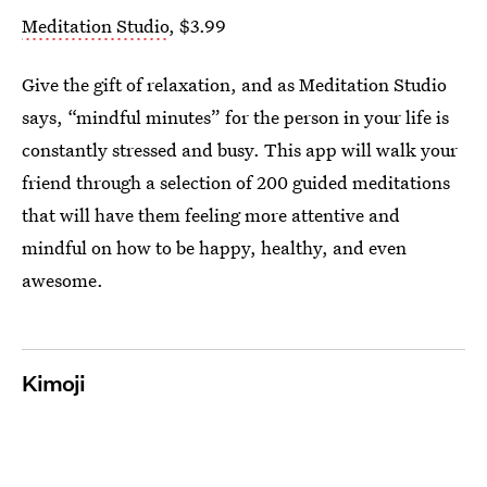
Meditation Studio
, $3.99
Give the gift of relaxation, and as Meditation Studio
says, “mindful minutes” for the person in your life is
constantly stressed and busy. This app will walk your
friend through a selection of 200 guided meditations
that will have them feeling more attentive and
mindful on how to be happy, healthy, and even
awesome.
Kimoji