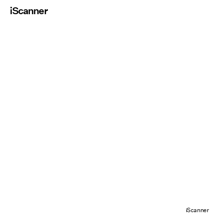
iScanner
iScanner