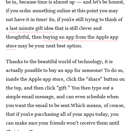
be in, because time is almost up — and let’s be honest,
if you order something online at this point you may
not have it in time! So, if you’re still trying to think of
a
last minute gift idea
that is still clever and
thoughtful, then
buying an app from the Apple app
store
may be your next best option.
Thanks to the beautiful world of technology, it is
actually possible to buy an app for someone! To do so,
inside the Apple app store, click the “share” button on
the top, and then click “gift.” You then type out a
simple email message, and can even schedule when
you want the email to be sent.Which means, of course,
that if you’re purchasing all of your apps today, you
can make sure your friends won't receive them until