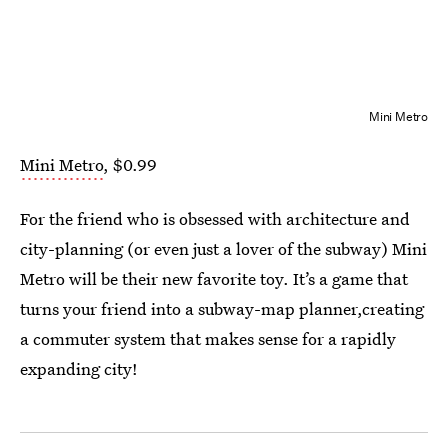
Mini Metro
Mini Metro
, $0.99
For the friend who is obsessed with architecture and
city-planning (or even just a lover of the subway) Mini
Metro will be their new favorite toy. It’s a game that
turns your friend into a subway-map planner,creating
a commuter system that makes sense for a rapidly
expanding city!