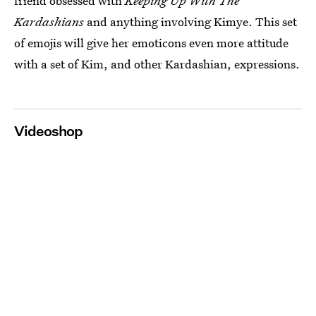
friend obsessed with
Keeping Up With The
Kardashians
and anything involving Kimye. This set
of emojis will give her emoticons even more attitude
with a set of Kim, and other Kardashian, expressions.
Videoshop