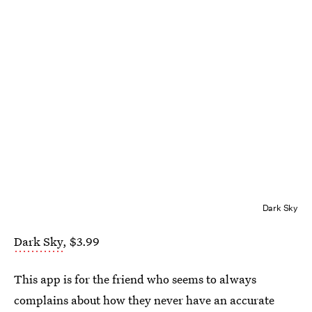
Dark Sky
Dark Sky
, $3.99
This app is for the friend who seems to always
complains about how they never have an accurate