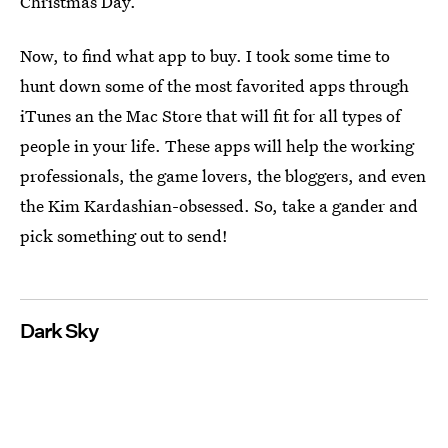
Christmas Day.
Now, to find what app to buy. I took some time to
hunt down some of the most favorited apps through
iTunes an the Mac Store that will fit for all types of
people in your life. These apps will help the working
professionals, the game lovers, the bloggers, and even
the Kim Kardashian-obsessed. So, take a gander and
pick something out to send!
Dark Sky