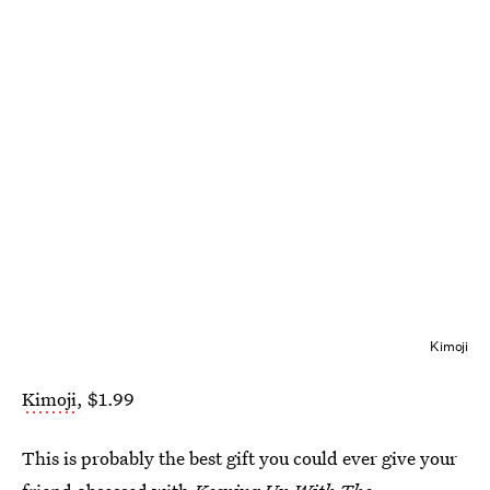
Kimoji
Kimoji
, $1.99
This is probably the best gift you could ever give your