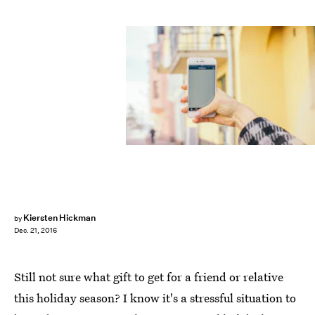
Kiersten Hickman
by
Dec. 21, 2016
Still not sure what gift to get for a friend or relative
this holiday season? I know it's a stressful situation to