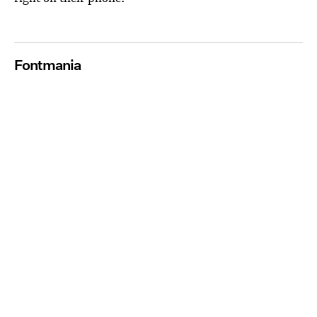
Fontmania