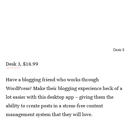
Desk 3
Desk 3
, $14.99
Have a blogging friend who works through
WordPress? Make their blogging experience heck of a
lot easier with this desktop app – giving them the
ability to create posts in a stress-free content
management system that they will love.