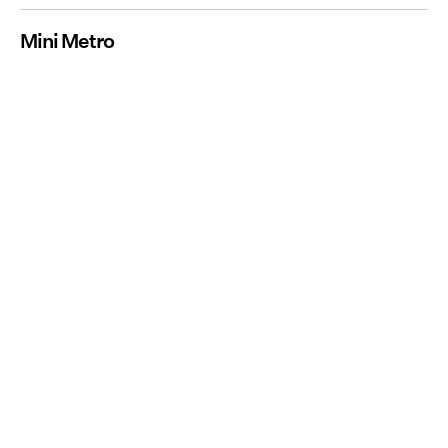
Mini Metro