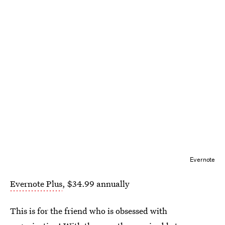
Evernote
Evernote Plus
, $34.99 annually
This is for the friend who is obsessed with