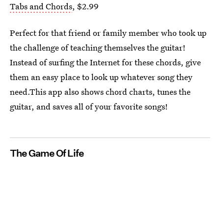
Tabs and Chords
, $2.99
Perfect for that friend or family member who took up
the challenge of teaching themselves the guitar!
Instead of surfing the Internet for these chords, give
them an easy place to look up whatever song they
need.This app also shows chord charts, tunes the
guitar, and saves all of your favorite songs!
The Game Of Life