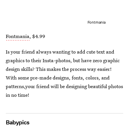
Fontmania
Fontmania
, $4.99
Is your friend always wanting to add cute text and
graphics to their Insta-photos, but have zero graphic
design skills? This makes the process way easier!
With some pre-made designs, fonts, colors, and
patterns,your friend will be designing beautiful photos
in no time!
Babypics