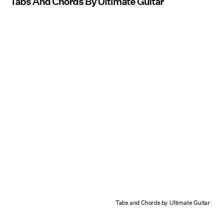
Tabs And Chords By Ultimate Guitar
Tabs and Chords by Ultimate Guitar