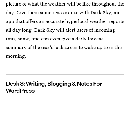
picture of what the weather will be like throughout the
day. Give them some reassurance with Dark Sky, an
app that offers an accurate hyperlocal weather reports
all day long. Dark Sky will alert users of incoming
rain, snow, and can even give a daily forecast
summary of the user’s lockscreen to wake up to in the
morning.
Desk 3: Writing, Blogging & Notes For
WordPress