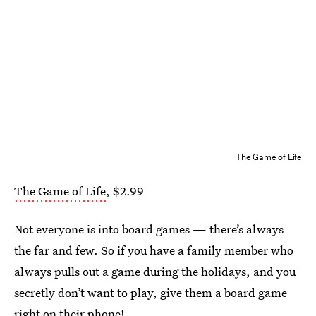
The Game of Life
The Game of Life
, $2.99
Not everyone is into board games — there’s always
the far and few. So if you have a family member who
always pulls out a game during the holidays, and you
secretly don’t want to play, give them a board game
right on their phone!